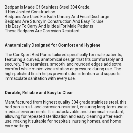
Bedpan Is Made Of Stainless Steel 304 Grade.
It Has Jointed Construction.
Bedpans Are Used For Both Urinary And Fecal Discharge
Bedpans Are Sturdy In Construction And Easy To Use.
It Is Easy To Carry And Is Ideal For Male Patients
These Bedpans Are Corrosion Resistant
Anatomically Designed for Comfort and Hygiene
The ConXport Bed Pan is tailored specifically for male patients,
featuring a curved, anatomical design that fits comfortably and
securely. The seamless, smooth, and rounded edges add extra
comfort while minimizing irritation or pressure during use. The
high-polished finish helps prevent odor retention and supports
immaculate sanitation with every use.
Durable, Reliable and Easy to Clean
Manufactured from highest quality 304 grade stainless steel, this
bed pan is rust- and corrosion-resistant, ensuring long-term use in
medical environments. It is autoclavable and chemical-resistant,
allowing for repeated sterilization and easy cleaning after each
use, making it suitable for hospitals, nursing homes, and home
care settings.