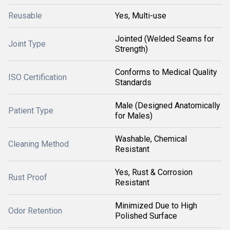
Reusable
Yes, Multi-use
Jointed (Welded Seams for
Joint Type
Strength)
Conforms to Medical Quality
ISO Certification
Standards
Male (Designed Anatomically
Patient Type
for Males)
Washable, Chemical
Cleaning Method
Resistant
Yes, Rust & Corrosion
Rust Proof
Resistant
Minimized Due to High
Odor Retention
Polished Surface