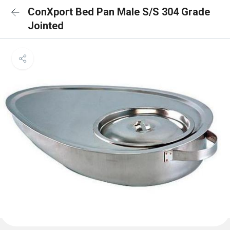
ConXport Bed Pan Male S/S 304 Grade
Jointed