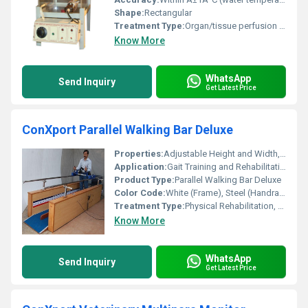
Shape:
Rectangular
Treatment Type:
Organ/tissue perfusion studies
Know More
WhatsApp
Send Inquiry
Get Latest Price
ConXport Parallel Walking Bar Deluxe
Properties:
Adjustable Height and Width, Sturdy Construction, Slip-resistant Base
Application:
Gait Training and Rehabilitation
Product Type:
Parallel Walking Bar Deluxe
Color Code:
White (Frame), Steel (Handrails), Blue (Base)
Treatment Type:
Physical Rehabilitation, Physiotherapy
Know More
WhatsApp
Send Inquiry
Get Latest Price