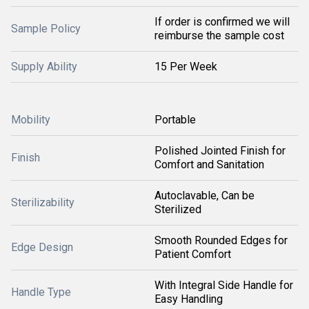
If order is confirmed we will
Sample Policy
reimburse the sample cost
Supply Ability
15 Per Week
Mobility
Portable
Polished Jointed Finish for
Finish
Comfort and Sanitation
Autoclavable, Can be
Sterilizability
Sterilized
Smooth Rounded Edges for
Edge Design
Patient Comfort
With Integral Side Handle for
Handle Type
Easy Handling