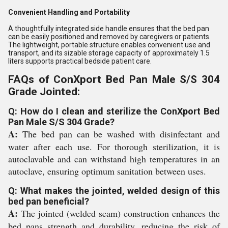
Convenient Handling and Portability
A thoughtfully integrated side handle ensures that the bed pan
can be easily positioned and removed by caregivers or patients.
The lightweight, portable structure enables convenient use and
transport, and its sizable storage capacity of approximately 1.5
liters supports practical bedside patient care.
FAQs of ConXport Bed Pan Male S/S 304
Grade Jointed:
Q: How do I clean and sterilize the ConXport Bed
Pan Male S/S 304 Grade?
A:
The bed pan can be washed with disinfectant and
water after each use. For thorough sterilization, it is
autoclavable and can withstand high temperatures in an
autoclave, ensuring optimum sanitation between uses.
Q: What makes the jointed, welded design of this
bed pan beneficial?
A:
The jointed (welded seam) construction enhances the
bed pans strength and durability, reducing the risk of