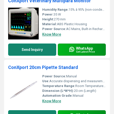
ConXport Veterinary Multipara Monitor
Humidity Range:
15% â 95% (non-condensing)
Power:
35 W
Height:
270 mm
Material:
ABS Plastic Housing
Power Source:
AC Mains, Built-in Rechargeable Battery
Know More
WhatsApp
Send Inquiry
Get Latest Price
ConXport 20cm Pipette Standard
Power Source:
Manual
Use:
Accurate dispensing and measurement of liquids
Temperature Range:
Room Temperature Usage
Dimension (L*W*H):
20 cm (Length)
Automation Grade:
Manual
Know More