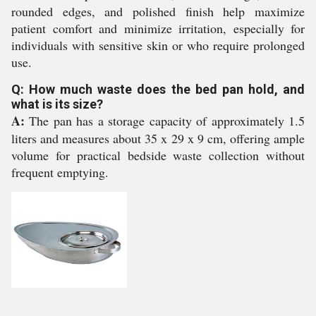
rounded edges, and polished finish help maximize
patient comfort and minimize irritation, especially for
individuals with sensitive skin or who require prolonged
use.
Q: How much waste does the bed pan hold, and
what is its size?
A:
The pan has a storage capacity of approximately 1.5
liters and measures about 35 x 29 x 9 cm, offering ample
volume for practical bedside waste collection without
frequent emptying.