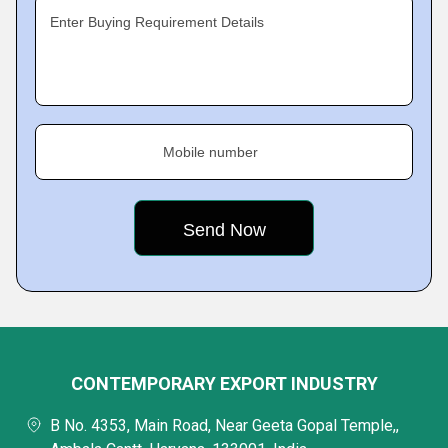
Enter Buying Requirement Details
Mobile number
CONTEMPORARY EXPORT INDUSTRY
B No. 4353, Main Road, Near Geeta Gopal Temple,,