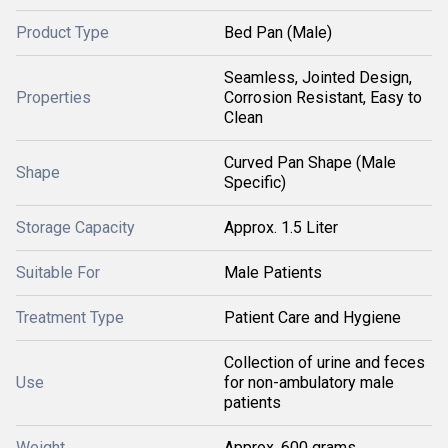
Product Type
Bed Pan (Male)
Seamless, Jointed Design,
Properties
Corrosion Resistant, Easy to
Clean
Curved Pan Shape (Male
Shape
Specific)
Storage Capacity
Approx. 1.5 Liter
Suitable For
Male Patients
Treatment Type
Patient Care and Hygiene
Collection of urine and feces
Use
for non-ambulatory male
patients
Weight
Approx. 600 grams