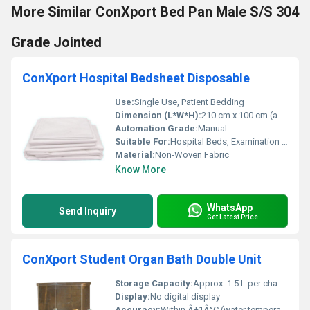
More Similar ConXport Bed Pan Male S/S 304
Grade Jointed
ConXport Hospital Bedsheet Disposable
Use:
Single Use, Patient Bedding
Dimension (L*W*H):
210 cm x 100 cm (approx.)
Automation Grade:
Manual
Suitable For:
Hospital Beds, Examination Tables
Material:
Non-Woven Fabric
Know More
WhatsApp
Send Inquiry
Get Latest Price
ConXport Student Organ Bath Double Unit
Storage Capacity:
Approx. 1.5 L per chamber
Display:
No digital display
Accuracy:
Within Â±1Â°C (water temperature control)