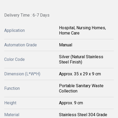
Delivery Time : 6-7 Days
Hospital, Nursing Homes,
Application
Home Care
Automation Grade
Manual
Silver (Natural Stainless
Color Code
Steel Finish)
Dimension (L*W*H)
Approx. 35 x 29 x 9 cm
Portable Sanitary Waste
Function
Collection
Height
Approx. 9 cm
Material
Stainless Steel 304 Grade