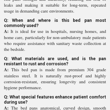
leaks and making it suitable for long-term, repeated
usage in demanding care environments.
Q: When and where is this bed pan most
commonly used?
A:
It is ideal for use in hospitals, nursing homes, and
home care, particularly for non-ambulatory male patients
who require assistance with sanitary waste collection at
the bedside.
Q: What materials are used, and is the pan
resistant to rust and corrosion?
A:
This bed pan is made from premium 304 grade
stainless steel. It is naturally rust-proof and highly
corrosion-resistant, ensuring longevity and consistent
hygiene performance.
Q: What special features enhance patient comfort
during use?
A:
The bed pans anatomical, curved design, smooth