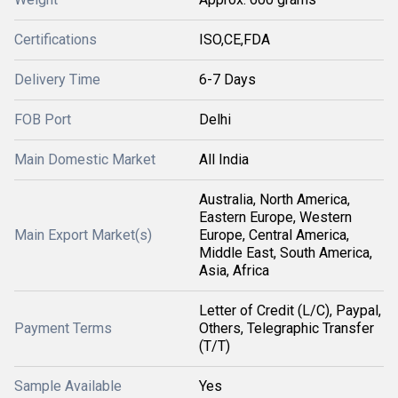
Certifications
ISO,CE,FDA
Delivery Time
6-7 Days
FOB Port
Delhi
Main Domestic Market
All India
Australia, North America,
Eastern Europe, Western
Main Export Market(s)
Europe, Central America,
Middle East, South America,
Asia, Africa
Letter of Credit (L/C), Paypal,
Payment Terms
Others, Telegraphic Transfer
(T/T)
Sample Available
Yes