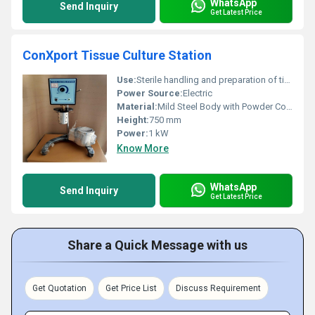
WhatsApp
Send Inquiry
Get Latest Price
ConXport Tissue Culture Station
Use:
Sterile handling and preparation of tissue cultures
Power Source:
Electric
Material:
Mild Steel Body with Powder Coating
Height:
750 mm
Power:
1 kW
Know More
WhatsApp
Send Inquiry
Get Latest Price
Share a Quick Message with us
Get Quotation
Get Price List
Discuss Requirement