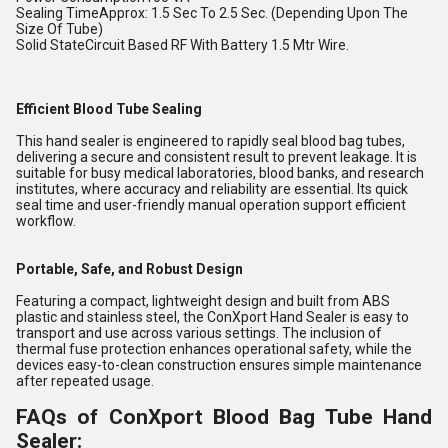
Sealing TimeApprox: 1.5 Sec To 2.5 Sec. (Depending Upon The
Size Of Tube)
Solid StateCircuit Based RF With Battery 1.5 Mtr Wire.
Efficient Blood Tube Sealing
This hand sealer is engineered to rapidly seal blood bag tubes,
delivering a secure and consistent result to prevent leakage. It is
suitable for busy medical laboratories, blood banks, and research
institutes, where accuracy and reliability are essential. Its quick
seal time and user-friendly manual operation support efficient
workflow.
Portable, Safe, and Robust Design
Featuring a compact, lightweight design and built from ABS
plastic and stainless steel, the ConXport Hand Sealer is easy to
transport and use across various settings. The inclusion of
thermal fuse protection enhances operational safety, while the
devices easy-to-clean construction ensures simple maintenance
after repeated usage.
FAQs of ConXport Blood Bag Tube Hand
Sealer: