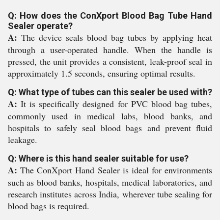
Q: How does the ConXport Blood Bag Tube Hand
Sealer operate?
A:
The device seals blood bag tubes by applying heat
through a user-operated handle. When the handle is
pressed, the unit provides a consistent, leak-proof seal in
approximately 1.5 seconds, ensuring optimal results.
Q: What type of tubes can this sealer be used with?
A:
It is specifically designed for PVC blood bag tubes,
commonly used in medical labs, blood banks, and
hospitals to safely seal blood bags and prevent fluid
leakage.
Q: Where is this hand sealer suitable for use?
A:
The ConXport Hand Sealer is ideal for environments
such as blood banks, hospitals, medical laboratories, and
research institutes across India, wherever tube sealing for
blood bags is required.