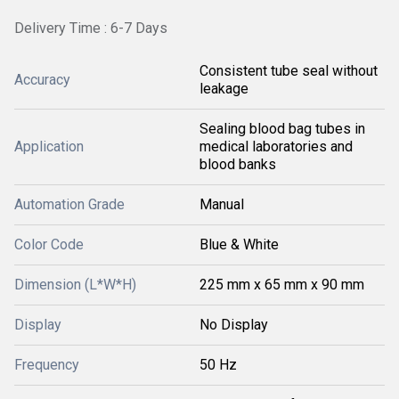
Delivery Time : 6-7 Days
Consistent tube seal without
Accuracy
leakage
Sealing blood bag tubes in
Application
medical laboratories and
blood banks
Automation Grade
Manual
Color Code
Blue & White
Dimension (L*W*H)
225 mm x 65 mm x 90 mm
Display
No Display
Frequency
50 Hz