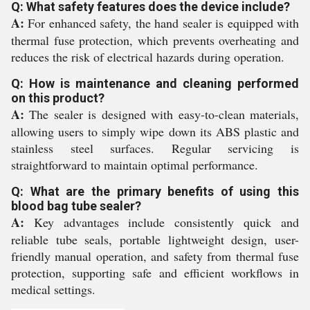
Q: What safety features does the device include?
A:
For enhanced safety, the hand sealer is equipped with
thermal fuse protection, which prevents overheating and
reduces the risk of electrical hazards during operation.
Q: How is maintenance and cleaning performed
on this product?
A:
The sealer is designed with easy-to-clean materials,
allowing users to simply wipe down its ABS plastic and
stainless steel surfaces. Regular servicing is
straightforward to maintain optimal performance.
Q: What are the primary benefits of using this
blood bag tube sealer?
A:
Key advantages include consistently quick and
reliable tube seals, portable lightweight design, user-
friendly manual operation, and safety from thermal fuse
protection, supporting safe and efficient workflows in
medical settings.