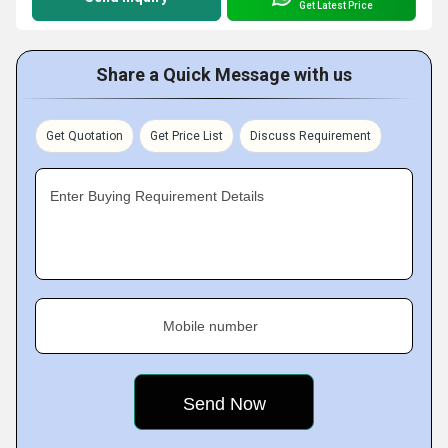
Get Latest Price
Share a Quick Message with us
Get Quotation
Get Price List
Discuss Requirement
Enter Buying Requirement Details
Mobile number