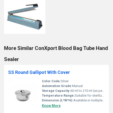
More Similar ConXport Blood Bag Tube Hand
Sealer
SS Round Gallipot With Cover
Color Code:
Silver
Automation Grade:
Manual
Storage Capacity:
60 ml to 210 ml (as per size variant)
Temperature Range:
Suitable for sterilization by autoclave
Dimension (L*W*H):
Available in multiple sizes (commonly 60 ml, 90 ml, 120 ml, 150 ml, 210 ml, etc.)
Know More