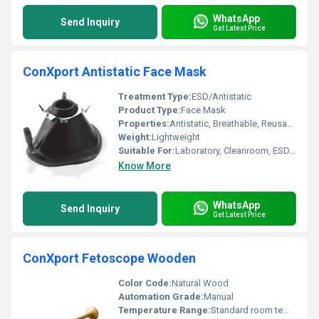
WhatsApp
Send Inquiry
Get Latest Price
ConXport Antistatic Face Mask
Treatment Type:
ESD/Antistatic
Product Type:
Face Mask
Properties:
Antistatic, Breathable, Reusable
Weight:
Lightweight
Suitable For:
Laboratory, Cleanroom, ESD Sensitive Areas
Know More
WhatsApp
Send Inquiry
Get Latest Price
ConXport Fetoscope Wooden
Color Code:
Natural Wood
Automation Grade:
Manual
Temperature Range:
Standard room temperature