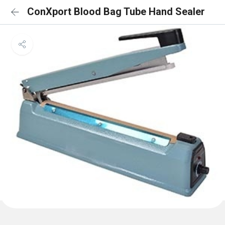
ConXport Blood Bag Tube Hand Sealer