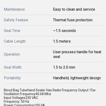
Maintenance
Easy to clean and service
Safety Feature
Thermal fuse protection
Seal Time
~1.5 seconds
Cable Length
1.5 meters
User presses handle for heat
Operation
seal
Seal Width
1.5 to 2.0 mm
Portability
Handheld, lightweight design
Blood Bag TubeHand Sealer Has Radio Frequency Output 15w
Oscillation Frequency40.68 Mhz
Input Voltages230 VAC
Frequency: 50 Hz
Power Consumption100 VA