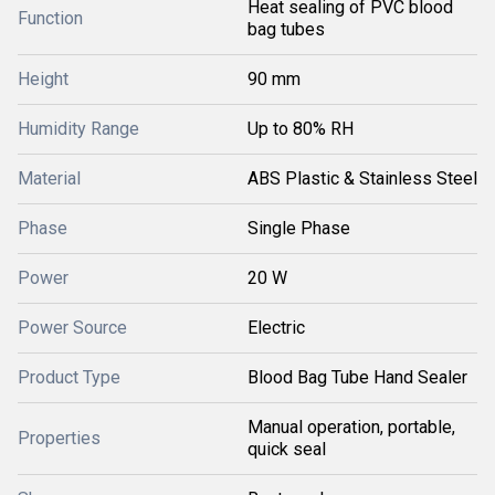
Heat sealing of PVC blood
Function
bag tubes
Height
90 mm
Humidity Range
Up to 80% RH
Material
ABS Plastic & Stainless Steel
Phase
Single Phase
Power
20 W
Power Source
Electric
Product Type
Blood Bag Tube Hand Sealer
Manual operation, portable,
Properties
quick seal