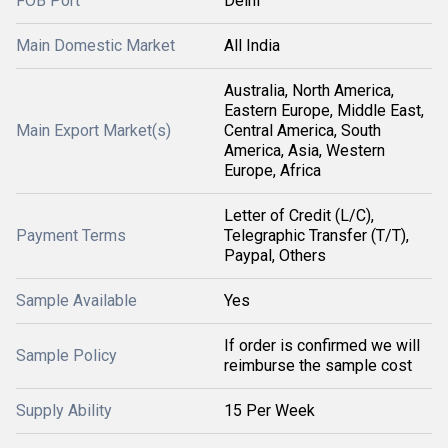
FOB Port
Delhi
Main Domestic Market
All India
Australia, North America,
Eastern Europe, Middle East,
Main Export Market(s)
Central America, South
America, Asia, Western
Europe, Africa
Letter of Credit (L/C),
Payment Terms
Telegraphic Transfer (T/T),
Paypal, Others
Sample Available
Yes
If order is confirmed we will
Sample Policy
reimburse the sample cost
Supply Ability
15 Per Week