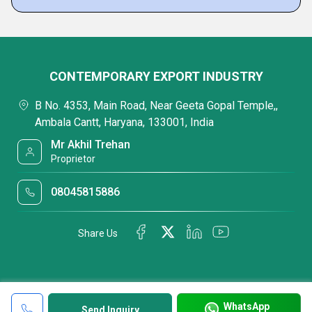
CONTEMPORARY EXPORT INDUSTRY
B No. 4353, Main Road, Near Geeta Gopal Temple,,
Ambala Cantt, Haryana, 133001, India
Mr Akhil Trehan
Proprietor
08045815886
Share Us
WhatsApp
Send Inquiry