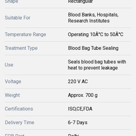
Shape
Rectangular
Blood Banks, Hospitals,
Suitable For
Research Institutes
Temperature Range
Operating 10Â°C to 50Â°C
Treatment Type
Blood Bag Tube Sealing
Seals blood bag tubes with
Use
heat to prevent leakage
Voltage
220 V AC
Weight
Approx. 700 g
Certifications
ISO,CE,FDA
Delivery Time
6-7 Days