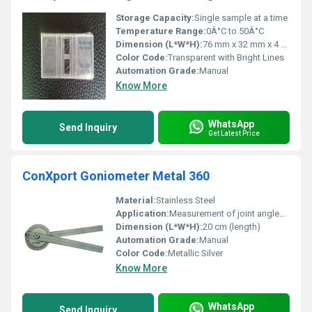
Storage Capacity:
Single sample at a time
Temperature Range:
0Â°C to 50Â°C
Dimension (L*W*H):
76 mm x 32 mm x 4 mm
Color Code:
Transparent with Bright Lines
Automation Grade:
Manual
Know More
WhatsApp
Send Inquiry
Get Latest Price
ConXport Goniometer Metal 360
Material:
Stainless Steel
Application:
Measurement of joint angles and range of motion
Dimension (L*W*H):
20 cm (length)
Automation Grade:
Manual
Color Code:
Metallic Silver
Know More
WhatsApp
Send Inquiry