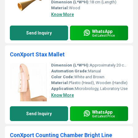
Dimension (L*W*H):
18 cm (Length)
Material:
Wood
Know More
WhatsApp
Send Inquiry
Get Latest Price
ConXport Stax Mallet
Dimension (L*W*H):
Approximately 20 cm x 5 cm x 5 cm (Handle: 20 cm, Head: 5 cm diameter)
Automation Grade:
Manual
Color Code:
White and Brown
Material:
Plastic (Head), Wooden (Handle)
Application:
Microbiology, Laboratory Use
Know More
WhatsApp
Send Inquiry
Get Latest Price
ConXport Counting Chamber Bright Line