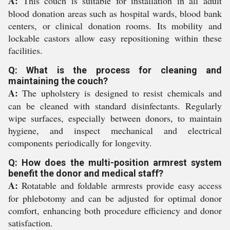
A:
This couch is suitable for installation in all adult
blood donation areas such as hospital wards, blood bank
centers, or clinical donation rooms. Its mobility and
lockable castors allow easy repositioning within these
facilities.
Q: What is the process for cleaning and
maintaining the couch?
A:
The upholstery is designed to resist chemicals and
can be cleaned with standard disinfectants. Regularly
wipe surfaces, especially between donors, to maintain
hygiene, and inspect mechanical and electrical
components periodically for longevity.
Q: How does the multi-position armrest system
benefit the donor and medical staff?
A:
Rotatable and foldable armrests provide easy access
for phlebotomy and can be adjusted for optimal donor
comfort, enhancing both procedure efficiency and donor
satisfaction.