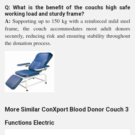
Q: What is the benefit of the couchs high safe
working load and sturdy frame?
A:
Supporting up to 150 kg with a reinforced mild steel
frame, the couch accommodates most adult donors
securely, reducing risk and ensuring stability throughout
the donation process.
More Similar ConXport Blood Donor Couch 3
Functions Electric