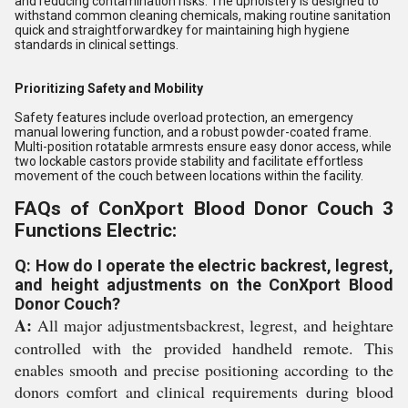
and reducing contamination risks. The upholstery is designed to
withstand common cleaning chemicals, making routine sanitation
quick and straightforwardkey for maintaining high hygiene
standards in clinical settings.
Prioritizing Safety and Mobility
Safety features include overload protection, an emergency
manual lowering function, and a robust powder-coated frame.
Multi-position rotatable armrests ensure easy donor access, while
two lockable castors provide stability and facilitate effortless
movement of the couch between locations within the facility.
FAQs of ConXport Blood Donor Couch 3
Functions Electric:
Q: How do I operate the electric backrest, legrest,
and height adjustments on the ConXport Blood
Donor Couch?
A:
All major adjustmentsbackrest, legrest, and heightare
controlled with the provided handheld remote. This
enables smooth and precise positioning according to the
donors comfort and clinical requirements during blood