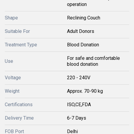
operation
Shape
Reclining Couch
Suitable For
Adult Donors
Treatment Type
Blood Donation
For safe and comfortable
Use
blood donation
Voltage
220 - 240V
Weight
Approx. 70-90 kg
Certifications
ISO,CE,FDA
Delivery Time
6-7 Days
FOB Port
Delhi