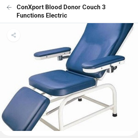
ConXport Blood Donor Couch 3
Functions Electric