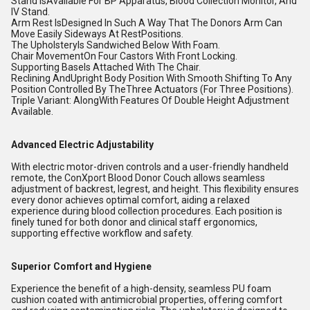
Stand IsAvailable For BP Apparatus, Blood Collection Monitor, And
IV Stand.
Arm Rest IsDesigned In Such A Way That The Donors Arm Can
Move Easily Sideways At RestPositions.
The UpholsteryIs Sandwiched Below With Foam.
Chair MovementOn Four Castors With Front Locking.
Supporting BaseIs Attached With The Chair.
Reclining AndUpright Body Position With Smooth Shifting To Any
Position Controlled By TheThree Actuators (For Three Positions).
Triple Variant: AlongWith Features Of Double Height Adjustment
Available.
Advanced Electric Adjustability
With electric motor-driven controls and a user-friendly handheld
remote, the ConXport Blood Donor Couch allows seamless
adjustment of backrest, legrest, and height. This flexibility ensures
every donor achieves optimal comfort, aiding a relaxed
experience during blood collection procedures. Each position is
finely tuned for both donor and clinical staff ergonomics,
supporting effective workflow and safety.
Superior Comfort and Hygiene
Experience the benefit of a high-density, seamless PU foam
cushion coated with antimicrobial properties, offering comfort