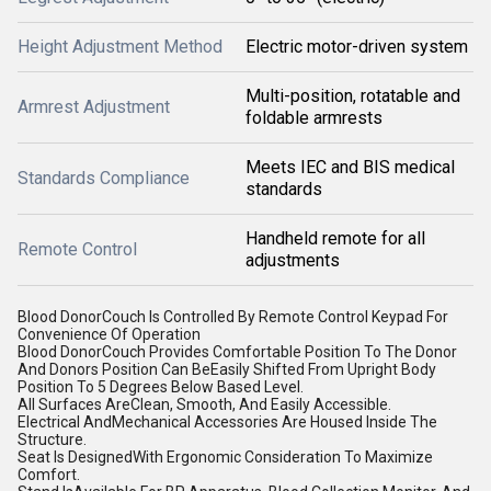
Height Adjustment Method
Electric motor-driven system
Multi-position, rotatable and
Armrest Adjustment
foldable armrests
Meets IEC and BIS medical
Standards Compliance
standards
Handheld remote for all
Remote Control
adjustments
Blood DonorCouch Is Controlled By Remote Control Keypad For
Convenience Of Operation
Blood DonorCouch Provides Comfortable Position To The Donor
And Donors Position Can BeEasily Shifted From Upright Body
Position To 5 Degrees Below Based Level.
All Surfaces AreClean, Smooth, And Easily Accessible.
Electrical AndMechanical Accessories Are Housed Inside The
Structure.
Seat Is DesignedWith Ergonomic Consideration To Maximize
Comfort.