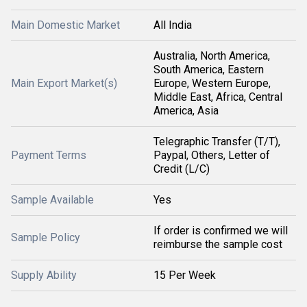
Main Domestic Market
All India
Australia, North America,
South America, Eastern
Main Export Market(s)
Europe, Western Europe,
Middle East, Africa, Central
America, Asia
Telegraphic Transfer (T/T),
Payment Terms
Paypal, Others, Letter of
Credit (L/C)
Sample Available
Yes
If order is confirmed we will
Sample Policy
reimburse the sample cost
Supply Ability
15 Per Week