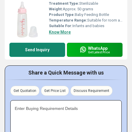
Treatment Type:
Sterilizable
Weight:
Approx. 50 grams
Product Type:
Baby Feeding Bottle
Temperature Range:
Suitable for room and warm milk temperatures
Suitable For:
Infants and babies
Know More
WhatsApp
Send Inquiry
Get Latest Price
Share a Quick Message with us
Get Quotation
Get Price List
Discuss Requirement
Enter Buying Requirement Details