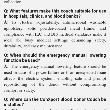
collection.
Q: What features make this couch suitable for use
in hospitals, clinics, and blood banks?
A:
Its electric adjustability, antimicrobial washable
upholstery, solid powder-coated metal frame, and
compliance with IEC and BIS medical standards make it
ideal for busy medical settings demanding safety,
durability, and easy maintenance.
Q: When should the emergency manual lowering
function be used?
A:
The emergency manual lowering feature should be
used in case of a power failure or if an unexpected issue
affects the electric system, enabling safe and prompt
repositioning of the donor without compromising
comfort or safety.
Q: Where can the ConXport Blood Donor Couch be
installed?