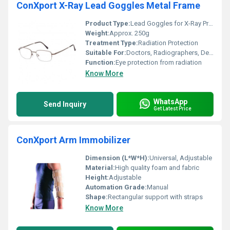
ConXport X-Ray Lead Goggles Metal Frame
Product Type:
Lead Goggles for X-Ray Protection
Weight:
Approx. 250g
Treatment Type:
Radiation Protection
Suitable For:
Doctors, Radiographers, Dentists, Technicians
Function:
Eye protection from radiation
Know More
WhatsApp
Send Inquiry
Get Latest Price
ConXport Arm Immobilizer
Dimension (L*W*H):
Universal, Adjustable
Material:
High quality foam and fabric
Height:
Adjustable
Automation Grade:
Manual
Shape:
Rectangular support with straps
Know More