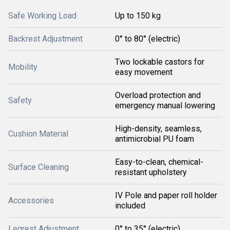
Safe Working Load
Up to 150 kg
Backrest Adjustment
0° to 80° (electric)
Two lockable castors for
Mobility
easy movement
Overload protection and
Safety
emergency manual lowering
High-density, seamless,
Cushion Material
antimicrobial PU foam
Easy-to-clean, chemical-
Surface Cleaning
resistant upholstery
IV Pole and paper roll holder
Accessories
included
Legrest Adjustment
0° to 35° (electric)