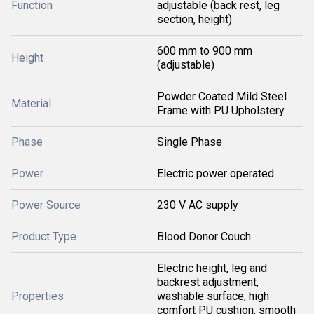
Function
adjustable (back rest, leg
section, height)
600 mm to 900 mm
Height
(adjustable)
Powder Coated Mild Steel
Material
Frame with PU Upholstery
Phase
Single Phase
Power
Electric power operated
Power Source
230 V AC supply
Product Type
Blood Donor Couch
Electric height, leg and
backrest adjustment,
Properties
washable surface, high
comfort PU cushion, smooth