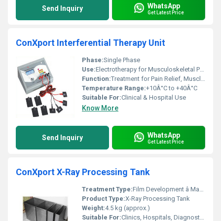
WhatsApp
Send Inquiry
Get Latest Price
ConXport Interferential Therapy Unit
Phase:
Single Phase
Use:
Electrotherapy for Musculoskeletal Pain
Function:
Treatment for Pain Relief, Muscle Stimulation
Temperature Range:
+10Â°C to +40Â°C
Suitable For:
Clinical & Hospital Use
Know More
WhatsApp
Send Inquiry
Get Latest Price
ConXport X-Ray Processing Tank
Treatment Type:
Film Development â Manual
Product Type:
X-Ray Processing Tank
Weight:
4.5 kg (approx.)
Suitable For:
Clinics, Hospitals, Diagnostic Centres