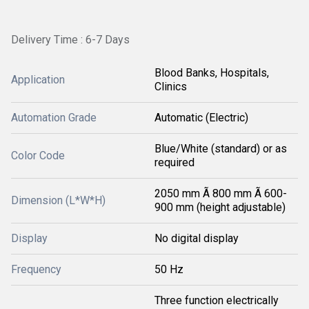
Delivery Time : 6-7 Days
Blood Banks, Hospitals,
Application
Clinics
Automation Grade
Automatic (Electric)
Blue/White (standard) or as
Color Code
required
2050 mm Ã 800 mm Ã 600-
Dimension (L*W*H)
900 mm (height adjustable)
Display
No digital display
Frequency
50 Hz
Three function electrically