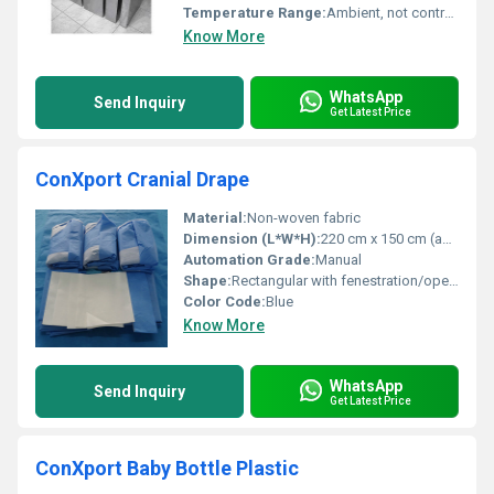
Temperature Range:
Ambient, not controlled
Know More
WhatsApp
Send Inquiry
Get Latest Price
ConXport Cranial Drape
Material:
Non-woven fabric
Dimension (L*W*H):
220 cm x 150 cm (approx.)
Automation Grade:
Manual
Shape:
Rectangular with fenestration/opening
Color Code:
Blue
Know More
WhatsApp
Send Inquiry
Get Latest Price
ConXport Baby Bottle Plastic