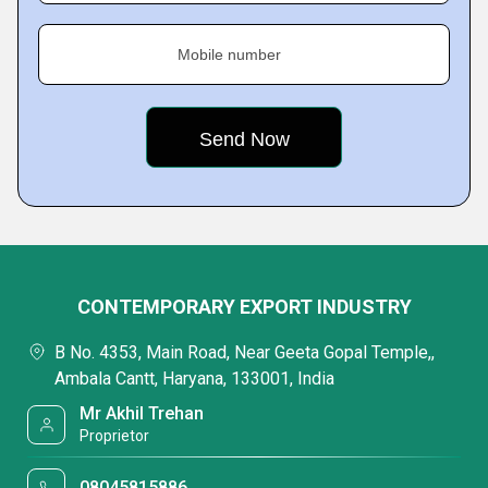
Mobile number
CONTEMPORARY EXPORT INDUSTRY
B No. 4353, Main Road, Near Geeta Gopal Temple,,
Ambala Cantt, Haryana, 133001, India
Mr Akhil Trehan
Proprietor
08045815886