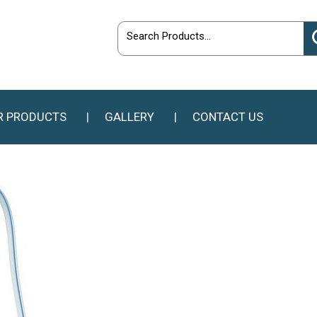
R PRODUCTS
GALLERY
CONTACT US