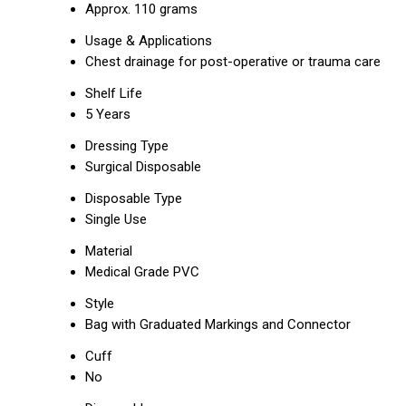
Approx. 110 grams
Usage & Applications
Chest drainage for post-operative or trauma care
Shelf Life
5 Years
Dressing Type
Surgical Disposable
Disposable Type
Single Use
Material
Medical Grade PVC
Style
Bag with Graduated Markings and Connector
Cuff
No