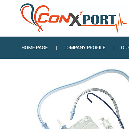
HOME PAGE
COMPANY PROFILE
OU