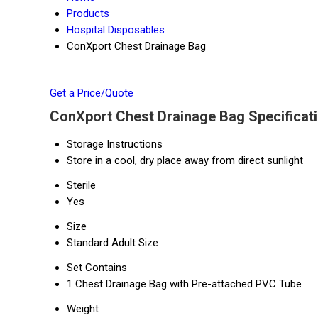
Products
Hospital Disposables
ConXport Chest Drainage Bag
Get a Price/Quote
ConXport Chest Drainage Bag Specificat
Storage Instructions
Store in a cool, dry place away from direct sunlight
Sterile
Yes
Size
Standard Adult Size
Set Contains
1 Chest Drainage Bag with Pre-attached PVC Tube
Weight