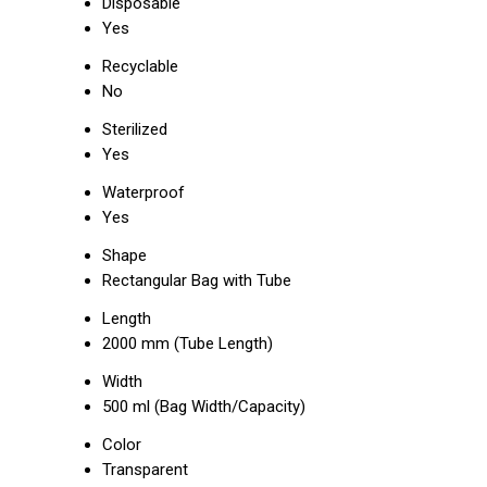
Disposable
Yes
Recyclable
No
Sterilized
Yes
Waterproof
Yes
Shape
Rectangular Bag with Tube
Length
2000 mm (Tube Length)
Width
500 ml (Bag Width/Capacity)
Color
Transparent