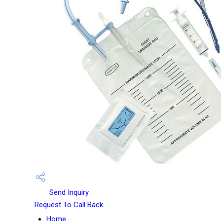
Send Inquiry
Request To Call Back
Home