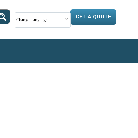
GET A QUOTE
Change Language