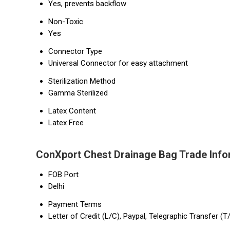
Yes, prevents backflow
Non-Toxic
Yes
Connector Type
Universal Connector for easy attachment
Sterilization Method
Gamma Sterilized
Latex Content
Latex Free
ConXport Chest Drainage Bag Trade Info
FOB Port
Delhi
Payment Terms
Letter of Credit (L/C), Paypal, Telegraphic Transfer (T