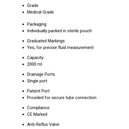
Grade
Medical Grade
Packaging
Individually packed in sterile pouch
Graduated Markings
Yes, for precise fluid measurement
Capacity
2000 ml
Drainage Ports
Single port
Patient Port
Provided for secure tube connection
Compliance
CE Marked
Anti-Reflux Valve