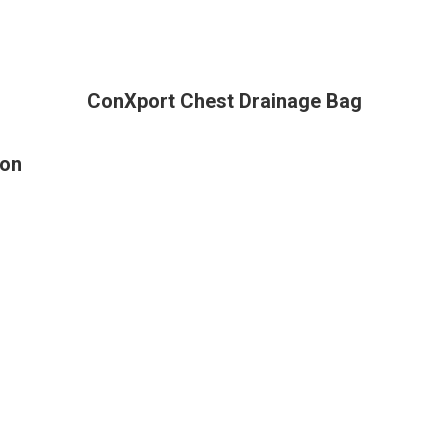
ConXport Chest Drainage Bag
ion