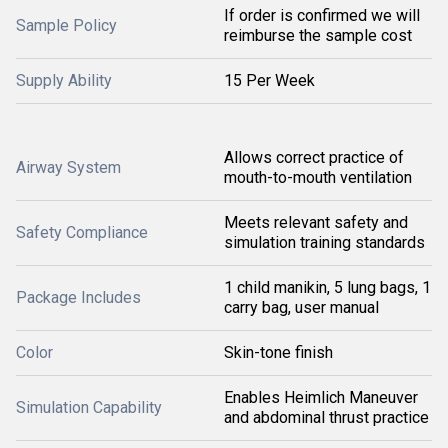
If order is confirmed we will
Sample Policy
reimburse the sample cost
Supply Ability
15 Per Week
Allows correct practice of
Airway System
mouth-to-mouth ventilation
Meets relevant safety and
Safety Compliance
simulation training standards
1 child manikin, 5 lung bags, 1
Package Includes
carry bag, user manual
Color
Skin-tone finish
Enables Heimlich Maneuver
Simulation Capability
and abdominal thrust practice