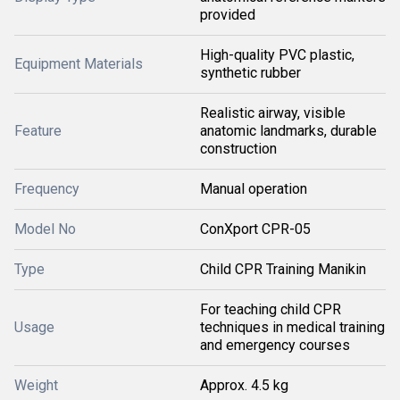
provided
High-quality PVC plastic,
Equipment Materials
synthetic rubber
Realistic airway, visible
Feature
anatomic landmarks, durable
construction
Frequency
Manual operation
Model No
ConXport CPR-05
Type
Child CPR Training Manikin
For teaching child CPR
Usage
techniques in medical training
and emergency courses
Weight
Approx. 4.5 kg