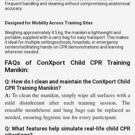
frequent handling and cleaning without compromising anatomical
accuracy.
Designed for Mobility Across Training Sites
Weighing approximately 4.5 kg, the manikin is lightweight and
portable, supplied with a carry bag for easy transport. This makes
it ideal for multiple settingsschools, hospitals, or emergency
centersfacilitating hands-on CPR demonstrations and learning
wherever needed.
FAQs of ConXport Child CPR Training
Manikin:
Q: How do I clean and maintain the ConXport Child
CPR Training Manikin?
A:
To clean the manikin, simply wipe all surfaces with a
mild disinfectant after each training session. The
reusable mouth/nose and lung bags can be replaced as
needed, ensuring hygienic use for every participant.
Q: What features help simulate real-life child CPR
situations?