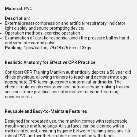
Material:
PVC
Description:
External breast compression and artificial respiratory: indicator
light display and sound prompting device;
Operation methods: exercise operation
Examination of carotid response: pinch the pressure ball by hand
and simulate carotid pulse
Packing:
1pcs/carton, 79x48x26.5cm, 13kgs
Realistic Anatomy for Effective CPR Practice
ConXport CPR Training Manikin authentically depicts a 58 year old
childs physique, allowing trainers to teach and demonstrate age-
appropriate CPR techniques with anatomical landmarks. The
chest simulates rib resistance and natural airway, making training
sessions more practical and informative for varied learning
environments.
Reusable and Easy-to-Maintain Features
Designed for repeated use, the manikin comes with replaceable
mouth/nose and lung bags. All surfaces can be cleaned with a
mild disinfectant, ensuring hygiene between training sessions. Its
robust PVC and synthetic rubber construction withstands