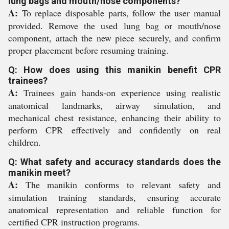
lung bags and mouth/nose components?
A:
To replace disposable parts, follow the user manual
provided. Remove the used lung bag or mouth/nose
component, attach the new piece securely, and confirm
proper placement before resuming training.
Q: How does using this manikin benefit CPR
trainees?
A:
Trainees gain hands-on experience using realistic
anatomical landmarks, airway simulation, and
mechanical chest resistance, enhancing their ability to
perform CPR effectively and confidently on real
children.
Q: What safety and accuracy standards does the
manikin meet?
A:
The manikin conforms to relevant safety and
simulation training standards, ensuring accurate
anatomical representation and reliable function for
certified CPR instruction programs.