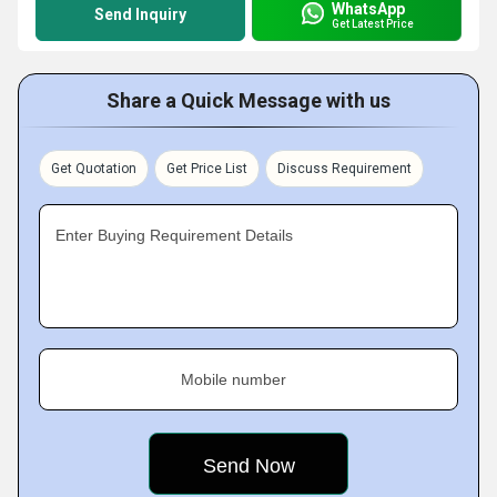
WhatsApp
Send Inquiry
Get Latest Price
Share a Quick Message with us
Get Quotation
Get Price List
Discuss Requirement
Enter Buying Requirement Details
Mobile number