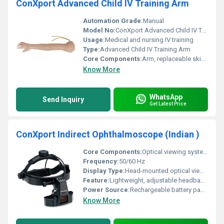
ConXport Advanced Child IV Training Arm
Automation Grade:
Manual
Model No:
ConXport Advanced Child IV Training Arm
Usage:
Medical and nursing IV training
Type:
Advanced Child IV Training Arm
Core Components:
Arm, replaceable skin, latex veins, fluid reservoir
Know More
WhatsApp
Send Inquiry
Get Latest Price
ConXport Indirect Ophthalmoscope (Indian )
Core Components:
Optical viewing system, LED illumination, Headband assembly, Power pack
Frequency:
50/60 Hz
Display Type:
Head-mounted optical viewing system
Feature:
Lightweight, adjustable headband, wide field of view, bright illumination
Power Source:
Rechargeable battery pack or mains powered
Know More