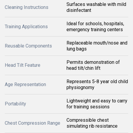
Surfaces washable with mild
Cleaning Instructions
disinfectant
Ideal for schools, hospitals,
Training Applications
emergency training centers
Replaceable mouth/nose and
Reusable Components
lung bags
Permits demonstration of
Head Tilt Feature
head tilt/chin lift
Represents 5-8 year old child
Age Representation
physiognomy
Lightweight and easy to carry
Portability
for training sessions
Compressible chest
Chest Compression Range
simulating rib resistance