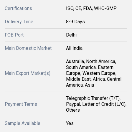
Certifications
ISO, CE, FDA, WHO-GMP
Delivery Time
8-9 Days
FOB Port
Delhi
Main Domestic Market
All India
Australia, North America,
South America, Eastern
Main Export Market(s)
Europe, Western Europe,
Middle East, Africa, Central
America, Asia
Telegraphic Transfer (T/T),
Payment Terms
Paypal, Letter of Credit (L/C),
Others
Sample Available
Yes