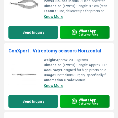
Power Source:
Manual / Hand-operated
Dimension (L*W*H):
Length: 8.5 cm (standard), Width/Height: NA
Feature:
Fine, delicate tips for precision dissection
Know More
WhatsApp
Send Inquiry
Get Latest Price
ConXport . Vitrectomy scissors Horizontal
Weight:
Approx. 20-30 grams
Dimension (L*W*H):
Length: Approx. 115 mm
Accuracy:
Designed for high precision ocular surgery
Usage:
Ophthalmic Surgery, specifically for vitreoretinal procedures
Automation Grade:
Manual
Know More
WhatsApp
Send Inquiry
Get Latest Price