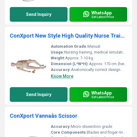
WhatsApp
Send Inquiry
Get Latest Price
ConXport New Style High Quality Nurse Training Doll (Male)
Automation Grade:
Manual
Usage:
Nursing training, medical simulation, educational demonstration
Weight:
Approx. 7-10 kg
Dimension (L*W*H):
Approx. 170 cm (height)
Accuracy:
Anatomically correct design
Know More
WhatsApp
Send Inquiry
Get Latest Price
ConXport Vannaâs Scissor
Accuracy:
Micro-dissection grade
Core Components:
Blades and finger rings