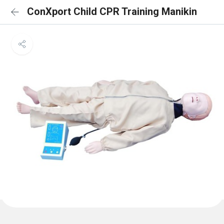
ConXport Child CPR Training Manikin