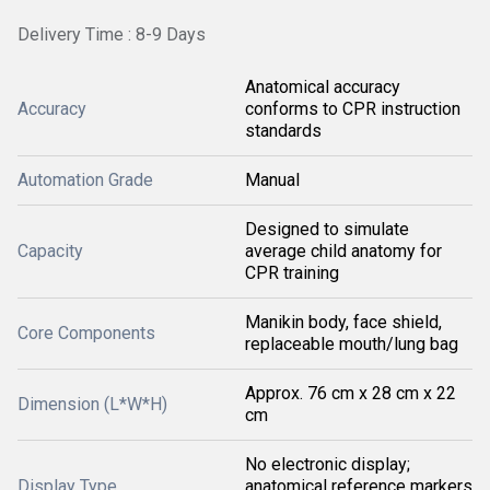
Delivery Time : 8-9 Days
Anatomical accuracy
Accuracy
conforms to CPR instruction
standards
Automation Grade
Manual
Designed to simulate
Capacity
average child anatomy for
CPR training
Manikin body, face shield,
Core Components
replaceable mouth/lung bag
Approx. 76 cm x 28 cm x 22
Dimension (L*W*H)
cm
No electronic display;
Display Type
anatomical reference markers