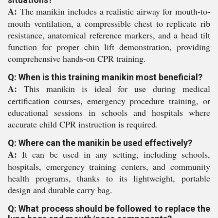
A:
The manikin includes a realistic airway for mouth-to-
mouth ventilation, a compressible chest to replicate rib
resistance, anatomical reference markers, and a head tilt
function for proper chin lift demonstration, providing
comprehensive hands-on CPR training.
Q: When is this training manikin most beneficial?
A:
This manikin is ideal for use during medical
certification courses, emergency procedure training, or
educational sessions in schools and hospitals where
accurate child CPR instruction is required.
Q: Where can the manikin be used effectively?
A:
It can be used in any setting, including schools,
hospitals, emergency training centers, and community
health programs, thanks to its lightweight, portable
design and durable carry bag.
Q: What process should be followed to replace the