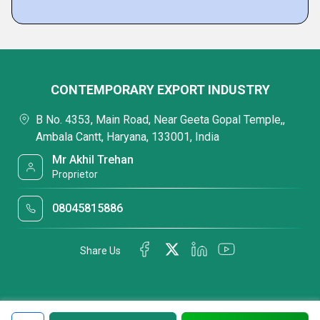
CONTEMPORARY EXPORT INDUSTRY
B No. 4353, Main Road, Near Geeta Gopal Temple,,
Ambala Cantt, Haryana, 133001, India
Mr Akhil Trehan
Proprietor
08045815886
Share Us