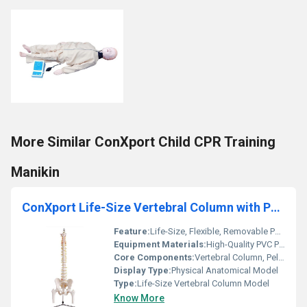
More Similar ConXport Child CPR Training
Manikin
ConXport Life-Size Vertebral Column with Pelvis and Femur Heads
Feature:
Life-Size, Flexible, Removable Parts
Equipment Materials:
High-Quality PVC Plastic
Core Components:
Vertebral Column, Pelvis, Femur Heads
Display Type:
Physical Anatomical Model
Type:
Life-Size Vertebral Column Model
Know More