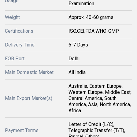
Usage
Examination
Weight
Approx. 40-60 grams
Certifications
ISO,CEI,FDA,WHO-GMP
Delivery Time
6-7 Days
FOB Port
Delhi
Main Domestic Market
All India
Australia, Eastern Europe,
Western Europe, Middle East,
Main Export Market(s)
Central America, South
America, Asia, North America,
Africa
Letter of Credit (L/C),
Payment Terms
Telegraphic Transfer (T/T),
Paypal, Others