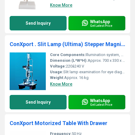
Know More
WhatsApp
Send Inquiry
Get Latest Price
ConXport . Slit Lamp (Ultima) Stepper Magnification
Core Components:
Illumination system, binocular microscope, mounting stand
Dimension (L*W*H):
Approx. 700 x 330 x 760 mm
Voltage:
220â240 V
Usage:
Slit lamp examination for eye diagnosis
Weight:
Approx. 16 kg
Know More
WhatsApp
Send Inquiry
Get Latest Price
ConXport Motorized Table With Drawer
Frequency:
50 Hz