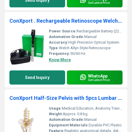
Send Inquiry
Get Latest Price
ConXport . Rechargeable Retinoscope Welch Allyn
Power Source:
Rechargeable Battery (220V AC Charger Included)
Automation Grade:
Manual
Accuracy:
High Precision Optical System
Type:
Welch Allyn Style Retinoscope
Frequency:
50/60 Hz
Know More
WhatsApp
Send Inquiry
Get Latest Price
ConXport Half-Size Pelvis with 5pcs Lumbar Vertebrae
Usage:
Medical Education, Anatomy Training, Demonstration
Weight:
Approx. 0.8 kg
Automation Grade:
Manual
Equipment Materials:
Durable PVC Plastic
Feature:
Realistic anatomical details, detachable components for study