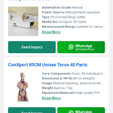
Automation Grade:
Manual
Power Source:
Manual/Hand-operated
Type:
CR (Corneal Ring) Cutter
Model No:
ConXport CR Cutter
Measurement Range:
Suitable for various corneal ring sizes
Know More
WhatsApp
Send Inquiry
Get Latest Price
ConXport 85CM Unisex Torso 40 Parts
Core Components:
Torso, 40 individual dissectible parts
Dimension (L*W*H):
85 cm (Height)
Usage:
Medical teaching, anatomical study, classroom demonstration
Weight:
Approx. 7 kg
Equipment Materials:
High-quality PVC
Know More
WhatsApp