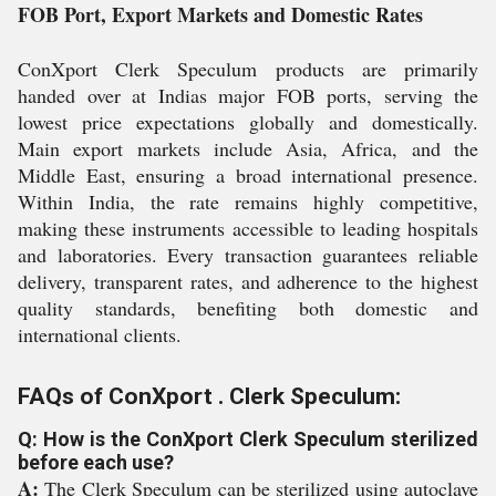
FOB Port, Export Markets and Domestic Rates
ConXport Clerk Speculum products are primarily
handed over at Indias major FOB ports, serving the
lowest price expectations globally and domestically.
Main export markets include Asia, Africa, and the
Middle East, ensuring a broad international presence.
Within India, the rate remains highly competitive,
making these instruments accessible to leading hospitals
and laboratories. Every transaction guarantees reliable
delivery, transparent rates, and adherence to the highest
quality standards, benefiting both domestic and
international clients.
FAQs of ConXport . Clerk Speculum:
Q: How is the ConXport Clerk Speculum sterilized
before each use?
A:
The Clerk Speculum can be sterilized using autoclave