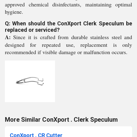
approved chemical disinfectants, maintaining optimal
hygiene.
Q: When should the ConXport Clerk Speculum be
replaced or serviced?
A:
Since it is crafted from durable stainless steel and
designed for repeated use, replacement is only
recommended if visible damage or malfunction occurs.
More Similar ConXport . Clerk Speculum
ConXport . CR Cutter