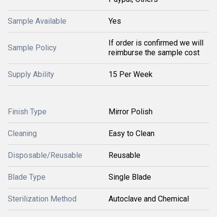
Sample Available
Yes
If order is confirmed we will
Sample Policy
reimburse the sample cost
Supply Ability
15 Per Week
Finish Type
Mirror Polish
Cleaning
Easy to Clean
Disposable/Reusable
Reusable
Blade Type
Single Blade
Sterilization Method
Autoclave and Chemical