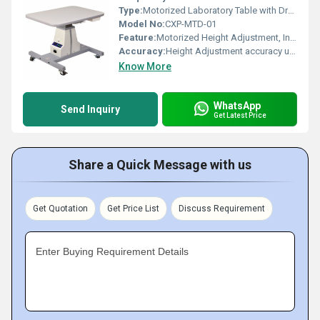
Type:
Motorized Laboratory Table with Drawer
Model No:
CXP-MTD-01
Feature:
Motorized Height Adjustment, Integrated Storage Drawer
Accuracy:
Height Adjustment accuracy up to 1 mm
Know More
WhatsApp
Send Inquiry
Get Latest Price
Share a Quick Message with us
Get Quotation
Get Price List
Discuss Requirement
Enter Buying Requirement Details