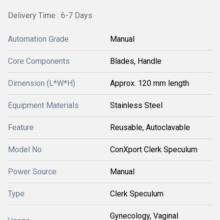
Delivery Time : 6-7 Days
Automation Grade
Manual
Core Components
Blades, Handle
Dimension (L*W*H)
Approx. 120 mm length
Equipment Materials
Stainless Steel
Feature
Reusable, Autoclavable
Model No
ConXport Clerk Speculum
Power Source
Manual
Type
Clerk Speculum
Gynecology, Vaginal