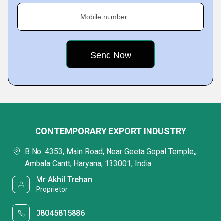
Mobile number
CONTEMPORARY EXPORT INDUSTRY
B No. 4353, Main Road, Near Geeta Gopal Temple,,
Ambala Cantt, Haryana, 133001, India
Mr Akhil Trehan
Proprietor
08045815886