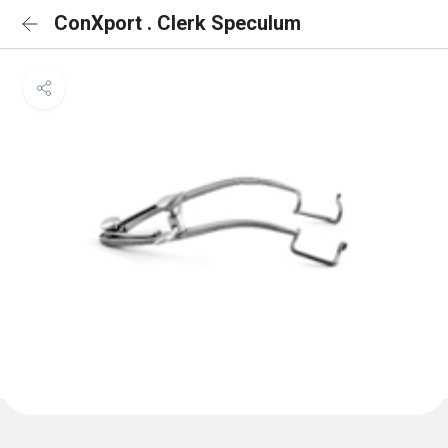
ConXport . Clerk Speculum