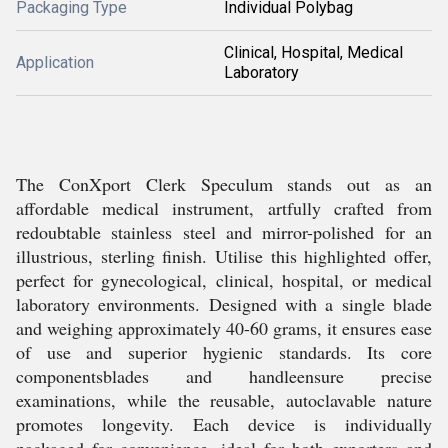
Packaging Type
Individual Polybag
Clinical, Hospital, Medical
Application
Laboratory
The ConXport Clerk Speculum stands out as an
affordable medical instrument, artfully crafted from
redoubtable stainless steel and mirror-polished for an
illustrious, sterling finish. Utilise this highlighted offer,
perfect for gynecological, clinical, hospital, or medical
laboratory environments. Designed with a single blade
and weighing approximately 40-60 grams, it ensures ease
of use and superior hygienic standards. Its core
componentsblades and handleensure precise
examinations, while the reusable, autoclavable nature
promotes longevity. Each device is individually