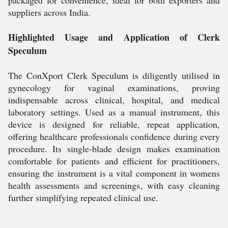
packaged for convenience, ideal for both exporters and
suppliers across India.
Highlighted Usage and Application of Clerk
Speculum
The ConXport Clerk Speculum is diligently utilised in
gynecology for vaginal examinations, proving
indispensable across clinical, hospital, and medical
laboratory settings. Used as a manual instrument, this
device is designed for reliable, repeat application,
offering healthcare professionals confidence during every
procedure. Its single-blade design makes examination
comfortable for patients and efficient for practitioners,
ensuring the instrument is a vital component in womens
health assessments and screenings, with easy cleaning
further simplifying repeated clinical use.