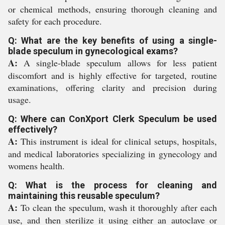
or chemical methods, ensuring thorough cleaning and
safety for each procedure.
Q: What are the key benefits of using a single-
blade speculum in gynecological exams?
A:
A single-blade speculum allows for less patient
discomfort and is highly effective for targeted, routine
examinations, offering clarity and precision during
usage.
Q: Where can ConXport Clerk Speculum be used
effectively?
A:
This instrument is ideal for clinical setups, hospitals,
and medical laboratories specializing in gynecology and
womens health.
Q: What is the process for cleaning and
maintaining this reusable speculum?
A:
To clean the speculum, wash it thoroughly after each
use, and then sterilize it using either an autoclave or