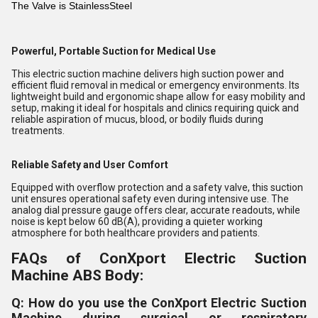
The Valve is StainlessSteel
Powerful, Portable Suction for Medical Use
This electric suction machine delivers high suction power and
efficient fluid removal in medical or emergency environments. Its
lightweight build and ergonomic shape allow for easy mobility and
setup, making it ideal for hospitals and clinics requiring quick and
reliable aspiration of mucus, blood, or bodily fluids during
treatments.
Reliable Safety and User Comfort
Equipped with overflow protection and a safety valve, this suction
unit ensures operational safety even during intensive use. The
analog dial pressure gauge offers clear, accurate readouts, while
noise is kept below 60 dB(A), providing a quieter working
atmosphere for both healthcare providers and patients.
FAQs of ConXport Electric Suction
Machine ABS Body:
Q: How do you use the ConXport Electric Suction
Machine during surgical or respiratory