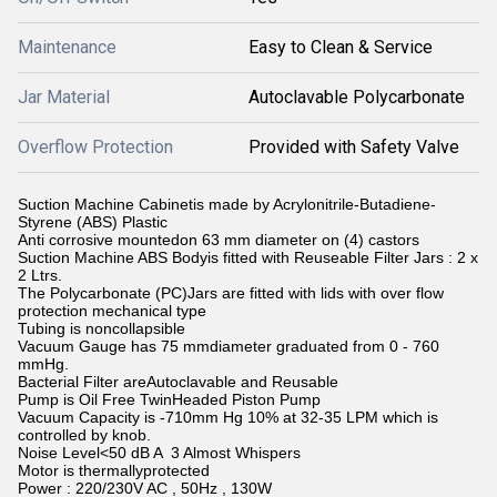
Maintenance
Easy to Clean & Service
Jar Material
Autoclavable Polycarbonate
Overflow Protection
Provided with Safety Valve
Suction Machine Cabinetis made by Acrylonitrile-Butadiene-
Styrene (ABS) Plastic
Anti corrosive mountedon 63 mm diameter on (4) castors
Suction Machine ABS Bodyis fitted with Reuseable Filter Jars : 2 x
2 Ltrs.
The Polycarbonate (PC)Jars are fitted with lids with over flow
protection mechanical type
Tubing is noncollapsible
Vacuum Gauge has 75 mmdiameter graduated from 0 - 760
mmHg.
Bacterial Filter areAutoclavable and Reusable
Pump is Oil Free TwinHeaded Piston Pump
Vacuum Capacity is -710mm Hg 10% at 32-35 LPM which is
controlled by knob.
Noise Level<50 dB A 3 Almost Whispers
Motor is thermallyprotected
Power : 220/230V AC , 50Hz , 130W