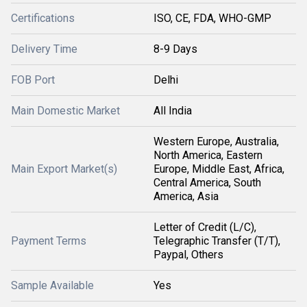
Certifications
ISO, CE, FDA, WHO-GMP
Delivery Time
8-9 Days
FOB Port
Delhi
Main Domestic Market
All India
Western Europe, Australia,
North America, Eastern
Main Export Market(s)
Europe, Middle East, Africa,
Central America, South
America, Asia
Letter of Credit (L/C),
Payment Terms
Telegraphic Transfer (T/T),
Paypal, Others
Sample Available
Yes