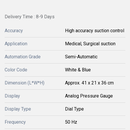
Delivery Time : 8-9 Days
Accuracy
High accuracy suction control
Application
Medical, Surgical suction
Automation Grade
Semi-Automatic
Color Code
White & Blue
Dimension (L*W*H)
Approx. 41 x 21 x 36 cm
Display
Analog Pressure Gauge
Display Type
Dial Type
Frequency
50 Hz