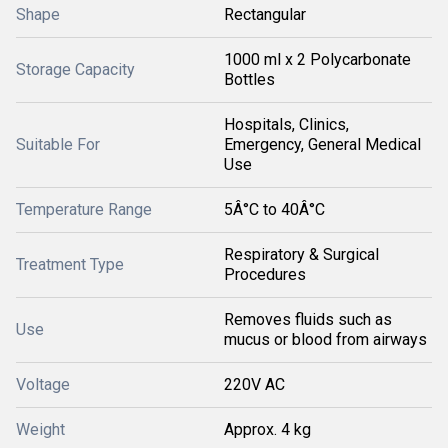
Shape
Rectangular
1000 ml x 2 Polycarbonate
Storage Capacity
Bottles
Hospitals, Clinics,
Suitable For
Emergency, General Medical
Use
Temperature Range
5Â°C to 40Â°C
Respiratory & Surgical
Treatment Type
Procedures
Removes fluids such as
Use
mucus or blood from airways
Voltage
220V AC
Weight
Approx. 4 kg