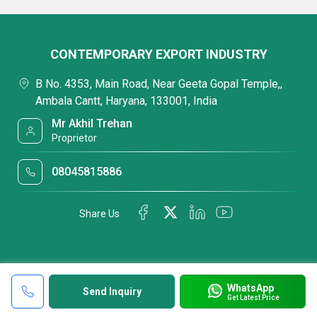
CONTEMPORARY EXPORT INDUSTRY
B No. 4353, Main Road, Near Geeta Gopal Temple,,
Ambala Cantt, Haryana, 133001, India
Mr Akhil Trehan
Proprietor
08045815886
Share Us
WhatsApp
Send Inquiry
Get Latest Price