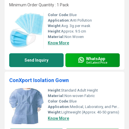
Minimum Order Quantity : 1 Pack
Color Code:
Blue
Application:
Anti Pollution
Weight:
Avg. 3g per mask
Height:
Approx. 9.5 cm
Material:
Non Woven
Know More
WhatsApp
Send Inquiry
Get Latest Price
ConXport Isolation Gown
Height:
Standard Adult Height
Material:
Non-woven Fabric
Color Code:
Blue
Application:
Medical, Laboratory, and Personal Protection
Weight:
Lightweight (Approx. 40-50 grams)
Know More