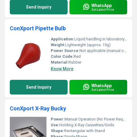
WhatsApp
Send Inquiry
Get Latest Price
ConXport Pipette Bulb
Application:
Liquid handling in laboratory pipetting
Weight:
Lightweight (approx. 15g)
Power Source:
Not applicable (manual operation)
Color Code:
Red
Material:
Rubber
Know More
WhatsApp
Send Inquiry
Get Latest Price
ConXport X-Ray Bucky
Power:
Manual Operation (No Power Required)
Use:
Holding X-Ray Cassettes/Grids
Shape:
Rectangular with Stand
Phase:
Single Phase