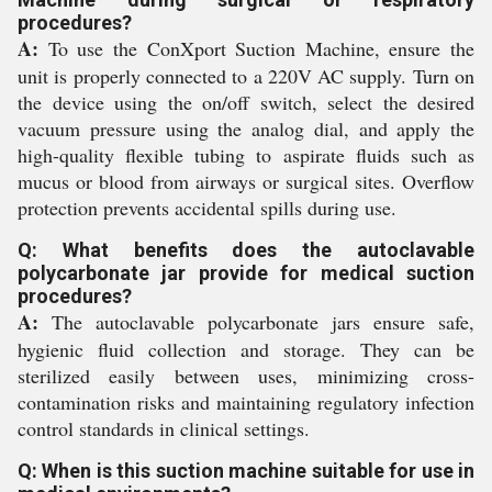
procedures?
A:
To use the ConXport Suction Machine, ensure the
unit is properly connected to a 220V AC supply. Turn on
the device using the on/off switch, select the desired
vacuum pressure using the analog dial, and apply the
high-quality flexible tubing to aspirate fluids such as
mucus or blood from airways or surgical sites. Overflow
protection prevents accidental spills during use.
Q: What benefits does the autoclavable
polycarbonate jar provide for medical suction
procedures?
A:
The autoclavable polycarbonate jars ensure safe,
hygienic fluid collection and storage. They can be
sterilized easily between uses, minimizing cross-
contamination risks and maintaining regulatory infection
control standards in clinical settings.
Q: When is this suction machine suitable for use in