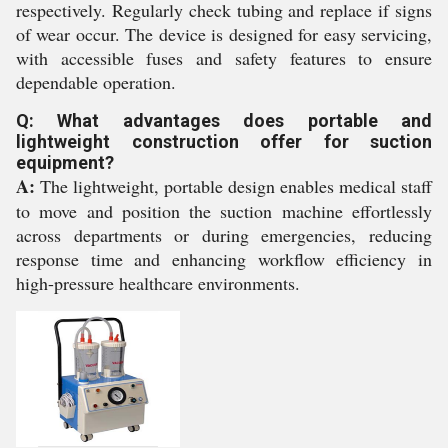
respectively. Regularly check tubing and replace if signs
of wear occur. The device is designed for easy servicing,
with accessible fuses and safety features to ensure
dependable operation.
Q: What advantages does portable and
lightweight construction offer for suction
equipment?
A:
The lightweight, portable design enables medical staff
to move and position the suction machine effortlessly
across departments or during emergencies, reducing
response time and enhancing workflow efficiency in
high-pressure healthcare environments.