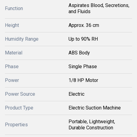
Aspirates Blood, Secretions,
Function
and Fluids
Height
Approx. 36 cm
Humidity Range
Up to 90% RH
Material
ABS Body
Phase
Single Phase
Power
1/8 HP Motor
Power Source
Electric
Product Type
Electric Suction Machine
Portable, Lightweight,
Properties
Durable Construction