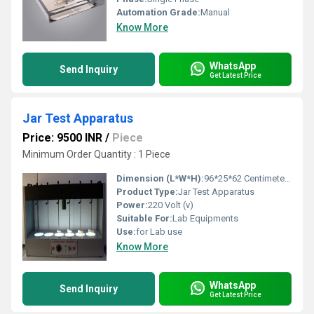
Automation Grade:
Manual
Know More
WhatsApp
Send Inquiry
Get Latest Price
Jar Test Apparatus
Price: 9500 INR
/
Piece
Minimum Order Quantity : 1 Piece
Dimension (L*W*H):
96*25*62 Centimeter (cm)
Product Type:
Jar Test Apparatus
Power:
220 Volt (v)
Suitable For:
Lab Equipments
Use:
for Lab use
Know More
WhatsApp
Send Inquiry
Get Latest Price