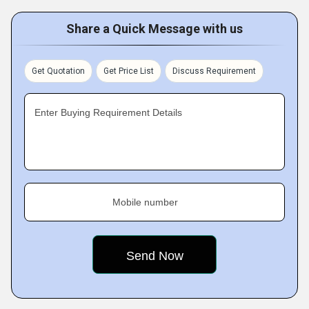
Share a Quick Message with us
Get Quotation
Get Price List
Discuss Requirement
Enter Buying Requirement Details
Mobile number