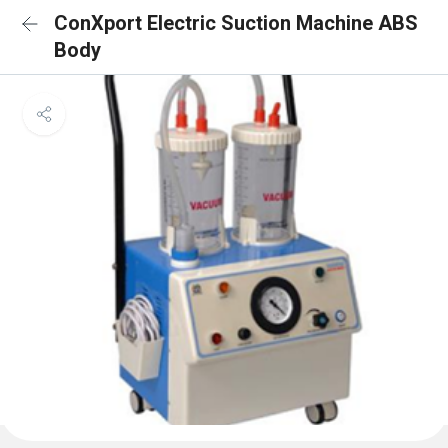
ConXport Electric Suction Machine ABS
Body