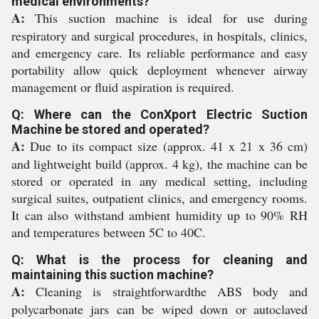
medical environments?
A:
This suction machine is ideal for use during
respiratory and surgical procedures, in hospitals, clinics,
and emergency care. Its reliable performance and easy
portability allow quick deployment whenever airway
management or fluid aspiration is required.
Q: Where can the ConXport Electric Suction
Machine be stored and operated?
A:
Due to its compact size (approx. 41 x 21 x 36 cm)
and lightweight build (approx. 4 kg), the machine can be
stored or operated in any medical setting, including
surgical suites, outpatient clinics, and emergency rooms.
It can also withstand ambient humidity up to 90% RH
and temperatures between 5C to 40C.
Q: What is the process for cleaning and
maintaining this suction machine?
A:
Cleaning is straightforwardthe ABS body and
polycarbonate jars can be wiped down or autoclaved