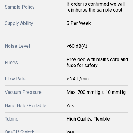
If order is confirmed we will
Sample Policy
reimburse the sample cost
Supply Ability
5 Per Week
Noise Level
<60 dB(A)
Provided with mains cord and
Fuses
fuse for safety
Flow Rate
≥ 24 L/min
Vacuum Pressure
Max. 700 mmHg ± 10 mmHg
Hand Held/Portable
Yes
Tubing
High Quality, Flexible
On/Off Switch
Yes