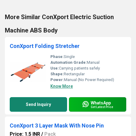
More Similar ConXport Electric Suction
Machine ABS Body
ConXport Folding Stretcher
Phase:
Single
Automation Grade:
Manual
Use:
Carrying patients safely
Shape:
Rectangular
Power:
Manual (No Power Required)
Know More
WhatsApp
Send Inquiry
Get Latest Price
ConXport 3 Layer Mask With Nose Pin
Price: 1.5 INR
/
Pack