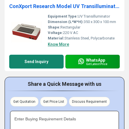
ConXport Research Model UV Transilluminator
Equipment Type
:
UV Transilluminator
Dimension (L*W*H):
350 x 300 x 100 mm
Shape:
Rectangular
Voltage:
220 V AC
Material:
Stainless Steel, Polycarbonate
Know More
WhatsApp
Send Inquiry
Get Latest Price
Share a Quick Message with us
Get Quotation
Get Price List
Discuss Requirement
Enter Buying Requirement Details