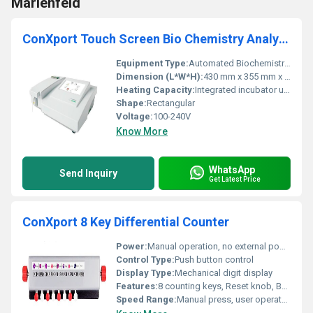
Marienfeld
ConXport Touch Screen Bio Chemistry Analyzer
Equipment Type
:
Automated Biochemistry Analyzer
Dimension (L*W*H):
430 mm x 355 mm x 340 mm
Heating Capacity:
Integrated incubator up to 37Â°C
Shape:
Rectangular
Voltage:
100-240V
Know More
WhatsApp
Send Inquiry
Get Latest Price
ConXport 8 Key Differential Counter
Power:
Manual operation, no external power needed
Control Type:
Push button control
Display Type:
Mechanical digit display
Features:
8 counting keys, Reset knob, Bell indicator
Speed Range:
Manual press, user operated