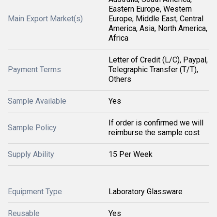
Eastern Europe, Western
Main Export Market(s)
Europe, Middle East, Central
America, Asia, North America,
Africa
Letter of Credit (L/C), Paypal,
Payment Terms
Telegraphic Transfer (T/T),
Others
Sample Available
Yes
If order is confirmed we will
Sample Policy
reimburse the sample cost
Supply Ability
15 Per Week
Equipment Type
Laboratory Glassware
Reusable
Yes