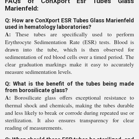
FAQs of ConXport Esr Tubes Glass
Marienfeld:
Q: How are ConXport ESR Tubes Glass Marienfeld
used in hematology laboratories?
A:
These tubes are specifically used to perform
Erythrocyte Sedimentation Rate (ESR) tests. Blood is
drawn into the tube, which is then observed for
sedimentation of red blood cells over a timed period. The
clear graduation markings make it easy to accurately
measure sedimentation levels.
Q: What is the benefit of the tubes being made
from borosilicate glass?
A:
Borosilicate glass offers exceptional resistance to
thermal shock and chemicals, making the tubes durable
and less likely to break or corrode during repeated use or
sterilization. It also ensures transparency for clear
reading of measurements.