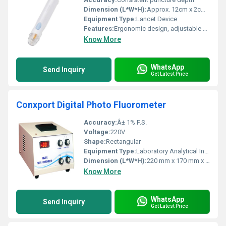
Dimension (L*W*H):
Approx. 12cm x 2cm x 2cm
Equipment Type
:
Lancet Device
Features:
Ergonomic design, adjustable depth, single-hand operation, safety lock
Know More
WhatsApp
Send Inquiry
Get Latest Price
Conxport Digital Photo Fluorometer
Accuracy:
Â± 1% F.S.
Voltage:
220V
Shape:
Rectangular
Equipment Type
:
Laboratory Analytical Instrument
Dimension (L*W*H):
220 mm x 170 mm x 95 mm (Approx.)
Know More
WhatsApp
Send Inquiry
Get Latest Price