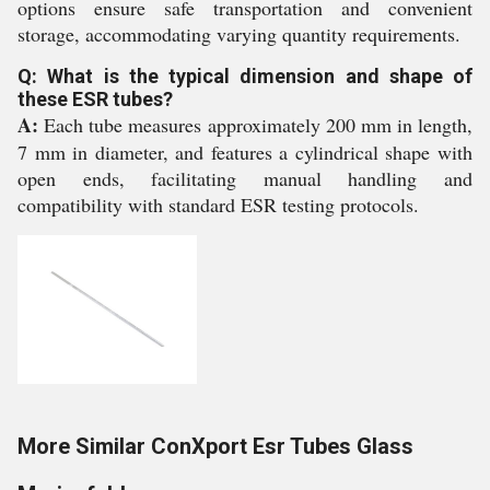
options ensure safe transportation and convenient
storage, accommodating varying quantity requirements.
Q: What is the typical dimension and shape of
these ESR tubes?
A:
Each tube measures approximately 200 mm in length,
7 mm in diameter, and features a cylindrical shape with
open ends, facilitating manual handling and
compatibility with standard ESR testing protocols.
More Similar ConXport Esr Tubes Glass