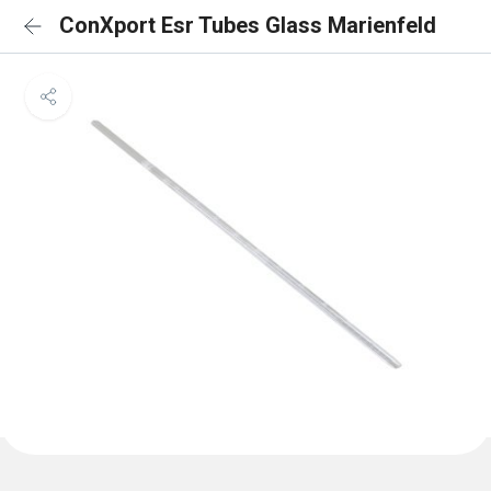
ConXport Esr Tubes Glass Marienfeld