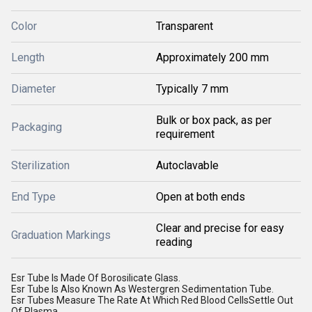
Color
Transparent
Length
Approximately 200 mm
Diameter
Typically 7 mm
Bulk or box pack, as per
Packaging
requirement
Sterilization
Autoclavable
End Type
Open at both ends
Clear and precise for easy
Graduation Markings
reading
Esr Tube Is Made Of Borosilicate Glass.
Esr Tube Is Also Known As Westergren Sedimentation Tube.
Esr Tubes Measure The Rate At Which Red Blood CellsSettle Out
Of Plasma.