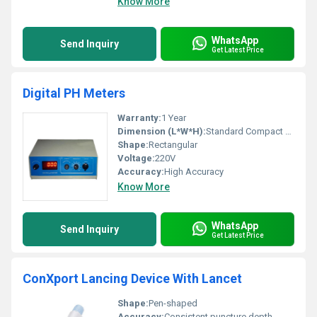
Know More
WhatsApp
Send Inquiry
Get Latest Price
Digital PH Meters
Warranty:
1 Year
Dimension (L*W*H):
Standard Compact Size
Shape:
Rectangular
Voltage:
220V
Accuracy:
High Accuracy
Know More
WhatsApp
Send Inquiry
Get Latest Price
ConXport Lancing Device With Lancet
Shape:
Pen-shaped
Accuracy:
Consistent puncture depth