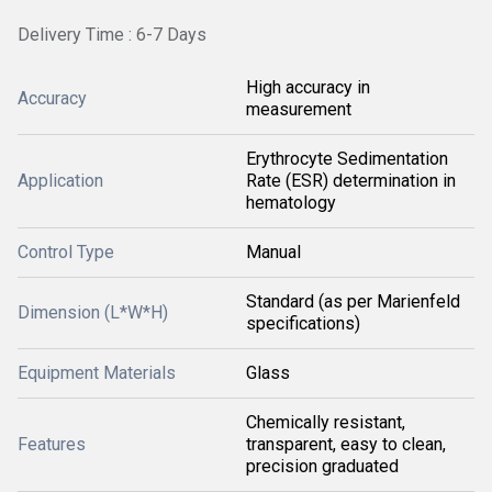
Delivery Time : 6-7 Days
High accuracy in
Accuracy
measurement
Erythrocyte Sedimentation
Application
Rate (ESR) determination in
hematology
Control Type
Manual
Standard (as per Marienfeld
Dimension (L*W*H)
specifications)
Equipment Materials
Glass
Chemically resistant,
Features
transparent, easy to clean,
precision graduated