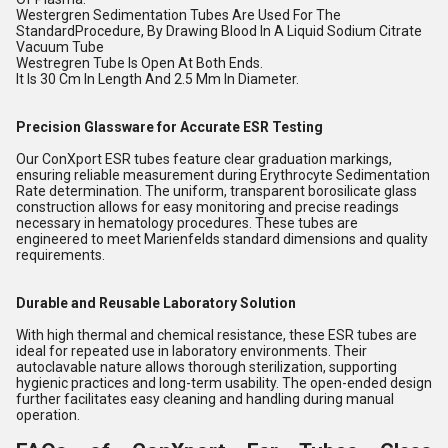
Westergren Sedimentation Tubes Are Used For The
StandardProcedure, By Drawing Blood In A Liquid Sodium Citrate
Vacuum Tube
Westregren Tube Is Open At Both Ends.
It Is 30 Cm In Length And 2.5 Mm In Diameter.
Precision Glassware for Accurate ESR Testing
Our ConXport ESR tubes feature clear graduation markings,
ensuring reliable measurement during Erythrocyte Sedimentation
Rate determination. The uniform, transparent borosilicate glass
construction allows for easy monitoring and precise readings
necessary in hematology procedures. These tubes are
engineered to meet Marienfelds standard dimensions and quality
requirements.
Durable and Reusable Laboratory Solution
With high thermal and chemical resistance, these ESR tubes are
ideal for repeated use in laboratory environments. Their
autoclavable nature allows thorough sterilization, supporting
hygienic practices and long-term usability. The open-ended design
further facilitates easy cleaning and handling during manual
operation.