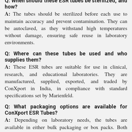
Q: When should these ESR tubes be sterilized, and
how?
A:
The tubes should be sterilized before each use to
maintain accuracy and prevent contamination. They can
be autoclaved, as they withstand high temperatures
without damage, ensuring safe reuse in laboratory
environments.
Q: Where can these tubes be used and who
supplies them?
A:
These ESR tubes are suitable for use in clinical,
research, and educational laboratories. They are
manufactured, supplied, exported, and traded by
ConXport in India, in compliance with standard
specifications set by Marienfeld.
Q: What packaging options are available for
ConXport ESR Tubes?
A:
Depending on laboratory needs, the tubes are
available in either bulk packaging or box packs. Both