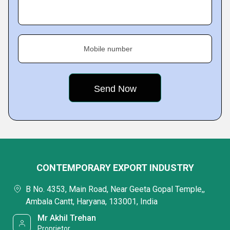
Mobile number
CONTEMPORARY EXPORT INDUSTRY
B No. 4353, Main Road, Near Geeta Gopal Temple,,
Ambala Cantt, Haryana, 133001, India
Mr Akhil Trehan
Proprietor