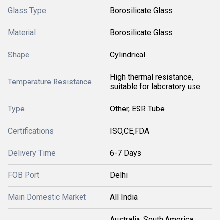
Glass Type
Borosilicate Glass
Material
Borosilicate Glass
Shape
Cylindrical
High thermal resistance,
Temperature Resistance
suitable for laboratory use
Type
Other, ESR Tube
Certifications
ISO,CE,FDA
Delivery Time
6-7 Days
FOB Port
Delhi
Main Domestic Market
All India
Australia, South America,