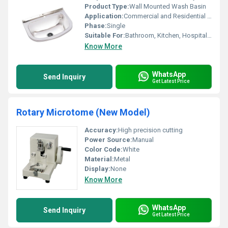
Product Type:
Wall Mounted Wash Basin
Application:
Commercial and Residential Washroom
Phase:
Single
Suitable For:
Bathroom, Kitchen, Hospitals, Laboratories
Know More
WhatsApp
Send Inquiry
Get Latest Price
Rotary Microtome (New Model)
Accuracy:
High precision cutting
Power Source:
Manual
Color Code:
White
Material:
Metal
Display:
None
Know More
WhatsApp
Send Inquiry
Get Latest Price