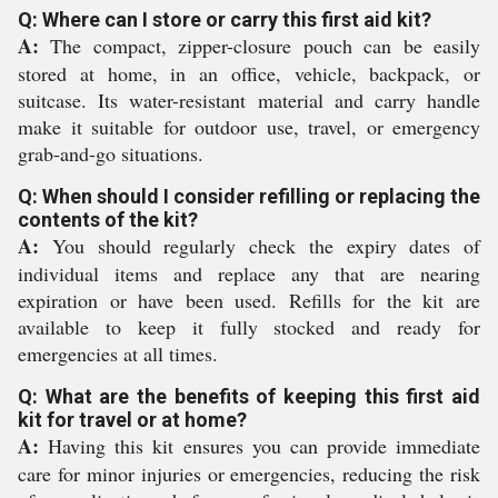
Q: Where can I store or carry this first aid kit?
A:
The compact, zipper-closure pouch can be easily
stored at home, in an office, vehicle, backpack, or
suitcase. Its water-resistant material and carry handle
make it suitable for outdoor use, travel, or emergency
grab-and-go situations.
Q: When should I consider refilling or replacing the
contents of the kit?
A:
You should regularly check the expiry dates of
individual items and replace any that are nearing
expiration or have been used. Refills for the kit are
available to keep it fully stocked and ready for
emergencies at all times.
Q: What are the benefits of keeping this first aid
kit for travel or at home?
A:
Having this kit ensures you can provide immediate
care for minor injuries or emergencies, reducing the risk