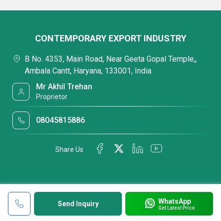
CONTEMPORARY EXPORT INDUSTRY
B No. 4353, Main Road, Near Geeta Gopal Temple,,
Ambala Cantt, Haryana, 133001, India
Mr Akhil Trehan
Proprietor
08045815886
Share Us
WhatsApp
Send Inquiry
Get Latest Price