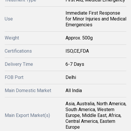
Immediate First Response
Use
for Minor Injuries and Medical
Emergencies
Weight
Approx. 500g
Certifications
ISO,CE,FDA
Delivery Time
6-7 Days
FOB Port
Delhi
Main Domestic Market
All India
Asia, Australia, North America,
South America, Western
Main Export Market(s)
Europe, Middle East, Africa,
Central America, Eastern
Europe