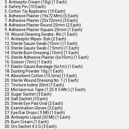
3. Antiseptic Cream (10g) (1 Each)
4. Safety Pin (10 Each)
5. Cotton Tip Applicator (10 Each)
6. Adhesive Plaster (19x72 Mm) (5 Each)
7. Adhesive Plaster (25x72mm) (3 Each)
8. Adhesive Plaster Round 25mm (2 Each)
9. Adhesive Plaster Square 25mm (1 Each)
10. Wound Cleaning Swabs- Alc (1 Each)
11. Antiseptic Wipes- Bzk (2 Each)
12. Sterile Gauze Swab (10cm ) (1 Each)
13. Sterile Gauze Swab (7.5mm) (1 Each)
14. Sterile Burn Dressing (10cm) (1 Each)
15. Sterile Adhesive Plaster (6x10cm) (1 Each)
16. Scissor (7cm) (1 Each)
17. Elastic Gauze Bandage (6x1m) (1 Each)
18. Dusting Powder 10g (1 Each)
19. Absorbent Cotton (15 Gms) (1 Each)
20. Sterile Wound Dressing No. 1 (1 Each)
21. Tincture Iodine 20ml (1 Each)
22. Microporous Tape (1.25 X 5 Mtr.) (1 Each)
23. Sugar Sachet (3 Each)
24. Salt Sachet (3 Each)
25. Sterile Eye Pad Oval (2 Each)
26. Examination Gloves (2 Each)
27. Eye/Ear Drops ( 5 Ml) (1 Each)
28. Antiseptic Liquid (50 Ml) (1 Each)
29. Burn Cream (1 Each)
30. Ors Sachet 4.2 G (3 Each)