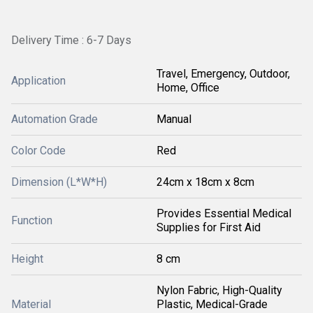
Delivery Time : 6-7 Days
Travel, Emergency, Outdoor,
Application
Home, Office
Automation Grade
Manual
Color Code
Red
Dimension (L*W*H)
24cm x 18cm x 8cm
Provides Essential Medical
Function
Supplies for First Aid
Height
8 cm
Nylon Fabric, High-Quality
Material
Plastic, Medical-Grade