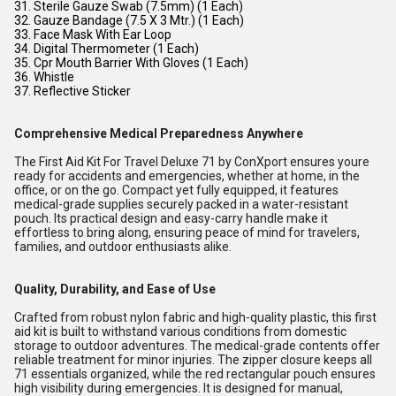
31. Sterile Gauze Swab (7.5mm) (1 Each)
32. Gauze Bandage (7.5 X 3 Mtr.) (1 Each)
33. Face Mask With Ear Loop
34. Digital Thermometer (1 Each)
35. Cpr Mouth Barrier With Gloves (1 Each)
36. Whistle
37. Reflective Sticker
Comprehensive Medical Preparedness Anywhere
The First Aid Kit For Travel Deluxe 71 by ConXport ensures youre
ready for accidents and emergencies, whether at home, in the
office, or on the go. Compact yet fully equipped, it features
medical-grade supplies securely packed in a water-resistant
pouch. Its practical design and easy-carry handle make it
effortless to bring along, ensuring peace of mind for travelers,
families, and outdoor enthusiasts alike.
Quality, Durability, and Ease of Use
Crafted from robust nylon fabric and high-quality plastic, this first
aid kit is built to withstand various conditions from domestic
storage to outdoor adventures. The medical-grade contents offer
reliable treatment for minor injuries. The zipper closure keeps all
71 essentials organized, while the red rectangular pouch ensures
high visibility during emergencies. It is designed for manual,