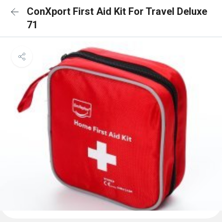
ConXport First Aid Kit For Travel Deluxe
71