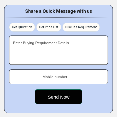
Share a Quick Message with us
Get Quotation
Get Price List
Discuss Requirement
Enter Buying Requirement Details
Mobile number