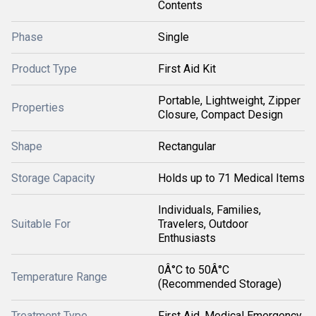
Contents
Phase
Single
Product Type
First Aid Kit
Portable, Lightweight, Zipper
Properties
Closure, Compact Design
Shape
Rectangular
Storage Capacity
Holds up to 71 Medical Items
Individuals, Families,
Suitable For
Travelers, Outdoor
Enthusiasts
0Â°C to 50Â°C
Temperature Range
(Recommended Storage)
Treatment Type
First Aid, Medical Emergency