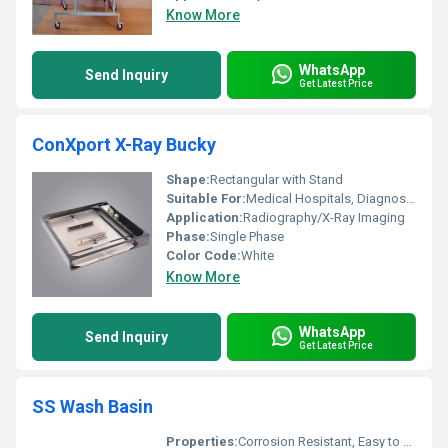
Know More
WhatsApp
Send Inquiry
Get Latest Price
ConXport X-Ray Bucky
Shape:
Rectangular with Stand
Suitable For:
Medical Hospitals, Diagnostic Centers
Application:
Radiography/X-Ray Imaging
Phase:
Single Phase
Color Code:
White
Know More
WhatsApp
Send Inquiry
Get Latest Price
SS Wash Basin
Properties:
Corrosion Resistant, Easy to Clean, Hygienic Surface