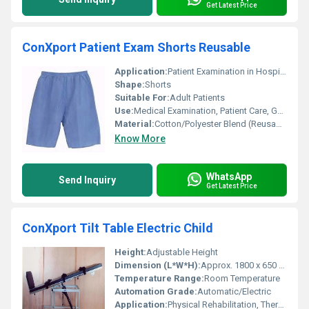
Get Latest Price
ConXport Patient Exam Shorts Reusable
Application:
Patient Examination in Hospitals, Clinics, Diagnostic Centers
Shape:
Shorts
Suitable For:
Adult Patients
Use:
Medical Examination, Patient Care, General Hospital Wear
Material:
Cotton/Polyester Blend (Reusable Fabric)
Know More
WhatsApp
Send Inquiry
Get Latest Price
ConXport Tilt Table Electric Child
Height:
Adjustable Height
Dimension (L*W*H):
Approx. 1800 x 650 x 600-1000 mm
Temperature Range:
Room Temperature
Automation Grade:
Automatic/Electric
Application:
Physical Rehabilitation, Therapy