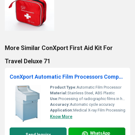
More Similar ConXport First Aid Kit For
Travel Deluxe 71
ConXport Automatic Film Processors Compact-2
Product Type:
Automatic Film Processor
Material:
Stainless Steel, ABS Plastic
Use:
Processing of radiographic films in hospitals, diagnostic centers, and clinics
Accuracy:
Automatic cycle accuracy
Application:
Medical X-ray Film Processing
Know More
WhatsApp
Send Inquiry