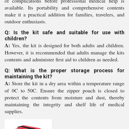
of complications before professional medical help is
available. Its portability and comprehensive contents
make it a practical addition for families, travelers, and
outdoor enthusiasts.
Q: Is the kit safe and suitable for use with
children?
A:
Yes, the kit is designed for both adults and children.
However, it is recommended that adults manage the kits
contents and administer first aid to children as needed.
Q: What is the proper storage process for
maintaining the kit?
A:
Store the kit in a dry area within a temperature range
of 0C to 50C. Ensure the zipper pouch is closed to
protect the contents from moisture and dust, thereby
maintaining the integrity and shelf life of medical
supplies.