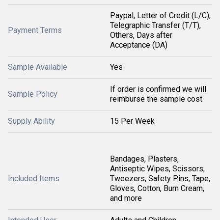
Paypal, Letter of Credit (L/C),
Telegraphic Transfer (T/T),
Payment Terms
Others, Days after
Acceptance (DA)
Sample Available
Yes
If order is confirmed we will
Sample Policy
reimburse the sample cost
Supply Ability
15 Per Week
Bandages, Plasters,
Antiseptic Wipes, Scissors,
Included Items
Tweezers, Safety Pins, Tape,
Gloves, Cotton, Burn Cream,
and more