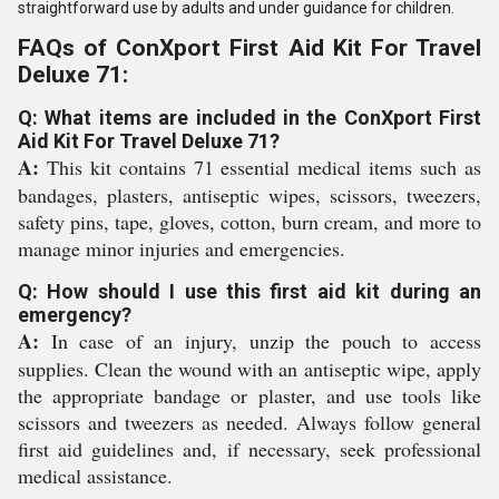
straightforward use by adults and under guidance for children.
FAQs of ConXport First Aid Kit For Travel
Deluxe 71:
Q: What items are included in the ConXport First
Aid Kit For Travel Deluxe 71?
A:
This kit contains 71 essential medical items such as
bandages, plasters, antiseptic wipes, scissors, tweezers,
safety pins, tape, gloves, cotton, burn cream, and more to
manage minor injuries and emergencies.
Q: How should I use this first aid kit during an
emergency?
A:
In case of an injury, unzip the pouch to access
supplies. Clean the wound with an antiseptic wipe, apply
the appropriate bandage or plaster, and use tools like
scissors and tweezers as needed. Always follow general
first aid guidelines and, if necessary, seek professional
medical assistance.