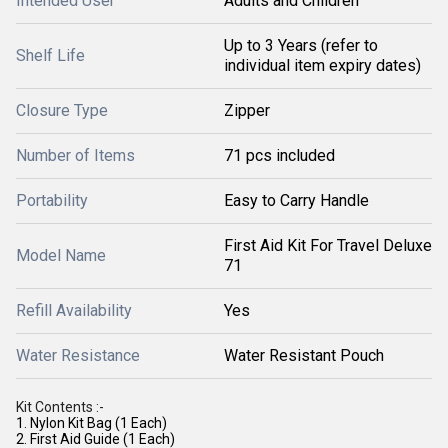
Intended User
Adults and Children
Up to 3 Years (refer to
Shelf Life
individual item expiry dates)
Closure Type
Zipper
Number of Items
71 pcs included
Portability
Easy to Carry Handle
First Aid Kit For Travel Deluxe
Model Name
71
Refill Availability
Yes
Water Resistance
Water Resistant Pouch
Kit Contents :-
1. Nylon Kit Bag (1 Each)
2. First Aid Guide (1 Each)