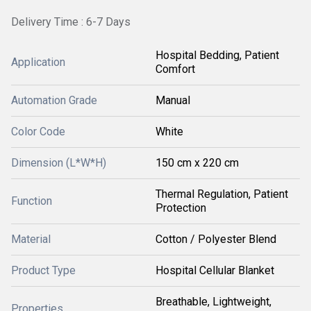
Delivery Time : 6-7 Days
Hospital Bedding, Patient
Application
Comfort
Automation Grade
Manual
Color Code
White
Dimension (L*W*H)
150 cm x 220 cm
Thermal Regulation, Patient
Function
Protection
Material
Cotton / Polyester Blend
Product Type
Hospital Cellular Blanket
Breathable, Lightweight,
Properties