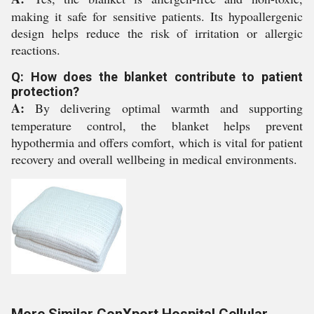
making it safe for sensitive patients. Its hypoallergenic
design helps reduce the risk of irritation or allergic
reactions.
Q: How does the blanket contribute to patient
protection?
A:
By delivering optimal warmth and supporting
temperature control, the blanket helps prevent
hypothermia and offers comfort, which is vital for patient
recovery and overall wellbeing in medical environments.