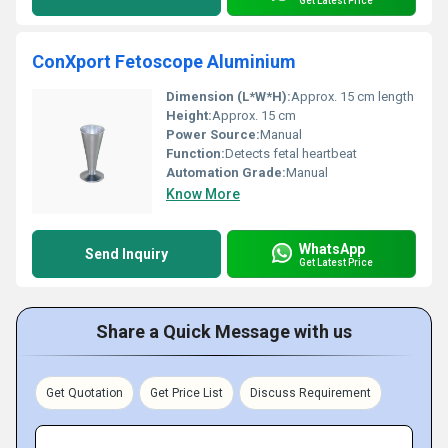
Get Latest Price
ConXport Fetoscope Aluminium
Dimension (L*W*H):
Approx. 15 cm length
Height:
Approx. 15 cm
Power Source:
Manual
Function:
Detects fetal heartbeat
Automation Grade:
Manual
Know More
WhatsApp
Send Inquiry
Get Latest Price
Share a Quick Message with us
Get Quotation
Get Price List
Discuss Requirement