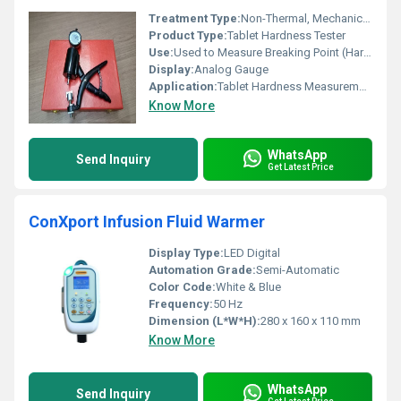
Treatment Type:
Non-Thermal, Mechanical Testing
Product Type:
Tablet Hardness Tester
Use:
Used to Measure Breaking Point (Hardness) of Tablets
Display:
Analog Gauge
Application:
Tablet Hardness Measurement in Pharmaceuticals
Know More
WhatsApp
Send Inquiry
Get Latest Price
ConXport Infusion Fluid Warmer
Display Type:
LED Digital
Automation Grade:
Semi-Automatic
Color Code:
White & Blue
Frequency:
50 Hz
Dimension (L*W*H):
280 x 160 x 110 mm
Know More
WhatsApp
Send Inquiry