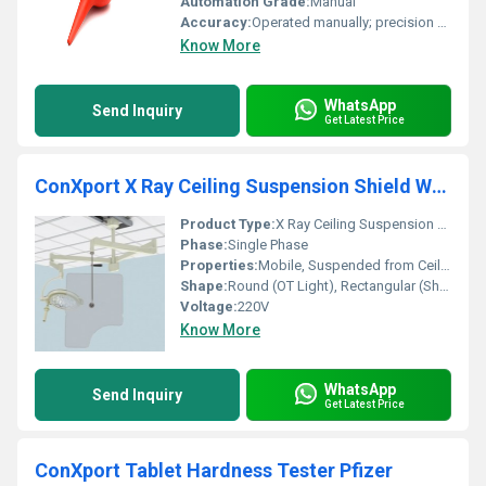
Automation Grade:
Manual
Accuracy:
Operated manually; precision depends on user control
Know More
WhatsApp
Send Inquiry
Get Latest Price
ConXport X Ray Ceiling Suspension Shield With OT Light
Product Type:
X Ray Ceiling Suspension Shield with OT Light
Phase:
Single Phase
Properties:
Mobile, Suspended from Ceiling, Adjustable Height
Shape:
Round (OT Light), Rectangular (Shield)
Voltage:
220V
Know More
WhatsApp
Send Inquiry
Get Latest Price
ConXport Tablet Hardness Tester Pfizer