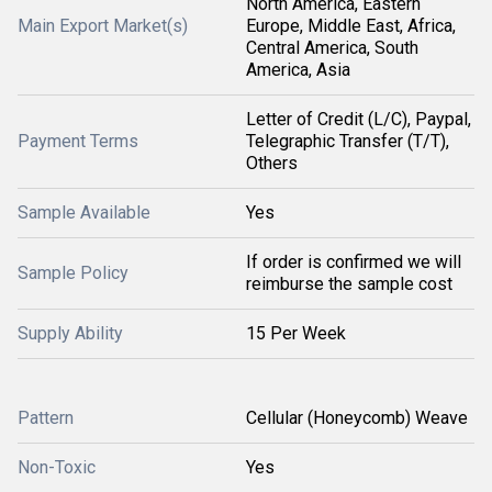
North America, Eastern
Main Export Market(s)
Europe, Middle East, Africa,
Central America, South
America, Asia
Letter of Credit (L/C), Paypal,
Payment Terms
Telegraphic Transfer (T/T),
Others
Sample Available
Yes
If order is confirmed we will
Sample Policy
reimburse the sample cost
Supply Ability
15 Per Week
Pattern
Cellular (Honeycomb) Weave
Non-Toxic
Yes