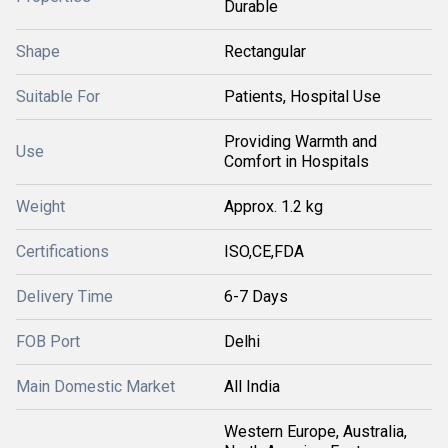
Durable
Shape
Rectangular
Suitable For
Patients, Hospital Use
Providing Warmth and
Use
Comfort in Hospitals
Weight
Approx. 1.2 kg
Certifications
ISO,CE,FDA
Delivery Time
6-7 Days
FOB Port
Delhi
Main Domestic Market
All India
Western Europe, Australia,