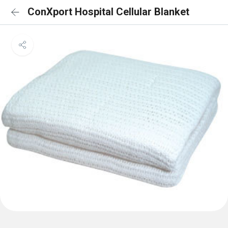
ConXport Hospital Cellular Blanket