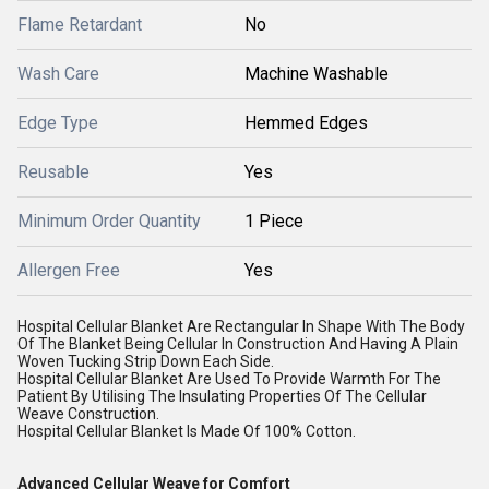
Flame Retardant
No
Wash Care
Machine Washable
Edge Type
Hemmed Edges
Reusable
Yes
Minimum Order Quantity
1 Piece
Allergen Free
Yes
Hospital Cellular Blanket Are Rectangular In Shape With The Body
Of The Blanket Being Cellular In Construction And Having A Plain
Woven Tucking Strip Down Each Side.
Hospital Cellular Blanket Are Used To Provide Warmth For The
Patient By Utilising The Insulating Properties Of The Cellular
Weave Construction.
Hospital Cellular Blanket Is Made Of 100% Cotton.
Advanced Cellular Weave for Comfort