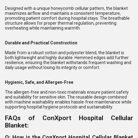
Designed with a unique honeycomb cellular pattern, the blanket
maximizes airflow and maintains a consistent temperature,
promoting patient comfort during hospital stays. The breathable
structure allows for proper thermal regulation, preventing
overheating while maintaining warmth.
Durable and Practical Construction
Made from a robust cotton and polyester blend, the blanket is
both lightweight and highly durable. Hemmed edges add further
resilience, ensuring the blanket withstands frequent washing and
daily usage without losing its integrity or comfort.
Hygienic, Safe, and Allergen-Free
The allergen-free and non-toxic materials ensure patient safety
and suitability for sensitive skin. The reusable design combined
with machine washability enables hassle-free maintenance while
supporting hospital hygiene protocols and sustainability.
FAQs of ConXport Hospital Cellular
Blanket:
Q: How is the ConXport Hospital Cellular Blanket