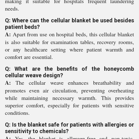
making it suitable for hospitals frequent laundering
needs.
Q: Where can the cellular blanket be used besides
patient beds?
A:
Apart from use on hospital beds, this cellular blanket
is also suitable for examination tables, recovery rooms,
or any healthcare setting where patient warmth and
comfort are essential.
Q: What are the benefits of the honeycomb
cellular weave design?
A:
The cellular weave enhances breathability and
promotes even air circulation, preventing overheating
while maintaining necessary warmth. This provides
superior comfort, especially for patients with sensitive
conditions.
Q: Is the blanket safe for patients with allergies or
sensitivity to chemicals?
A:
Yes, the blanket is allergen-free and non-toxic,