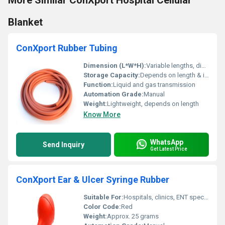
More Similar ConXport Hospital Cellular
Blanket
ConXport Rubber Tubing
Dimension (L*W*H):
Variable lengths, diameter available (approx. 6 mm)
Storage Capacity:
Depends on length & internal diameter
Function:
Liquid and gas transmission
Automation Grade:
Manual
Weight:
Lightweight, depends on length
Know More
WhatsApp
Send Inquiry
Get Latest Price
ConXport Ear & Ulcer Syringe Rubber
Suitable For:
Hospitals, clinics, ENT specialists, home care
Color Code:
Red
Weight:
Approx. 25 grams