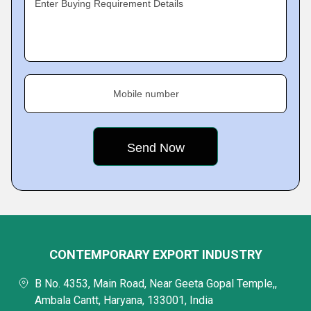
Enter Buying Requirement Details
Mobile number
CONTEMPORARY EXPORT INDUSTRY
B No. 4353, Main Road, Near Geeta Gopal Temple,,
Ambala Cantt, Haryana, 133001, India