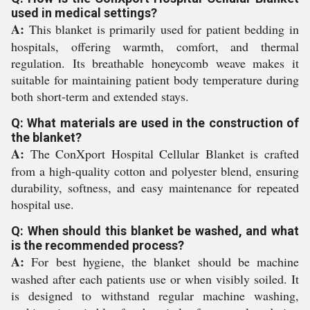
used in medical settings?
A:
This blanket is primarily used for patient bedding in
hospitals, offering warmth, comfort, and thermal
regulation. Its breathable honeycomb weave makes it
suitable for maintaining patient body temperature during
both short-term and extended stays.
Q: What materials are used in the construction of
the blanket?
A:
The ConXport Hospital Cellular Blanket is crafted
from a high-quality cotton and polyester blend, ensuring
durability, softness, and easy maintenance for repeated
hospital use.
Q: When should this blanket be washed, and what
is the recommended process?
A:
For best hygiene, the blanket should be machine
washed after each patients use or when visibly soiled. It
is designed to withstand regular machine washing,