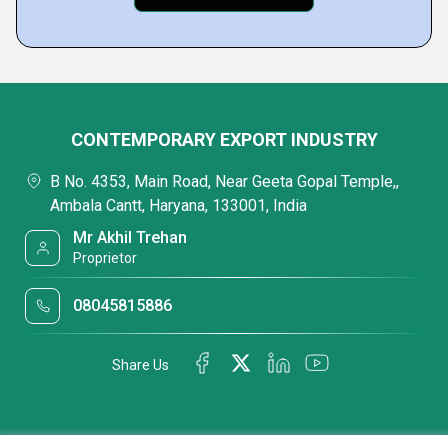
CONTEMPORARY EXPORT INDUSTRY
B No. 4353, Main Road, Near Geeta Gopal Temple,,
Ambala Cantt, Haryana, 133001, India
Mr Akhil Trehan
Proprietor
08045815886
Share Us