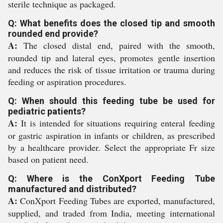
sterile technique as packaged.
Q: What benefits does the closed tip and smooth
rounded end provide?
A:
The closed distal end, paired with the smooth,
rounded tip and lateral eyes, promotes gentle insertion
and reduces the risk of tissue irritation or trauma during
feeding or aspiration procedures.
Q: When should this feeding tube be used for
pediatric patients?
A:
It is intended for situations requiring enteral feeding
or gastric aspiration in infants or children, as prescribed
by a healthcare provider. Select the appropriate Fr size
based on patient need.
Q: Where is the ConXport Feeding Tube
manufactured and distributed?
A:
ConXport Feeding Tubes are exported, manufactured,
supplied, and traded from India, meeting international