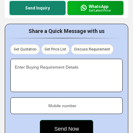
WhatsApp
Send Inquiry
Get Latest Price
Share a Quick Message with us
Get Quotation
Get Price List
Discuss Requirement
Enter Buying Requirement Details
Mobile number