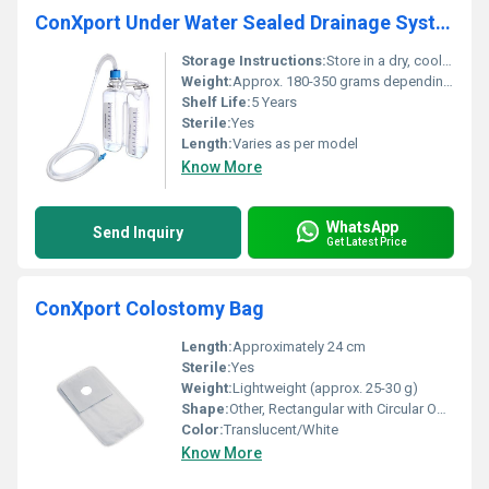
ConXport Under Water Sealed Drainage System
Storage Instructions:
Store in a dry, cool, and clean place away from direct sunlight
Weight:
Approx. 180-350 grams depending on model
Shelf Life:
5 Years
Sterile:
Yes
Length:
Varies as per model
Know More
WhatsApp
Send Inquiry
Get Latest Price
ConXport Colostomy Bag
Length:
Approximately 24 cm
Sterile:
Yes
Weight:
Lightweight (approx. 25-30 g)
Shape:
Other, Rectangular with Circular Opening
Color:
Translucent/White
Know More