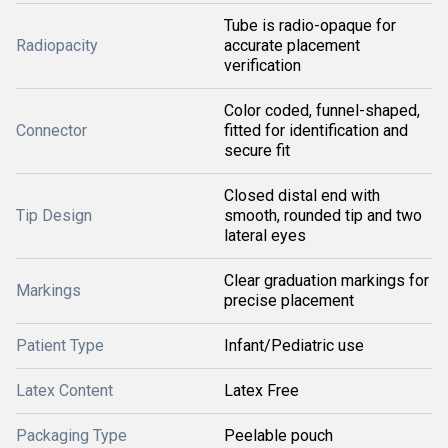
Tube is radio-opaque for
Radiopacity
accurate placement
verification
Color coded, funnel-shaped,
Connector
fitted for identification and
secure fit
Closed distal end with
Tip Design
smooth, rounded tip and two
lateral eyes
Clear graduation markings for
Markings
precise placement
Patient Type
Infant/Pediatric use
Latex Content
Latex Free
Packaging Type
Peelable pouch