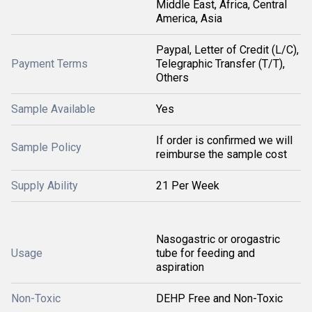
Middle East, Africa, Central
America, Asia
Paypal, Letter of Credit (L/C),
Payment Terms
Telegraphic Transfer (T/T),
Others
Sample Available
Yes
If order is confirmed we will
Sample Policy
reimburse the sample cost
Supply Ability
21 Per Week
Nasogastric or orogastric
Usage
tube for feeding and
aspiration
Non-Toxic
DEHP Free and Non-Toxic