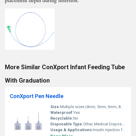
placement depth during insertion.
More Similar ConXport Infant Feeding Tube
With Graduation
ConXport Pen Needle
Size:
Multiple sizes (4mm, 5mm, 6mm, 8mm, 12mm)
Waterproof:
Yes
Recyclable:
No
Disposable Type:
Other, Medical Disposable
Usage & Applications:
Insulin injection for diabetes pen devices