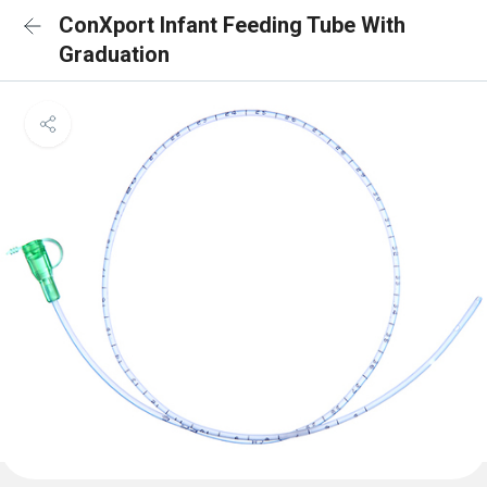
ConXport Infant Feeding Tube With
Graduation