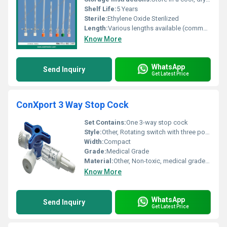
Shelf Life:
5 Years
Sterile:
Ethylene Oxide Sterilized
Length:
Various lengths available (commonly 90 mm, 120 mm)
Know More
WhatsApp
Send Inquiry
Get Latest Price
ConXport 3 Way Stop Cock
Set Contains:
One 3-way stop cock
Style:
Other, Rotating switch with three ports
Width:
Compact
Grade:
Medical Grade
Material:
Other, Non-toxic, medical grade polycarbonate and polyethylene
Know More
WhatsApp
Send Inquiry
Get Latest Price