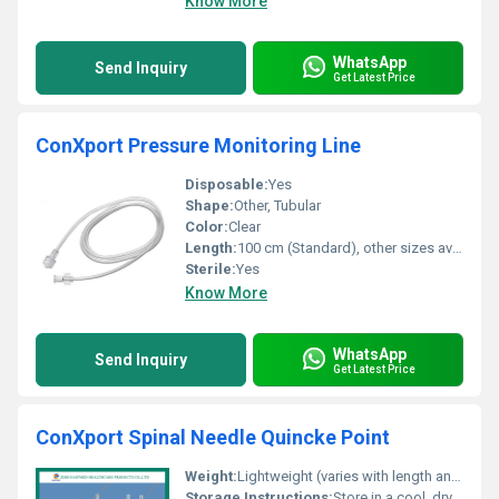
Know More
WhatsApp
Send Inquiry
Get Latest Price
ConXport Pressure Monitoring Line
Disposable:
Yes
Shape:
Other, Tubular
Color:
Clear
Length:
100 cm (Standard), other sizes available
Sterile:
Yes
Know More
WhatsApp
Send Inquiry
Get Latest Price
ConXport Spinal Needle Quincke Point
Weight:
Lightweight (varies with length and gauge; typically <10g per needle)
Storage Instructions:
Store in a cool, dry place, away from direct sunlight