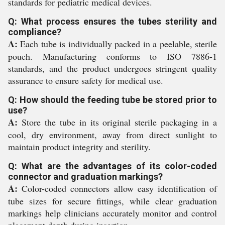
standards for pediatric medical devices.
Q: What process ensures the tubes sterility and
compliance?
A:
Each tube is individually packed in a peelable, sterile
pouch. Manufacturing conforms to ISO 7886-1
standards, and the product undergoes stringent quality
assurance to ensure safety for medical use.
Q: How should the feeding tube be stored prior to
use?
A:
Store the tube in its original sterile packaging in a
cool, dry environment, away from direct sunlight to
maintain product integrity and sterility.
Q: What are the advantages of its color-coded
connector and graduation markings?
A:
Color-coded connectors allow easy identification of
tube sizes for secure fittings, while clear graduation
markings help clinicians accurately monitor and control