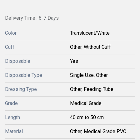
Delivery Time : 6-7 Days
Color
Translucent/White
Cuff
Other, Without Cuff
Disposable
Yes
Disposable Type
Single Use, Other
Dressing Type
Other, Feeding Tube
Grade
Medical Grade
Length
40 cm to 50 cm
Material
Other, Medical Grade PVC