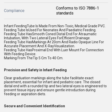
Conforms to ISO 7886-1
Compliance
standards
Infant FeedingTube Is Made From Non-Toxic, Medical Grade PVC.
Feeding Tube IsUsed For Neonates And Paediatric Feeding.
Feeding Tube HasSmooth Coned Distal End For Atraumatic
Intubation, With Two Lateral Eyes ForEfficient Drainage.
Feeding Tube HasMarkings At 20cm And Radio Opaque Line For
Accurate Placement And X-RayVisualization.
Feeding Tube HasProximal End With Luer Mount For Connection
With Feeding Device.
Marking From TheTip 5 Cm To 40 Cm.
Precision and Safety in Infant Feeding
Clear graduation markings along the tube facilitate exact
placement, essential for infant and pediatric care. The closed
distal end with a rounded tip and two lateral eyes is engineered to
prevent tissue injury and ensure gentle introduction during
feeding or aspiration diets.
Secure and Convenient Identification