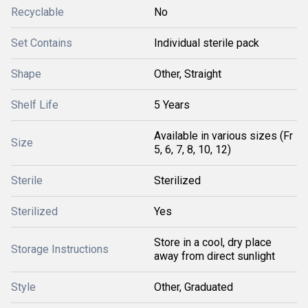
Recyclable
No
Set Contains
Individual sterile pack
Shape
Other, Straight
Shelf Life
5 Years
Available in various sizes (Fr
Size
5, 6, 7, 8, 10, 12)
Sterile
Sterilized
Sterilized
Yes
Store in a cool, dry place
Storage Instructions
away from direct sunlight
Style
Other, Graduated