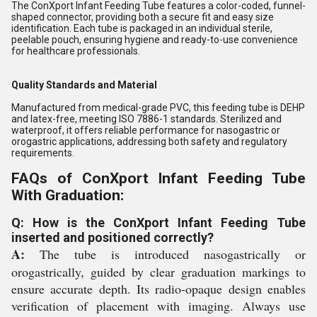
The ConXport Infant Feeding Tube features a color-coded, funnel-
shaped connector, providing both a secure fit and easy size
identification. Each tube is packaged in an individual sterile,
peelable pouch, ensuring hygiene and ready-to-use convenience
for healthcare professionals.
Quality Standards and Material
Manufactured from medical-grade PVC, this feeding tube is DEHP
and latex-free, meeting ISO 7886-1 standards. Sterilized and
waterproof, it offers reliable performance for nasogastric or
orogastric applications, addressing both safety and regulatory
requirements.
FAQs of ConXport Infant Feeding Tube
With Graduation:
Q: How is the ConXport Infant Feeding Tube
inserted and positioned correctly?
A:
The tube is introduced nasogastrically or
orogastrically, guided by clear graduation markings to
ensure accurate depth. Its radio-opaque design enables
verification of placement with imaging. Always use