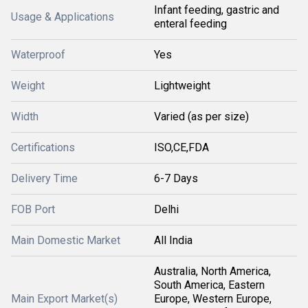
Infant feeding, gastric and
Usage & Applications
enteral feeding
Waterproof
Yes
Weight
Lightweight
Width
Varied (as per size)
Certifications
ISO,CE,FDA
Delivery Time
6-7 Days
FOB Port
Delhi
Main Domestic Market
All India
Australia, North America,
South America, Eastern
Main Export Market(s)
Europe, Western Europe,