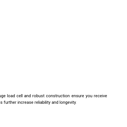
ge load cell and robust construction ensure you receive
further increase reliability and longevity.