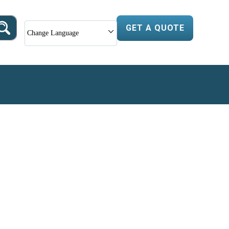
GET A QUOTE
Change Language