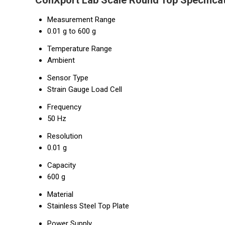
ConXport Lab Scale Round Top Specifica
Measurement Range
0.01 g to 600 g
Temperature Range
Ambient
Sensor Type
Strain Gauge Load Cell
Frequency
50 Hz
Resolution
0.01 g
Capacity
600 g
Material
Stainless Steel Top Plate
Power Supply