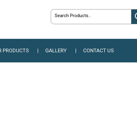
R PRODUCTS
GALLERY
CONTACT US