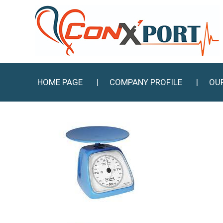
HOME PAGE
COMPANY PROFILE
OU