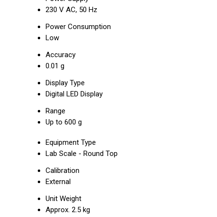
230 V AC, 50 Hz
Power Consumption
Low
Accuracy
0.01 g
Display Type
Digital LED Display
Range
Up to 600 g
Equipment Type
Lab Scale - Round Top
Calibration
External
Unit Weight
Approx. 2.5 kg