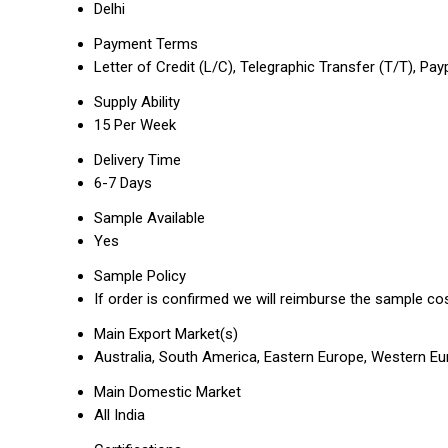
Delhi
Payment Terms
Letter of Credit (L/C), Telegraphic Transfer (T/T), Pay
Supply Ability
15 Per Week
Delivery Time
6-7 Days
Sample Available
Yes
Sample Policy
If order is confirmed we will reimburse the sample co
Main Export Market(s)
Australia, South America, Eastern Europe, Western Eur
Main Domestic Market
All India