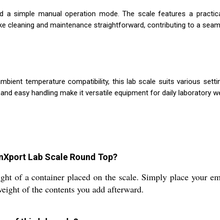
nd a simple manual operation mode. The scale features a practica
ke cleaning and maintenance straightforward, contributing to a seaml
ient temperature compatibility, this lab scale suits various setti
and easy handling make it versatile equipment for daily laboratory w
onXport Lab Scale Round Top?
ght of a container placed on the scale. Simply place your em
 weight of the contents you add afterward.