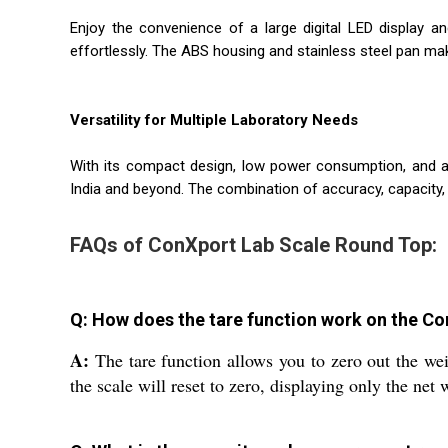
Enjoy the convenience of a large digital LED display a
effortlessly. The ABS housing and stainless steel pan ma
Versatility for Multiple Laboratory Needs
With its compact design, low power consumption, and amb
India and beyond. The combination of accuracy, capacity, 
FAQs of ConXport Lab Scale Round Top:
Q: How does the tare function work on the C
A:
The tare function allows you to zero out the wei
the scale will reset to zero, displaying only the net