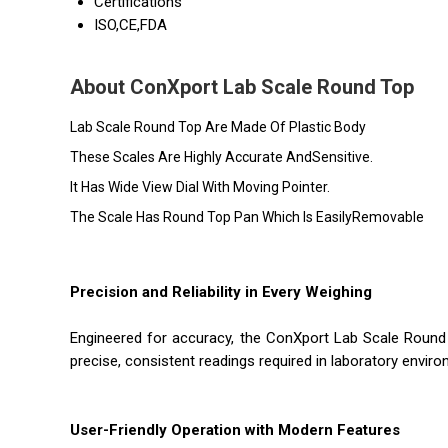
Certifications
ISO,CE,FDA
About ConXport Lab Scale Round Top
Lab Scale Round Top Are Made Of Plastic Body
These Scales Are Highly Accurate AndSensitive.
It Has Wide View Dial With Moving Pointer.
The Scale Has Round Top Pan Which Is EasilyRemovable
Precision and Reliability in Every Weighing
Engineered for accuracy, the ConXport Lab Scale Round 
precise, consistent readings required in laboratory environ
User-Friendly Operation with Modern Features