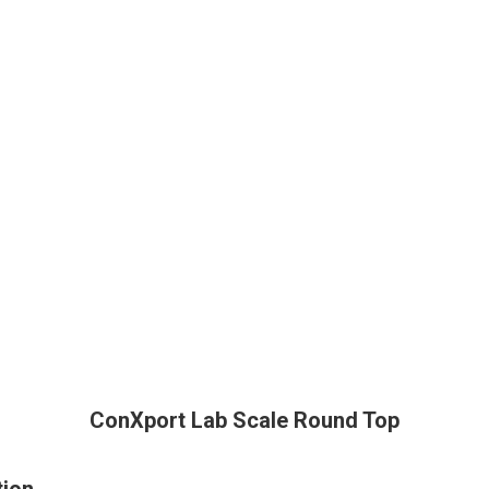
ConXport Lab Scale Round Top