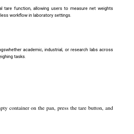
l tare function, allowing users to measure net weights
ess workflow in laboratory settings.
ngswhether academic, industrial, or research labs across
eighing tasks.
pty container on the pan, press the tare button, and