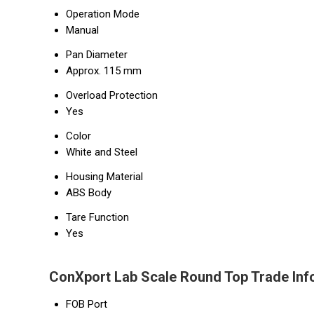
Operation Mode
Manual
Pan Diameter
Approx. 115 mm
Overload Protection
Yes
Color
White and Steel
Housing Material
ABS Body
Tare Function
Yes
ConXport Lab Scale Round Top Trade Inf
FOB Port