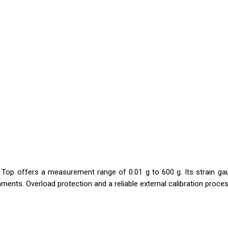
Top offers a measurement range of 0.01 g to 600 g. Its strain gau
ments. Overload protection and a reliable external calibration process 