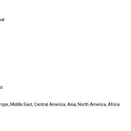
pal
st
ope, Middle East, Central America, Asia, North America, Africa