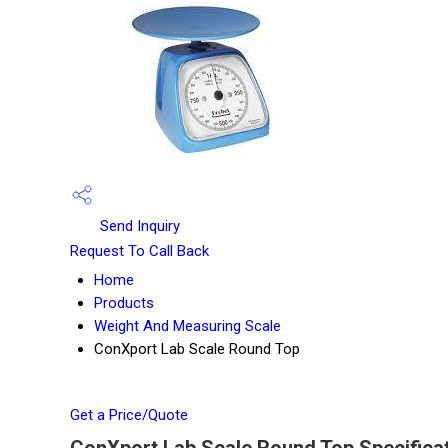
Send Inquiry
Request To Call Back
Home
Products
Weight And Measuring Scale
ConXport Lab Scale Round Top
Get a Price/Quote