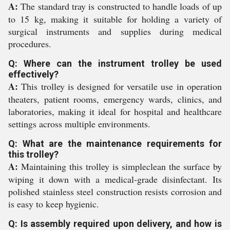
A:
The standard tray is constructed to handle loads of up
to 15 kg, making it suitable for holding a variety of
surgical instruments and supplies during medical
procedures.
Q: Where can the instrument trolley be used
effectively?
A:
This trolley is designed for versatile use in operation
theaters, patient rooms, emergency wards, clinics, and
laboratories, making it ideal for hospital and healthcare
settings across multiple environments.
Q: What are the maintenance requirements for
this trolley?
A:
Maintaining this trolley is simpleclean the surface by
wiping it down with a medical-grade disinfectant. Its
polished stainless steel construction resists corrosion and
is easy to keep hygienic.
Q: Is assembly required upon delivery, and how is