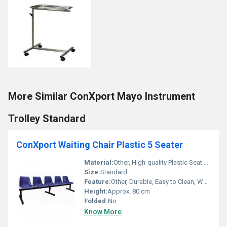
More Similar ConXport Mayo Instrument
Trolley Standard
ConXport Waiting Chair Plastic 5 Seater
Material:
Other, High-quality Plastic Seat and Backrest with Metal Frame
Size:
Standard
Feature:
Other, Durable, Easy to Clean, Weather Resistant
Height:
Approx. 80 cm
Folded:
No
Know More