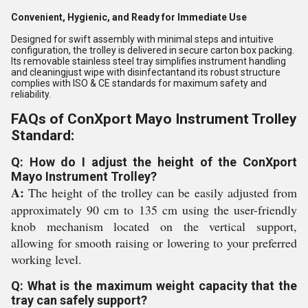
Convenient, Hygienic, and Ready for Immediate Use
Designed for swift assembly with minimal steps and intuitive
configuration, the trolley is delivered in secure carton box packing.
Its removable stainless steel tray simplifies instrument handling
and cleaningjust wipe with disinfectantand its robust structure
complies with ISO & CE standards for maximum safety and
reliability.
FAQs of ConXport Mayo Instrument Trolley
Standard:
Q: How do I adjust the height of the ConXport
Mayo Instrument Trolley?
A:
The height of the trolley can be easily adjusted from
approximately 90 cm to 135 cm using the user-friendly
knob mechanism located on the vertical support,
allowing for smooth raising or lowering to your preferred
working level.
Q: What is the maximum weight capacity that the
tray can safely support?