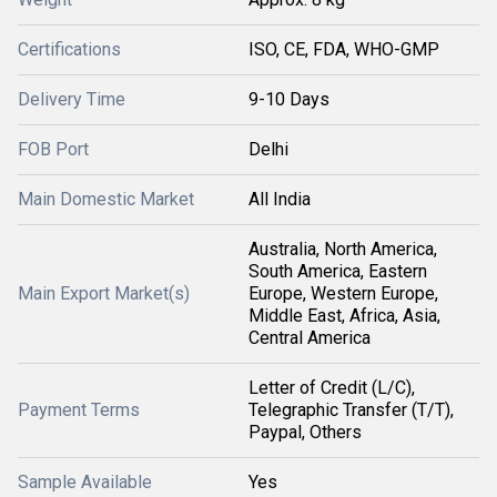
Certifications
ISO, CE, FDA, WHO-GMP
Delivery Time
9-10 Days
FOB Port
Delhi
Main Domestic Market
All India
Australia, North America,
South America, Eastern
Main Export Market(s)
Europe, Western Europe,
Middle East, Africa, Asia,
Central America
Letter of Credit (L/C),
Payment Terms
Telegraphic Transfer (T/T),
Paypal, Others
Sample Available
Yes