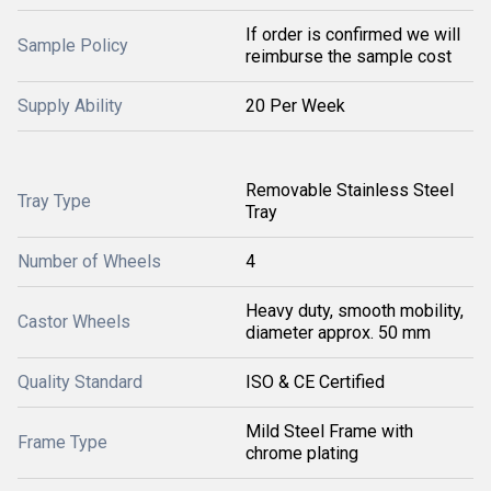
If order is confirmed we will
Sample Policy
reimburse the sample cost
Supply Ability
20 Per Week
Removable Stainless Steel
Tray Type
Tray
Number of Wheels
4
Heavy duty, smooth mobility,
Castor Wheels
diameter approx. 50 mm
Quality Standard
ISO & CE Certified
Mild Steel Frame with
Frame Type
chrome plating