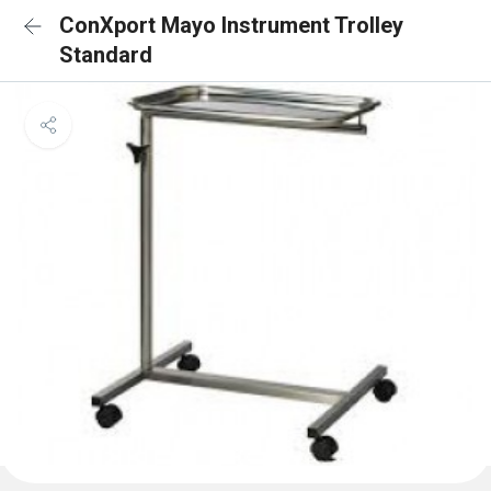
ConXport Mayo Instrument Trolley
Standard