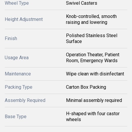
Wheel Type
Swivel Casters
Knob-controlled, smooth
Height Adjustment
raising and lowering
Polished Stainless Steel
Finish
Surface
Operation Theater, Patient
Usage Area
Room, Emergency Wards
Maintenance
Wipe clean with disinfectant
Packing Type
Carton Box Packing
Assembly Required
Minimal assembly required
H-shaped with four castor
Base Type
wheels