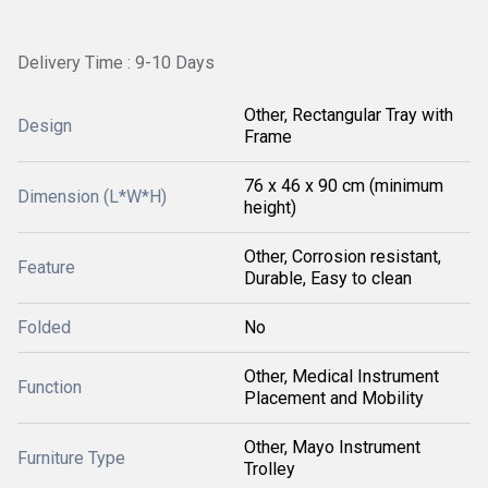
Delivery Time : 9-10 Days
Other, Rectangular Tray with
Design
Frame
76 x 46 x 90 cm (minimum
Dimension (L*W*H)
height)
Other, Corrosion resistant,
Feature
Durable, Easy to clean
Folded
No
Other, Medical Instrument
Function
Placement and Mobility
Other, Mayo Instrument
Furniture Type
Trolley