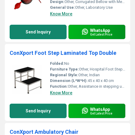
Design:
Other, Corrugated Bellow with Metal Collar
General Use:
Other, Laboratory Use
Know More
WhatsApp
Send Inquiry
Get Latest Price
ConXport Foot Step Laminated Top Double
Folded:
No
Furniture Type:
Other, Hospital Foot Step Double
Regional Style:
Other, Indian
Dimension (L*W*H):
45 x 40 x 40 cm
Function:
Other, Assistance in stepping up or down
Know More
WhatsApp
Send Inquiry
Get Latest Price
ConXport Ambulatory Chair