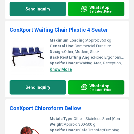
WhatsApp
Send Inquiry
Get Latest Price
ConXport Waiting Chair Plastic 4 Seater
Maximum Loading:
Approx 350 kg
General Use:
Commercial Furniture
Design:
Other, Modern, Sleek
Back Rest Lifting Angle:
Fixed Ergonomic Angle
Specific Usage:
Waiting Area, Reception, Hospitals
Know More
WhatsApp
Send Inquiry
Get Latest Price
ConXport Chloroform Bellow
Metals Type:
Other , Stainless Steel (Connector)
Weight:
Approx. 300-500 g
Specific Usage:
Safe Transfer/Pumping of Chloroform