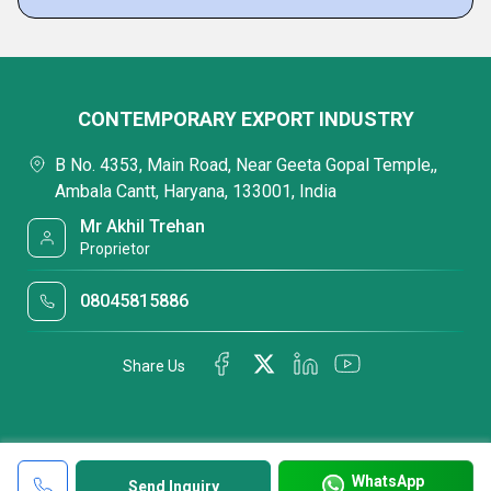
CONTEMPORARY EXPORT INDUSTRY
B No. 4353, Main Road, Near Geeta Gopal Temple,,
Ambala Cantt, Haryana, 133001, India
Mr Akhil Trehan
Proprietor
08045815886
Share Us
WhatsApp
Send Inquiry