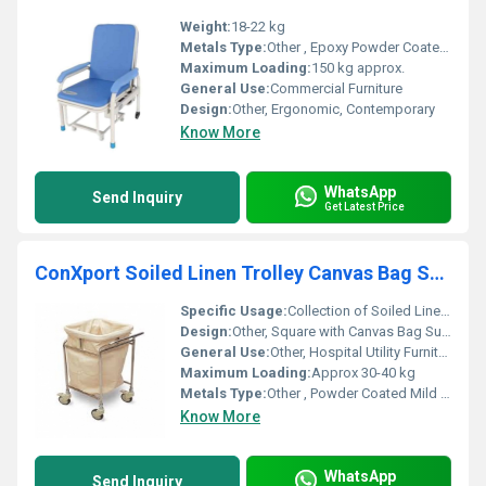
Weight:
18-22 kg
Metals Type:
Other , Epoxy Powder Coated Mild Steel
Maximum Loading:
150 kg approx.
General Use:
Commercial Furniture
Design:
Other, Ergonomic, Contemporary
Know More
WhatsApp
Send Inquiry
Get Latest Price
ConXport Soiled Linen Trolley Canvas Bag Square
Specific Usage:
Collection of Soiled Linen in Hospitals
Design:
Other, Square with Canvas Bag Supported in Frame
General Use:
Other, Hospital Utility Furniture
Maximum Loading:
Approx 30-40 kg
Metals Type:
Other , Powder Coated Mild Steel
Know More
WhatsApp
Send Inquiry