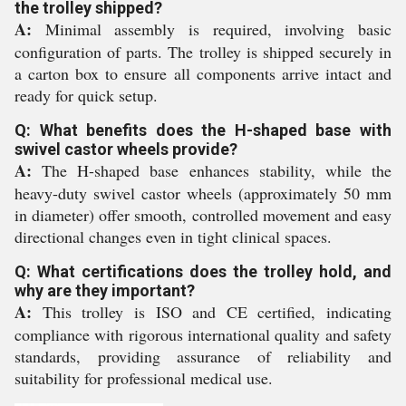
the trolley shipped?
A:
Minimal assembly is required, involving basic
configuration of parts. The trolley is shipped securely in
a carton box to ensure all components arrive intact and
ready for quick setup.
Q: What benefits does the H-shaped base with
swivel castor wheels provide?
A:
The H-shaped base enhances stability, while the
heavy-duty swivel castor wheels (approximately 50 mm
in diameter) offer smooth, controlled movement and easy
directional changes even in tight clinical spaces.
Q: What certifications does the trolley hold, and
why are they important?
A:
This trolley is ISO and CE certified, indicating
compliance with rigorous international quality and safety
standards, providing assurance of reliability and
suitability for professional medical use.