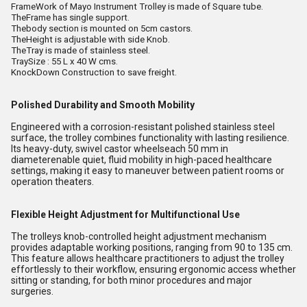
FrameWork of Mayo Instrument Trolley is made of Square tube.
TheFrame has single support.
Thebody section is mounted on 5cm castors.
TheHeight is adjustable with side Knob.
TheTray is made of stainless steel.
TraySize : 55 L x 40 W cms.
KnockDown Construction to save freight.
Polished Durability and Smooth Mobility
Engineered with a corrosion-resistant polished stainless steel
surface, the trolley combines functionality with lasting resilience.
Its heavy-duty, swivel castor wheelseach 50 mm in
diameterenable quiet, fluid mobility in high-paced healthcare
settings, making it easy to maneuver between patient rooms or
operation theaters.
Flexible Height Adjustment for Multifunctional Use
The trolleys knob-controlled height adjustment mechanism
provides adaptable working positions, ranging from 90 to 135 cm.
This feature allows healthcare practitioners to adjust the trolley
effortlessly to their workflow, ensuring ergonomic access whether
sitting or standing, for both minor procedures and major
surgeries.