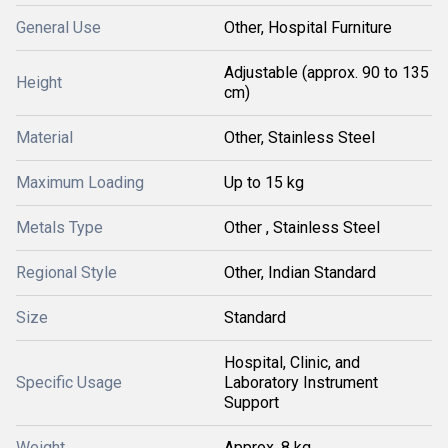
General Use
Other, Hospital Furniture
Adjustable (approx. 90 to 135
Height
cm)
Material
Other, Stainless Steel
Maximum Loading
Up to 15 kg
Metals Type
Other , Stainless Steel
Regional Style
Other, Indian Standard
Size
Standard
Hospital, Clinic, and
Specific Usage
Laboratory Instrument
Support
Weight
Approx. 8 kg