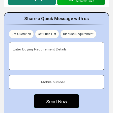
Get Latest Price
Share a Quick Message with us
Get Quotation
Get Price List
Discuss Requirement
Enter Buying Requirement Details
Mobile number