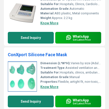
Suitable For:
Hospitals, Clinics, Cardiology departments
Automation Grade:
Automatic
Material:
ABS plastic, Metal components
Weight:
Approx. 2.2 kg
Know More
WhatsApp
Send Inquiry
Get Latest Price
ConXport Silicone Face Mask
Dimension (L*W*H):
Varies by size (Adult/Child/Infant)
Treatment Type:
Assisted ventilation and oxygen therapy
Suitable For:
Hospitals, clinics, ambulances
Automation Grade:
Manual
Properties:
Flexible, airtight fit, non-toxic, latex-free
Know More
WhatsApp
Send Inquiry
Get Latest Price