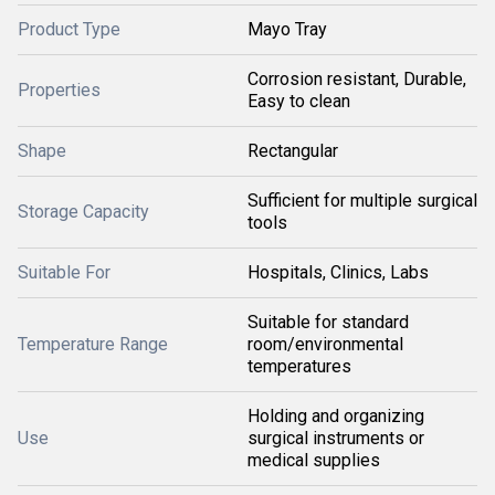
Product Type
Mayo Tray
Corrosion resistant, Durable,
Properties
Easy to clean
Shape
Rectangular
Sufficient for multiple surgical
Storage Capacity
tools
Suitable For
Hospitals, Clinics, Labs
Suitable for standard
Temperature Range
room/environmental
temperatures
Holding and organizing
Use
surgical instruments or
medical supplies