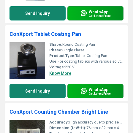
WhatsApp
Send Inquiry
Get Latest Price
ConXport Tablet Coating Pan
Shape:
Round Coating Pan
Phase:
Single Phase
Product Type:
Tablet Coating Pan
Use:
For coating tablets with various solutions
Voltage:
220 V
Know More
WhatsApp
Send Inquiry
Get Latest Price
ConXport Counting Chamber Bright Line
Accuracy:
High accuracy due to precise etching
Dimension (L*W*H):
76 mm x 32 mm x 4 mm