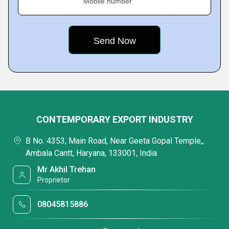
Mobile number
CONTEMPORARY EXPORT INDUSTRY
B No. 4353, Main Road, Near Geeta Gopal Temple,,
Ambala Cantt, Haryana, 133001, India
Mr Akhil Trehan
Proprietor
08045815886