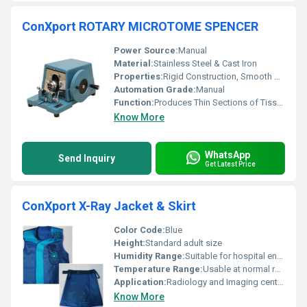
ConXport ROTARY MICROTOME SPENCER
Power Source:
Manual
Material:
Stainless Steel & Cast Iron
Properties:
Rigid Construction, Smooth Operation, Corrosion Resistant
Automation Grade:
Manual
Function:
Produces Thin Sections of Tissues
Know More
WhatsApp
Send Inquiry
Get Latest Price
ConXport X-Ray Jacket & Skirt
Color Code:
Blue
Height:
Standard adult size
Humidity Range:
Suitable for hospital environment
Temperature Range:
Usable at normal room temperature (15Â°C - 35Â°C)
Application:
Radiology and Imaging centers
Know More