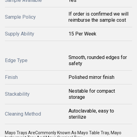
Sample Available
Yes
If order is confirmed we will
Sample Policy
reimburse the sample cost
Supply Ability
15 Per Week
Smooth, rounded edges for
Edge Type
safety
Finish
Polished mirror finish
Nestable for compact
Stackability
storage
Autoclavable, easy to
Cleaning Method
sterilize
Mayo Trays AreCommonly Known As Mayo Table Tray, Mayo