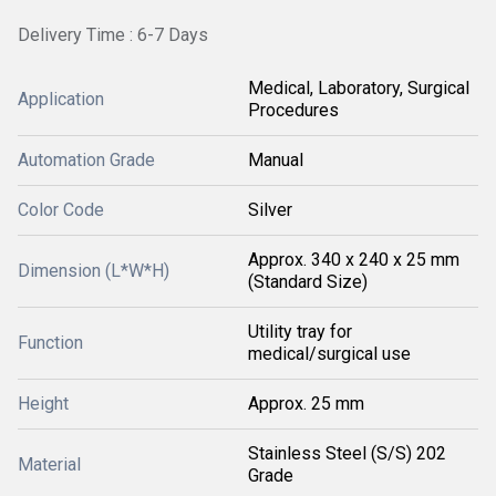
Delivery Time : 6-7 Days
Medical, Laboratory, Surgical
Application
Procedures
Automation Grade
Manual
Color Code
Silver
Approx. 340 x 240 x 25 mm
Dimension (L*W*H)
(Standard Size)
Utility tray for
Function
medical/surgical use
Height
Approx. 25 mm
Stainless Steel (S/S) 202
Material
Grade