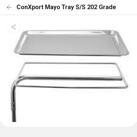
ConXport Mayo Tray S/S 202 Grade