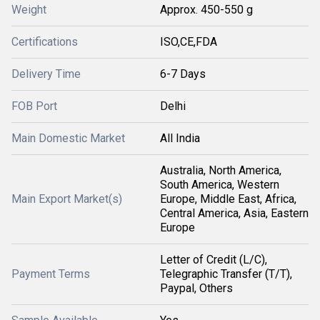
Weight
Approx. 450-550 g
Certifications
ISO,CE,FDA
Delivery Time
6-7 Days
FOB Port
Delhi
Main Domestic Market
All India
Australia, North America,
South America, Western
Main Export Market(s)
Europe, Middle East, Africa,
Central America, Asia, Eastern
Europe
Letter of Credit (L/C),
Payment Terms
Telegraphic Transfer (T/T),
Paypal, Others