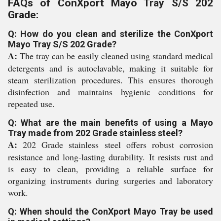
FAQs of ConXport Mayo Tray S/S 202
Grade:
Q: How do you clean and sterilize the ConXport
Mayo Tray S/S 202 Grade?
A:
The tray can be easily cleaned using standard medical
detergents and is autoclavable, making it suitable for
steam sterilization procedures. This ensures thorough
disinfection and maintains hygienic conditions for
repeated use.
Q: What are the main benefits of using a Mayo
Tray made from 202 Grade stainless steel?
A:
202 Grade stainless steel offers robust corrosion
resistance and long-lasting durability. It resists rust and
is easy to clean, providing a reliable surface for
organizing instruments during surgeries and laboratory
work.
Q: When should the ConXport Mayo Tray be used