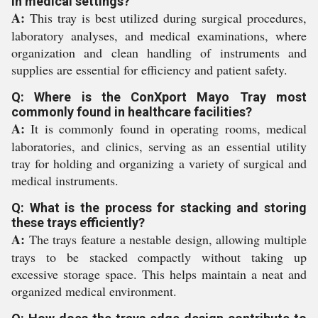
in medical settings?
A:
This tray is best utilized during surgical procedures,
laboratory analyses, and medical examinations, where
organization and clean handling of instruments and
supplies are essential for efficiency and patient safety.
Q: Where is the ConXport Mayo Tray most
commonly found in healthcare facilities?
A:
It is commonly found in operating rooms, medical
laboratories, and clinics, serving as an essential utility
tray for holding and organizing a variety of surgical and
medical instruments.
Q: What is the process for stacking and storing
these trays efficiently?
A:
The trays feature a nestable design, allowing multiple
trays to be stacked compactly without taking up
excessive storage space. This helps maintain a neat and
organized medical environment.