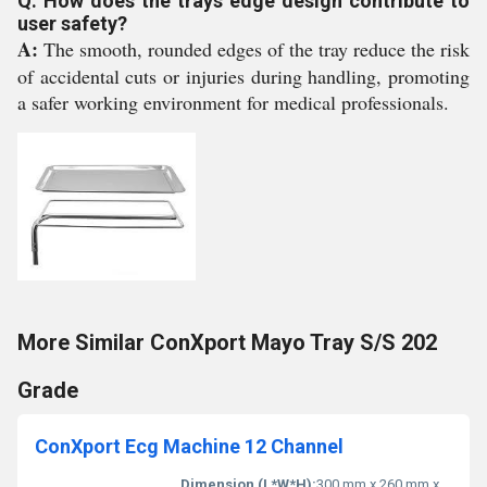
Q: How does the trays edge design contribute to
user safety?
A:
The smooth, rounded edges of the tray reduce the risk
of accidental cuts or injuries during handling, promoting
a safer working environment for medical professionals.
More Similar ConXport Mayo Tray S/S 202
Grade
ConXport Ecg Machine 12 Channel
Dimension (L*W*H):
300 mm x 260 mm x 80 mm