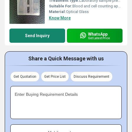
Treatment Type:
Laboratory sample preparation
Suitable For:
Blood and cell counting applications
Material:
Optical Glass
Know More
WhatsApp
Send Inquiry
Get Latest Price
Share a Quick Message with us
Get Quotation
Get Price List
Discuss Requirement
Enter Buying Requirement Details