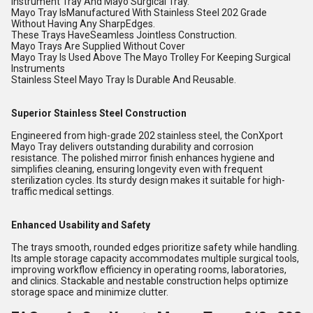
Instrument Tray And Mayo Surgical Tray.
Mayo Tray IsManufactured With Stainless Steel 202 Grade
Without Having Any SharpEdges.
These Trays HaveSeamless Jointless Construction.
Mayo Trays Are Supplied Without Cover
Mayo Tray Is Used Above The Mayo Trolley For Keeping Surgical
Instruments
Stainless Steel Mayo Tray Is Durable And Reusable.
Superior Stainless Steel Construction
Engineered from high-grade 202 stainless steel, the ConXport
Mayo Tray delivers outstanding durability and corrosion
resistance. The polished mirror finish enhances hygiene and
simplifies cleaning, ensuring longevity even with frequent
sterilization cycles. Its sturdy design makes it suitable for high-
traffic medical settings.
Enhanced Usability and Safety
The trays smooth, rounded edges prioritize safety while handling.
Its ample storage capacity accommodates multiple surgical tools,
improving workflow efficiency in operating rooms, laboratories,
and clinics. Stackable and nestable construction helps optimize
storage space and minimize clutter.