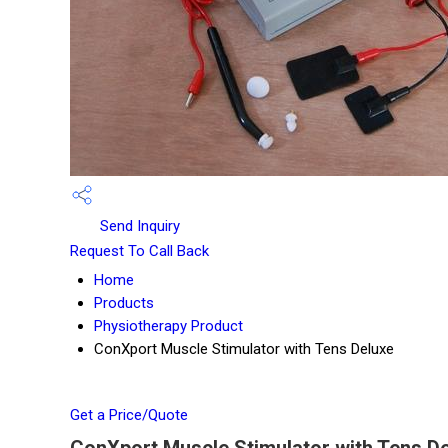
Send Inquiry
Request To Call Back
Home
Products
Physiotherapy Product
ConXport Muscle Stimulator with Tens Deluxe
Get a Price/Quote