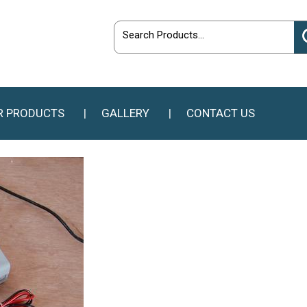
R PRODUCTS
GALLERY
CONTACT US