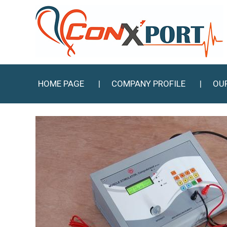
HOME PAGE
COMPANY PROFILE
OU