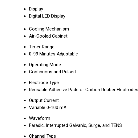
Display
Digital LED Display
Cooling Mechanism
Air-Cooled Cabinet
Timer Range
0-99 Minutes Adjustable
Operating Mode
Continuous and Pulsed
Electrode Type
Reusable Adhesive Pads or Carbon Rubber Electrode
Output Current
Variable 0-100 mA
Waveform
Faradic, Interrupted Galvanic, Surge, and TENS
Channel Type