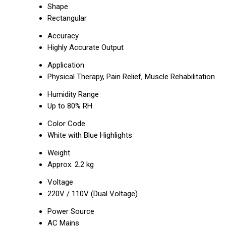
Shape
Rectangular
Accuracy
Highly Accurate Output
Application
Physical Therapy, Pain Relief, Muscle Rehabilitation
Humidity Range
Up to 80% RH
Color Code
White with Blue Highlights
Weight
Approx. 2.2 kg
Voltage
220V / 110V (Dual Voltage)
Power Source
AC Mains