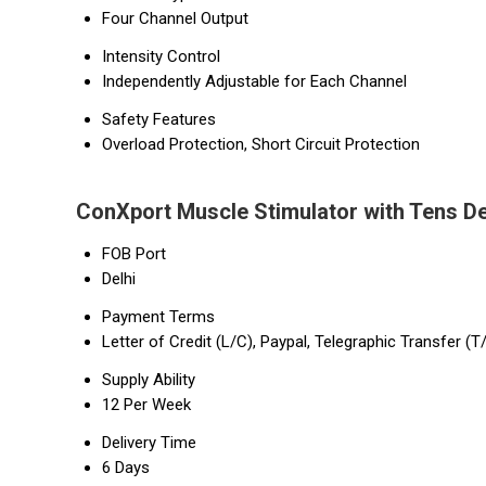
Four Channel Output
Intensity Control
Independently Adjustable for Each Channel
Safety Features
Overload Protection, Short Circuit Protection
ConXport Muscle Stimulator with Tens De
FOB Port
Delhi
Payment Terms
Letter of Credit (L/C), Paypal, Telegraphic Transfer (T
Supply Ability
12 Per Week
Delivery Time
6 Days