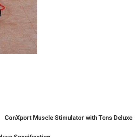
ConXport Muscle Stimulator with Tens Deluxe