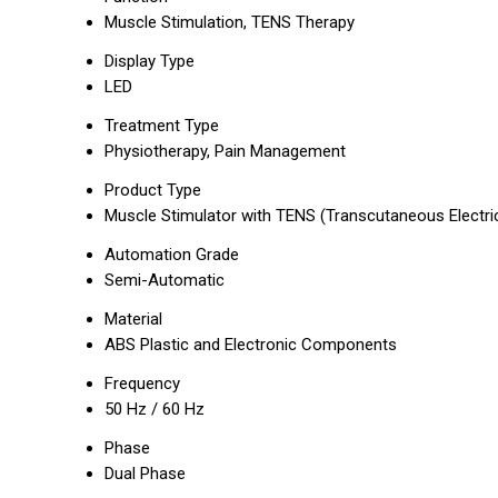
Muscle Stimulation, TENS Therapy
Display Type
LED
Treatment Type
Physiotherapy, Pain Management
Product Type
Muscle Stimulator with TENS (Transcutaneous Electric
Automation Grade
Semi-Automatic
Material
ABS Plastic and Electronic Components
Frequency
50 Hz / 60 Hz
Phase
Dual Phase