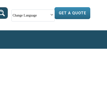
GET A QUOTE
Change Language