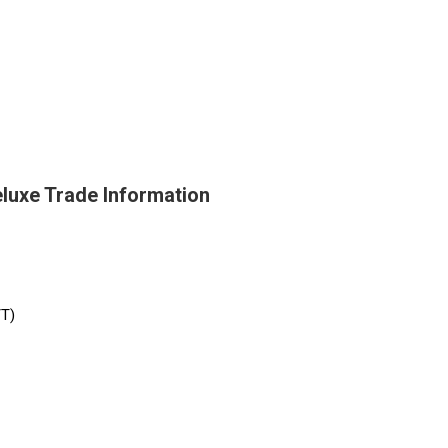
luxe Trade Information
/T)