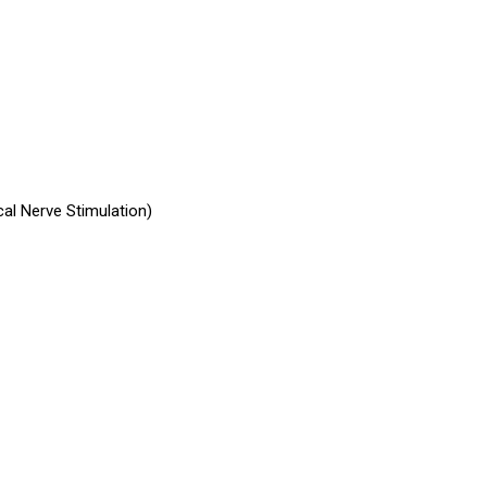
al Nerve Stimulation)