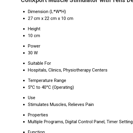
ConXport Muscle Stimulator with Tens De
Dimension (L*W*H)
27 cm x 22 cm x 10 cm
Height
10 cm
Power
30 W
Suitable For
Hospitals, Clinics, Physiotherapy Centers
Temperature Range
5°C to 40°C (Operating)
Use
Stimulates Muscles, Relieves Pain
Properties
Multiple Programs, Digital Control Panel, Timer Setting
Function