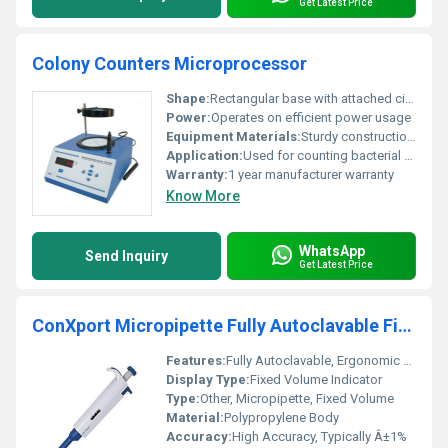
Get Latest Price
Colony Counters Microprocessor
Shape:
Rectangular base with attached circular magnification device
Power:
Operates on efficient power usage
Equipment Materials:
Sturdy construction precise electronic components
Application:
Used for counting bacterial colonies in microbiology laboratories
Warranty:
1 year manufacturer warranty
Know More
WhatsApp
Send Inquiry
Get Latest Price
ConXport Micropipette Fully Autoclavable Fixed Volume
Features:
Fully Autoclavable, Ergonomic Design, Light Weight, Easy Calibration
Display Type:
Fixed Volume Indicator
Type:
Other, Micropipette, Fixed Volume
Material:
Polypropylene Body
Accuracy:
High Accuracy, Typically Â±1%