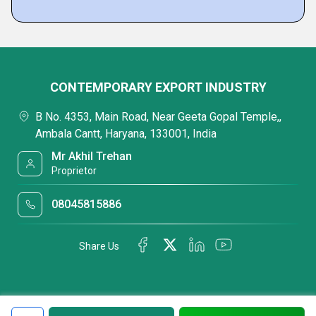
CONTEMPORARY EXPORT INDUSTRY
B No. 4353, Main Road, Near Geeta Gopal Temple,,
Ambala Cantt, Haryana, 133001, India
Mr Akhil Trehan
Proprietor
08045815886
Share Us