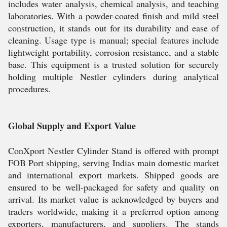
includes water analysis, chemical analysis, and teaching
laboratories. With a powder-coated finish and mild steel
construction, it stands out for its durability and ease of
cleaning. Usage type is manual; special features include
lightweight portability, corrosion resistance, and a stable
base. This equipment is a trusted solution for securely
holding multiple Nestler cylinders during analytical
procedures.
Global Supply and Export Value
ConXport Nestler Cylinder Stand is offered with prompt
FOB Port shipping, serving Indias main domestic market
and international export markets. Shipped goods are
ensured to be well-packaged for safety and quality on
arrival. Its market value is acknowledged by buyers and
traders worldwide, making it a preferred option among
exporters, manufacturers, and suppliers. The stands