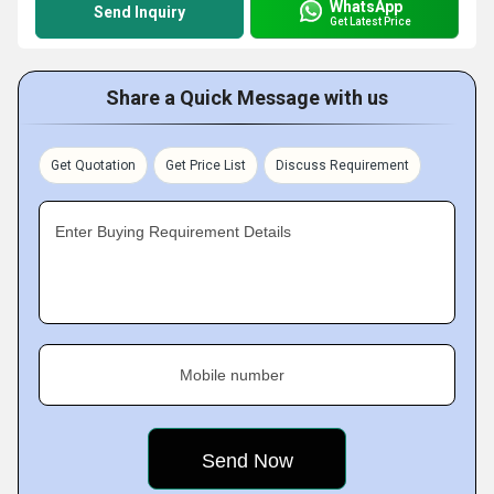
WhatsApp
Send Inquiry
Get Latest Price
Share a Quick Message with us
Get Quotation
Get Price List
Discuss Requirement
Enter Buying Requirement Details
Mobile number