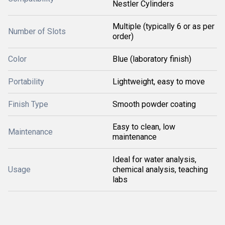
Nestler Cylinders
Multiple (typically 6 or as per
Number of Slots
order)
Color
Blue (laboratory finish)
Portability
Lightweight, easy to move
Finish Type
Smooth powder coating
Easy to clean, low
Maintenance
maintenance
Ideal for water analysis,
Usage
chemical analysis, teaching
labs