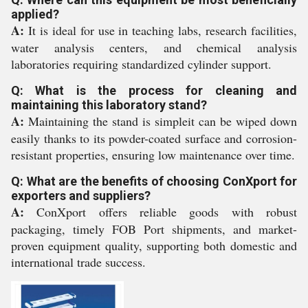
applied?
A:
It is ideal for use in teaching labs, research facilities,
water analysis centers, and chemical analysis
laboratories requiring standardized cylinder support.
Q: What is the process for cleaning and
maintaining this laboratory stand?
A:
Maintaining the stand is simpleit can be wiped down
easily thanks to its powder-coated surface and corrosion-
resistant properties, ensuring low maintenance over time.
Q: What are the benefits of choosing ConXport for
exporters and suppliers?
A:
ConXport offers reliable goods with robust
packaging, timely FOB Port shipments, and market-
proven equipment quality, supporting both domestic and
international trade success.