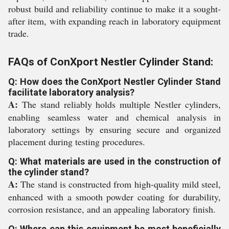
robust build and reliability continue to make it a sought-
after item, with expanding reach in laboratory equipment
trade.
FAQs of ConXport Nestler Cylinder Stand:
Q: How does the ConXport Nestler Cylinder Stand
facilitate laboratory analysis?
A:
The stand reliably holds multiple Nestler cylinders,
enabling seamless water and chemical analysis in
laboratory settings by ensuring secure and organized
placement during testing procedures.
Q: What materials are used in the construction of
the cylinder stand?
A:
The stand is constructed from high-quality mild steel,
enhanced with a smooth powder coating for durability,
corrosion resistance, and an appealing laboratory finish.
Q: Where can this equipment be most beneficially