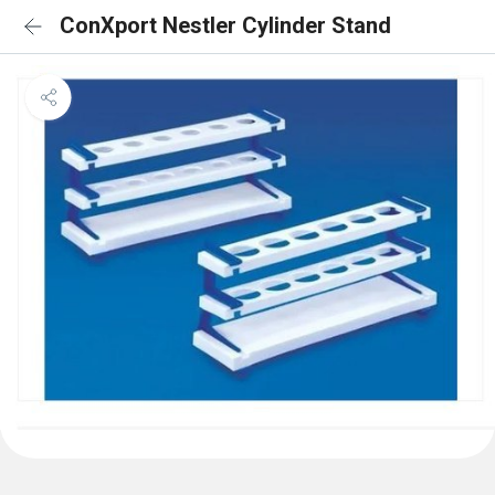
ConXport Nestler Cylinder Stand