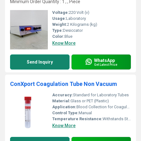
Minimum Order Quantity : 1 , , Piece
Voltage:
220 Volt (v)
Usage:
Laboratory
Weight:
2 Kilograms (kg)
Type:
Desiccator
Color:
Blue
Know More
WhatsApp
Send Inquiry
Get Latest Price
ConXport Coagulation Tube Non Vacuum
Accuracy:
Standard for Laboratory Tubes
Material:
Glass or PET (Plastic)
Application:
Blood Collection for Coagulation Tests
Control Type:
Manual
Temperature Resistance:
Withstands Standard Laboratory Conditions
Know More