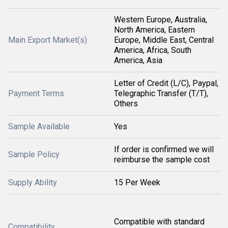
Western Europe, Australia,
North America, Eastern
Main Export Market(s)
Europe, Middle East, Central
America, Africa, South
America, Asia
Letter of Credit (L/C), Paypal,
Payment Terms
Telegraphic Transfer (T/T),
Others
Sample Available
Yes
If order is confirmed we will
Sample Policy
reimburse the sample cost
Supply Ability
15 Per Week
Compatible with standard
Compatibility