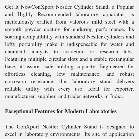
Get It NowConXport Nestler Cylinder Stand, a Popular
and Highly Recommended laboratory apparatus, is
meticulously crafted from valorous mild steel with a
smooth powder coating for enduring performance. Its
soaring compatibility with standard Nestler cylinders and
lofty portability make it indispensable for water and
chemical analysis in academic or research labs.
Featuring multiple circular slots and a stable rectangular
base, it assures safe holding capacity. Engineered for
effortless cleaning, low maintenance, and robust
corrosion resistance, this laboratory stand delivers
reliable utility with every use. Ideal for exporter,
manufacturer, supplier, and trader networks in India.
Exceptional Features for Modern Laboratories
The ConXport Nestler Cylinder Stand is designed to
excel in laboratory environments. Its site of application