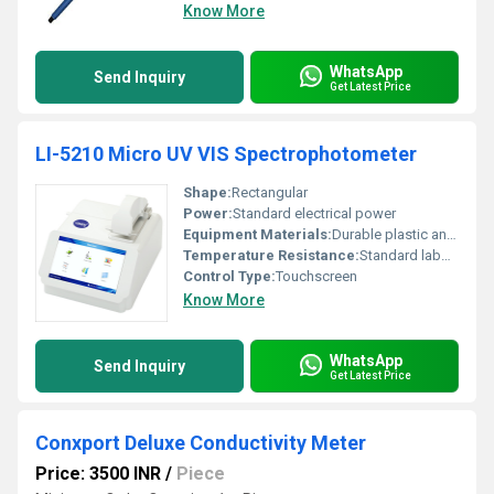
Know More
WhatsApp
Send Inquiry
Get Latest Price
LI-5210 Micro UV VIS Spectrophotometer
Shape:
Rectangular
Power:
Standard electrical power
Equipment Materials:
Durable plastic and metal components
Temperature Resistance:
Standard laboratory conditions
Control Type:
Touchscreen
Know More
WhatsApp
Send Inquiry
Get Latest Price
Conxport Deluxe Conductivity Meter
Price: 3500 INR
/
Piece