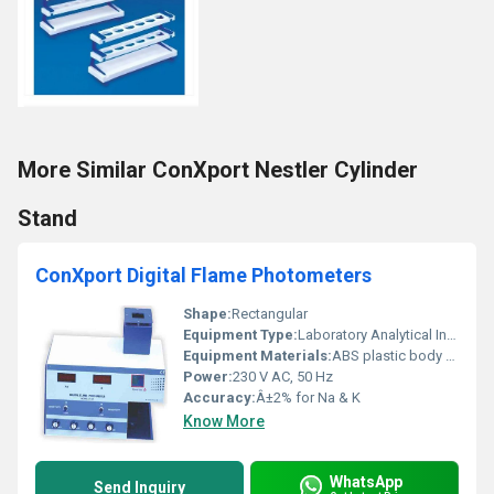
More Similar ConXport Nestler Cylinder
Stand
ConXport Digital Flame Photometers
Shape:
Rectangular
Equipment Type
:
Laboratory Analytical Instrument
Equipment Materials:
ABS plastic body with metal flame chamber
Power:
230 V AC, 50 Hz
Accuracy:
Â±2% for Na & K
Know More
WhatsApp
Send Inquiry