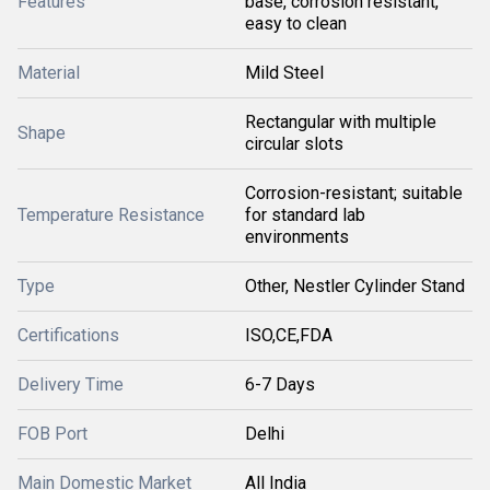
Features
base, corrosion resistant,
easy to clean
Material
Mild Steel
Rectangular with multiple
Shape
circular slots
Corrosion-resistant; suitable
Temperature Resistance
for standard lab
environments
Type
Other, Nestler Cylinder Stand
Certifications
ISO,CE,FDA
Delivery Time
6-7 Days
FOB Port
Delhi
Main Domestic Market
All India