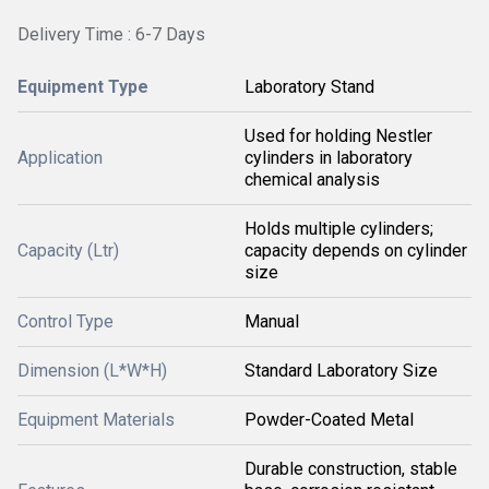
Delivery Time : 6-7 Days
Equipment Type
Laboratory Stand
Used for holding Nestler
Application
cylinders in laboratory
chemical analysis
Holds multiple cylinders;
Capacity (Ltr)
capacity depends on cylinder
size
Control Type
Manual
Dimension (L*W*H)
Standard Laboratory Size
Equipment Materials
Powder-Coated Metal
Durable construction, stable