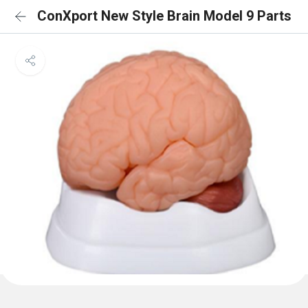
ConXport New Style Brain Model 9 Parts