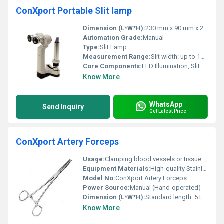
ConXport Portable Slit lamp
Dimension (L*W*H):
230 mm x 90 mm x 290 mm
Automation Grade:
Manual
Type:
Slit Lamp
Measurement Range:
Slit width: up to 14 mm, Slit length: up to 14 mm
Core Components:
LED Illumination, Slit assembly, Rechargeable battery
Know More
WhatsApp
Send Inquiry
Get Latest Price
ConXport Artery Forceps
Usage:
Clamping blood vessels or tissues during surgical procedures
Equipment Materials:
High-quality Stainless Steel
Model No:
ConXport Artery Forceps
Power Source:
Manual (Hand-operated)
Dimension (L*W*H):
Standard length: 5 to 8 inches (varies according to specific model)
Know More