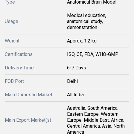
Type
Anatomical Brain Model
Medical education,
Usage
anatomical study,
demonstration
Weight
Approx. 1.2 kg
Certifications
ISO, CE, FDA, WHO-GMP
Delivery Time
6-7 Days
FOB Port
Delhi
Main Domestic Market
All India
Australia, South America,
Eastern Europe, Western
Main Export Market(s)
Europe, Middle East, Africa,
Central America, Asia, North
America