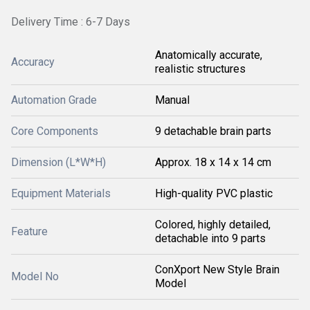
Delivery Time : 6-7 Days
Anatomically accurate,
Accuracy
realistic structures
Automation Grade
Manual
Core Components
9 detachable brain parts
Dimension (L*W*H)
Approx. 18 x 14 x 14 cm
Equipment Materials
High-quality PVC plastic
Colored, highly detailed,
Feature
detachable into 9 parts
ConXport New Style Brain
Model No
Model