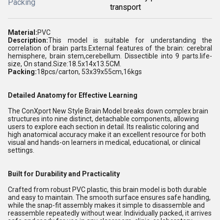
Packing
transport
Material:
PVC
Description:
This model is suitable for understanding the
correlation of brain parts.External features of the brain: cerebral
hemisphere, brain stem,cerebellum. Dissectible into 9 parts.life-
size, On stand.Size:18.5x14x13.5CM.
Packing:
18pcs/carton, 53x39x55cm,16kgs
Detailed Anatomy for Effective Learning
The ConXport New Style Brain Model breaks down complex brain
structures into nine distinct, detachable components, allowing
users to explore each section in detail. Its realistic coloring and
high anatomical accuracy make it an excellent resource for both
visual and hands-on learners in medical, educational, or clinical
settings.
Built for Durability and Practicality
Crafted from robust PVC plastic, this brain model is both durable
and easy to maintain. The smooth surface ensures safe handling,
while the snap-fit assembly makes it simple to disassemble and
reassemble repeatedly without wear. Individually packed, it arrives