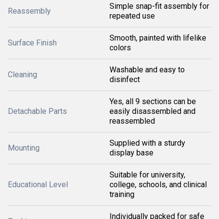
Simple snap-fit assembly for
Reassembly
repeated use
Smooth, painted with lifelike
Surface Finish
colors
Washable and easy to
Cleaning
disinfect
Yes, all 9 sections can be
Detachable Parts
easily disassembled and
reassembled
Supplied with a sturdy
Mounting
display base
Suitable for university,
Educational Level
college, schools, and clinical
training
Individually packed for safe