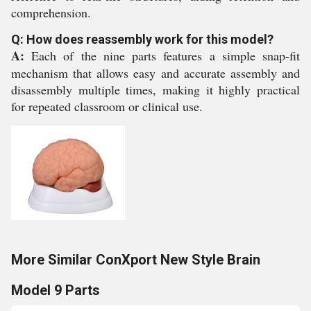
comprehension.
Q: How does reassembly work for this model?
A:
Each of the nine parts features a simple snap-fit
mechanism that allows easy and accurate assembly and
disassembly multiple times, making it highly practical
for repeated classroom or clinical use.
More Similar ConXport New Style Brain
Model 9 Parts