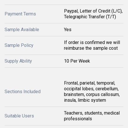
Paypal, Letter of Credit (L/C),
Payment Terms
Telegraphic Transfer (T/T)
Sample Available
Yes
If order is confirmed we will
Sample Policy
reimburse the sample cost
Supply Ability
10 Per Week
Frontal, parietal, temporal,
occipital lobes, cerebellum,
Sections Included
brainstem, corpus callosum,
insula, limbic system
Teachers, students, medical
Suitable Users
professionals