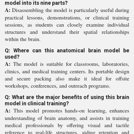
model into its nine parts?
A:
Disassembling the model is particularly useful during
practical lessons, demonstrations, or clinical training
sessions, as students can closely examine individual
structures and understand their spatial relationships
within the brain.
Q: Where can this anatomical brain model be
used?
A:
The model is suitable for classrooms, laboratories,
clinics, and medical training centers. Its portable design
and secure packing also make it ideal for offsite
workshops, conferences, and outreach programs.
Q: What are the major benefits of using this brain
model in clinical training?
A:
This model promotes hands-on learning, enhances
understanding of brain anatomy, and assists in training
medical professionals by offering visual and tactile
reference to real-life structures, aiding retention and