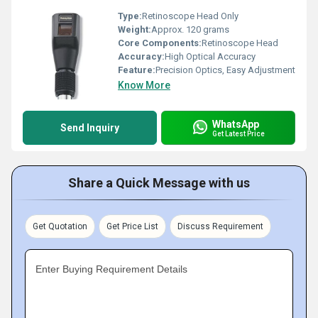
Type:
Retinoscope Head Only
Weight:
Approx. 120 grams
Core Components:
Retinoscope Head
Accuracy:
High Optical Accuracy
Feature:
Precision Optics, Easy Adjustment
Know More
WhatsApp
Send Inquiry
Get Latest Price
Share a Quick Message with us
Get Quotation
Get Price List
Discuss Requirement
Enter Buying Requirement Details