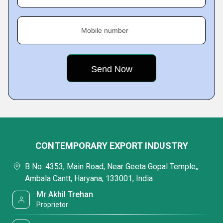
Mobile number
CONTEMPORARY EXPORT INDUSTRY
B No. 4353, Main Road, Near Geeta Gopal Temple,,
Ambala Cantt, Haryana, 133001, India
Mr Akhil Trehan
Proprietor