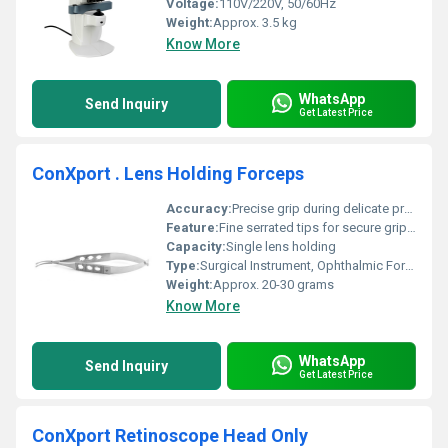
Voltage:
110V/220V, 50/60Hz
Weight:
Approx. 3.5 kg
Know More
WhatsApp
Send Inquiry
Get Latest Price
ConXport . Lens Holding Forceps
Accuracy:
Precise grip during delicate procedures
Feature:
Fine serrated tips for secure grip, corrosion resistant
Capacity:
Single lens holding
Type:
Surgical Instrument, Ophthalmic Forceps
Weight:
Approx. 20-30 grams
Know More
WhatsApp
Send Inquiry
Get Latest Price
ConXport Retinoscope Head Only