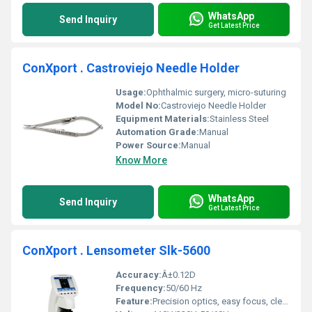
WhatsApp
Send Inquiry
Get Latest Price
ConXport . Castroviejo Needle Holder
Usage:
Ophthalmic surgery, micro-suturing
Model No:
Castroviejo Needle Holder
Equipment Materials:
Stainless Steel
Automation Grade:
Manual
Power Source:
Manual
Know More
WhatsApp
Send Inquiry
Get Latest Price
ConXport . Lensometer Slk-5600
Accuracy:
Â±0.12D
Frequency:
50/60 Hz
Feature:
Precision optics, easy focus, clear display, adjustable eyepiece