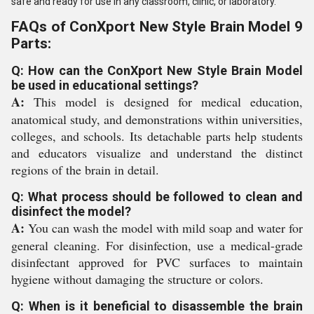
safe and ready for use in any classroom, clinic, or laboratory.
FAQs of ConXport New Style Brain Model 9
Parts:
Q: How can the ConXport New Style Brain Model
be used in educational settings?
A:
This model is designed for medical education,
anatomical study, and demonstrations within universities,
colleges, and schools. Its detachable parts help students
and educators visualize and understand the distinct
regions of the brain in detail.
Q: What process should be followed to clean and
disinfect the model?
A:
You can wash the model with mild soap and water for
general cleaning. For disinfection, use a medical-grade
disinfectant approved for PVC surfaces to maintain
hygiene without damaging the structure or colors.
Q: When is it beneficial to disassemble the brain