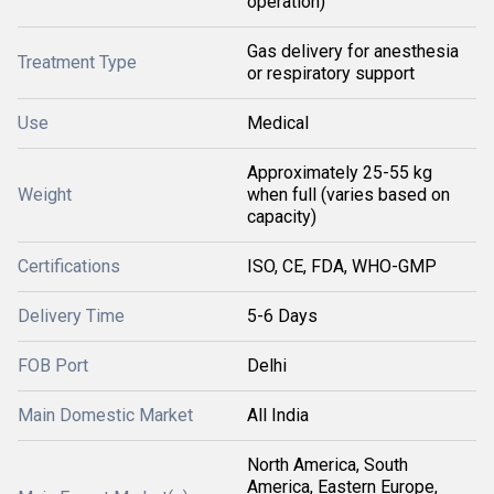
operation)
Gas delivery for anesthesia
Treatment Type
or respiratory support
Use
Medical
Approximately 25-55 kg
Weight
when full (varies based on
capacity)
Certifications
ISO, CE, FDA, WHO-GMP
Delivery Time
5-6 Days
FOB Port
Delhi
Main Domestic Market
All India
North America, South
America, Eastern Europe,