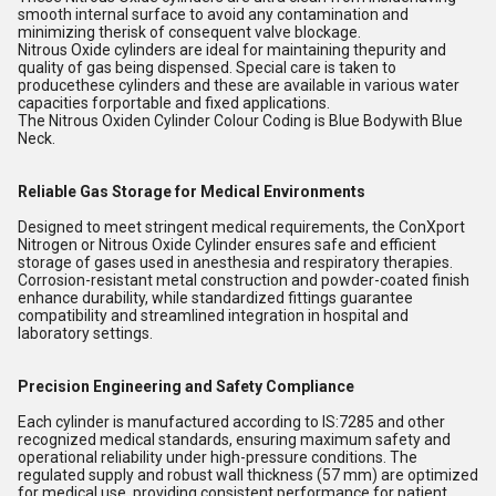
smooth internal surface to avoid any contamination and
minimizing therisk of consequent valve blockage.
Nitrous Oxide cylinders are ideal for maintaining thepurity and
quality of gas being dispensed. Special care is taken to
producethese cylinders and these are available in various water
capacities forportable and fixed applications.
The Nitrous Oxiden Cylinder Colour Coding is Blue Bodywith Blue
Neck.
Reliable Gas Storage for Medical Environments
Designed to meet stringent medical requirements, the ConXport
Nitrogen or Nitrous Oxide Cylinder ensures safe and efficient
storage of gases used in anesthesia and respiratory therapies.
Corrosion-resistant metal construction and powder-coated finish
enhance durability, while standardized fittings guarantee
compatibility and streamlined integration in hospital and
laboratory settings.
Precision Engineering and Safety Compliance
Each cylinder is manufactured according to IS:7285 and other
recognized medical standards, ensuring maximum safety and
operational reliability under high-pressure conditions. The
regulated supply and robust wall thickness (57 mm) are optimized
for medical use, providing consistent performance for patient