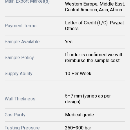
Main Export Market(s)
Western Europe, Middle East,
Central America, Asia, Africa
Letter of Credit (L/C), Paypal,
Payment Terms
Others
Sample Available
Yes
If order is confirmed we will
Sample Policy
reimburse the sample cost
Supply Ability
10 Per Week
5–7 mm (varies as per
Wall Thickness
design)
Gas Purity
Medical grade
Testing Pressure
250–300 bar