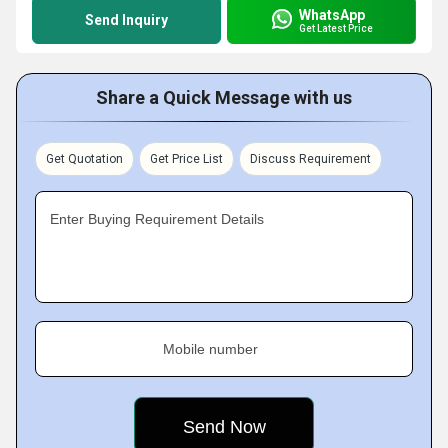
WhatsApp
Send Inquiry
Get Latest Price
Share a Quick Message with us
Get Quotation
Get Price List
Discuss Requirement
Enter Buying Requirement Details
Mobile number