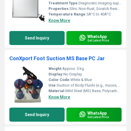
Treatment Type:
Diagnostic imaging support
Properties:
Slim, Non-Rust, Scratch Resistant, Dimmable Light
Temperature Range:
5Â°C to 40Â°C
Know More
WhatsApp
Send Inquiry
Get Latest Price
ConXport Foot Suction MS Base PC Jar
Weight:
Approx. 5 kg
Display:
No Display
Color Code:
White & Blue
Use:
Suction of Body Fluids (e.g., mucus, blood) in Medical Settings
Material:
Mild Steel (MS) Base, Polycarbonate (PC) Jar
Know More
WhatsApp
Send Inquiry
Get Latest Price