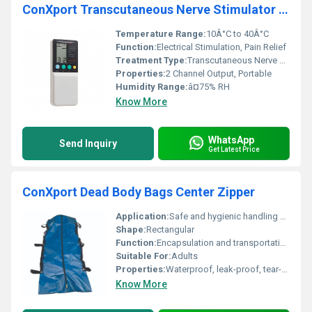
ConXport Transcutaneous Nerve Stimulator 2 Channel Digital
Temperature Range:
10Â°C to 40Â°C
Function:
Electrical Stimulation, Pain Relief
Treatment Type:
Transcutaneous Nerve Stimulation (TENS)
Properties:
2 Channel Output, Portable
Humidity Range:
â¤75% RH
Know More
WhatsApp
Send Inquiry
Get Latest Price
ConXport Dead Body Bags Center Zipper
Application:
Safe and hygienic handling and transport of dead bodies
Shape:
Rectangular
Function:
Encapsulation and transportation of deceased
Suitable For:
Adults
Properties:
Waterproof, leak-proof, tear-resistant
Know More