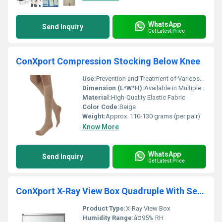
WhatsApp
Send Inquiry
Get Latest Price
ConXport Compression Stocking Below Knee
Use:
Prevention and Treatment of Varicose Veins, Edema, DVT
Dimension (L*W*H):
Available in Multiple Sizes
Material:
High-Quality Elastic Fabric
Color Code:
Beige
Weight:
Approx. 110-130 grams (per pair)
Know More
WhatsApp
Send Inquiry
Get Latest Price
ConXport X-Ray View Box Quadruple With Sensor and Dimming Function
Product Type:
X-Ray View Box
Humidity Range:
â¤95% RH