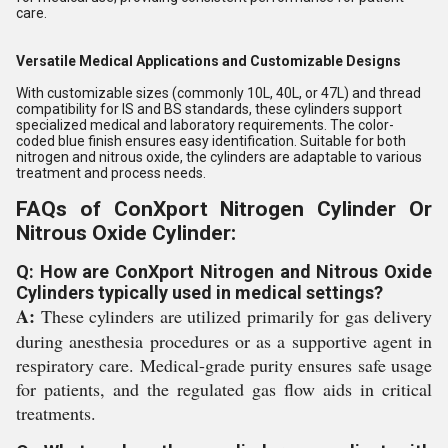
care.
Versatile Medical Applications and Customizable Designs
With customizable sizes (commonly 10L, 40L, or 47L) and thread
compatibility for IS and BS standards, these cylinders support
specialized medical and laboratory requirements. The color-
coded blue finish ensures easy identification. Suitable for both
nitrogen and nitrous oxide, the cylinders are adaptable to various
treatment and process needs.
FAQs of ConXport Nitrogen Cylinder Or
Nitrous Oxide Cylinder:
Q: How are ConXport Nitrogen and Nitrous Oxide
Cylinders typically used in medical settings?
A:
These cylinders are utilized primarily for gas delivery
during anesthesia procedures or as a supportive agent in
respiratory care. Medical-grade purity ensures safe usage
for patients, and the regulated gas flow aids in critical
treatments.