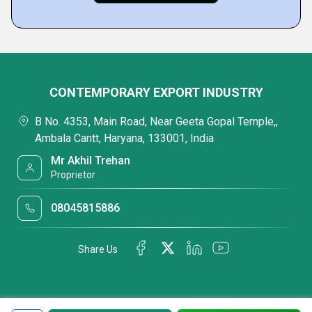
CONTEMPORARY EXPORT INDUSTRY
B No. 4353, Main Road, Near Geeta Gopal Temple,,
Ambala Cantt, Haryana, 133001, India
Mr Akhil Trehan
Proprietor
08045815886
Share Us