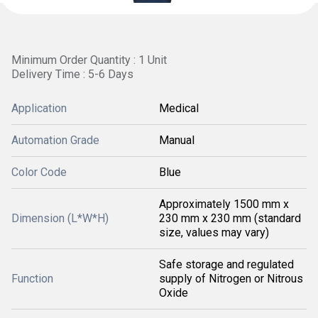
Minimum Order Quantity : 1 Unit
Delivery Time : 5-6 Days
Application
Medical
Automation Grade
Manual
Color Code
Blue
Approximately 1500 mm x
Dimension (L*W*H)
230 mm x 230 mm (standard
size, values may vary)
Safe storage and regulated
Function
supply of Nitrogen or Nitrous
Oxide