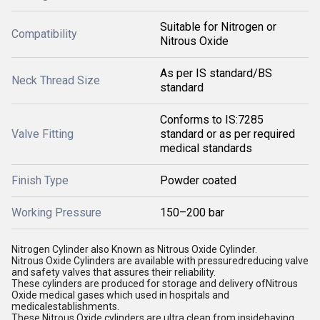
Suitable for Nitrogen or
Compatibility
Nitrous Oxide
As per IS standard/BS
Neck Thread Size
standard
Conforms to IS:7285
Valve Fitting
standard or as per required
medical standards
Finish Type
Powder coated
Working Pressure
150–200 bar
Nitrogen Cylinder also Known as Nitrous Oxide Cylinder.
Nitrous Oxide Cylinders are available with pressuredreducing valve
and safety valves that assures their reliability.
These cylinders are produced for storage and delivery ofNitrous
Oxide medical gases which used in hospitals and
medicalestablishments.
These Nitrous Oxide cylinders are ultra clean from insidehaving