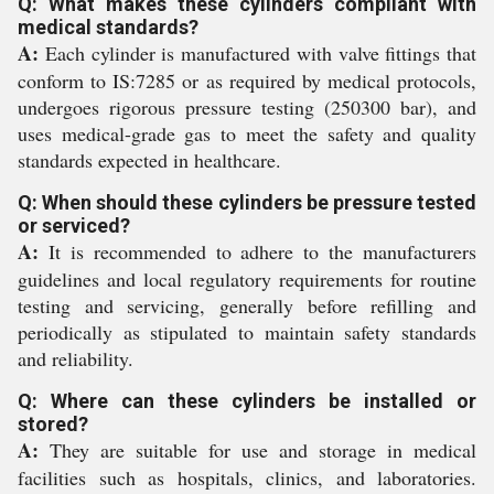
Q: What makes these cylinders compliant with
medical standards?
A:
Each cylinder is manufactured with valve fittings that
conform to IS:7285 or as required by medical protocols,
undergoes rigorous pressure testing (250300 bar), and
uses medical-grade gas to meet the safety and quality
standards expected in healthcare.
Q: When should these cylinders be pressure tested
or serviced?
A:
It is recommended to adhere to the manufacturers
guidelines and local regulatory requirements for routine
testing and servicing, generally before refilling and
periodically as stipulated to maintain safety standards
and reliability.
Q: Where can these cylinders be installed or
stored?
A:
They are suitable for use and storage in medical
facilities such as hospitals, clinics, and laboratories.