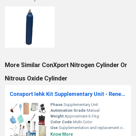
More Similar ConXport Nitrogen Cylinder Or
Nitrous Oxide Cylinder
Conxport Iehk Kit Supplementary Unit - Renewable Supplies
Phase:
Supplementary Unit
Automation Grade:
Manual
Weight:
Approximate 6.5 kg
Color Code:
Multi-Color
Use:
Supplementation and replacement of medical consumables in emergency and field setups
Know More