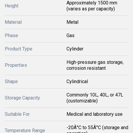
Approximately 1500 mm
Height
(varies as per capacity)
Material
Metal
Phase
Gas
Product Type
Cylinder
High-pressure gas storage,
Properties
corrosion resistant
Shape
Cylindrical
Commonly 10L, 40L, or 47L
Storage Capacity
(customizable)
Suitable For
Medical and laboratory use
-20Â°C to 55Â°C (storage and
Temperature Range