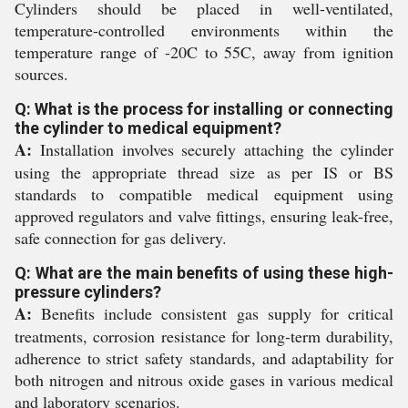
Cylinders should be placed in well-ventilated,
temperature-controlled environments within the
temperature range of -20C to 55C, away from ignition
sources.
Q: What is the process for installing or connecting
the cylinder to medical equipment?
A:
Installation involves securely attaching the cylinder
using the appropriate thread size as per IS or BS
standards to compatible medical equipment using
approved regulators and valve fittings, ensuring leak-free,
safe connection for gas delivery.
Q: What are the main benefits of using these high-
pressure cylinders?
A:
Benefits include consistent gas supply for critical
treatments, corrosion resistance for long-term durability,
adherence to strict safety standards, and adaptability for
both nitrogen and nitrous oxide gases in various medical
and laboratory scenarios.