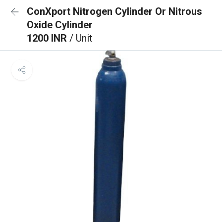
ConXport Nitrogen Cylinder Or Nitrous
Oxide Cylinder
1200 INR
/ Unit