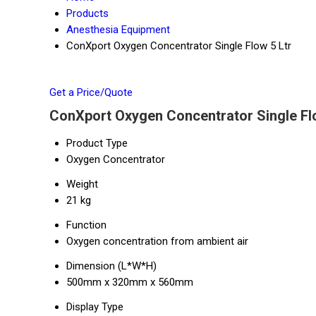
Products
Anesthesia Equipment
ConXport Oxygen Concentrator Single Flow 5 Ltr
Get a Price/Quote
ConXport Oxygen Concentrator Single Flo
Product Type
Oxygen Concentrator
Weight
21 kg
Function
Oxygen concentration from ambient air
Dimension (L*W*H)
500mm x 320mm x 560mm
Display Type