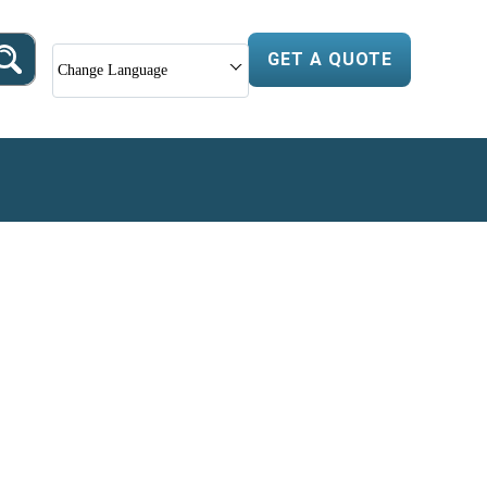
GET A QUOTE
Change Language