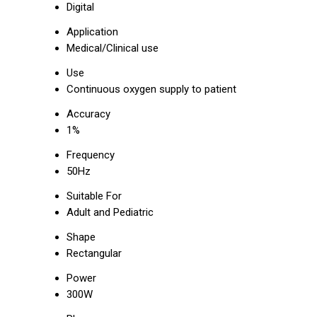
Digital
Application
Medical/Clinical use
Use
Continuous oxygen supply to patient
Accuracy
1%
Frequency
50Hz
Suitable For
Adult and Pediatric
Shape
Rectangular
Power
300W