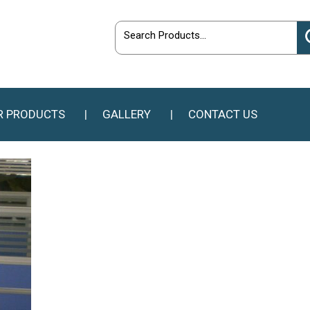
R PRODUCTS
GALLERY
CONTACT US