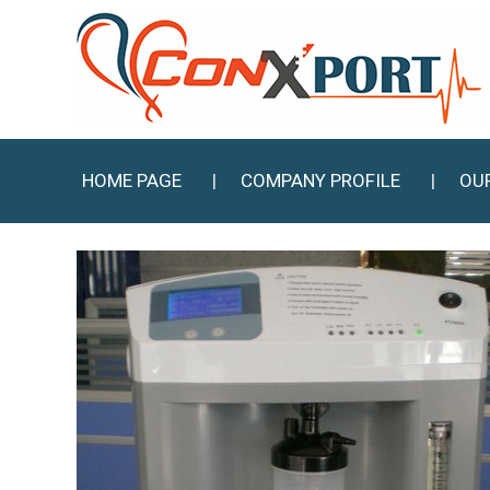
HOME PAGE
COMPANY PROFILE
OU