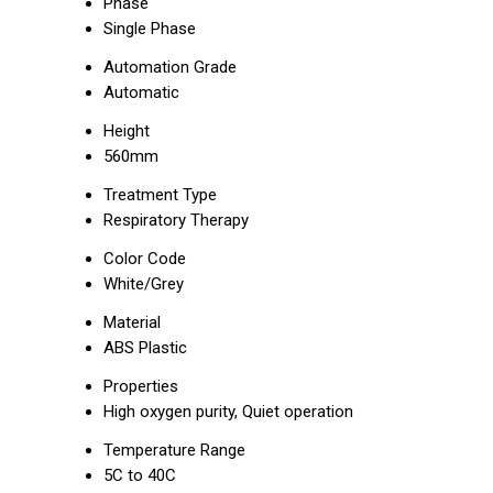
Phase
Single Phase
Automation Grade
Automatic
Height
560mm
Treatment Type
Respiratory Therapy
Color Code
White/Grey
Material
ABS Plastic
Properties
High oxygen purity, Quiet operation
Temperature Range
5C to 40C