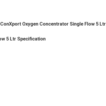
ConXport Oxygen Concentrator Single Flow 5 Ltr
w 5 Ltr Specification