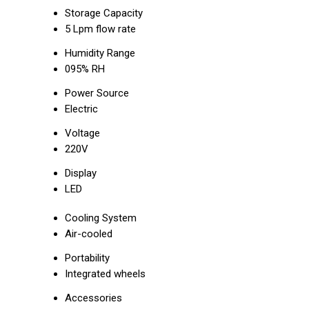
Storage Capacity
5 Lpm flow rate
Humidity Range
095% RH
Power Source
Electric
Voltage
220V
Display
LED
Cooling System
Air-cooled
Portability
Integrated wheels
Accessories