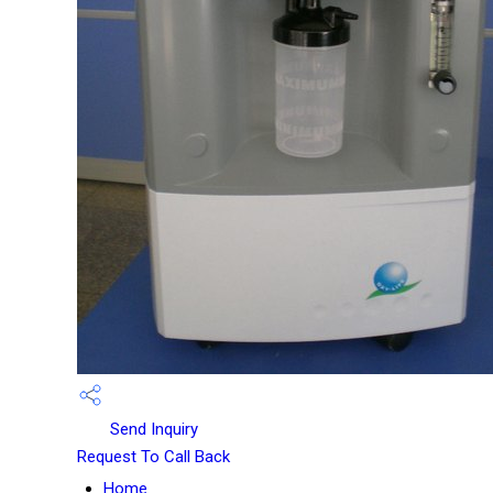
Send Inquiry
Request To Call Back
Home