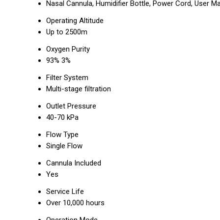
Nasal Cannula, Humidifier Bottle, Power Cord, User M
Operating Altitude
Up to 2500m
Oxygen Purity
93% 3%
Filter System
Multi-stage filtration
Outlet Pressure
40-70 kPa
Flow Type
Single Flow
Cannula Included
Yes
Service Life
Over 10,000 hours