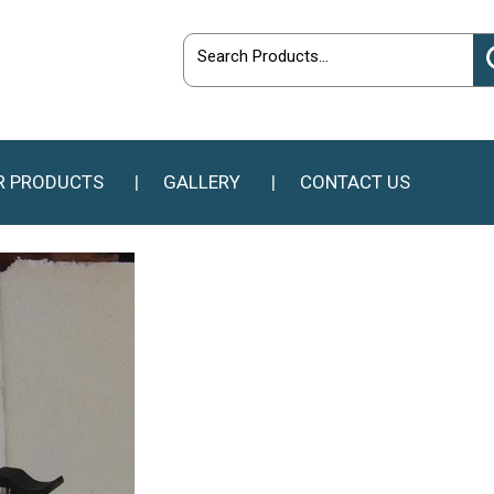
R PRODUCTS
GALLERY
CONTACT US