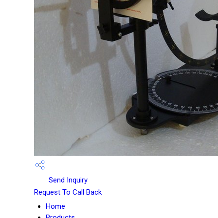
Send Inquiry
Request To Call Back
Home
Products