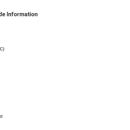
de Information
/C)
st