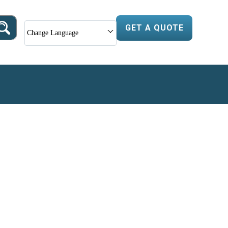
GET A QUOTE
Change Language