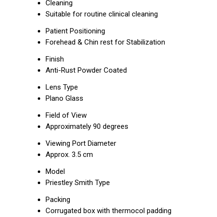
Cleaning
Suitable for routine clinical cleaning
Patient Positioning
Forehead & Chin rest for Stabilization
Finish
Anti-Rust Powder Coated
Lens Type
Plano Glass
Field of View
Approximately 90 degrees
Viewing Port Diameter
Approx. 3.5 cm
Model
Priestley Smith Type
Packing
Corrugated box with thermocol padding