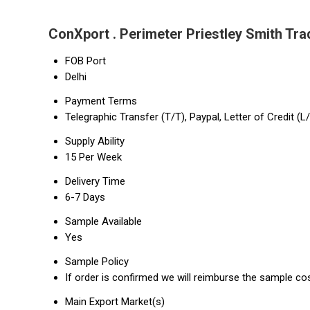
ConXport . Perimeter Priestley Smith Tra
FOB Port
Delhi
Payment Terms
Telegraphic Transfer (T/T), Paypal, Letter of Credit (L
Supply Ability
15 Per Week
Delivery Time
6-7 Days
Sample Available
Yes
Sample Policy
If order is confirmed we will reimburse the sample co
Main Export Market(s)