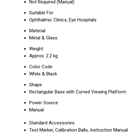
Not Required (Manual)
Suitable For
Ophthalmic Clinics, Eye Hospitals
Material
Metal & Glass
Weight
Approx. 2.2 kg
Color Code
White & Black
Shape
Rectangular Base with Curved Viewing Platform
Power Source
Manual
Standard Accessories
Test Marker, Calibration Balls, Instruction Manual