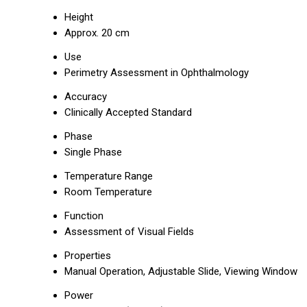
Height
Approx. 20 cm
Use
Perimetry Assessment in Ophthalmology
Accuracy
Clinically Accepted Standard
Phase
Single Phase
Temperature Range
Room Temperature
Function
Assessment of Visual Fields
Properties
Manual Operation, Adjustable Slide, Viewing Window
Power