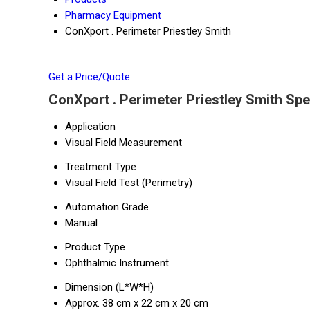
Pharmacy Equipment
ConXport . Perimeter Priestley Smith
Get a Price/Quote
ConXport . Perimeter Priestley Smith Spe
Application
Visual Field Measurement
Treatment Type
Visual Field Test (Perimetry)
Automation Grade
Manual
Product Type
Ophthalmic Instrument
Dimension (L*W*H)
Approx. 38 cm x 22 cm x 20 cm