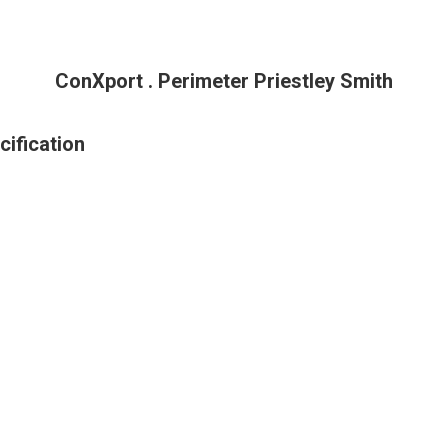
ConXport . Perimeter Priestley Smith
cification