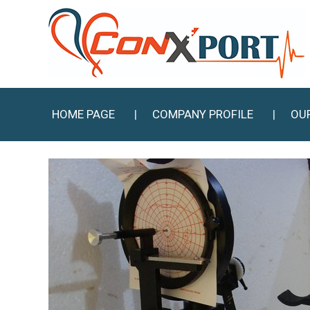
HOME PAGE
COMPANY PROFILE
OU