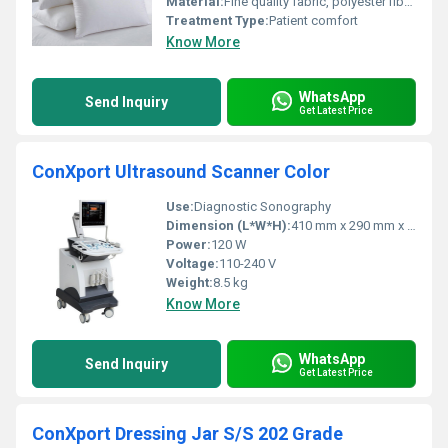
Material:
Fine quality fabric, polyester fiber filled
Treatment Type:
Patient comfort
Know More
WhatsApp
Send Inquiry
Get Latest Price
ConXport Ultrasound Scanner Color
Use:
Diagnostic Sonography
Dimension (L*W*H):
410 mm x 290 mm x 110 mm
Power:
120 W
Voltage:
110-240 V
Weight:
8.5 kg
Know More
WhatsApp
Send Inquiry
Get Latest Price
ConXport Dressing Jar S/S 202 Grade