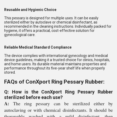
Reusable and Hygienic Choice
This pessary is designed for multiple uses. It can be easily
sterilized either by autoclave or chemical disinfectant, as
recommended in the cleaning instructions. Individually packed for
hygiene, it offers a practical, cost-effective solution for
gynecological care.
Reliable Medical Standard Compliance
The device complies with international gynecology and medical
device guidelines, making it a trusted choice for clinics, hospitals,
and home users. Its durable material maintains properties and
performance throughout its five-year shelf life when properly
stored.
FAQs of ConXport Ring Pessary Rubber:
Q: How is the ConXport Ring Pessary Rubber
sterilized before each use?
A:
The ring pessary can be sterilized either by
autoclaving or with chemical disinfectants. It should be
thoroughly washed with a mild disinfectant, then