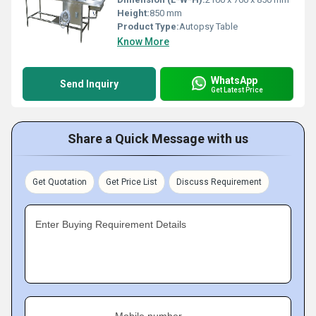
Height:
850 mm
Product Type:
Autopsy Table
Know More
WhatsApp
Send Inquiry
Get Latest Price
Share a Quick Message with us
Get Quotation
Get Price List
Discuss Requirement
Enter Buying Requirement Details