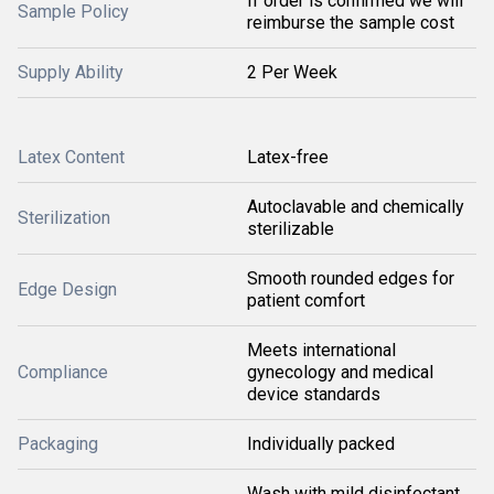
If order is confirmed we will
Sample Policy
reimburse the sample cost
Supply Ability
2 Per Week
Latex Content
Latex-free
Autoclavable and chemically
Sterilization
sterilizable
Smooth rounded edges for
Edge Design
patient comfort
Meets international
Compliance
gynecology and medical
device standards
Packaging
Individually packed
Wash with mild disinfectant