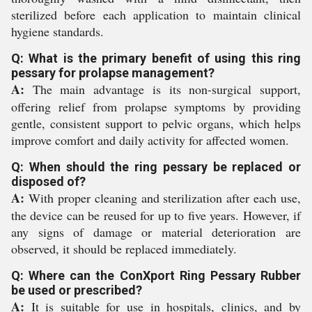
sterilized before each application to maintain clinical
hygiene standards.
Q: What is the primary benefit of using this ring
pessary for prolapse management?
A:
The main advantage is its non-surgical support,
offering relief from prolapse symptoms by providing
gentle, consistent support to pelvic organs, which helps
improve comfort and daily activity for affected women.
Q: When should the ring pessary be replaced or
disposed of?
A:
With proper cleaning and sterilization after each use,
the device can be reused for up to five years. However, if
any signs of damage or material deterioration are
observed, it should be replaced immediately.
Q: Where can the ConXport Ring Pessary Rubber
be used or prescribed?
A:
It is suitable for use in hospitals, clinics, and by