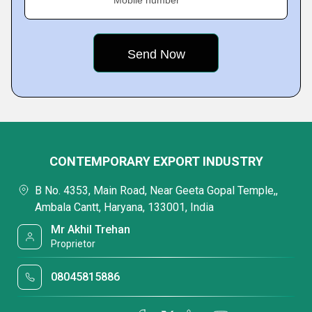
Mobile number
CONTEMPORARY EXPORT INDUSTRY
B No. 4353, Main Road, Near Geeta Gopal Temple,,
Ambala Cantt, Haryana, 133001, India
Mr Akhil Trehan
Proprietor
08045815886