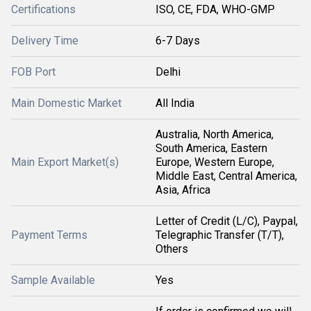
Certifications
ISO, CE, FDA, WHO-GMP
Delivery Time
6-7 Days
FOB Port
Delhi
Main Domestic Market
All India
Australia, North America,
South America, Eastern
Main Export Market(s)
Europe, Western Europe,
Middle East, Central America,
Asia, Africa
Letter of Credit (L/C), Paypal,
Payment Terms
Telegraphic Transfer (T/T),
Others
Sample Available
Yes