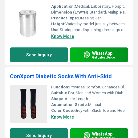
Application:
Medical, Laboratory, Hospitals, Clinics
Dimension (L*W*H):
Standard/Multiple sizes available
Product Type:
Dressing Jar
Height:
Varies by model (usually between 7-12 cm)
Use:
Storing and dispensing dressings or cotton in medical settings
Know More
WhatsApp
Send Inquiry
Get Latest Price
ConXport Diabetic Socks With Anti-Skid
Function:
Provides Comfort, Enhances Blood Circulation, Reduces Risk of Ulcers
Suitable For:
Men and Women with Diabetes or Sensitive Feet
Shape:
Ankle Length
Automation Grade:
Manual
Color Code:
Grey with Black Toe and Heel
Know More
WhatsApp
Send Inquiry