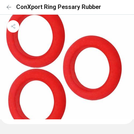
ConXport Ring Pessary Rubber