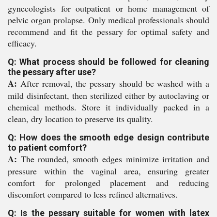
gynecologists for outpatient or home management of
pelvic organ prolapse. Only medical professionals should
recommend and fit the pessary for optimal safety and
efficacy.
Q: What process should be followed for cleaning
the pessary after use?
A:
After removal, the pessary should be washed with a
mild disinfectant, then sterilized either by autoclaving or
chemical methods. Store it individually packed in a
clean, dry location to preserve its quality.
Q: How does the smooth edge design contribute
to patient comfort?
A:
The rounded, smooth edges minimize irritation and
pressure within the vaginal area, ensuring greater
comfort for prolonged placement and reducing
discomfort compared to less refined alternatives.
Q: Is the pessary suitable for women with latex