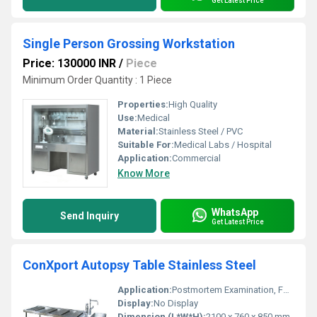
Get Latest Price
Single Person Grossing Workstation
Price: 130000 INR
/
Piece
Minimum Order Quantity : 1 Piece
Properties:
High Quality
Use:
Medical
Material:
Stainless Steel / PVC
Suitable For:
Medical Labs / Hospital
Application:
Commercial
Know More
WhatsApp
Send Inquiry
Get Latest Price
ConXport Autopsy Table Stainless Steel
Application:
Postmortem Examination, Forensic Lab
Display:
No Display
Dimension (L*W*H):
2100 x 760 x 850 mm