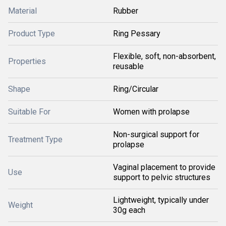
Material
Rubber
Product Type
Ring Pessary
Flexible, soft, non-absorbent,
Properties
reusable
Shape
Ring/Circular
Suitable For
Women with prolapse
Non-surgical support for
Treatment Type
prolapse
Vaginal placement to provide
Use
support to pelvic structures
Lightweight, typically under
Weight
30g each