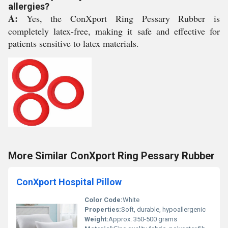
allergies?
A:
Yes, the ConXport Ring Pessary Rubber is
completely latex-free, making it safe and effective for
patients sensitive to latex materials.
More Similar ConXport Ring Pessary Rubber
ConXport Hospital Pillow
Color Code:
White
Properties:
Soft, durable, hypoallergenic
Weight:
Approx. 350-500 grams