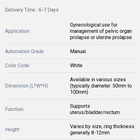
Delivery Time : 6-7 Days
Gynecological use for
Application
management of pelvic organ
prolapse or uterine prolapse
Automation Grade
Manual
Color Code
White
Available in various sizes
Dimension (L*W*H)
(typically diameter: 50mm to
100mm)
Supports
Function
uterus/bladder/rectum
Varies by size, ring thickness
Height
generally 8-12mm