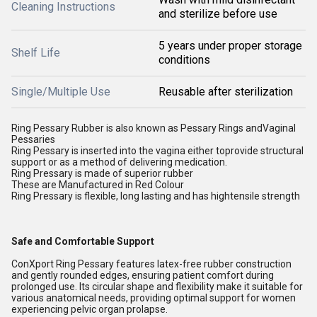
Cleaning Instructions
and sterilize before use
5 years under proper storage
Shelf Life
conditions
Single/Multiple Use
Reusable after sterilization
Ring Pessary Rubber is also known as Pessary Rings andVaginal
Pessaries
Ring Pessary is inserted into the vagina either toprovide structural
support or as a method of delivering medication.
Ring Pressary is made of superior rubber
These are Manufactured in Red Colour
Ring Pressary is flexible, long lasting and has hightensile strength
Safe and Comfortable Support
ConXport Ring Pessary features latex-free rubber construction
and gently rounded edges, ensuring patient comfort during
prolonged use. Its circular shape and flexibility make it suitable for
various anatomical needs, providing optimal support for women
experiencing pelvic organ prolapse.