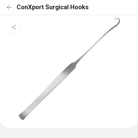
ConXport Surgical Hooks