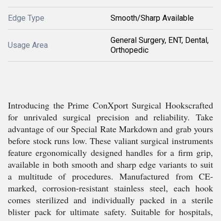
Edge Type
Smooth/Sharp Available
General Surgery, ENT, Dental,
Usage Area
Orthopedic
Introducing the Prime ConXport Surgical Hookscrafted
for unrivaled surgical precision and reliability. Take
advantage of our Special Rate Markdown and grab yours
before stock runs low. These valiant surgical instruments
feature ergonomically designed handles for a firm grip,
available in both smooth and sharp edge variants to suit
a multitude of procedures. Manufactured from CE-
marked, corrosion-resistant stainless steel, each hook
comes sterilized and individually packed in a sterile
blister pack for ultimate safety. Suitable for hospitals,