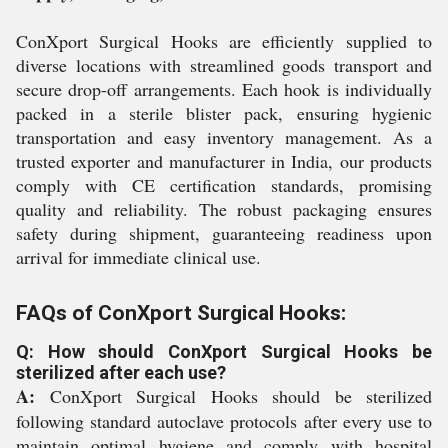
ConXport Surgical Hooks are efficiently supplied to
diverse locations with streamlined goods transport and
secure drop-off arrangements. Each hook is individually
packed in a sterile blister pack, ensuring hygienic
transportation and easy inventory management. As a
trusted exporter and manufacturer in India, our products
comply with CE certification standards, promising
quality and reliability. The robust packaging ensures
safety during shipment, guaranteeing readiness upon
arrival for immediate clinical use.
FAQs of ConXport Surgical Hooks:
Q: How should ConXport Surgical Hooks be
sterilized after each use?
A:
ConXport Surgical Hooks should be sterilized
following standard autoclave protocols after every use to
maintain optimal hygiene and comply with hospital