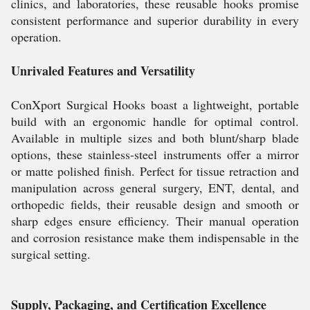
clinics, and laboratories, these reusable hooks promise
consistent performance and superior durability in every
operation.
Unrivaled Features and Versatility
ConXport Surgical Hooks boast a lightweight, portable
build with an ergonomic handle for optimal control.
Available in multiple sizes and both blunt/sharp blade
options, these stainless-steel instruments offer a mirror
or matte polished finish. Perfect for tissue retraction and
manipulation across general surgery, ENT, dental, and
orthopedic fields, their reusable design and smooth or
sharp edges ensure efficiency. Their manual operation
and corrosion resistance make them indispensable in the
surgical setting.
Supply, Packaging, and Certification Excellence