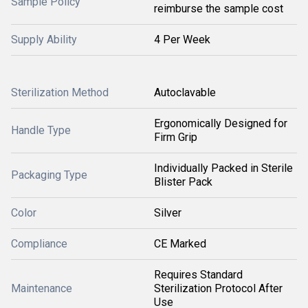
Sample Policy
reimburse the sample cost
Supply Ability
4 Per Week
Sterilization Method
Autoclavable
Ergonomically Designed for
Handle Type
Firm Grip
Individually Packed in Sterile
Packaging Type
Blister Pack
Color
Silver
Compliance
CE Marked
Requires Standard
Maintenance
Sterilization Protocol After
Use