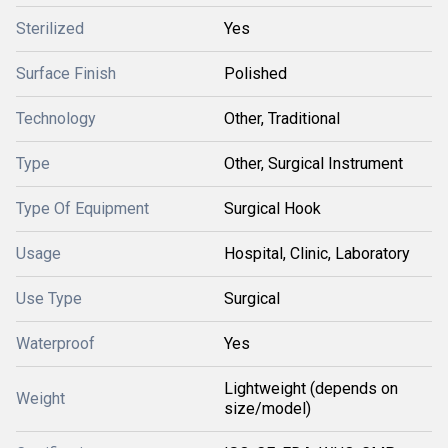
Sterilized
Yes
Surface Finish
Polished
Technology
Other, Traditional
Type
Other, Surgical Instrument
Type Of Equipment
Surgical Hook
Usage
Hospital, Clinic, Laboratory
Use Type
Surgical
Waterproof
Yes
Lightweight (depends on
Weight
size/model)