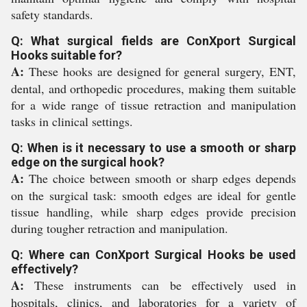
safety standards.
Q: What surgical fields are ConXport Surgical
Hooks suitable for?
A:
These hooks are designed for general surgery, ENT,
dental, and orthopedic procedures, making them suitable
for a wide range of tissue retraction and manipulation
tasks in clinical settings.
Q: When is it necessary to use a smooth or sharp
edge on the surgical hook?
A:
The choice between smooth or sharp edges depends
on the surgical task: smooth edges are ideal for gentle
tissue handling, while sharp edges provide precision
during tougher retraction and manipulation.
Q: Where can ConXport Surgical Hooks be used
effectively?
A:
These instruments can be effectively used in
hospitals, clinics, and laboratories for a variety of