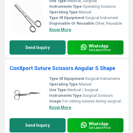
Use Type:
Medical, Surgical
Instruments Type:
Operating Scissors
Operating Type:
Manual
Type Of Equipment:
Surgical Instrument
Disposable Or Reusable:
Other, Reusable
Know More
WhatsApp
Send Inquiry
Get Latest Price
ConXport Suture Scissors Angular S Shape
Type Of Equipment:
Surgical Instruments
Operating Type:
Manual
Use Type:
Medical / Surgical
Instruments Type:
Surgical Scissors
Usage:
For cutting sutures during surgical procedures
Know More
WhatsApp
Send Inquiry
Get Latest Price