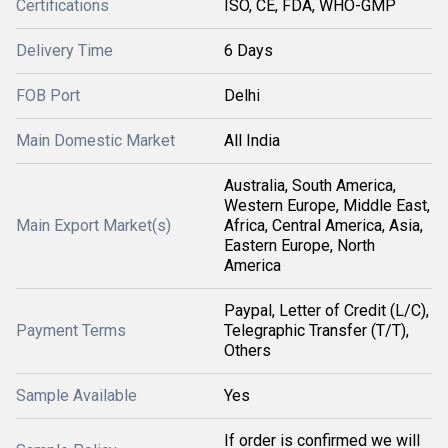
Certifications
ISO, CE, FDA, WHO-GMP
Delivery Time
6 Days
FOB Port
Delhi
Main Domestic Market
All India
Australia, South America,
Western Europe, Middle East,
Main Export Market(s)
Africa, Central America, Asia,
Eastern Europe, North
America
Paypal, Letter of Credit (L/C),
Payment Terms
Telegraphic Transfer (T/T),
Others
Sample Available
Yes
If order is confirmed we will