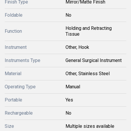
Finish Type
Mirror/Matte Finish
Foldable
No
Holding and Retracting
Function
Tissue
Instrument
Other, Hook
Instruments Type
General Surgical Instrument
Material
Other, Stainless Steel
Operating Type
Manual
Portable
Yes
Rechargeable
No
Size
Multiple sizes available