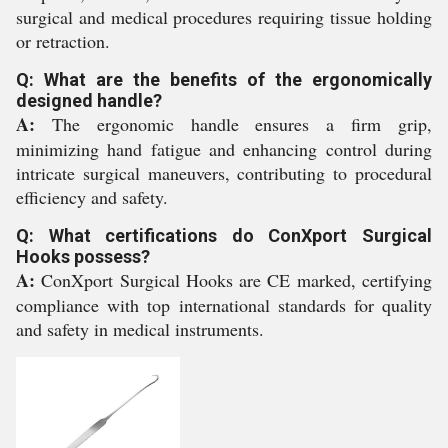
surgical and medical procedures requiring tissue holding
or retraction.
Q: What are the benefits of the ergonomically
designed handle?
A:
The ergonomic handle ensures a firm grip,
minimizing hand fatigue and enhancing control during
intricate surgical maneuvers, contributing to procedural
efficiency and safety.
Q: What certifications do ConXport Surgical
Hooks possess?
A:
ConXport Surgical Hooks are CE marked, certifying
compliance with top international standards for quality
and safety in medical instruments.