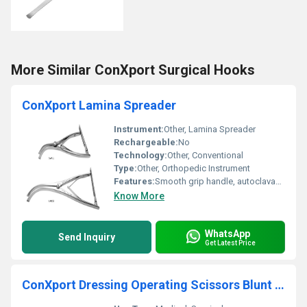
More Similar ConXport Surgical Hooks
ConXport Lamina Spreader
Instrument:
Other, Lamina Spreader
Rechargeable:
No
Technology:
Other, Conventional
Type:
Other, Orthopedic Instrument
Features:
Smooth grip handle, autoclavable
Know More
WhatsApp
Send Inquiry
Get Latest Price
ConXport Dressing Operating Scissors Blunt Sharp Straight