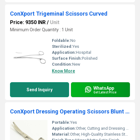
ConXport Trigeminal Scissors Curved
Price: 9350 INR
/
Unit
Minimum Order Quantity : 1 Unit
Foldable:
No
Sterilized:
Yes
Application:
Hospital
Surface Finish:
Polished
Condition:
New
Know More
WhatsApp
Send Inquiry
Get Latest Price
ConXport Dressing Operating Scissors Blunt Sharp Curved
Portable:
Yes
Application:
Other, Cutting and Dressing Wounds
Material:
Other, High-Quality Stainless Steel