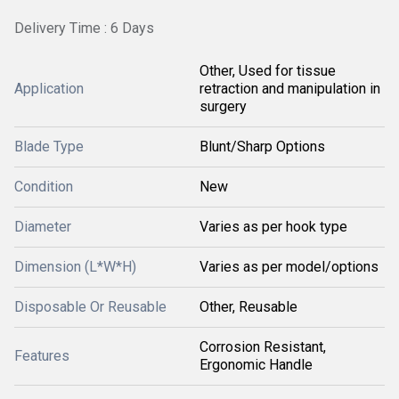
Delivery Time : 6 Days
Other, Used for tissue
Application
retraction and manipulation in
surgery
Blade Type
Blunt/Sharp Options
Condition
New
Diameter
Varies as per hook type
Dimension (L*W*H)
Varies as per model/options
Disposable Or Reusable
Other, Reusable
Corrosion Resistant,
Features
Ergonomic Handle