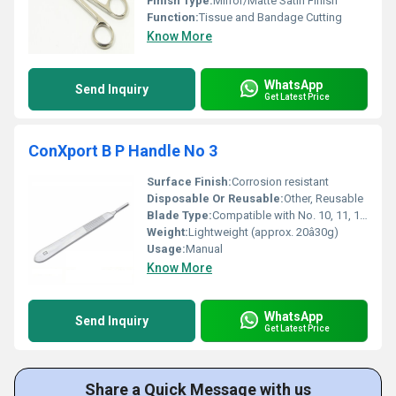
Finish Type:
Mirror/Matte Satin Finish
Function:
Tissue and Bandage Cutting
Know More
WhatsApp
Send Inquiry
Get Latest Price
ConXport B P Handle No 3
Surface Finish:
Corrosion resistant
Disposable Or Reusable:
Other, Reusable
Blade Type:
Compatible with No. 10, 11, 12, 15 blades
Weight:
Lightweight (approx. 20â30g)
Usage:
Manual
Know More
WhatsApp
Send Inquiry
Get Latest Price
Share a Quick Message with us