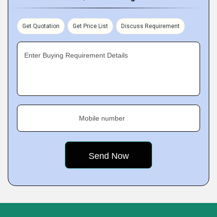
Get Quotation
Get Price List
Discuss Requirement
Enter Buying Requirement Details
Mobile number