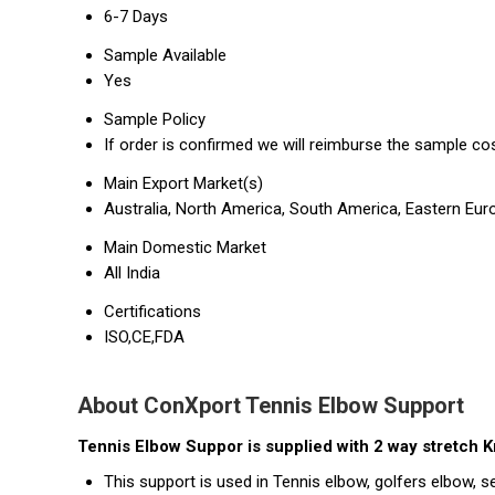
6-7 Days
Sample Available
Yes
Sample Policy
If order is confirmed we will reimburse the sample co
Main Export Market(s)
Australia, North America, South America, Eastern Euro
Main Domestic Market
All India
Certifications
ISO,CE,FDA
About ConXport Tennis Elbow Support
Tennis Elbow Suppor is supplied with 2 way stretch Kn
This support is used in Tennis elbow, golfers elbow, se