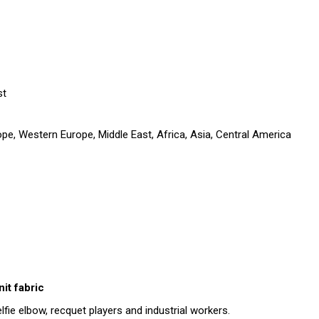
st
pe, Western Europe, Middle East, Africa, Asia, Central America
it fabric
lfie elbow, recquet players and industrial workers.