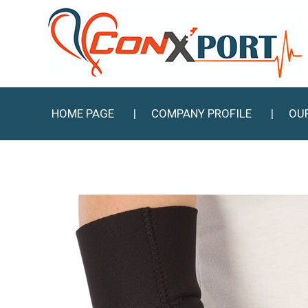
HOME PAGE
COMPANY PROFILE
OU