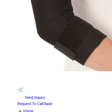
Send Inquiry
Request To Call Back
Home