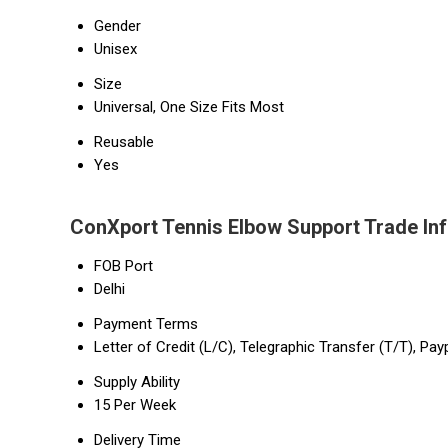
Gender
Unisex
Size
Universal, One Size Fits Most
Reusable
Yes
ConXport Tennis Elbow Support Trade In
FOB Port
Delhi
Payment Terms
Letter of Credit (L/C), Telegraphic Transfer (T/T), Pay
Supply Ability
15 Per Week
Delivery Time