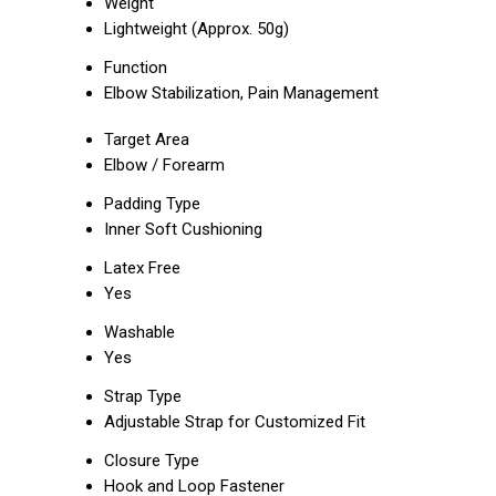
Weight
Lightweight (Approx. 50g)
Function
Elbow Stabilization, Pain Management
Target Area
Elbow / Forearm
Padding Type
Inner Soft Cushioning
Latex Free
Yes
Washable
Yes
Strap Type
Adjustable Strap for Customized Fit
Closure Type
Hook and Loop Fastener