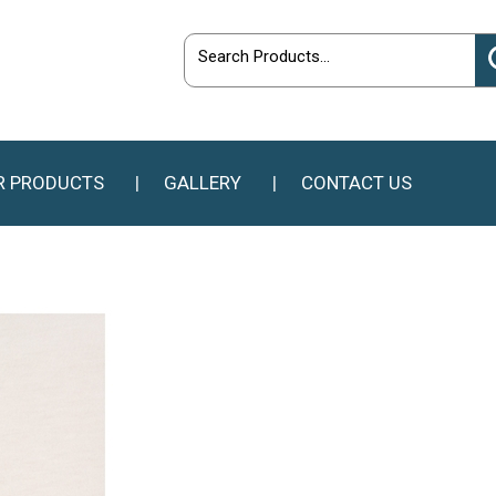
R PRODUCTS
GALLERY
CONTACT US