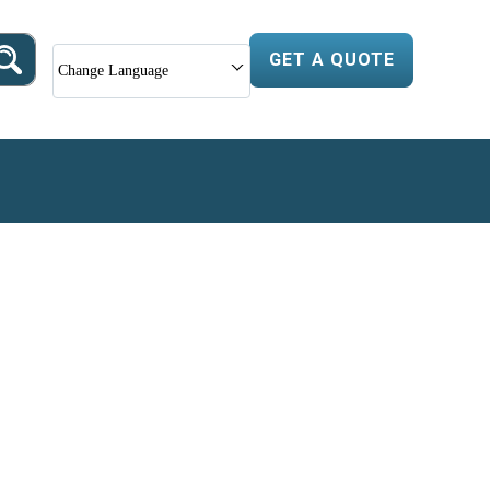
GET A QUOTE
Change Language