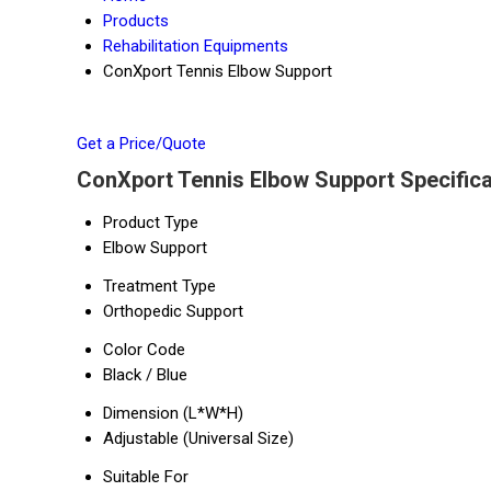
Products
Rehabilitation Equipments
ConXport Tennis Elbow Support
Get a Price/Quote
ConXport Tennis Elbow Support Specifica
Product Type
Elbow Support
Treatment Type
Orthopedic Support
Color Code
Black / Blue
Dimension (L*W*H)
Adjustable (Universal Size)
Suitable For