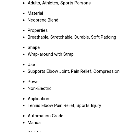
Adults, Athletes, Sports Persons
Material
Neoprene Blend
Properties
Breathable, Stretchable, Durable, Soft Padding
Shape
Wrap-around with Strap
Use
Supports Elbow Joint, Pain Relief, Compression
Power
Non-Electric
Application
Tennis Elbow Pain Relief, Sports Injury
Automation Grade
Manual