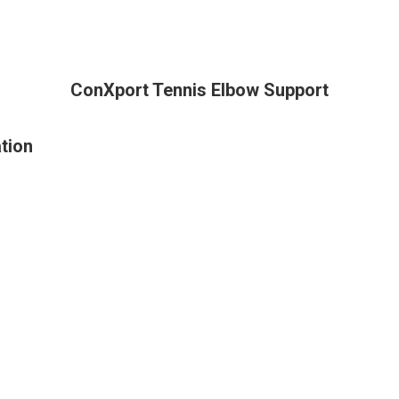
ConXport Tennis Elbow Support
tion