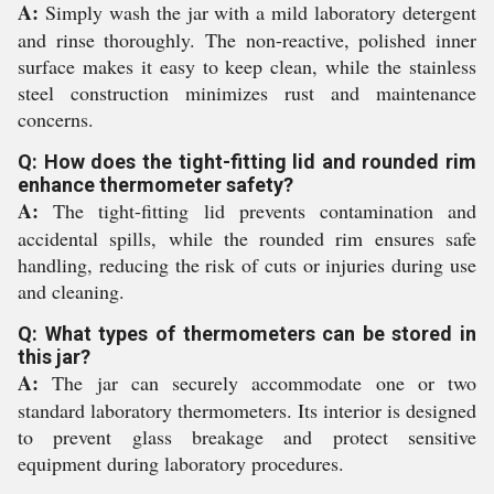
A:
Simply wash the jar with a mild laboratory detergent
and rinse thoroughly. The non-reactive, polished inner
surface makes it easy to keep clean, while the stainless
steel construction minimizes rust and maintenance
concerns.
Q: How does the tight-fitting lid and rounded rim
enhance thermometer safety?
A:
The tight-fitting lid prevents contamination and
accidental spills, while the rounded rim ensures safe
handling, reducing the risk of cuts or injuries during use
and cleaning.
Q: What types of thermometers can be stored in
this jar?
A:
The jar can securely accommodate one or two
standard laboratory thermometers. Its interior is designed
to prevent glass breakage and protect sensitive
equipment during laboratory procedures.