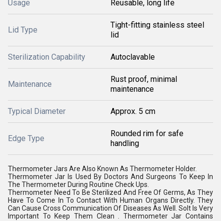
Usage
Reusable, long life
Tight-fitting stainless steel
Lid Type
lid
Sterilization Capability
Autoclavable
Rust proof, minimal
Maintenance
maintenance
Typical Diameter
Approx. 5 cm
Rounded rim for safe
Edge Type
handling
Thermometer Jars Are Also Known As Thermometer Holder.
Thermometer Jar Is Used By Doctors And Surgeons To Keep In
The Thermometer During Routine Check Ups.
Thermometer Need To Be Sterilized And Free Of Germs, As They
Have To Come In To Contact With Human Organs Directly. They
Can Cause Cross Communication Of Diseases As Well. SoIt Is Very
Important To Keep Them Clean . Thermometer Jar Contains