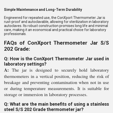
Simple Maintenance and Long-Term Durability
Engineered for repeated use, the ConXport Thermometer Jar is
rust-proof and autoclavable, allowing for sterilization in laboratory
autoclaves. Its robust construction promises long life and minimal
care, making it an economical and practical choice for laboratory
professionals.
FAQs of ConXport Thermometer Jar S/S
202 Grade:
Q: How is the ConXport Thermometer Jar used in
laboratory settings?
A:
The jar is designed to securely hold laboratory
thermometers in a vertical position, reducing the risk of
breakage and preventing contamination when not in use
or during temperature measurements. It is suitable for
storage or immersion in laboratory processes.
Q: What are the main benefits of using a stainless
steel S/S 202 Grade thermometer jar?