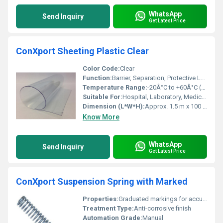
WhatsApp
Send Inquiry
Get Latest Price
ConXport Sheeting Plastic Clear
Color Code:
Clear
Function:
Barrier, Separation, Protective Layer
Temperature Range:
-20Â°C to +60Â°C (Approx.)
Suitable For:
Hospital, Laboratory, Medical and Industrial Settings
Dimension (L*W*H):
Approx. 1.5 m x 100 m (Size may vary)
Know More
WhatsApp
Send Inquiry
Get Latest Price
ConXport Suspension Spring with Marked
Properties:
Graduated markings for accurate measurement, High elastic limit, Uniform coil diameter
Treatment Type:
Anti-corrosive finish
Automation Grade:
Manual