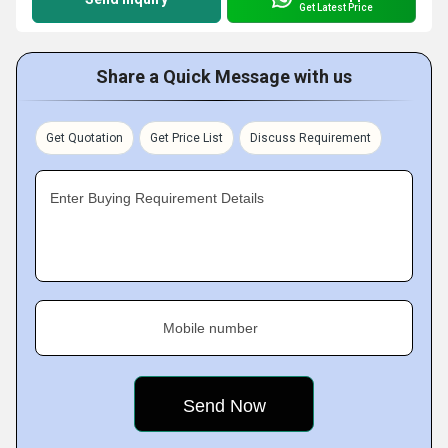
Get Latest Price
Share a Quick Message with us
Get Quotation
Get Price List
Discuss Requirement
Enter Buying Requirement Details
Mobile number