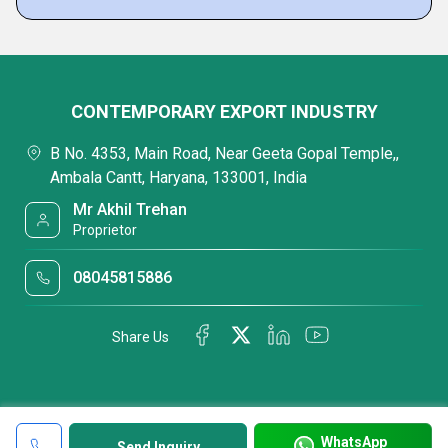
CONTEMPORARY EXPORT INDUSTRY
B No. 4353, Main Road, Near Geeta Gopal Temple,,
Ambala Cantt, Haryana, 133001, India
Mr Akhil Trehan
Proprietor
08045815886
Share Us
WhatsApp
Send Inquiry