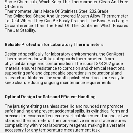
Some Chemicals, Which Keep The Thermometer Clean And Free
Of Germs.
Thermometer Jar Is Made Of Stainless Steel 202 Grade.
The Cylindrical Shape And Uncovered Mouth Allow Thermometer
To Rest Where They Can Be Easily Grasped. The Base Has Larger
Circumference Than The Rest Of The Container Which Ensures
The Jar Stability.
Reliable Protection for Laboratory Thermometers
Designed specifically for laboratory environments, the ConXport
Thermometer Jar with lid safeguards thermometers from
physical damage and contamination. The robust S/S 202 grade
material ensures resistance to corrosion and chemical reactions,
supporting safe and dependable operations in educational and
research institutions. The smooth, polished surfaces are easy to
keep clean, reducing ongoing maintenance requirements.
Optimal Design for Safe and Efficient Handling
The jars tight-fitting stainless steel lid and rounded rim promote
safe handling and prevent accidental spills. Its cylindrical form and
precise dimensions offer secure vertical placement for one or two
standard thermometers. The non-reactive inner surface ensures
compatibility with most laboratory reagents, making it a versatile
accessory for any temperature measurement task.