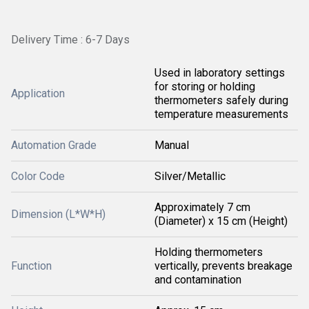
Delivery Time : 6-7 Days
Used in laboratory settings
for storing or holding
Application
thermometers safely during
temperature measurements
Automation Grade
Manual
Color Code
Silver/Metallic
Approximately 7 cm
Dimension (L*W*H)
(Diameter) x 15 cm (Height)
Holding thermometers
Function
vertically, prevents breakage
and contamination