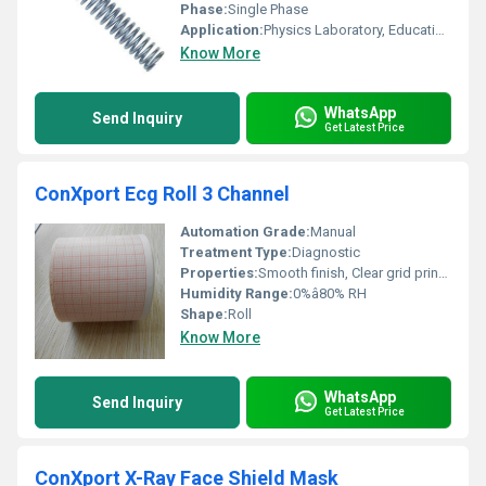
Phase:
Single Phase
Application:
Physics Laboratory, Educational
Know More
WhatsApp
Send Inquiry
Get Latest Price
ConXport Ecg Roll 3 Channel
Automation Grade:
Manual
Treatment Type:
Diagnostic
Properties:
Smooth finish, Clear grid printing, Non-fading
Humidity Range:
0%â80% RH
Shape:
Roll
Know More
WhatsApp
Send Inquiry
Get Latest Price
ConXport X-Ray Face Shield Mask