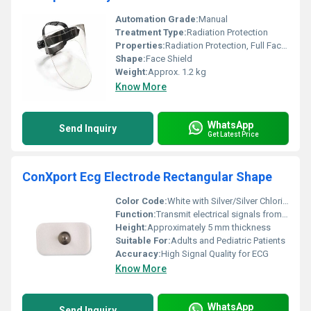
Automation Grade:
Manual
Treatment Type:
Radiation Protection
Properties:
Radiation Protection, Full Face Coverage, Durable Construction
Shape:
Face Shield
Weight:
Approx. 1.2 kg
Know More
WhatsApp
Send Inquiry
Get Latest Price
ConXport Ecg Electrode Rectangular Shape
Color Code:
White with Silver/Silver Chloride (Ag/AgCl)
Function:
Transmit electrical signals from the skin to ECG machine
Height:
Approximately 5 mm thickness
Suitable For:
Adults and Pediatric Patients
Accuracy:
High Signal Quality for ECG
Know More
WhatsApp
Send Inquiry