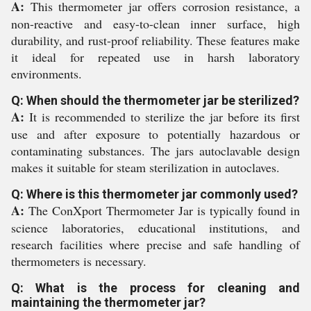
A:
This thermometer jar offers corrosion resistance, a
non-reactive and easy-to-clean inner surface, high
durability, and rust-proof reliability. These features make
it ideal for repeated use in harsh laboratory
environments.
Q: When should the thermometer jar be sterilized?
A:
It is recommended to sterilize the jar before its first
use and after exposure to potentially hazardous or
contaminating substances. The jars autoclavable design
makes it suitable for steam sterilization in autoclaves.
Q: Where is this thermometer jar commonly used?
A:
The ConXport Thermometer Jar is typically found in
science laboratories, educational institutions, and
research facilities where precise and safe handling of
thermometers is necessary.
Q: What is the process for cleaning and
maintaining the thermometer jar?