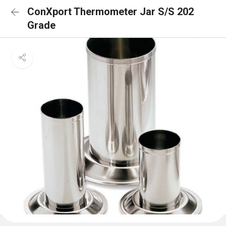
ConXport Thermometer Jar S/S 202
Grade