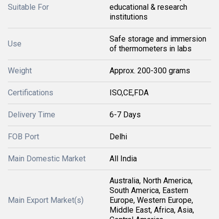
Suitable For
educational & research
institutions
Safe storage and immersion
Use
of thermometers in labs
Weight
Approx. 200-300 grams
Certifications
ISO,CE,FDA
Delivery Time
6-7 Days
FOB Port
Delhi
Main Domestic Market
All India
Australia, North America,
South America, Eastern
Main Export Market(s)
Europe, Western Europe,
Middle East, Africa, Asia,