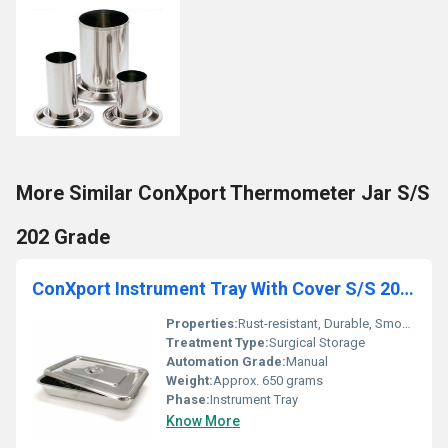
More Similar ConXport Thermometer Jar S/S
202 Grade
ConXport Instrument Tray With Cover S/S 202 Grade Deluxe
Properties:
Rust-resistant, Durable, Smooth Finish
Treatment Type:
Surgical Storage
Automation Grade:
Manual
Weight:
Approx. 650 grams
Phase:
Instrument Tray
Know More