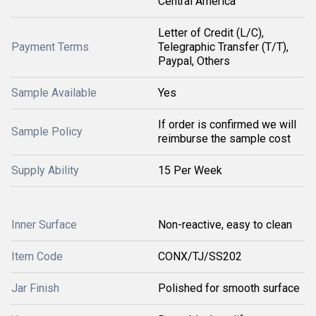
Central America
Letter of Credit (L/C),
Payment Terms
Telegraphic Transfer (T/T),
Paypal, Others
Sample Available
Yes
If order is confirmed we will
Sample Policy
reimburse the sample cost
Supply Ability
15 Per Week
Inner Surface
Non-reactive, easy to clean
Item Code
CONX/TJ/SS202
Jar Finish
Polished for smooth surface