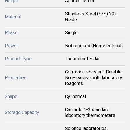
Height
Approx. 15 cm
Stainless Steel (S/S) 202
Material
Grade
Phase
Single
Power
Not required (Non-electrical)
Product Type
Thermometer Jar
Corrosion resistant; Durable;
Properties
Non-reactive with laboratory
reagents
Shape
Cylindrical
Can hold 1-2 standard
Storage Capacity
laboratory thermometers
Science laboratories,