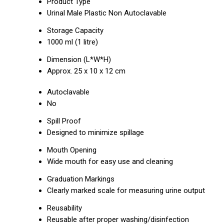
Product Type
Urinal Male Plastic Non Autoclavable
Storage Capacity
1000 ml (1 litre)
Dimension (L*W*H)
Approx. 25 x 10 x 12 cm
Autoclavable
No
Spill Proof
Designed to minimize spillage
Mouth Opening
Wide mouth for easy use and cleaning
Graduation Markings
Clearly marked scale for measuring urine output
Reusability
Reusable after proper washing/disinfection