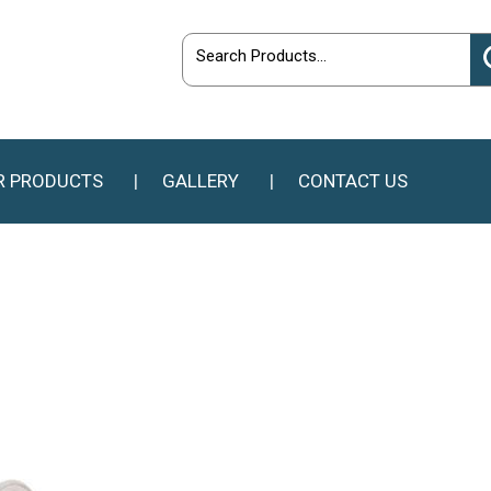
R PRODUCTS
GALLERY
CONTACT US