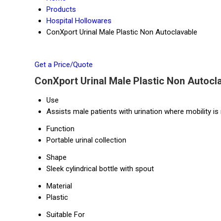
Products
Hospital Hollowares
ConXport Urinal Male Plastic Non Autoclavable
Get a Price/Quote
ConXport Urinal Male Plastic Non Autocla
Use
Assists male patients with urination where mobility is 
Function
Portable urinal collection
Shape
Sleek cylindrical bottle with spout
Material
Plastic
Suitable For