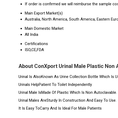
If order is confirmed we will reimburse the sample co
Main Export Market(s)
Australia, North America, South America, Eastern Euro
Main Domestic Market
All India
Certifications
ISO,CE,FDA
About ConXport Urinal Male Plastic Non 
Urinal Is AlsoKnown As Urine Collection Bottle Which Is U
Urinals HelpPatient To Toilet Independently
Urinal Male IsMade Of Plastic Which Is Non Autoclavable.
Urinal Males AreSturdy In Construction And Easy To Use.
It Is Easy ToCarry And Is Ideal For Male Patients