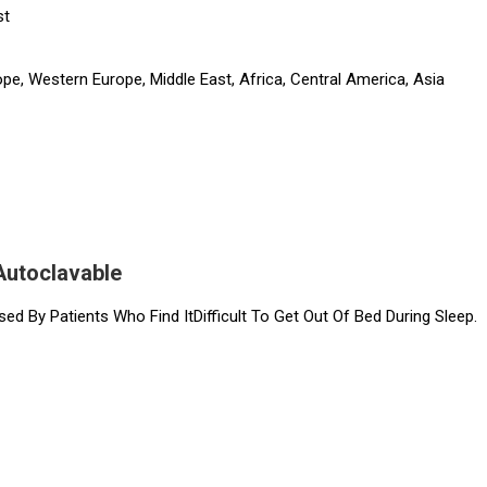
st
pe, Western Europe, Middle East, Africa, Central America, Asia
Autoclavable
sed By Patients Who Find ItDifficult To Get Out Of Bed During Sleep.