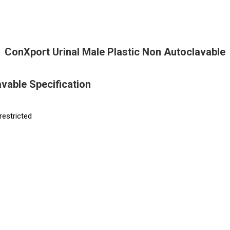
ConXport Urinal Male Plastic Non Autoclavable
vable Specification
restricted