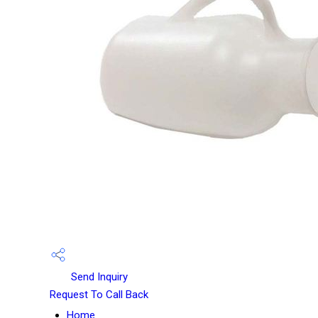
Send Inquiry
Request To Call Back
Home