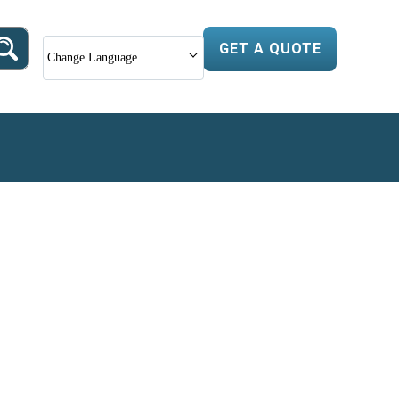
GET A QUOTE
Change Language