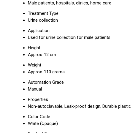
Male patients, hospitals, clinics, home care
Treatment Type
Urine collection
Application
Used for urine collection for male patients
Height
Approx. 12 cm
Weight
Approx. 110 grams
Automation Grade
Manual
Properties
Non-autoclavable, Leak-proof design, Durable plastic
Color Code
White (Opaque)