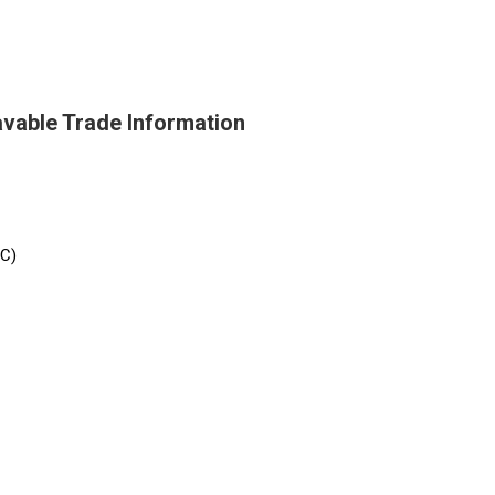
avable Trade Information
/C)