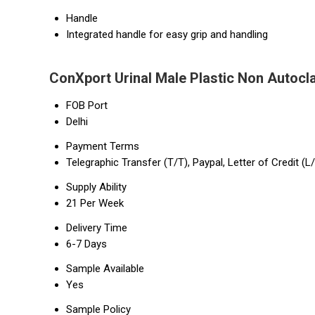
Handle
Integrated handle for easy grip and handling
ConXport Urinal Male Plastic Non Autocl
FOB Port
Delhi
Payment Terms
Telegraphic Transfer (T/T), Paypal, Letter of Credit (L
Supply Ability
21 Per Week
Delivery Time
6-7 Days
Sample Available
Yes
Sample Policy