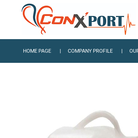
HOME PAGE
COMPANY PROFILE
OU