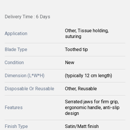
Delivery Time : 6 Days
Other, Tissue holding,
Application
suturing
Blade Type
Toothed tip
Condition
New
Dimension (L*W*H)
(typically 12 cm length)
Disposable Or Reusable
Other, Reusable
Serrated jaws for firm grip,
Features
ergonomic handle, anti-slip
design
Finish Type
Satin/Matt finish