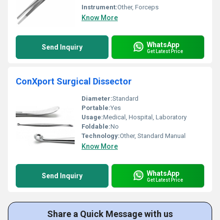
Instrument:
Other, Forceps
Know More
WhatsApp
Send Inquiry
Get Latest Price
ConXport Surgical Dissector
Diameter:
Standard
Portable:
Yes
Usage:
Medical, Hospital, Laboratory
Foldable:
No
Technology:
Other, Standard Manual
Know More
WhatsApp
Send Inquiry
Get Latest Price
Share a Quick Message with us