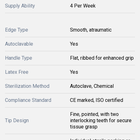
Supply Ability
4 Per Week
Edge Type
Smooth, atraumatic
Autoclavable
Yes
Handle Type
Flat, ribbed for enhanced grip
Latex Free
Yes
Sterilization Method
Autoclave, Chemical
Compliance Standard
CE marked, ISO certified
Fine, pointed, with two
Tip Design
interlocking teeth for secure
tissue grasp