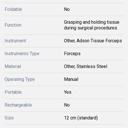
Foldable
No
Grasping and holding tissue
Function
during surgical procedures
Instrument
Other, Adson Tissue Forceps
Instruments Type
Forceps
Material
Other, Stainless Steel
Operating Type
Manual
Portable
Yes
Rechargeable
No
Size
12 cm (standard)