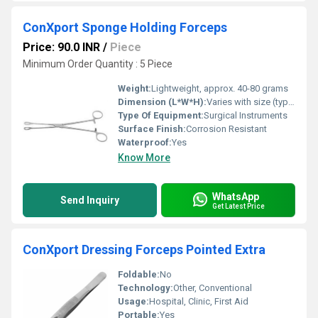
ConXport Sponge Holding Forceps
Price: 90.0 INR
/
Piece
Minimum Order Quantity : 5 Piece
Weight:
Lightweight, approx. 40-80 grams
Dimension (L*W*H):
Varies with size (typically 6-10 length)
Type Of Equipment:
Surgical Instruments
Surface Finish:
Corrosion Resistant
Waterproof:
Yes
Know More
WhatsApp
Send Inquiry
Get Latest Price
ConXport Dressing Forceps Pointed Extra
Foldable:
No
Technology:
Other, Conventional
Usage:
Hospital, Clinic, First Aid
Portable:
Yes