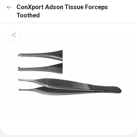
ConXport Adson Tissue Forceps
Toothed