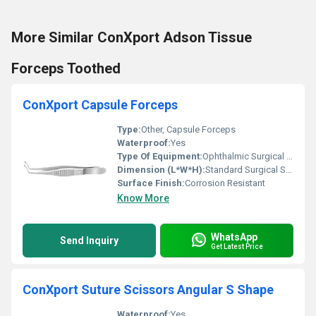
More Similar ConXport Adson Tissue
Forceps Toothed
ConXport Capsule Forceps
Type:
Other, Capsule Forceps
Waterproof:
Yes
Type Of Equipment:
Ophthalmic Surgical Instrument
Dimension (L*W*H):
Standard Surgical Size
Surface Finish:
Corrosion Resistant
Know More
WhatsApp
Send Inquiry
Get Latest Price
ConXport Suture Scissors Angular S Shape
Waterproof:
Yes