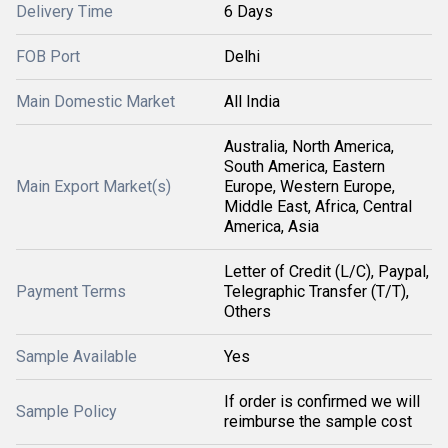
Delivery Time
6 Days
FOB Port
Delhi
Main Domestic Market
All India
Australia, North America,
South America, Eastern
Main Export Market(s)
Europe, Western Europe,
Middle East, Africa, Central
America, Asia
Letter of Credit (L/C), Paypal,
Payment Terms
Telegraphic Transfer (T/T),
Others
Sample Available
Yes
If order is confirmed we will
Sample Policy
reimburse the sample cost