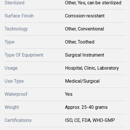
Sterilized
Other, Yes, can be sterilized
Surface Finish
Corrosion-resistant
Technology
Other, Conventional
Type
Other, Toothed
Type Of Equipment
Surgical Instrument
Usage
Hospital, Clinic, Laboratory
Use Type
Medical/Surgical
Waterproof
Yes
Weight
Approx. 25-40 grams
Certifications
ISO, CE, FDA, WHO-GMP