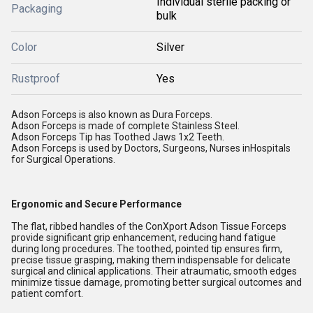
Individual sterile packing or
Packaging
bulk
Color
Silver
Rustproof
Yes
Adson Forceps is also known as Dura Forceps.
Adson Forceps is made of complete Stainless Steel.
Adson Forceps Tip has Toothed Jaws 1x2 Teeth.
Adson Forceps is used by Doctors, Surgeons, Nurses inHospitals
for Surgical Operations.
Ergonomic and Secure Performance
The flat, ribbed handles of the ConXport Adson Tissue Forceps
provide significant grip enhancement, reducing hand fatigue
during long procedures. The toothed, pointed tip ensures firm,
precise tissue grasping, making them indispensable for delicate
surgical and clinical applications. Their atraumatic, smooth edges
minimize tissue damage, promoting better surgical outcomes and
patient comfort.