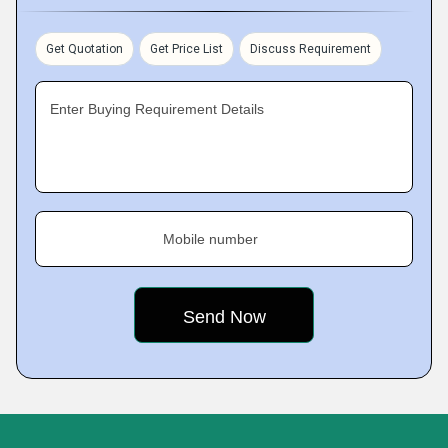
Get Quotation
Get Price List
Discuss Requirement
Enter Buying Requirement Details
Mobile number