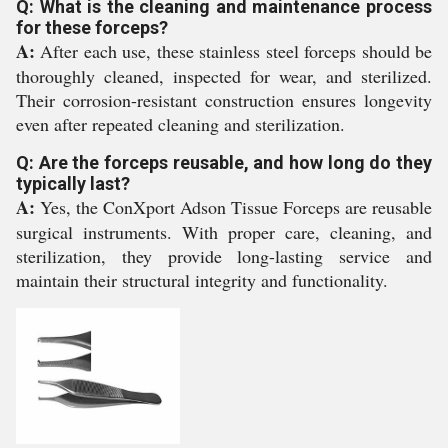
Q: What is the cleaning and maintenance process
for these forceps?
A:
After each use, these stainless steel forceps should be
thoroughly cleaned, inspected for wear, and sterilized.
Their corrosion-resistant construction ensures longevity
even after repeated cleaning and sterilization.
Q: Are the forceps reusable, and how long do they
typically last?
A:
Yes, the ConXport Adson Tissue Forceps are reusable
surgical instruments. With proper care, cleaning, and
sterilization, they provide long-lasting service and
maintain their structural integrity and functionality.