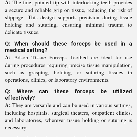
A:
The fine, pointed tip with interlocking teeth provides
a secure and reliable grip on tissue, reducing the risk of
slippage. This design supports precision during tissue
holding and suturing, ensuring minimal trauma to
delicate tissues.
Q: When should these forceps be used in a
medical setting?
A:
Adson Tissue Forceps Toothed are ideal for use
during procedures requiring precise tissue manipulation,
such as grasping, holding, or suturing tissues in
operations, clinics, or laboratory environments.
Q: Where can these forceps be utilized
effectively?
A:
They are versatile and can be used in various settings,
including hospitals, surgical theaters, outpatient clinics,
and laboratories, wherever tissue holding or suturing is
necessary.