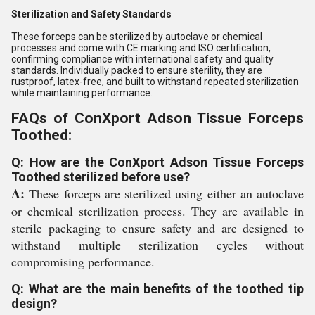
Sterilization and Safety Standards
These forceps can be sterilized by autoclave or chemical
processes and come with CE marking and ISO certification,
confirming compliance with international safety and quality
standards. Individually packed to ensure sterility, they are
rustproof, latex-free, and built to withstand repeated sterilization
while maintaining performance.
FAQs of ConXport Adson Tissue Forceps
Toothed:
Q: How are the ConXport Adson Tissue Forceps
Toothed sterilized before use?
A:
These forceps are sterilized using either an autoclave
or chemical sterilization process. They are available in
sterile packaging to ensure safety and are designed to
withstand multiple sterilization cycles without
compromising performance.
Q: What are the main benefits of the toothed tip
design?