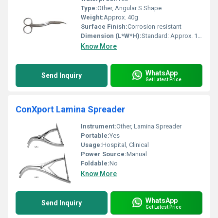
Type:
Other, Angular S Shape
Weight:
Approx. 40g
Surface Finish:
Corrosion-resistant
Dimension (L*W*H):
Standard: Approx. 14 cm length
Know More
WhatsApp
Send Inquiry
Get Latest Price
ConXport Lamina Spreader
Instrument:
Other, Lamina Spreader
Portable:
Yes
Usage:
Hospital, Clinical
Power Source:
Manual
Foldable:
No
Know More
WhatsApp
Send Inquiry
Get Latest Price