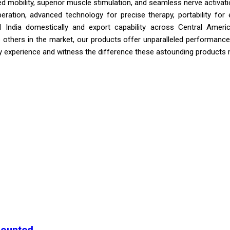
mobility, superior muscle stimulation, and seamless nerve activation
eration, advanced technology for precise therapy, portability for 
All India domestically and export capability across Central Ame
thers in the market, our products offer unparalleled performance, 
y experience and witness the difference these astounding products m