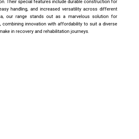
. Their special features include durable construction for
easy handling, and increased versatility across different
rica, our range stands out as a marvelous solution for
combining innovation with affordability to suit a diverse
ake in recovery and rehabilitation journeys.