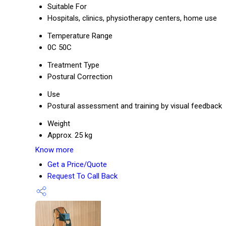
Suitable For
Hospitals, clinics, physiotherapy centers, home use
Temperature Range
0C 50C
Treatment Type
Postural Correction
Use
Postural assessment and training by visual feedback
Weight
Approx. 25 kg
Know more
Get a Price/Quote
Request To Call Back