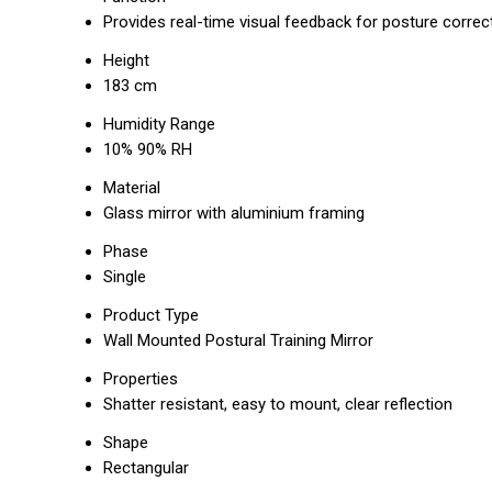
Provides real-time visual feedback for posture correc
Height
183 cm
Humidity Range
10% 90% RH
Material
Glass mirror with aluminium framing
Phase
Single
Product Type
Wall Mounted Postural Training Mirror
Properties
Shatter resistant, easy to mount, clear reflection
Shape
Rectangular