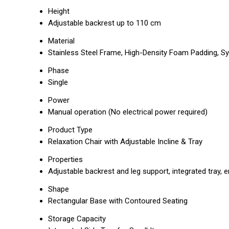
Height
Adjustable backrest up to 110 cm
Material
Stainless Steel Frame, High-Density Foam Padding, Sy
Phase
Single
Power
Manual operation (No electrical power required)
Product Type
Relaxation Chair with Adjustable Incline & Tray
Properties
Adjustable backrest and leg support, integrated tray,
Shape
Rectangular Base with Contoured Seating
Storage Capacity