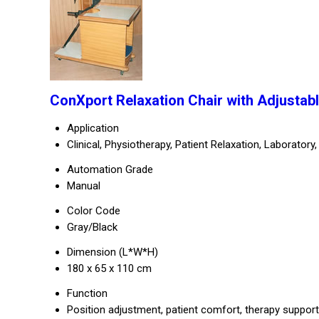
ConXport Relaxation Chair with Adjustabl
Application
Clinical, Physiotherapy, Patient Relaxation, Laboratory,
Automation Grade
Manual
Color Code
Gray/Black
Dimension (L*W*H)
180 x 65 x 110 cm
Function
Position adjustment, patient comfort, therapy support