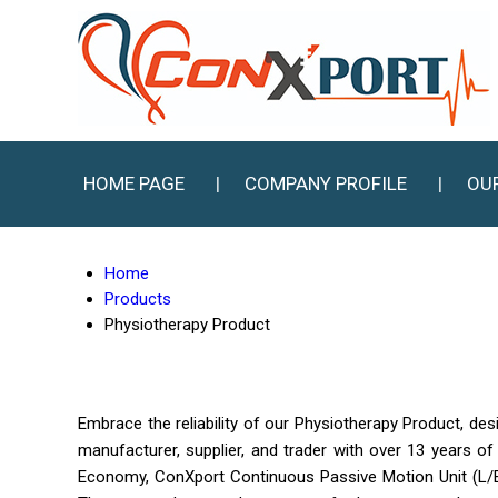
HOME PAGE
COMPANY PROFILE
OU
Home
Products
Physiotherapy Product
Embrace the reliability of our Physiotherapy Product, des
manufacturer, supplier, and trader with over 13 years o
Economy, ConXport Continuous Passive Motion Unit (L/E)