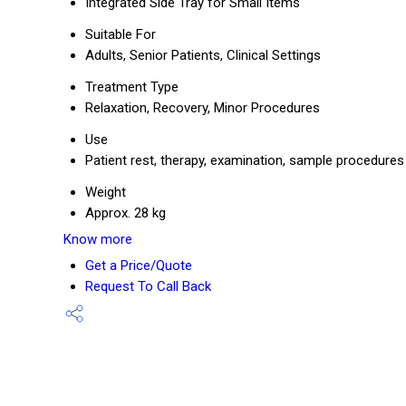
Integrated Side Tray for Small Items
Suitable For
Adults, Senior Patients, Clinical Settings
Treatment Type
Relaxation, Recovery, Minor Procedures
Use
Patient rest, therapy, examination, sample procedures
Weight
Approx. 28 kg
Know more
Get a Price/Quote
Request To Call Back