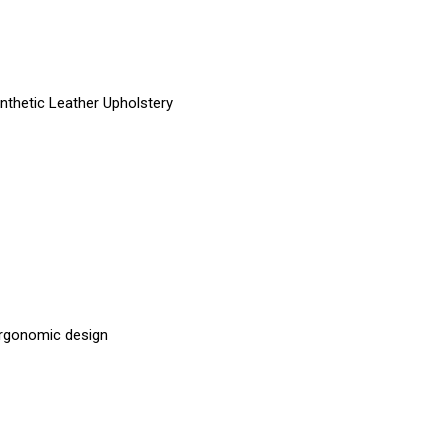
nthetic Leather Upholstery
 ergonomic design