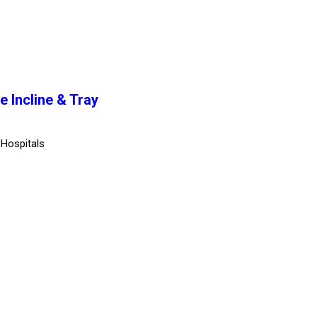
e Incline & Tray
 Hospitals