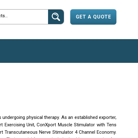
GET A QUOTE
s undergoing physical therapy. As an established exporter,
rt Exercising Unit, ConXport Muscle Stimulator with Tens
ort Transcutaneous Nerve Stimulator 4 Channel Economy.