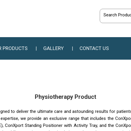
R PRODUCTS
GALLERY
CONTACT US
Physiotherapy Product
igned to deliver the ultimate care and astounding results for patient
f expertise, we provide an exclusive range that includes the ConXpo
, ConXport Standing Positioner with Activity Tray, and the ConXp