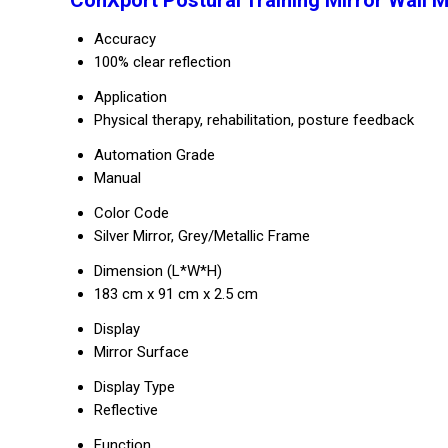
ConXport Postural Training Mirror Wall 
Accuracy
100% clear reflection
Application
Physical therapy, rehabilitation, posture feedback
Automation Grade
Manual
Color Code
Silver Mirror, Grey/Metallic Frame
Dimension (L*W*H)
183 cm x 91 cm x 2.5 cm
Display
Mirror Surface
Display Type
Reflective
Function