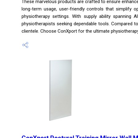
These marvelous products are crafted to ensure enhanced 
long-term usage, user-friendly controls that simplify op
physiotherapy settings. With supply ability spanning 
physiotherapists seeking dependable tools. Compared to o
clientele. Choose ConXport for the ultimate physiotherap