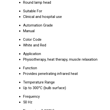
Round lamp head
Suitable For
Clinical and hospital use
Automation Grade
Manual
Color Code
White and Red
Application
Physiotherapy, heat therapy, muscle relaxation
Function
Provides penetrating infrared heat
Temperature Range
Up to 300°C (bulb surface)
Frequency
50 Hz