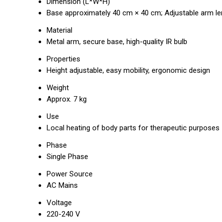
Dimension (L*W*H)
Base approximately 40 cm × 40 cm; Adjustable arm le
Material
Metal arm, secure base, high-quality IR bulb
Properties
Height adjustable, easy mobility, ergonomic design
Weight
Approx. 7 kg
Use
Local heating of body parts for therapeutic purposes
Phase
Single Phase
Power Source
AC Mains
Voltage
220-240 V