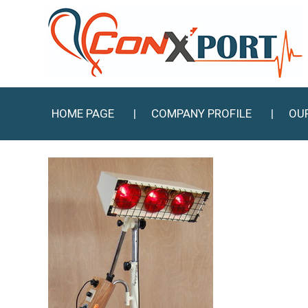
HOME PAGE
COMPANY PROFILE
OU