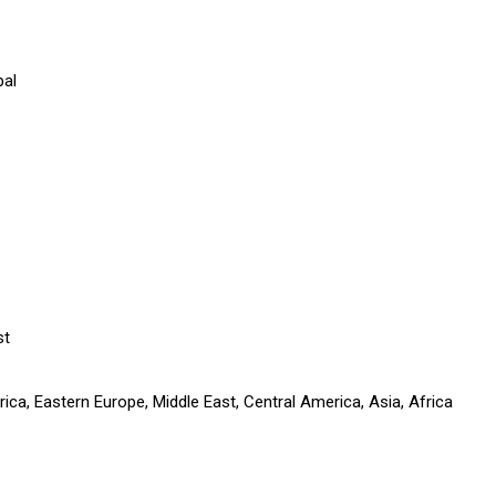
pal
st
ca, Eastern Europe, Middle East, Central America, Asia, Africa