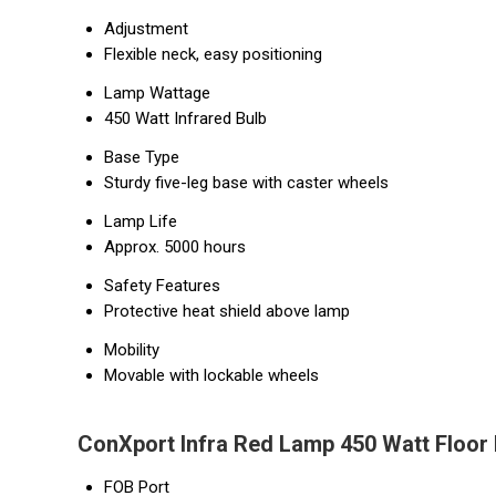
Adjustment
Flexible neck, easy positioning
Lamp Wattage
450 Watt Infrared Bulb
Base Type
Sturdy five-leg base with caster wheels
Lamp Life
Approx. 5000 hours
Safety Features
Protective heat shield above lamp
Mobility
Movable with lockable wheels
ConXport Infra Red Lamp 450 Watt Floor
FOB Port