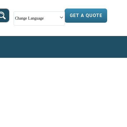
GET A QUOTE
Change Language