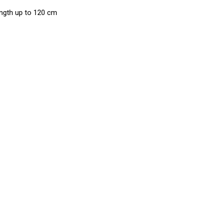
ngth up to 120 cm