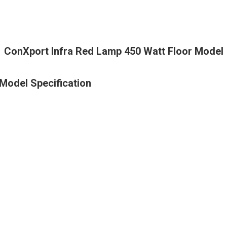
ConXport Infra Red Lamp 450 Watt Floor Model
Model Specification