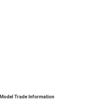
 Model Trade Information