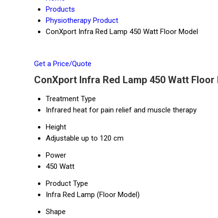
Products
Physiotherapy Product
ConXport Infra Red Lamp 450 Watt Floor Model
Get a Price/Quote
ConXport Infra Red Lamp 450 Watt Floor 
Treatment Type
Infrared heat for pain relief and muscle therapy
Height
Adjustable up to 120 cm
Power
450 Watt
Product Type
Infra Red Lamp (Floor Model)
Shape