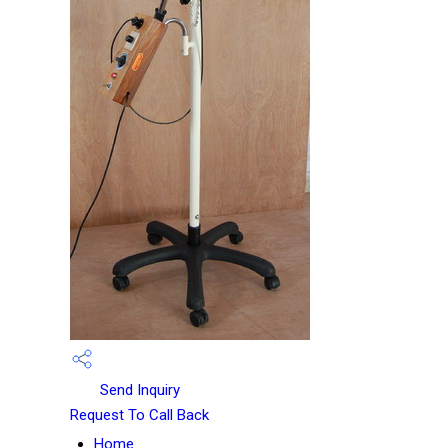
Send Inquiry
Request To Call Back
Home