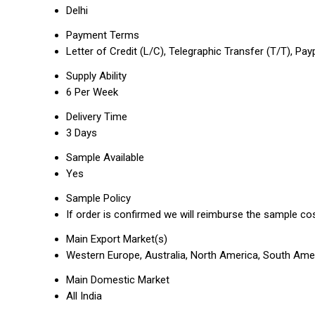
Delhi
Payment Terms
Letter of Credit (L/C), Telegraphic Transfer (T/T), Pay
Supply Ability
6 Per Week
Delivery Time
3 Days
Sample Available
Yes
Sample Policy
If order is confirmed we will reimburse the sample co
Main Export Market(s)
Western Europe, Australia, North America, South Ameri
Main Domestic Market
All India