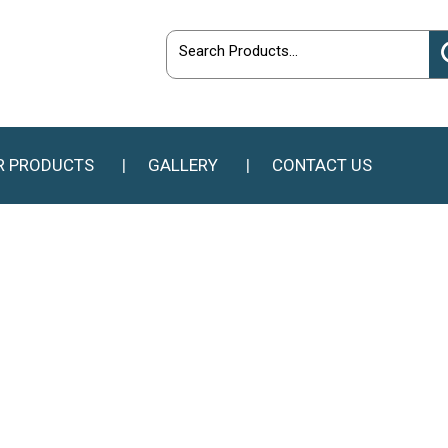
R PRODUCTS
GALLERY
CONTACT US