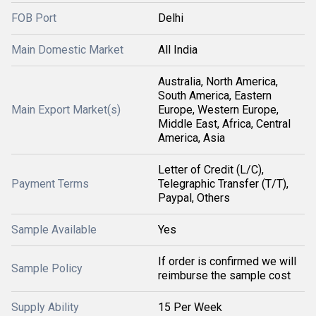
FOB Port
Delhi
Main Domestic Market
All India
Australia, North America,
South America, Eastern
Main Export Market(s)
Europe, Western Europe,
Middle East, Africa, Central
America, Asia
Letter of Credit (L/C),
Payment Terms
Telegraphic Transfer (T/T),
Paypal, Others
Sample Available
Yes
If order is confirmed we will
Sample Policy
reimburse the sample cost
Supply Ability
15 Per Week