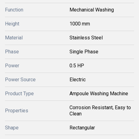
Function
Mechanical Washing
Height
1000 mm
Material
Stainless Steel
Phase
Single Phase
Power
0.5 HP
Power Source
Electric
Product Type
Ampoule Washing Machine
Corrosion Resistant, Easy to
Properties
Clean
Shape
Rectangular