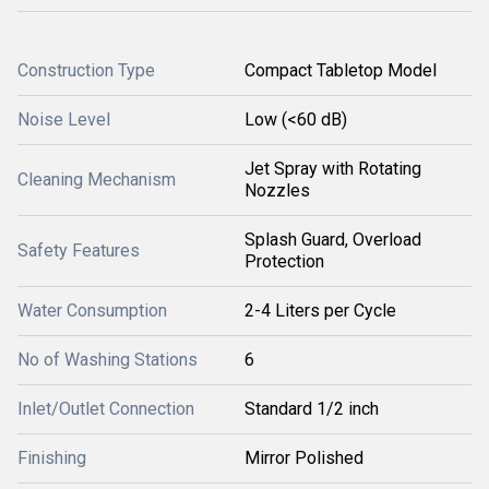
Construction Type
Compact Tabletop Model
Noise Level
Low (<60 dB)
Jet Spray with Rotating
Cleaning Mechanism
Nozzles
Splash Guard, Overload
Safety Features
Protection
Water Consumption
2-4 Liters per Cycle
No of Washing Stations
6
Inlet/Outlet Connection
Standard 1/2 inch
Finishing
Mirror Polished