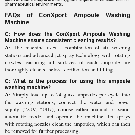
pharmaceutical environments.
FAQs of ConXport Ampoule Washing
Machine:
Q: How does the ConXport Ampoule Washing
Machine ensure consistent cleaning results?
A:
The machine uses a combination of six washing
stations and advanced jet spray technology with rotating
nozzles, ensuring all surfaces of each ampoule are
thoroughly cleaned before sterilization and filling.
Q: What is the process for using this ampoule
washing machine?
A:
Simply load up to 24 glass ampoules per cycle into
the washing stations, connect the water and power
supply (220V, 50Hz), choose either manual or semi-
automatic mode, and operate the machine. Jet sprays
with rotating nozzles clean the ampoules, which can then
be removed for further processing.