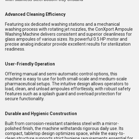
Advanced Cleaning Efficiency
Featuring six dedicated washing stations and a mechanical
washing process with rotating jet nozzles, the ConXport Ampoule
Washing Machine delivers consistent and superior cleanliness for
glass ampoules of various sizes. Its powerful 0.5 HP motor and
precise analog indicator provide excellent results for sterilization
readiness.
User-Friendly Operation
Offering manual and semi-automatic control options, this
machine is easy to use for both small-scale and medium-scale
pharmaceutical setups. The intuitive design allows operators to
load, clean, and unload ampoules effortlessly, with robust safety
features such as a splash guard and overload protection for
secure functionality.
Durable and Hygienic Construction
Built from corrosion-resistant stainless steel with a mirror-
polished finish, the machine withstands rigorous daily use. Its
compact, tabletop design optimizes space, while the easy-to-
clean structure supports strict hygiene requirements essential for