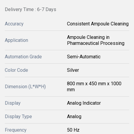
Delivery Time : 6-7 Days
Accuracy
Consistent Ampoule Cleaning
Ampoule Cleaning in
Application
Pharmaceutical Processing
Automation Grade
Semi-Automatic
Color Code
Silver
800 mm x 450 mm x 1000
Dimension (L*W*H)
mm
Display
Analog Indicator
Display Type
Analog
Frequency
50 Hz