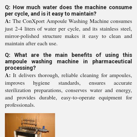
Q: How much water does the machine consume
per cycle, and is it easy to maintain?
A:
The ConXport Ampoule Washing Machine consumes
just 2-4 liters of water per cycle, and its stainless steel,
mirror-polished structure makes it easy to clean and
maintain after each use.
Q: What are the main benefits of using this
ampoule washing machine in pharmaceutical
processing?
A:
It delivers thorough, reliable cleaning for ampoules,
improves hygiene standards, ensures accurate
sterilization preparations, conserves water and energy,
and provides durable, easy-to-operate equipment for
professionals.