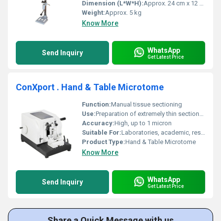
Dimension (L*W*H):
Approx. 24 cm x 12 cm x 35 cm
Weight:
Approx. 5 kg
Know More
WhatsApp
Send Inquiry
Get Latest Price
ConXport . Hand & Table Microtome
Function:
Manual tissue sectioning
Use:
Preparation of extremely thin sections of specimens
Accuracy:
High, up to 1 micron
Suitable For:
Laboratories, academic, research
Product Type:
Hand & Table Microtome
Know More
WhatsApp
Send Inquiry
Get Latest Price
Share a Quick Message with us