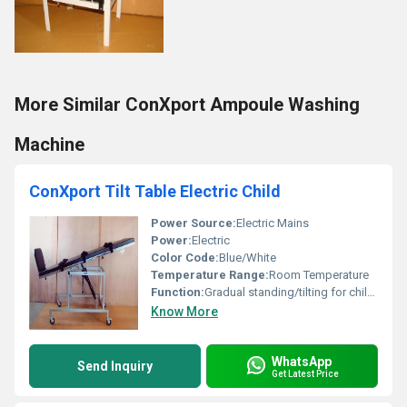
More Similar ConXport Ampoule Washing
Machine
ConXport Tilt Table Electric Child
Power Source:
Electric Mains
Power:
Electric
Color Code:
Blue/White
Temperature Range:
Room Temperature
Function:
Gradual standing/tilting for children
Know More
WhatsApp
Send Inquiry
Get Latest Price