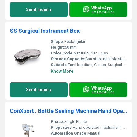
WhatsApp
Send Inquiry
Get Latest Price
SS Surgical Instrument Box
Shape:
Rectangular
Height:
50 mm
Color Code:
Natural Silver Finish
Storage Capacity:
Can store multiple standard-size instruments
Suitable For:
Hospitals, Clinics, Surgical Centers
Know More
WhatsApp
Send Inquiry
Get Latest Price
ConXport . Bottle Sealing Machine Hand Operated
Phase:
Single Phase
Properties:
Hand operated mechanism, adjustable for different bottle sizes
Automation Grade:
Manual