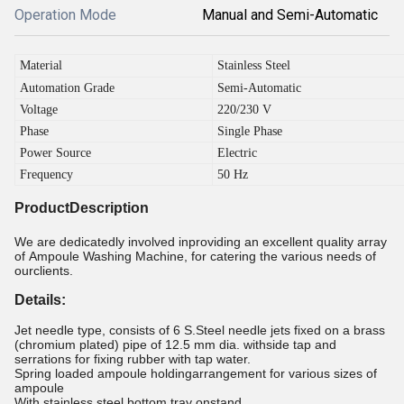
Operation Mode
Manual and Semi-Automatic
Material
Stainless Steel
Automation Grade
Semi-Automatic
Voltage
220/230 V
Phase
Single Phase
Power Source
Electric
Frequency
50 Hz
ProductDescription
We are dedicatedly involved inproviding an excellent quality array
of Ampoule Washing Machine, for catering the various needs of
ourclients.
Details:
Jet needle type, consists of 6 S.Steel needle jets fixed on a brass
(chromium plated) pipe of 12.5 mm dia. withside tap and
serrations for fixing rubber with tap water.
Spring loaded ampoule holdingarrangement for various sizes of
ampoule
With stainless steel bottom tray onstand