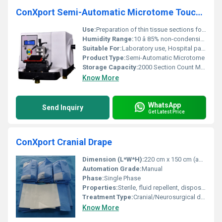
ConXport Semi-Automatic Microtome Touch model
Use:
Preparation of thin tissue sections for microscopic examination
Humidity Range:
10 â 85% non-condensing
Suitable For:
Laboratory use, Hospital pathology diagnostics
Product Type:
Semi-Automatic Microtome
Storage Capacity:
2000 Section Count Memory
Know More
WhatsApp
Send Inquiry
Get Latest Price
ConXport Cranial Drape
Dimension (L*W*H):
220 cm x 150 cm (approx.)
Automation Grade:
Manual
Phase:
Single Phase
Properties:
Sterile, fluid repellent, disposable
Treatment Type:
Cranial/Neurosurgical draping
Know More