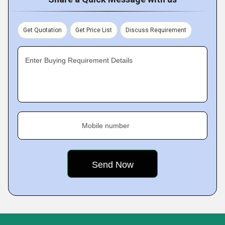
Get Quotation
Get Price List
Discuss Requirement
Enter Buying Requirement Details
Mobile number