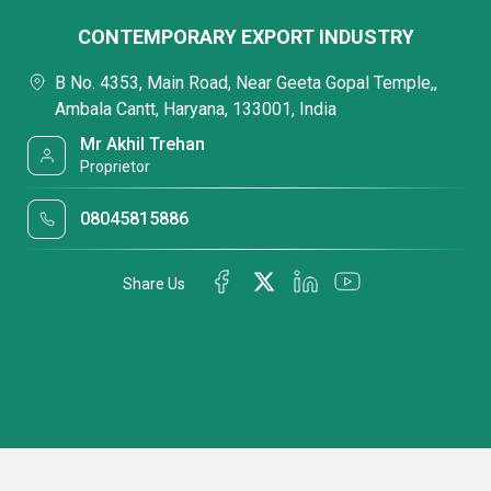
CONTEMPORARY EXPORT INDUSTRY
B No. 4353, Main Road, Near Geeta Gopal Temple,,
Ambala Cantt, Haryana, 133001, India
Mr Akhil Trehan
Proprietor
08045815886
Share Us