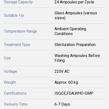
Storage Capacity
24 Ampoules per Cycle
Glass Ampoules (various
Suitable For
sizes)
Ambient Operating
Temperature Range
Conditions
Treatment Type
Sterilization Preparation
Washing Ampoules Before
Use
Filling
Voltage
220V AC
Weight
Approx. 60 kg
Certifications
ISO,CE,FDA,WHO-GMP
Delivery Time
6-7 Days