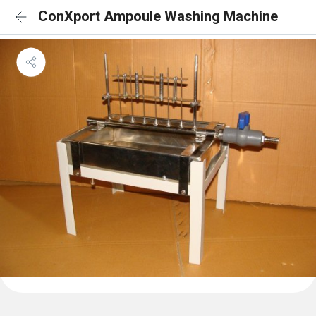
ConXport Ampoule Washing Machine