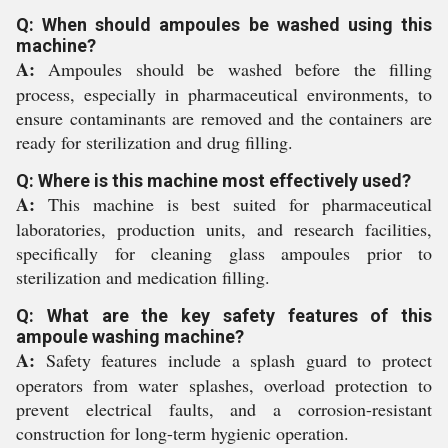
Q: When should ampoules be washed using this
machine?
A:
Ampoules should be washed before the filling
process, especially in pharmaceutical environments, to
ensure contaminants are removed and the containers are
ready for sterilization and drug filling.
Q: Where is this machine most effectively used?
A:
This machine is best suited for pharmaceutical
laboratories, production units, and research facilities,
specifically for cleaning glass ampoules prior to
sterilization and medication filling.
Q: What are the key safety features of this
ampoule washing machine?
A:
Safety features include a splash guard to protect
operators from water splashes, overload protection to
prevent electrical faults, and a corrosion-resistant
construction for long-term hygienic operation.