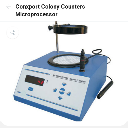
Conxport Colony Counters
Microprocessor