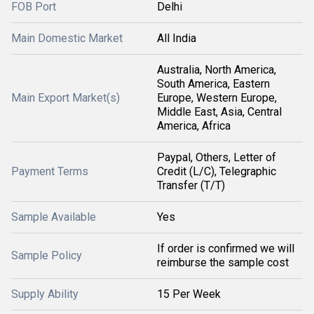
FOB Port
Delhi
Main Domestic Market
All India
Australia, North America,
South America, Eastern
Main Export Market(s)
Europe, Western Europe,
Middle East, Asia, Central
America, Africa
Paypal, Others, Letter of
Payment Terms
Credit (L/C), Telegraphic
Transfer (T/T)
Sample Available
Yes
If order is confirmed we will
Sample Policy
reimburse the sample cost
Supply Ability
15 Per Week