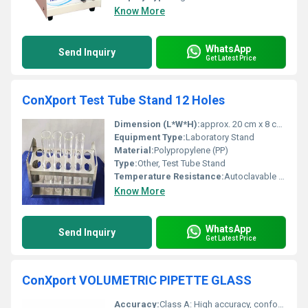
Know More
WhatsApp
Send Inquiry
Get Latest Price
ConXport Test Tube Stand 12 Holes
Dimension (L*W*H):
approx. 20 cm x 8 cm x 6 cm
Equipment Type
:
Laboratory Stand
Material:
Polypropylene (PP)
Type:
Other, Test Tube Stand
Temperature Resistance:
Autoclavable up to 121Â°C
Know More
WhatsApp
Send Inquiry
Get Latest Price
ConXport VOLUMETRIC PIPETTE GLASS
Accuracy:
Class A: High accuracy, conforms to ISO standards