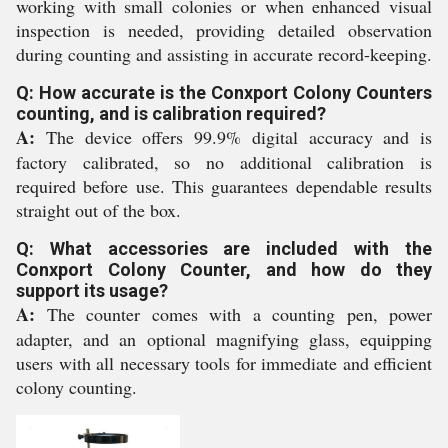
working with small colonies or when enhanced visual
inspection is needed, providing detailed observation
during counting and assisting in accurate record-keeping.
Q: How accurate is the Conxport Colony Counters
counting, and is calibration required?
A:
The device offers 99.9% digital accuracy and is
factory calibrated, so no additional calibration is
required before use. This guarantees dependable results
straight out of the box.
Q: What accessories are included with the
Conxport Colony Counter, and how do they
support its usage?
A:
The counter comes with a counting pen, power
adapter, and an optional magnifying glass, equipping
users with all necessary tools for immediate and efficient
colony counting.