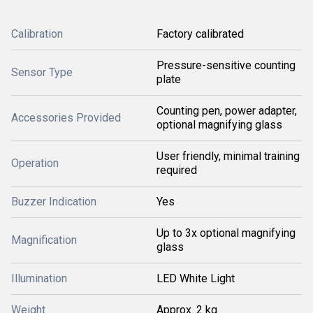
Calibration
Factory calibrated
Pressure-sensitive counting
Sensor Type
plate
Counting pen, power adapter,
Accessories Provided
optional magnifying glass
User friendly, minimal training
Operation
required
Buzzer Indication
Yes
Up to 3x optional magnifying
Magnification
glass
Illumination
LED White Light
Weight
Approx. 2 kg