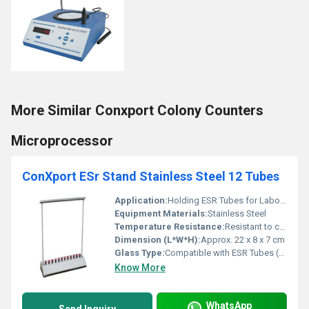
More Similar Conxport Colony Counters
Microprocessor
ConXport ESr Stand Stainless Steel 12 Tubes
Application:
Holding ESR Tubes for Laboratory Use
Equipment Materials:
Stainless Steel
Temperature Resistance:
Resistant to common laboratory temperatures
Dimension (L*W*H):
Approx. 22 x 8 x 7 cm
Glass Type:
Compatible with ESR Tubes (not included)
Know More
WhatsApp