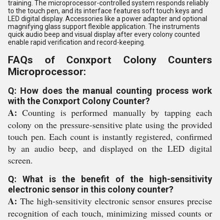
training. The microprocessor-controlled system responds reliably
to the touch pen, and its interface features soft touch keys and
LED digital display. Accessories like a power adapter and optional
magnifying glass support flexible application. The instruments
quick audio beep and visual display after every colony counted
enable rapid verification and record-keeping.
FAQs of Conxport Colony Counters
Microprocessor:
Q: How does the manual counting process work
with the Conxport Colony Counter?
A:
Counting is performed manually by tapping each
colony on the pressure-sensitive plate using the provided
touch pen. Each count is instantly registered, confirmed
by an audio beep, and displayed on the LED digital
screen.
Q: What is the benefit of the high-sensitivity
electronic sensor in this colony counter?
A:
The high-sensitivity electronic sensor ensures precise
recognition of each touch, minimizing missed counts or