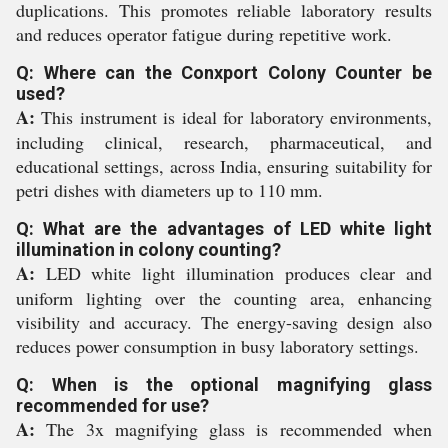
duplications. This promotes reliable laboratory results
and reduces operator fatigue during repetitive work.
Q: Where can the Conxport Colony Counter be
used?
A:
This instrument is ideal for laboratory environments,
including clinical, research, pharmaceutical, and
educational settings, across India, ensuring suitability for
petri dishes with diameters up to 110 mm.
Q: What are the advantages of LED white light
illumination in colony counting?
A:
LED white light illumination produces clear and
uniform lighting over the counting area, enhancing
visibility and accuracy. The energy-saving design also
reduces power consumption in busy laboratory settings.
Q: When is the optional magnifying glass
recommended for use?
A:
The 3x magnifying glass is recommended when