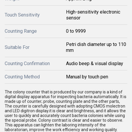
High-sensitivity electronic
Touch Sensitivity
sensor
Counting Range
0 to 9999
Petri dish diameter up to 110
Suitable For
mm
Counting Confirmation
Audio beep & visual display
Counting Method
Manual by touch pen
The colony counter that is produced by our company is a kind of
digital display apparatus for inspecting bacteria automatically. It is
made up of counter; probe, counting plate and the other parts,
The counter is carefully designed with adopting CMOS molectron
and LED digitron display.it is clear and brightness, and it allows the
user to quickly and accurately count bacteria colonies while using
the special probe. Colony contrast is clear and easier to observe.
This apparatus can lighten the laboring intensity of the
laboratorian, improve the work efficiency and working quality.