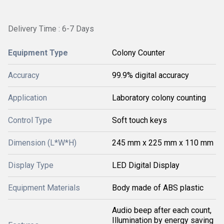
Delivery Time : 6-7 Days
Equipment Type
Colony Counter
Accuracy
99.9% digital accuracy
Application
Laboratory colony counting
Control Type
Soft touch keys
Dimension (L*W*H)
245 mm x 225 mm x 110 mm
Display Type
LED Digital Display
Equipment Materials
Body made of ABS plastic
Audio beep after each count,
Illumination by energy saving