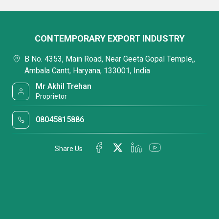
CONTEMPORARY EXPORT INDUSTRY
B No. 4353, Main Road, Near Geeta Gopal Temple,,
Ambala Cantt, Haryana, 133001, India
Mr Akhil Trehan
Proprietor
08045815886
Share Us