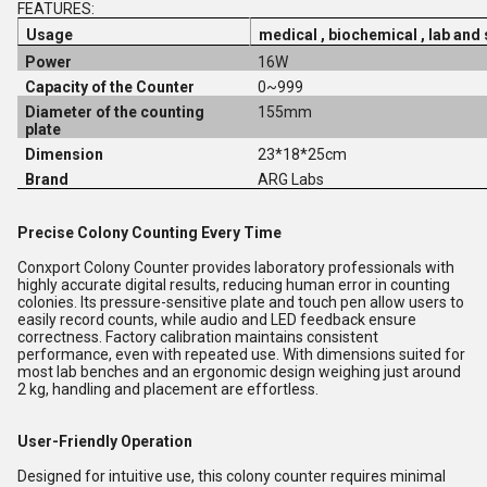
FEATURES:
Usage
medical , biochemical , lab and
Power
16W
Capacity of the Counter
0~999
Diameter of the counting
155mm
plate
Dimension
23*18*25cm
Brand
ARG Labs
Precise Colony Counting Every Time
Conxport Colony Counter provides laboratory professionals with
highly accurate digital results, reducing human error in counting
colonies. Its pressure-sensitive plate and touch pen allow users to
easily record counts, while audio and LED feedback ensure
correctness. Factory calibration maintains consistent
performance, even with repeated use. With dimensions suited for
most lab benches and an ergonomic design weighing just around
2 kg, handling and placement are effortless.
User-Friendly Operation
Designed for intuitive use, this colony counter requires minimal