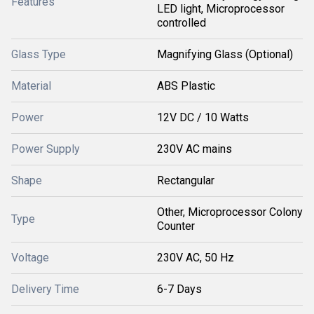
Features
LED light, Microprocessor
controlled
Glass Type
Magnifying Glass (Optional)
Material
ABS Plastic
Power
12V DC / 10 Watts
Power Supply
230V AC mains
Shape
Rectangular
Other, Microprocessor Colony
Type
Counter
Voltage
230V AC, 50 Hz
Delivery Time
6-7 Days