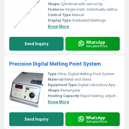
Shape:
Cylindrical with narrow tip
Features:
Single-mark, Individually calibrated, Chemically resistant
Control Type:
Manual
Display Type:
Graduated Markings
Know More
WhatsApp
Send Inquiry
Get Latest Price
Precision Digital Melting Point System
Type:
Other, Digital Melting Point System
Material:
Metal and Glass
Equipment Type
:
Digital Laboratory Apparatus
Shape:
Rectangular
Heating Capacity:
Rapid heating, adjustable
Know More
WhatsApp
Send Inquiry
Get Latest Price