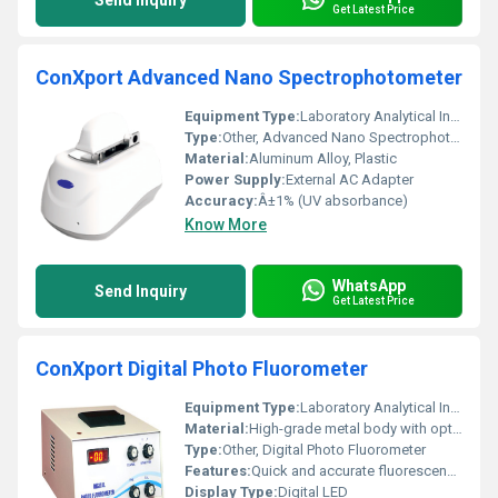
Send Inquiry
Get Latest Price
ConXport Advanced Nano Spectrophotometer
Equipment Type
:
Laboratory Analytical Instrument
Type:
Other, Advanced Nano Spectrophotometer
Material:
Aluminum Alloy, Plastic
Power Supply:
External AC Adapter
Accuracy:
Â±1% (UV absorbance)
Know More
WhatsApp
Send Inquiry
Get Latest Price
ConXport Digital Photo Fluorometer
Equipment Type
:
Laboratory Analytical Instrument
Material:
High-grade metal body with optical glass filters
Type:
Other, Digital Photo Fluorometer
Features:
Quick and accurate fluorescence measurement, sturdy design, easy operation, digital readout
Display Type:
Digital LED