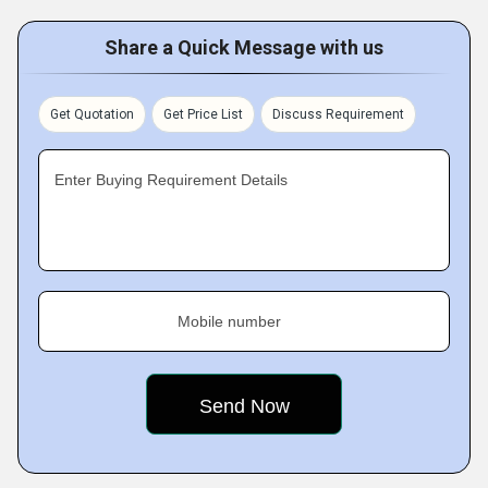
Share a Quick Message with us
Get Quotation
Get Price List
Discuss Requirement
Enter Buying Requirement Details
Mobile number