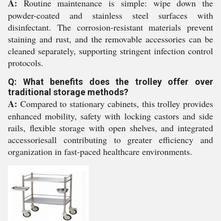
A:
Routine maintenance is simple: wipe down the
powder-coated and stainless steel surfaces with
disinfectant. The corrosion-resistant materials prevent
staining and rust, and the removable accessories can be
cleaned separately, supporting stringent infection control
protocols.
Q: What benefits does the trolley offer over
traditional storage methods?
A:
Compared to stationary cabinets, this trolley provides
enhanced mobility, safety with locking castors and side
rails, flexible storage with open shelves, and integrated
accessoriesall contributing to greater efficiency and
organization in fast-paced healthcare environments.