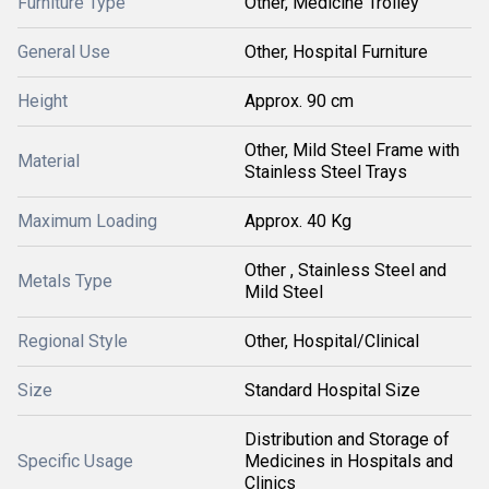
Furniture Type
Other, Medicine Trolley
General Use
Other, Hospital Furniture
Height
Approx. 90 cm
Other, Mild Steel Frame with
Material
Stainless Steel Trays
Maximum Loading
Approx. 40 Kg
Other , Stainless Steel and
Metals Type
Mild Steel
Regional Style
Other, Hospital/Clinical
Size
Standard Hospital Size
Distribution and Storage of
Specific Usage
Medicines in Hospitals and
Clinics