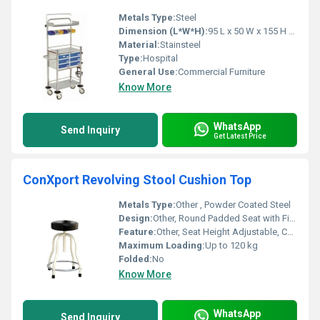
Metals Type:
Steel
Dimension (L*W*H):
95 L x 50 W x 155 H Centimeter (cm)
Material:
Stainsteel
Type:
Hospital
General Use:
Commercial Furniture
Know More
WhatsApp
Send Inquiry
Get Latest Price
ConXport Revolving Stool Cushion Top
Metals Type:
Other , Powder Coated Steel
Design:
Other, Round Padded Seat with Five Leg Base
Feature:
Other, Seat Height Adjustable, Cushioned Top, 360Â° Rotation
Maximum Loading:
Up to 120 kg
Folded:
No
Know More
WhatsApp
Send Inquiry