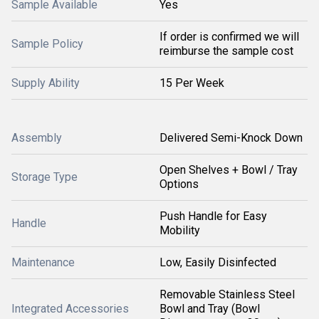
Sample Available
Yes
If order is confirmed we will
Sample Policy
reimburse the sample cost
Supply Ability
15 Per Week
Assembly
Delivered Semi-Knock Down
Open Shelves + Bowl / Tray
Storage Type
Options
Push Handle for Easy
Handle
Mobility
Maintenance
Low, Easily Disinfected
Removable Stainless Steel
Integrated Accessories
Bowl and Tray (Bowl