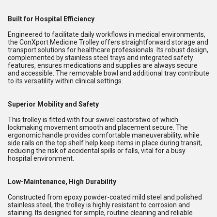
Built for Hospital Efficiency
Engineered to facilitate daily workflows in medical environments,
the ConXport Medicine Trolley offers straightforward storage and
transport solutions for healthcare professionals. Its robust design,
complemented by stainless steel trays and integrated safety
features, ensures medications and supplies are always secure
and accessible. The removable bowl and additional tray contribute
to its versatility within clinical settings.
Superior Mobility and Safety
This trolley is fitted with four swivel castorstwo of which
lockmaking movement smooth and placement secure. The
ergonomic handle provides comfortable maneuverability, while
side rails on the top shelf help keep items in place during transit,
reducing the risk of accidental spills or falls, vital for a busy
hospital environment.
Low-Maintenance, High Durability
Constructed from epoxy powder-coated mild steel and polished
stainless steel, the trolley is highly resistant to corrosion and
staining. Its designed for simple, routine cleaning and reliable