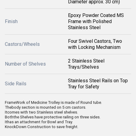
Diameter approx. 30 cm)
Epoxy Powder Coated MS
Finish
Frame with Polished
Stainless Steel
Four Swivel Castors, Two
Castors/Wheels
with Locking Mechanism
2 Stainless Steel
Number of Shelves
Trays/Shelves
Stainless Steel Rails on Top
Side Rails
Tray for Safety
FrameWork of Medicine Trolley is made of Round tube.
Thebody section is mounted on 5 cm castors.
Itcomes with two Stainless steel shelves.
Boththe Shelves have protective railing on three sides.
Ithas an attachment for Bowl and Tray.
KnockDown Construction to save freight.