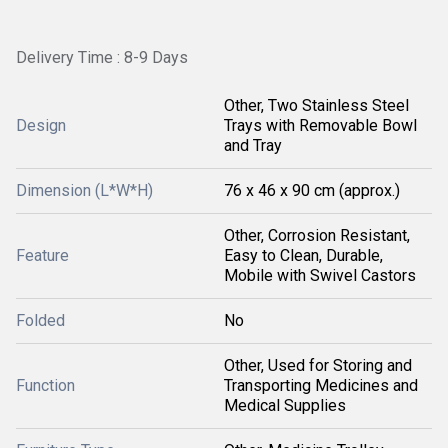
Delivery Time : 8-9 Days
Other, Two Stainless Steel
Design
Trays with Removable Bowl
and Tray
Dimension (L*W*H)
76 x 46 x 90 cm (approx.)
Other, Corrosion Resistant,
Feature
Easy to Clean, Durable,
Mobile with Swivel Castors
Folded
No
Other, Used for Storing and
Function
Transporting Medicines and
Medical Supplies