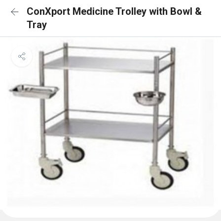
ConXport Medicine Trolley with Bowl &
Tray