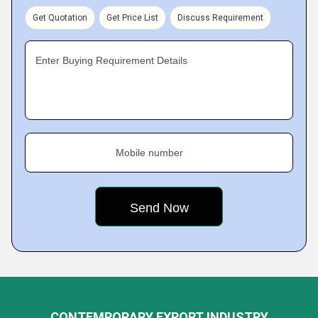
Get Quotation
Get Price List
Discuss Requirement
Enter Buying Requirement Details
Mobile number
CONTEMPORARY EXPORT INDUSTRY