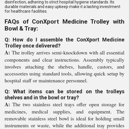
disinfection, adhering to strict hospital hygiene standards. Its
durable materials and easy upkeep make it a lasting investment
for healthcare facilities.
FAQs of ConXport Medicine Trolley with
Bowl & Tray:
Q: How do I assemble the ConXport Medicine
Trolley once delivered?
A:
The trolley arrives semi-knockdown with all essential
components and clear instructions. Assembly typically
involves attaching the shelves, handle, castors, and
accessories using standard tools, allowing quick setup by
hospital staff or maintenance personnel.
Q: What items can be stored on the trolleys
shelves and in the bowl or tray?
A:
The two stainless steel trays offer open storage for
medicines, medical supplies, and equipment. The
removable stainless steel bowl is ideal for holding small
instruments or waste, while the additional tray provides