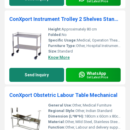
Get Latest Price
ConXport Instrument Trolley 2 Shelves Standard
Height:
Approximately 80 cm
Folded:
No
Specific Usage:
Medical, Operation Theatre, Clinics
Furniture Type:
Other, Hospital Instrument Trolley
Size:
Standard
Know More
WhatsApp
Send Inquiry
Get Latest Price
ConXport Obstetric Labour Table Mechanical
General Use:
Other, Medical Furniture
Regional Style:
Other, Indian Standard
Dimension (L*W*H):
180cm x 60cm x 80cm (approx.)
Material:
Other, Mild Steel, Stainless Steel Top
Function:
Other, Labour and delivery support