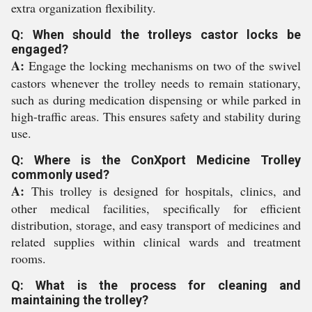
extra organization flexibility.
Q: When should the trolleys castor locks be
engaged?
A:
Engage the locking mechanisms on two of the swivel
castors whenever the trolley needs to remain stationary,
such as during medication dispensing or while parked in
high-traffic areas. This ensures safety and stability during
use.
Q: Where is the ConXport Medicine Trolley
commonly used?
A:
This trolley is designed for hospitals, clinics, and
other medical facilities, specifically for efficient
distribution, storage, and easy transport of medicines and
related supplies within clinical wards and treatment
rooms.
Q: What is the process for cleaning and
maintaining the trolley?