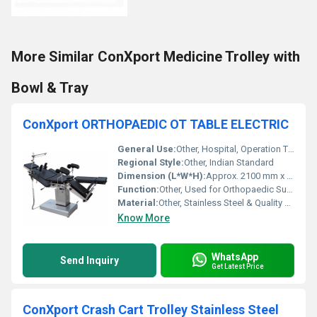
More Similar ConXport Medicine Trolley with
Bowl & Tray
ConXport ORTHOPAEDIC OT TABLE ELECTRIC
General Use:
Other, Hospital, Operation Theatre
Regional Style:
Other, Indian Standard
Dimension (L*W*H):
Approx. 2100 mm x 520 mm x 650â1050 mm
Function:
Other, Used for Orthopaedic Surgical Procedures, Trendelenburg/Reverse Trendelenburg, Lateral Tilting
Material:
Other, Stainless Steel & Quality Mild Steel
Know More
WhatsApp
Send Inquiry
Get Latest Price
ConXport Crash Cart Trolley Stainless Steel