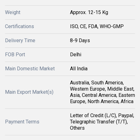
Weight
Approx. 12-15 Kg
Certifications
ISO, CE, FDA, WHO-GMP
Delivery Time
8-9 Days
FOB Port
Delhi
Main Domestic Market
All India
Australia, South America,
Western Europe, Middle East,
Main Export Market(s)
Asia, Central America, Eastern
Europe, North America, Africa
Letter of Credit (L/C), Paypal,
Payment Terms
Telegraphic Transfer (T/T),
Others