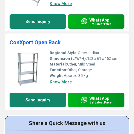
Know More
WhatsApp
Send Inquiry
Get Latest Price
ConXport Open Rack
Regional Style:
Other, Indian
Dimension (L*W*H):
152 x 61 x 152 cm
Material:
Other, Mild Steel
Function:
Other, Storage
Weight:
Approx. 35 kg
Know More
WhatsApp
Send Inquiry
Get Latest Price
Share a Quick Message with us