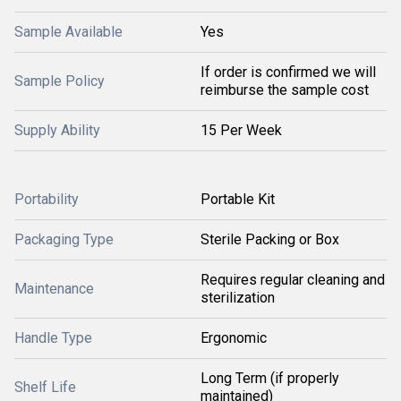
Sample Available
Yes
If order is confirmed we will
Sample Policy
reimburse the sample cost
Supply Ability
15 Per Week
Portability
Portable Kit
Packaging Type
Sterile Packing or Box
Requires regular cleaning and
Maintenance
sterilization
Handle Type
Ergonomic
Long Term (if properly
Shelf Life
maintained)