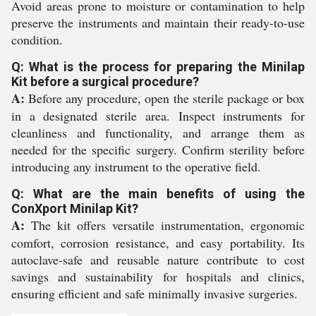
Avoid areas prone to moisture or contamination to help
preserve the instruments and maintain their ready-to-use
condition.
Q: What is the process for preparing the Minilap
Kit before a surgical procedure?
A:
Before any procedure, open the sterile package or box
in a designated sterile area. Inspect instruments for
cleanliness and functionality, and arrange them as
needed for the specific surgery. Confirm sterility before
introducing any instrument to the operative field.
Q: What are the main benefits of using the
ConXport Minilap Kit?
A:
The kit offers versatile instrumentation, ergonomic
comfort, corrosion resistance, and easy portability. Its
autoclave-safe and reusable nature contribute to cost
savings and sustainability for hospitals and clinics,
ensuring efficient and safe minimally invasive surgeries.