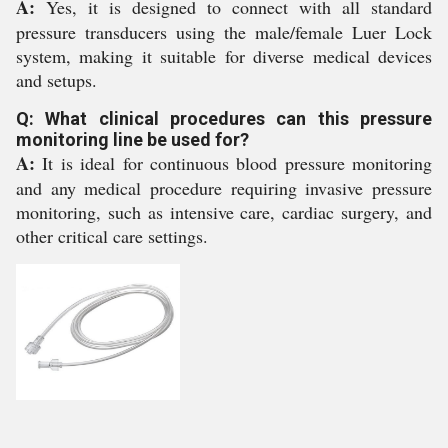
A:
Yes, it is designed to connect with all standard
pressure transducers using the male/female Luer Lock
system, making it suitable for diverse medical devices
and setups.
Q: What clinical procedures can this pressure
monitoring line be used for?
A:
It is ideal for continuous blood pressure monitoring
and any medical procedure requiring invasive pressure
monitoring, such as intensive care, cardiac surgery, and
other critical care settings.