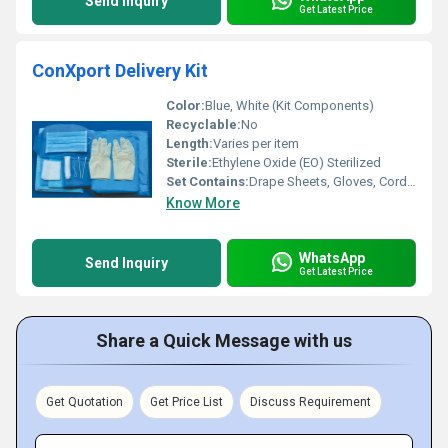
Send Inquiry
Get Latest Price
ConXport Delivery Kit
Color:
Blue, White (Kit Components)
Recyclable:
No
Length:
Varies per item
Sterile:
Ethylene Oxide (EO) Sterilized
Set Contains:
Drape Sheets, Gloves, Cord Clamp, Umbilical Scissors, Towels, Sponges, Face Mask, Gauze, Maternity Pads, Collection Bag, Baby Receiving Sheet, Cotton Balls
Know More
WhatsApp
Send Inquiry
Get Latest Price
Share a Quick Message with us
Get Quotation
Get Price List
Discuss Requirement