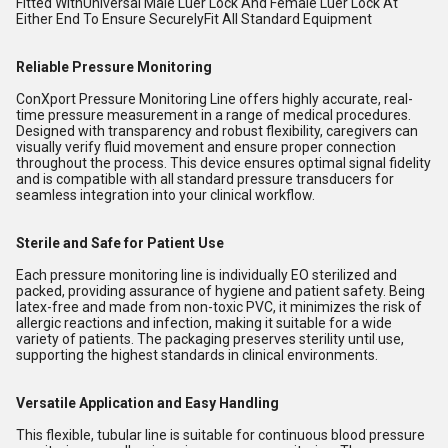
Fitted WithUniversal Male Luer Lock And Female Luer Lock At
Either End To Ensure SecurelyFit All Standard Equipment
Reliable Pressure Monitoring
ConXport Pressure Monitoring Line offers highly accurate, real-
time pressure measurement in a range of medical procedures.
Designed with transparency and robust flexibility, caregivers can
visually verify fluid movement and ensure proper connection
throughout the process. This device ensures optimal signal fidelity
and is compatible with all standard pressure transducers for
seamless integration into your clinical workflow.
Sterile and Safe for Patient Use
Each pressure monitoring line is individually EO sterilized and
packed, providing assurance of hygiene and patient safety. Being
latex-free and made from non-toxic PVC, it minimizes the risk of
allergic reactions and infection, making it suitable for a wide
variety of patients. The packaging preserves sterility until use,
supporting the highest standards in clinical environments.
Versatile Application and Easy Handling
This flexible, tubular line is suitable for continuous blood pressure