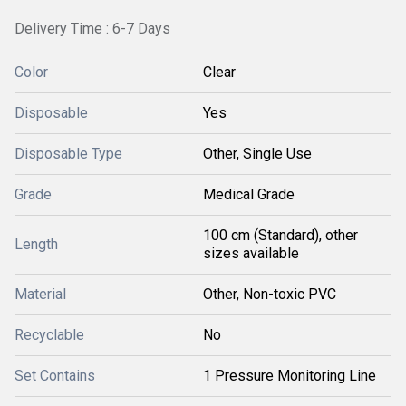
Delivery Time : 6-7 Days
Color
Clear
Disposable
Yes
Disposable Type
Other, Single Use
Grade
Medical Grade
100 cm (Standard), other
Length
sizes available
Material
Other, Non-toxic PVC
Recyclable
No
Set Contains
1 Pressure Monitoring Line