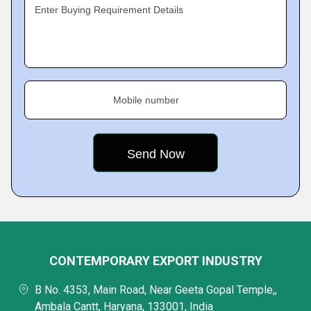
Enter Buying Requirement Details
Mobile number
CONTEMPORARY EXPORT INDUSTRY
B No. 4353, Main Road, Near Geeta Gopal Temple,,
Ambala Cantt, Haryana, 133001, India