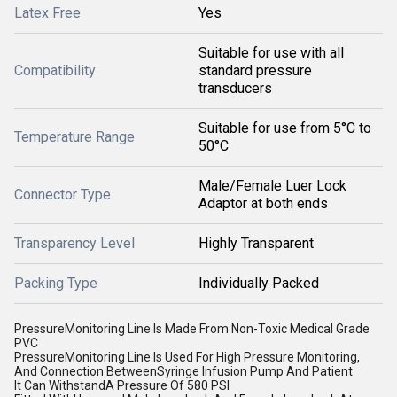
Latex Free
Yes
Suitable for use with all
Compatibility
standard pressure
transducers
Suitable for use from 5°C to
Temperature Range
50°C
Male/Female Luer Lock
Connector Type
Adaptor at both ends
Transparency Level
Highly Transparent
Packing Type
Individually Packed
PressureMonitoring Line Is Made From Non-Toxic Medical Grade
PVC
PressureMonitoring Line Is Used For High Pressure Monitoring,
And Connection BetweenSyringe Infusion Pump And Patient
It Can WithstandA Pressure Of 580 PSI