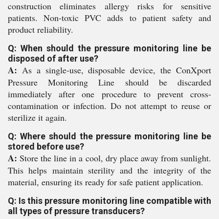
construction eliminates allergy risks for sensitive
patients. Non-toxic PVC adds to patient safety and
product reliability.
Q: When should the pressure monitoring line be
disposed of after use?
A:
As a single-use, disposable device, the ConXport
Pressure Monitoring Line should be discarded
immediately after one procedure to prevent cross-
contamination or infection. Do not attempt to reuse or
sterilize it again.
Q: Where should the pressure monitoring line be
stored before use?
A:
Store the line in a cool, dry place away from sunlight.
This helps maintain sterility and the integrity of the
material, ensuring its ready for safe patient application.
Q: Is this pressure monitoring line compatible with
all types of pressure transducers?