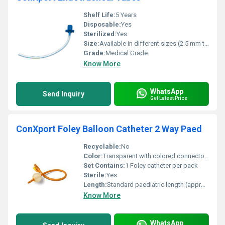
Shelf Life:
5 Years
Disposable:
Yes
Sterilized:
Yes
Size:
Available in different sizes (2.5 mm to 10.0 mm)
Grade:
Medical Grade
Know More
WhatsApp
Send Inquiry
Get Latest Price
ConXport Foley Balloon Catheter 2 Way Paed
Recyclable:
No
Color:
Transparent with colored connector (Green or Yellow depending on Size)
Set Contains:
1 Foley catheter per pack
Sterile:
Yes
Length:
Standard paediatric length (approx. 30 cm)
Know More
WhatsApp