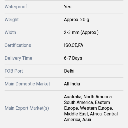
Waterproof
Yes
Weight
Approx. 20 g
Width
2-3 mm (Approx.)
Certifications
IS0,CE,FA
Delivery Time
6-7 Days
FOB Port
Delhi
Main Domestic Market
All India
Australia, North America,
South America, Eastern
Main Export Market(s)
Europe, Western Europe,
Middle East, Africa, Central
America, Asia