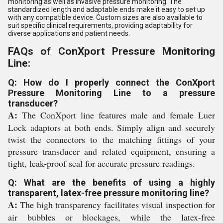
monitoring as well as invasive pressure monitoring. The
standardized length and adaptable ends make it easy to set up
with any compatible device. Custom sizes are also available to
suit specific clinical requirements, providing adaptability for
diverse applications and patient needs.
FAQs of ConXport Pressure Monitoring
Line:
Q: How do I properly connect the ConXport
Pressure Monitoring Line to a pressure
transducer?
A:
The ConXport line features male and female Luer
Lock adaptors at both ends. Simply align and securely
twist the connectors to the matching fittings of your
pressure transducer and related equipment, ensuring a
tight, leak-proof seal for accurate pressure readings.
Q: What are the benefits of using a highly
transparent, latex-free pressure monitoring line?
A:
The high transparency facilitates visual inspection for
air bubbles or blockages, while the latex-free