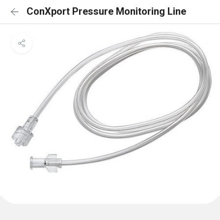
ConXport Pressure Monitoring Line