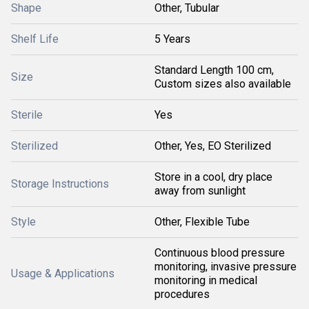
Shape
Other, Tubular
Shelf Life
5 Years
Standard Length 100 cm,
Size
Custom sizes also available
Sterile
Yes
Sterilized
Other, Yes, EO Sterilized
Store in a cool, dry place
Storage Instructions
away from sunlight
Style
Other, Flexible Tube
Continuous blood pressure
monitoring, invasive pressure
Usage & Applications
monitoring in medical
procedures