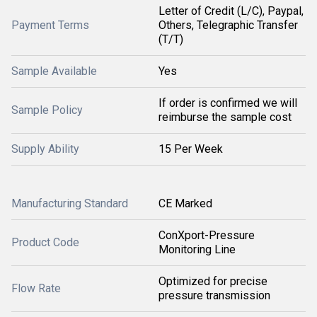
Letter of Credit (L/C), Paypal,
Payment Terms
Others, Telegraphic Transfer
(T/T)
Sample Available
Yes
If order is confirmed we will
Sample Policy
reimburse the sample cost
Supply Ability
15 Per Week
Manufacturing Standard
CE Marked
ConXport-Pressure
Product Code
Monitoring Line
Optimized for precise
Flow Rate
pressure transmission