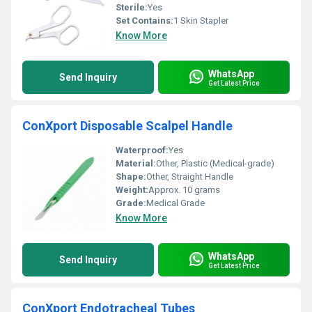
Sterile:
Yes
Set Contains:
1 Skin Stapler
Know More
WhatsApp
Send Inquiry
Get Latest Price
ConXport Disposable Scalpel Handle
Waterproof:
Yes
Material:
Other, Plastic (Medical-grade)
Shape:
Other, Straight Handle
Weight:
Approx. 10 grams
Grade:
Medical Grade
Know More
WhatsApp
Send Inquiry
Get Latest Price
ConXport Endotracheal Tubes