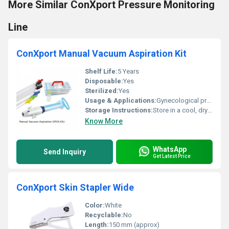
More Similar ConXport Pressure Monitoring
Line
ConXport Manual Vacuum Aspiration Kit
Shelf Life:
5 Years
Disposable:
Yes
Sterilized:
Yes
Usage & Applications:
Gynecological procedures, Uterine evacuation, MTP
Storage Instructions:
Store in a cool, dry place, away from direct sunlight
Know More
WhatsApp
Send Inquiry
Get Latest Price
ConXport Skin Stapler Wide
Color:
White
Recyclable:
No
Length:
150 mm (approx)