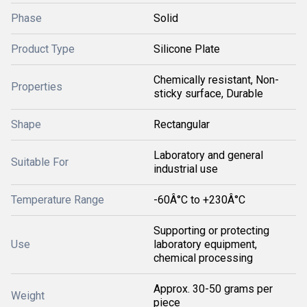
Phase
Solid
Product Type
Silicone Plate
Chemically resistant, Non-
Properties
sticky surface, Durable
Shape
Rectangular
Laboratory and general
Suitable For
industrial use
Temperature Range
-60Â°C to +230Â°C
Supporting or protecting
Use
laboratory equipment,
chemical processing
Approx. 30-50 grams per
Weight
piece