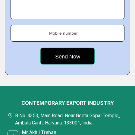
Mobile number
CONTEMPORARY EXPORT INDUSTRY
B No. 4353, Main Road, Near Geeta Gopal Temple,,
Ambala Cantt, Haryana, 133001, India
Mr Akhil Trehan