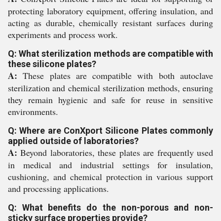
protecting laboratory equipment, offering insulation, and
acting as durable, chemically resistant surfaces during
experiments and process work.
Q: What sterilization methods are compatible with
these silicone plates?
A:
These plates are compatible with both autoclave
sterilization and chemical sterilization methods, ensuring
they remain hygienic and safe for reuse in sensitive
environments.
Q: Where are ConXport Silicone Plates commonly
applied outside of laboratories?
A:
Beyond laboratories, these plates are frequently used
in medical and industrial settings for insulation,
cushioning, and chemical protection in various support
and processing applications.
Q: What benefits do the non-porous and non-
sticky surface properties provide?