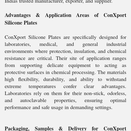
Indias trusted manufacturer, exporter, and supplier.
Advantages & Application Areas of ConXport
Silicone Plates
ConXport Silicone Plates are specifically designed for
laboratories, medical, and general industrial
environments where protection, insulation, and chemical
resistance are critical. Their site of application ranges
from supporting delicate equipment to acting as
protective surfaces in chemical processing. The materials
high flexibility, durability, and ability to withstand
extreme temperatures confer clear advantages.
Laboratories rely on them for their non-stick, odorless,
and autoclavable properties, ensuring optimal
performance and safe usage in demanding settings.
Packaging, Samples & Delivery for ConXport