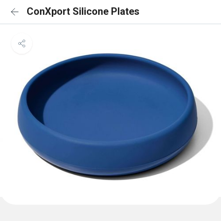
ConXport Silicone Plates