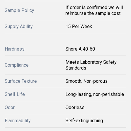
If order is confirmed we will
Sample Policy
reimburse the sample cost
Supply Ability
15 Per Week
Hardness
Shore A 40-60
Meets Laboratory Safety
Compliance
Standards
Surface Texture
Smooth, Non-porous
Shelf Life
Long-lasting, non-perishable
Odor
Odorless
Flammability
Self-extinguishing