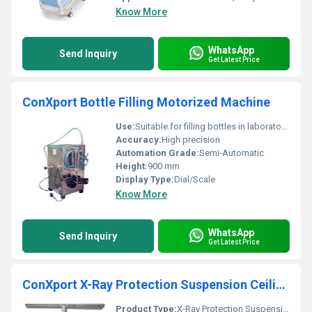
Know More
WhatsApp
Send Inquiry
Get Latest Price
ConXport Bottle Filling Motorized Machine
Use:
Suitable for filling bottles in laboratories, pharmaceutical and chemical industries
Accuracy:
High precision
Automation Grade:
Semi-Automatic
Height:
900 mm
Display Type:
Dial/Scale
Know More
WhatsApp
Send Inquiry
Get Latest Price
ConXport X-Ray Protection Suspension Ceiling
Product Type:
X-Ray Protection Suspension Ceiling