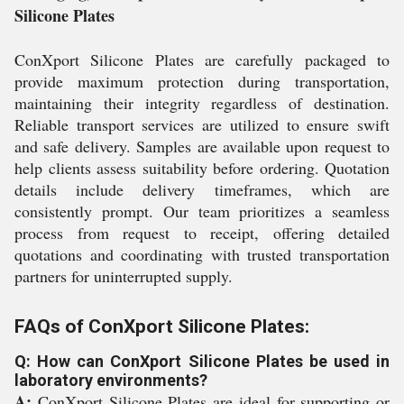
Silicone Plates
ConXport Silicone Plates are carefully packaged to
provide maximum protection during transportation,
maintaining their integrity regardless of destination.
Reliable transport services are utilized to ensure swift
and safe delivery. Samples are available upon request to
help clients assess suitability before ordering. Quotation
details include delivery timeframes, which are
consistently prompt. Our team prioritizes a seamless
process from request to receipt, offering detailed
quotations and coordinating with trusted transportation
partners for uninterrupted supply.
FAQs of ConXport Silicone Plates:
Q: How can ConXport Silicone Plates be used in
laboratory environments?
A:
ConXport Silicone Plates are ideal for supporting or