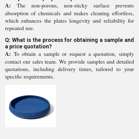
A:
The non-porous, non-sticky surface prevents
absorption of chemicals and makes cleaning effortless,
which enhances the plates longevity and reliability for
repeated use.
Q: What is the process for obtaining a sample and
a price quotation?
A:
To obtain a sample or request a quotation, simply
contact our sales team. We provide samples and detailed
quotations, including delivery times, tailored to your
specific requirements.