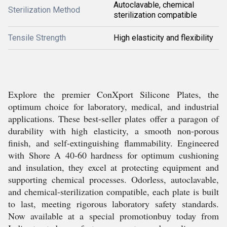
Autoclavable, chemical
Sterilization Method
sterilization compatible
Tensile Strength
High elasticity and flexibility
Explore the premier ConXport Silicone Plates, the
optimum choice for laboratory, medical, and industrial
applications. These best-seller plates offer a paragon of
durability with high elasticity, a smooth non-porous
finish, and self-extinguishing flammability. Engineered
with Shore A 40-60 hardness for optimum cushioning
and insulation, they excel at protecting equipment and
supporting chemical processes. Odorless, autoclavable,
and chemical-sterilization compatible, each plate is built
to last, meeting rigorous laboratory safety standards.
Now available at a special promotionbuy today from