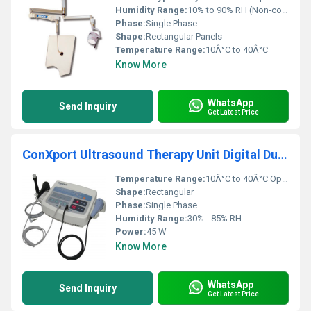
Humidity Range:
10% to 90% RH (Non-condensing)
Phase:
Single Phase
Shape:
Rectangular Panels
Temperature Range:
10Â°C to 40Â°C
Know More
WhatsApp
Send Inquiry
Get Latest Price
ConXport Ultrasound Therapy Unit Digital Dual Head
Temperature Range:
10Â°C to 40Â°C Operating
Shape:
Rectangular
Phase:
Single Phase
Humidity Range:
30% - 85% RH
Power:
45 W
Know More
WhatsApp
Send Inquiry
Get Latest Price