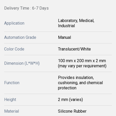
Delivery Time : 6-7 Days
Laboratory, Medical,
Application
Industrial
Automation Grade
Manual
Color Code
Translucent/White
100 mm x 200 mm x 2 mm
Dimension (L*W*H)
(may vary per requirement)
Provides insulation,
Function
cushioning, and chemical
protection
Height
2 mm (varies)
Material
Silicone Rubber