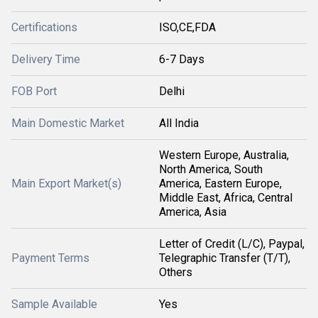
Certifications
ISO,CE,FDA
Delivery Time
6-7 Days
FOB Port
Delhi
Main Domestic Market
All India
Western Europe, Australia,
North America, South
Main Export Market(s)
America, Eastern Europe,
Middle East, Africa, Central
America, Asia
Letter of Credit (L/C), Paypal,
Payment Terms
Telegraphic Transfer (T/T),
Others
Sample Available
Yes