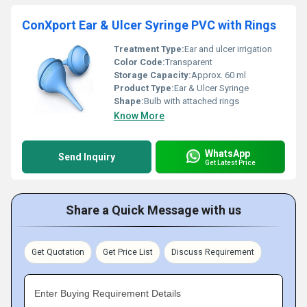
ConXport Ear & Ulcer Syringe PVC with Rings
Treatment Type:
Ear and ulcer irrigation
Color Code:
Transparent
Storage Capacity:
Approx. 60 ml
Product Type:
Ear & Ulcer Syringe
Shape:
Bulb with attached rings
Know More
WhatsApp
Send Inquiry
Get Latest Price
Share a Quick Message with us
Get Quotation
Get Price List
Discuss Requirement
Enter Buying Requirement Details