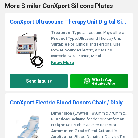
More Similar ConXport Silicone Plates
ConXport Ultrasound Therapy Unit Digital Single Head
Treatment Type:
Ultrasound Physiotherapy
Product Type:
Ultrasound Therapy Unit
Suitable For:
Clinical and Personal Use
Power Source:
Electric, AC Mains
Material:
ABS Plastic, Metal
Know More
WhatsApp
Send Inquiry
Get Latest Price
ConXport Electric Blood Donors Chair / Dialysis Chair
Dimension (L*W*H):
1850mm x 770mm x 550mm
Function:
Reclining for donor comfort and arm positioning
Height:
Adjustable via electric motor
Automation Grade:
Semi-Automatic
Application:
Blood Donation, Dialysis Treatment