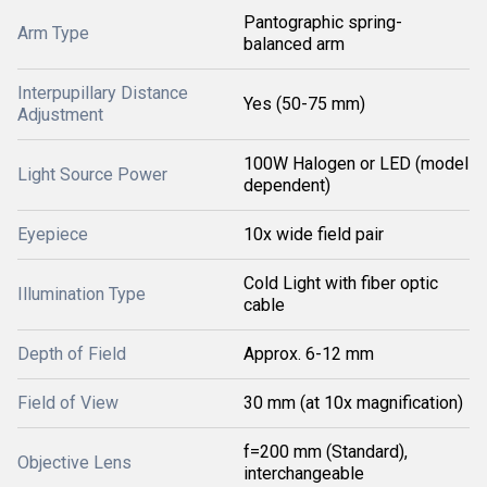
Pantographic spring-
Arm Type
balanced arm
Interpupillary Distance
Yes (50-75 mm)
Adjustment
100W Halogen or LED (model
Light Source Power
dependent)
Eyepiece
10x wide field pair
Cold Light with fiber optic
Illumination Type
cable
Depth of Field
Approx. 6-12 mm
Field of View
30 mm (at 10x magnification)
f=200 mm (Standard),
Objective Lens
interchangeable