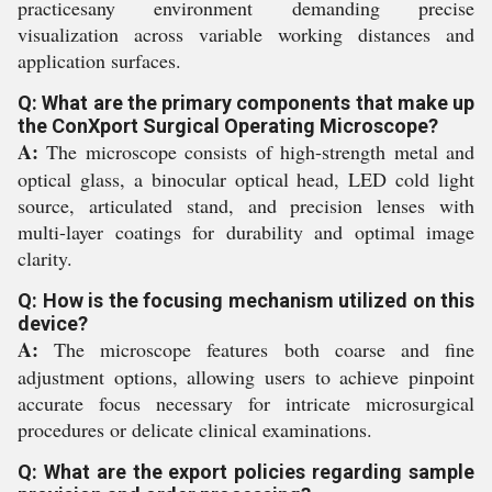
practicesany environment demanding precise
visualization across variable working distances and
application surfaces.
Q: What are the primary components that make up
the ConXport Surgical Operating Microscope?
A:
The microscope consists of high-strength metal and
optical glass, a binocular optical head, LED cold light
source, articulated stand, and precision lenses with
multi-layer coatings for durability and optimal image
clarity.
Q: How is the focusing mechanism utilized on this
device?
A:
The microscope features both coarse and fine
adjustment options, allowing users to achieve pinpoint
accurate focus necessary for intricate microsurgical
procedures or delicate clinical examinations.
Q: What are the export policies regarding sample