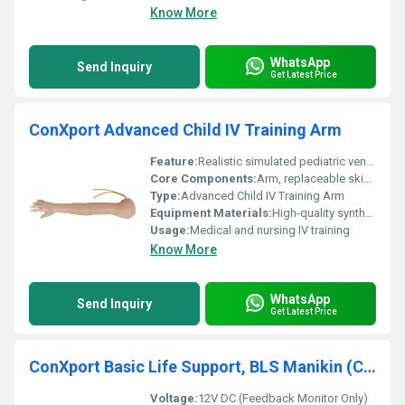
Know More
WhatsApp
Send Inquiry
Get Latest Price
ConXport Advanced Child IV Training Arm
Feature:
Realistic simulated pediatric venipuncture and IV infusion practice
Core Components:
Arm, replaceable skin, latex veins, fluid reservoir
Type:
Advanced Child IV Training Arm
Equipment Materials:
High-quality synthetic skin and latex veins
Usage:
Medical and nursing IV training
Know More
WhatsApp
Send Inquiry
Get Latest Price
ConXport Basic Life Support, BLS Manikin (CPR & AED Simulator)
Voltage:
12V DC (Feedback Monitor Only)