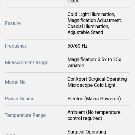
Glass
Cold Light Illumination,
Magnification Adjustment,
Feature
Coaxial Illumination,
Adjustable Stand
Frequency
50/60 Hz
Magnification: 3.5x to 25x
Measurement Range
variable
ConXport Surgical Operating
Model No
Microscope Cold Light
Power Source
Electric (Mains Powered)
Ambient (No temperature
Temperature Range
control required)
Surgical Operating
Type