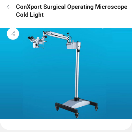
ConXport Surgical Operating Microscope
Cold Light