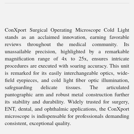
ConXport Surgical Operating Microscope Cold Light
stands as an acclaimed innovation, earning favorable
reviews throughout the medical community. Its
unassailable precision, highlighted by a remarkable
magnification range of 4x to 25x, ensures intricate
procedures are executed with soaring accuracy. This unit
is remarked for its easily interchangeable optics, wide-
field eyepieces, and cold light fiber optic illumination,
safeguarding delicate tissues. The articulated
pantographic arm and robust metal construction further
its stability and durability. Widely trusted for surgery,
ENT, dental, and ophthalmic applications, the ConXport
microscope is indispensable for professionals demanding
consistent, exceptional quality.