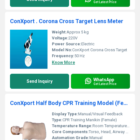
Get Latest Price
ConXport . Corona Cross Target Lens Meter
Weight:
Approx 5 kg
Voltage:
220V
Power Source:
Electric
Model No:
ConXport Corona Cross Target
Frequency:
50 Hz
Know More
WhatsApp
Send Inquiry
Get Latest Price
ConXport Half Body CPR Training Model (Female)
Display Type:
Manual/Visual Feedback
Type:
CPR Training Manikin (Female)
Temperature Range:
Room Temperature Use Only
Core Components:
Torso, Head, Airway System, Lungs Bag, Mouth/Nose
Automation Grade:
Manual