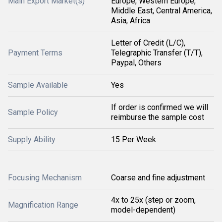
Main Export Market(s)
Europe, Western Europe,
Middle East, Central America,
Asia, Africa
Letter of Credit (L/C),
Payment Terms
Telegraphic Transfer (T/T),
Paypal, Others
Sample Available
Yes
If order is confirmed we will
Sample Policy
reimburse the sample cost
Supply Ability
15 Per Week
Focusing Mechanism
Coarse and fine adjustment
4x to 25x (step or zoom,
Magnification Range
model-dependent)