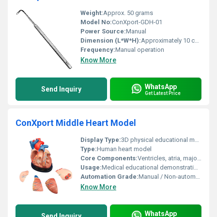
Weight:
Approx. 50 grams
Model No:
ConXport-GDH-01
Power Source:
Manual
Dimension (L*W*H):
Approximately 10 cm x 1 cm x 2 cm
Frequency:
Manual operation
Know More
WhatsApp
Send Inquiry
Get Latest Price
ConXport Middle Heart Model
Display Type:
3D physical educational model
Type:
Human heart model
Core Components:
Ventricles, atria, major vessels (painted anatomy)
Usage:
Medical educational demonstration, anatomical study
Automation Grade:
Manual / Non-automated
Know More
WhatsApp
Send Inquiry