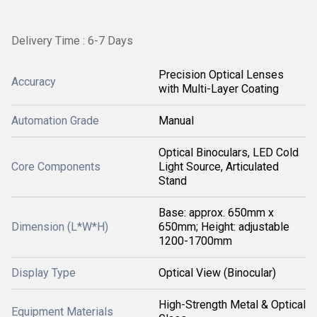
Delivery Time : 6-7 Days
Precision Optical Lenses
Accuracy
with Multi-Layer Coating
Automation Grade
Manual
Optical Binoculars, LED Cold
Core Components
Light Source, Articulated
Stand
Base: approx. 650mm x
Dimension (L*W*H)
650mm; Height: adjustable
1200-1700mm
Display Type
Optical View (Binocular)
High-Strength Metal & Optical
Equipment Materials