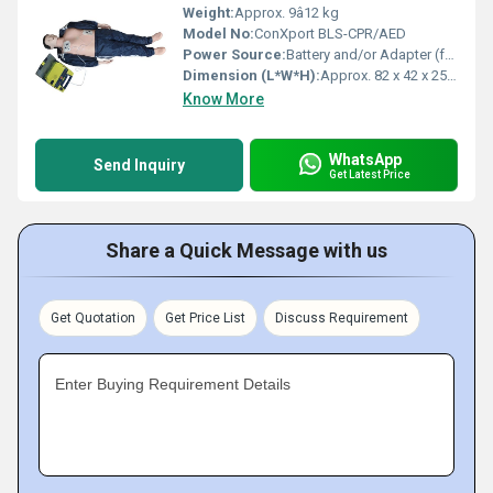
Weight:
Approx. 9â12 kg
Model No:
ConXport BLS-CPR/AED
Power Source:
Battery and/or Adapter (for feedback monitor only)
Dimension (L*W*H):
Approx. 82 x 42 x 25 cm
Know More
WhatsApp
Send Inquiry
Get Latest Price
Share a Quick Message with us
Get Quotation
Get Price List
Discuss Requirement
Enter Buying Requirement Details