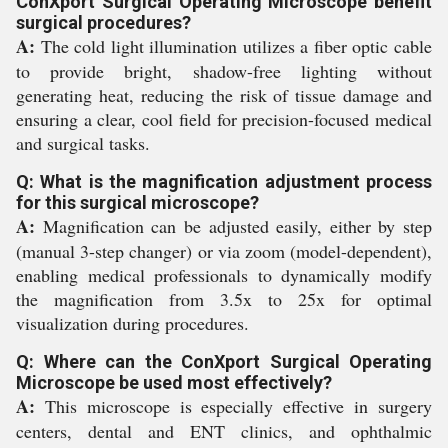
ConXport Surgical Operating Microscope benefit
surgical procedures?
A:
The cold light illumination utilizes a fiber optic cable
to provide bright, shadow-free lighting without
generating heat, reducing the risk of tissue damage and
ensuring a clear, cool field for precision-focused medical
and surgical tasks.
Q: What is the magnification adjustment process
for this surgical microscope?
A:
Magnification can be adjusted easily, either by step
(manual 3-step changer) or via zoom (model-dependent),
enabling medical professionals to dynamically modify
the magnification from 3.5x to 25x for optimal
visualization during procedures.
Q: Where can the ConXport Surgical Operating
Microscope be used most effectively?
A:
This microscope is especially effective in surgery
centers, dental and ENT clinics, and ophthalmic