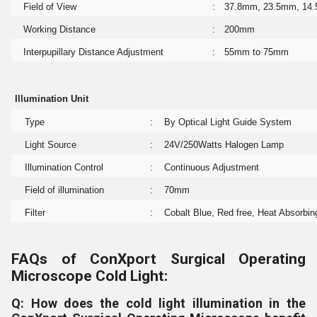
Field of View
:
37.8mm, 23.5mm, 14
Working Distance
:
200mm
Interpupillary Distance Adjustment
:
55mm to 75mm
Illumination Unit
Type
:
By Optical Light Guide System
Light Source
:
24V/250Watts Halogen Lamp
Illumination Control
:
Continuous Adjustment
Field of illumination
:
70mm
Filter
:
Cobalt Blue, Red free, Heat Absorbing
FAQs of ConXport Surgical Operating
Microscope Cold Light:
Q: How does the cold light illumination in the