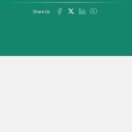
Share Us