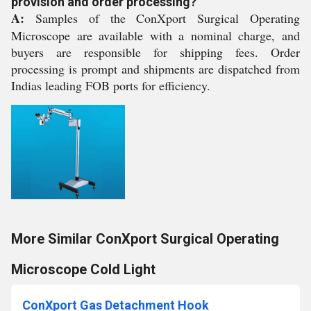
provision and order processing?
A:
Samples of the ConXport Surgical Operating
Microscope are available with a nominal charge, and
buyers are responsible for shipping fees. Order
processing is prompt and shipments are dispatched from
Indias leading FOB ports for efficiency.
More Similar ConXport Surgical Operating
Microscope Cold Light
ConXport Gas Detachment Hook