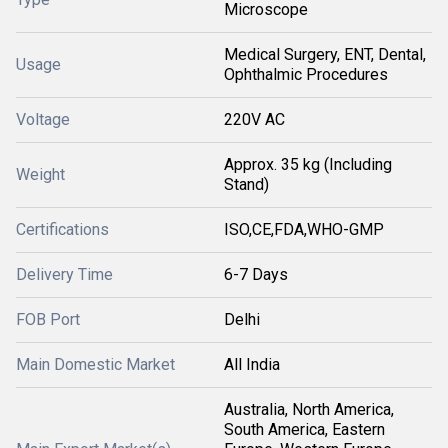
Microscope
Medical Surgery, ENT, Dental,
Usage
Ophthalmic Procedures
Voltage
220V AC
Approx. 35 kg (Including
Weight
Stand)
Certifications
ISO,CE,FDA,WHO-GMP
Delivery Time
6-7 Days
FOB Port
Delhi
Main Domestic Market
All India
Australia, North America,
South America, Eastern