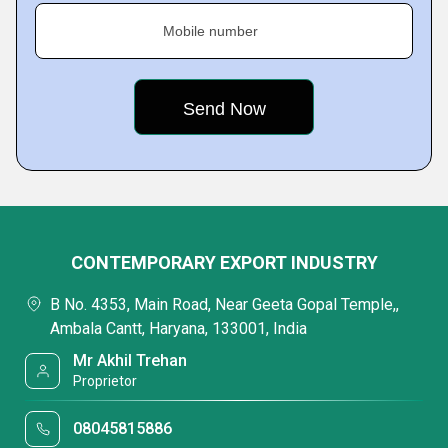
Mobile number
CONTEMPORARY EXPORT INDUSTRY
B No. 4353, Main Road, Near Geeta Gopal Temple,,
Ambala Cantt, Haryana, 133001, India
Mr Akhil Trehan
Proprietor
08045815886