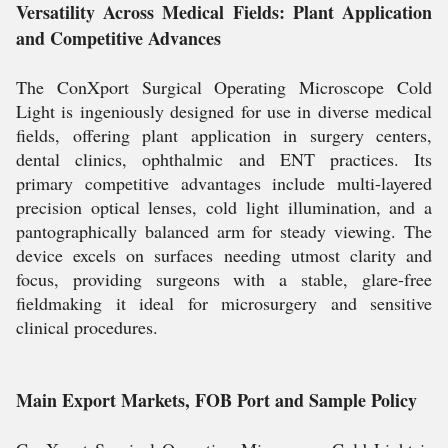
Versatility Across Medical Fields: Plant Application
and Competitive Advances
The ConXport Surgical Operating Microscope Cold
Light is ingeniously designed for use in diverse medical
fields, offering plant application in surgery centers,
dental clinics, ophthalmic and ENT practices. Its
primary competitive advantages include multi-layered
precision optical lenses, cold light illumination, and a
pantographically balanced arm for steady viewing. The
device excels on surfaces needing utmost clarity and
focus, providing surgeons with a stable, glare-free
fieldmaking it ideal for microsurgery and sensitive
clinical procedures.
Main Export Markets, FOB Port and Sample Policy