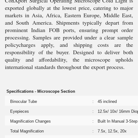
ConXport Surgical Operating Microscope Cold Light is
exported globally at the lowest price, catering to major
markets in Asia, Africa, Eastern Europe, Middle East,
and South America. Shipments typically depart from
prominent Indian FOB ports, ensuring prompt order
processing. Samples are provided under a clear sample
policycharges apply, and shipping costs are the
responsibility of the buyer. Designed to deliver both
quality and affordability, the microscope upholds
international standards throughout the export process.
Specifications - Microscope Section
Binocular Tube
:
45 inclined
Eyepieces
:
12.5x/ 10x/ 16mm Diop
Magnification Changes
:
Built In Manual 3-Ste
Total Magnification
:
7.5x, 12.5x, 20x