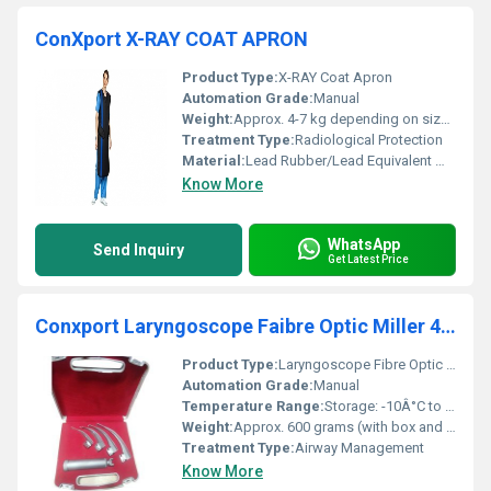
ConXport X-RAY COAT APRON
Product Type:
X-RAY Coat Apron
Automation Grade:
Manual
Weight:
Approx. 4-7 kg depending on size and lead equivalency
Treatment Type:
Radiological Protection
Material:
Lead Rubber/Lead Equivalent Material
Know More
WhatsApp
Send Inquiry
Get Latest Price
Conxport Laryngoscope Faibre Optic Miller 4 Blades Ss Plastic Box
Product Type:
Laryngoscope Fibre Optic Miller
Automation Grade:
Manual
Temperature Range:
Storage: -10Â°C to +50Â°C; Operation: 0Â°C to +40Â°C
Weight:
Approx. 600 grams (with box and blades)
Treatment Type:
Airway Management
Know More