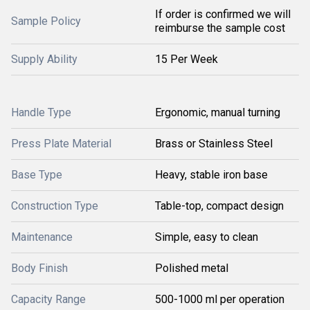
If order is confirmed we will
Sample Policy
reimburse the sample cost
Supply Ability
15 Per Week
Handle Type
Ergonomic, manual turning
Press Plate Material
Brass or Stainless Steel
Base Type
Heavy, stable iron base
Construction Type
Table-top, compact design
Maintenance
Simple, easy to clean
Body Finish
Polished metal
Capacity Range
500-1000 ml per operation