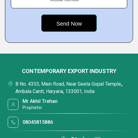
CONTEMPORARY EXPORT INDUSTRY
B No. 4353, Main Road, Near Geeta Gopal Temple,,
Ambala Cantt, Haryana, 133001, India
Mr Akhil Trehan
Proprietor
08045815886