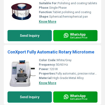
Suitable For:
Polishing and coating tablets
Phase:
Single Phase
Function:
Tablet polishing and coating
Shape:
Spherical/hemispherical pan
Know More
WhatsApp
Send Inquiry
Get Latest Price
ConXport Fully Automatic Rotary Microtome
Color Code:
White/Grey
Frequency:
50/60 Hz
Power:
120 W
Properties:
Fully automatic, precise rotary mechanism, ergonomic design, advanced safety features
Material:
High-Grade Metal Alloy
Know More
WhatsApp
Send Inquiry
Get Latest Price