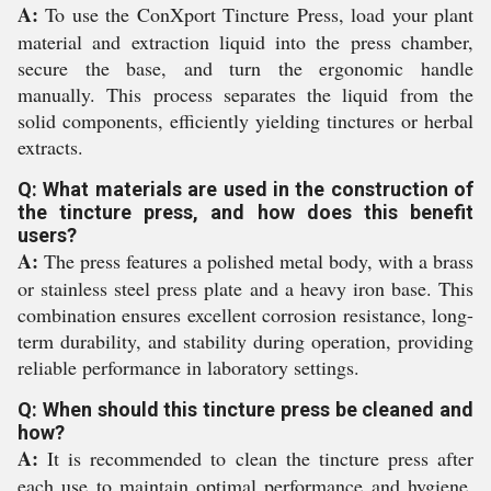
A:
To use the ConXport Tincture Press, load your plant
material and extraction liquid into the press chamber,
secure the base, and turn the ergonomic handle
manually. This process separates the liquid from the
solid components, efficiently yielding tinctures or herbal
extracts.
Q: What materials are used in the construction of
the tincture press, and how does this benefit
users?
A:
The press features a polished metal body, with a brass
or stainless steel press plate and a heavy iron base. This
combination ensures excellent corrosion resistance, long-
term durability, and stability during operation, providing
reliable performance in laboratory settings.
Q: When should this tincture press be cleaned and
how?
A:
It is recommended to clean the tincture press after
each use to maintain optimal performance and hygiene.