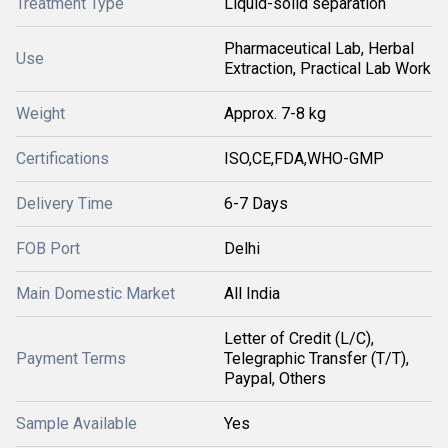
Treatment Type
Liquid-solid separation
Pharmaceutical Lab, Herbal
Use
Extraction, Practical Lab Work
Weight
Approx. 7-8 kg
Certifications
ISO,CE,FDA,WHO-GMP
Delivery Time
6-7 Days
FOB Port
Delhi
Main Domestic Market
All India
Letter of Credit (L/C),
Payment Terms
Telegraphic Transfer (T/T),
Paypal, Others
Sample Available
Yes