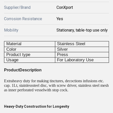
Supplier/Brand
ConXport
Corrosion Resistance
Yes
Mobility
Stationary, table-top use only
Material
Stainless Steel
Color
Silver
Product type
Press
Usage
For Laboratory Use
ProductDescription
Extraheavy duty for making tinctures, decoctions infusions etc.
cap. 1Lt, stainlesssteel disc, with screw driver, stainless steel mesh
as inner perforated vesselwith stop cock.
Heavy-Duty Construction for Longevity