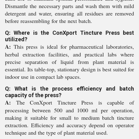
Dismantle the necessary parts and wash them with mild
detergent and water, ensuring all residues are removed
before reassembling for the next batch.
Q: Where is the ConXport Tincture Press best
utilized?
A:
This press is ideal for pharmaceutical laboratories,
herbal extraction facilities, and practical labs where
precise separation of liquid from plant material is
essential. Its table-top, stationary design is best suited for
indoor use in compact lab spaces.
Q: What is the process efficiency and batch
capacity of the press?
A:
The ConXport Tincture Press is capable of
processing between 500 and 1000 ml per operation,
making it suitable for small to medium batch tincture
extraction. Efficiency and accuracy depend on operator
technique and the type of plant material used.