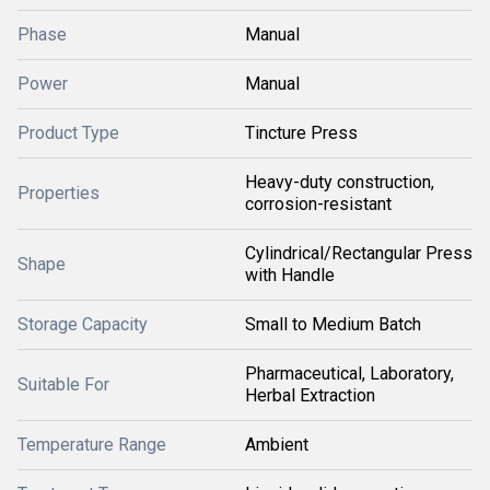
Phase
Manual
Power
Manual
Product Type
Tincture Press
Heavy-duty construction,
Properties
corrosion-resistant
Cylindrical/Rectangular Press
Shape
with Handle
Storage Capacity
Small to Medium Batch
Pharmaceutical, Laboratory,
Suitable For
Herbal Extraction
Temperature Range
Ambient