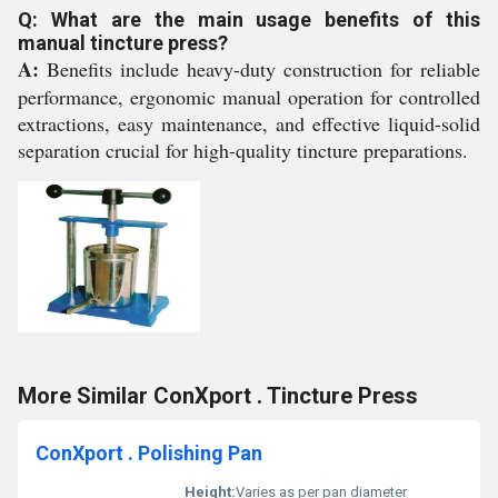
Q: What are the main usage benefits of this
manual tincture press?
A:
Benefits include heavy-duty construction for reliable
performance, ergonomic manual operation for controlled
extractions, easy maintenance, and effective liquid-solid
separation crucial for high-quality tincture preparations.
More Similar ConXport . Tincture Press
ConXport . Polishing Pan
Height:
Varies as per pan diameter