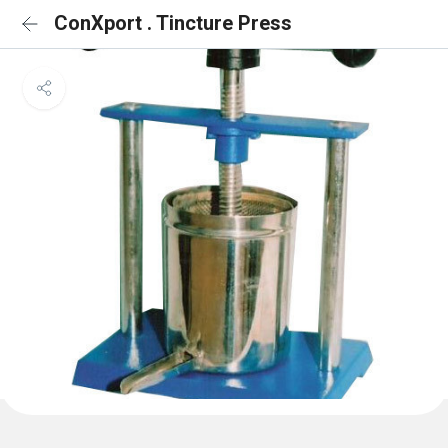
ConXport . Tincture Press