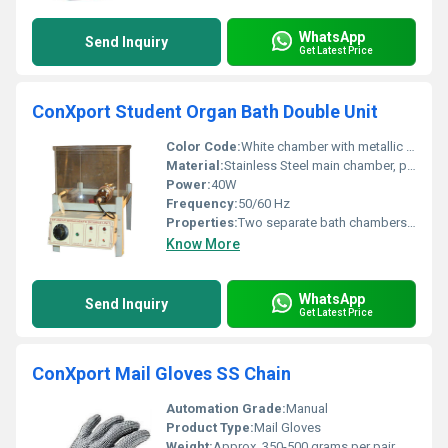
WhatsApp
Send Inquiry
Get Latest Price
ConXport Student Organ Bath Double Unit
Color Code:
White chamber with metallic stand
Material:
Stainless Steel main chamber, perspex transparent covers, aluminium supports
Power:
40W
Frequency:
50/60 Hz
Properties:
Two separate bath chambers, leak-proof construction, stable water temperature
Know More
WhatsApp
Send Inquiry
Get Latest Price
ConXport Mail Gloves SS Chain
Automation Grade:
Manual
Product Type:
Mail Gloves
Weight:
Approx. 350-500 grams per pair