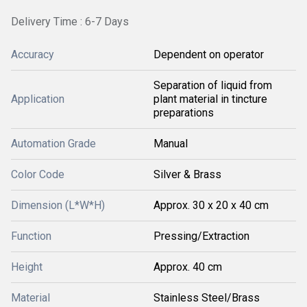
Delivery Time : 6-7 Days
Accuracy
Dependent on operator
Separation of liquid from
Application
plant material in tincture
preparations
Automation Grade
Manual
Color Code
Silver & Brass
Dimension (L*W*H)
Approx. 30 x 20 x 40 cm
Function
Pressing/Extraction
Height
Approx. 40 cm
Material
Stainless Steel/Brass