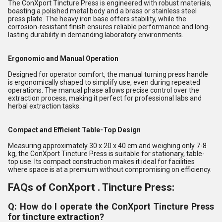
The ConXport Tincture Press is engineered with robust materials,
boasting a polished metal body and a brass or stainless steel
press plate. The heavy iron base offers stability, while the
corrosion-resistant finish ensures reliable performance and long-
lasting durability in demanding laboratory environments.
Ergonomic and Manual Operation
Designed for operator comfort, the manual turning press handle
is ergonomically shaped to simplify use, even during repeated
operations. The manual phase allows precise control over the
extraction process, making it perfect for professional labs and
herbal extraction tasks.
Compact and Efficient Table-Top Design
Measuring approximately 30 x 20 x 40 cm and weighing only 7-8
kg, the ConXport Tincture Press is suitable for stationary, table-
top use. Its compact construction makes it ideal for facilities
where space is at a premium without compromising on efficiency.
FAQs of ConXport . Tincture Press:
Q: How do I operate the ConXport Tincture Press
for tincture extraction?