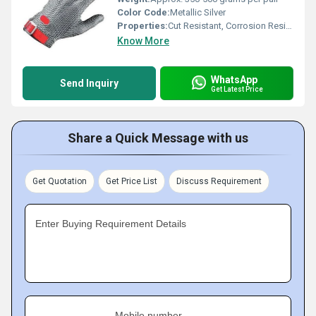
Color Code:
Metallic Silver
Properties:
Cut Resistant, Corrosion Resistant, Washable, Highly Durable
Know More
WhatsApp
Send Inquiry
Get Latest Price
Share a Quick Message with us
Get Quotation
Get Price List
Discuss Requirement
Enter Buying Requirement Details
Mobile number