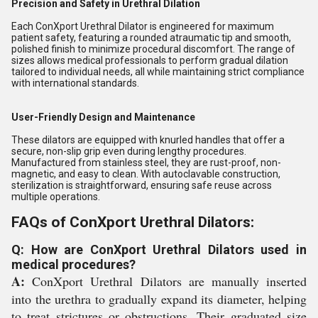
Precision and Safety in Urethral Dilation
Each ConXport Urethral Dilator is engineered for maximum
patient safety, featuring a rounded atraumatic tip and smooth,
polished finish to minimize procedural discomfort. The range of
sizes allows medical professionals to perform gradual dilation
tailored to individual needs, all while maintaining strict compliance
with international standards.
User-Friendly Design and Maintenance
These dilators are equipped with knurled handles that offer a
secure, non-slip grip even during lengthy procedures.
Manufactured from stainless steel, they are rust-proof, non-
magnetic, and easy to clean. With autoclavable construction,
sterilization is straightforward, ensuring safe reuse across
multiple operations.
FAQs of ConXport Urethral Dilators:
Q: How are ConXport Urethral Dilators used in
medical procedures?
A:
ConXport Urethral Dilators are manually inserted
into the urethra to gradually expand its diameter, helping
to treat strictures or obstructions. Their graduated size