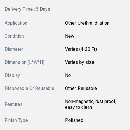
Delivery Time : 5 Days
Application
Other, Urethral dilation
Condition
New
Diameter
Varies (4-20 Fr)
Dimension (L*W*H)
Varies by size
Display
No
Disposable Or Reusable
Other, Reusable
Non-magnetic, rust proof,
Features
easy to clean
Finish Type
Polished