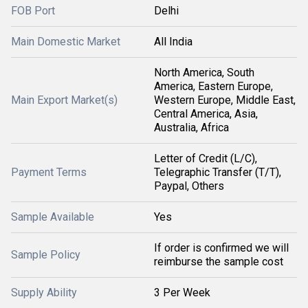
FOB Port
Delhi
Main Domestic Market
All India
North America, South
America, Eastern Europe,
Main Export Market(s)
Western Europe, Middle East,
Central America, Asia,
Australia, Africa
Letter of Credit (L/C),
Payment Terms
Telegraphic Transfer (T/T),
Paypal, Others
Sample Available
Yes
If order is confirmed we will
Sample Policy
reimburse the sample cost
Supply Ability
3 Per Week