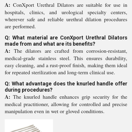
A:
ConXport Urethral Dilators are suitable for use in
hospitals, clinics, and urological specialty centers,
wherever safe and reliable urethral dilation procedures
are performed.
Q: What material are ConXport Urethral Dilators
made from and what are its benefits?
A:
The dilators are crafted from corrosion-resistant,
medical-grade stainless steel. This ensures durability,
easy cleaning, and a rust-proof finish, making them ideal
for repeated sterilization and long-term clinical use.
Q: What advantage does the knurled handle offer
during procedures?
A:
The knurled handle enhances grip security for the
medical practitioner, allowing for controlled and precise
manipulation even in wet or gloved conditions.