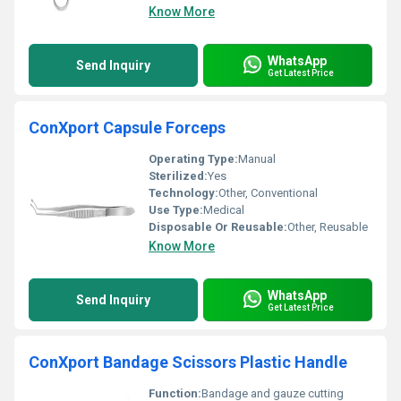
Know More
WhatsApp
Send Inquiry
Get Latest Price
ConXport Capsule Forceps
Operating Type:
Manual
Sterilized:
Yes
Technology:
Other, Conventional
Use Type:
Medical
Disposable Or Reusable:
Other, Reusable
Know More
WhatsApp
Send Inquiry
Get Latest Price
ConXport Bandage Scissors Plastic Handle
Function:
Bandage and gauze cutting