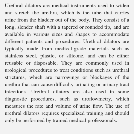
Urethral dilators are medical instruments used to widen
and stretch the urethra, which is the tube that carries
urine from the bladder out of the body. They consist of a
long, slender shaft with a tapered or rounded tip, and are
available in various sizes and shapes to accommodate
different patients and procedures. Urethral dilators are
typically made from medical-grade materials such as
stainless steel, plastic, or silicone, and can be either
reusable or disposable. They are commonly used in
urological procedures to treat conditions such as urethral
strictures, which are narrowings or blockages of the
urethra that can cause difficulty urinating or urinary tract
infections. Urethral dilators are also used in some
diagnostic procedures, such as uroflowmetry, which
measures the rate and volume of urine flow. The use of
urethral dilators requires specialized training and should
only be performed by trained medical professionals.