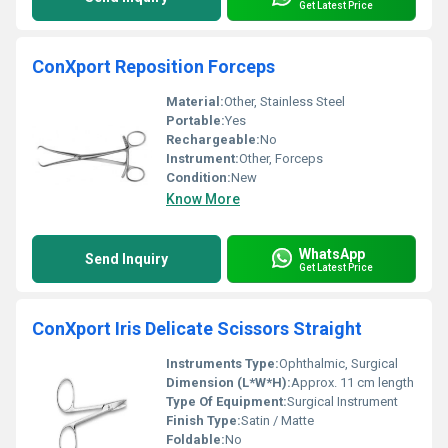
Get Latest Price
ConXport Reposition Forceps
Material:
Other, Stainless Steel
Portable:
Yes
Rechargeable:
No
Instrument:
Other, Forceps
Condition:
New
Know More
WhatsApp
Send Inquiry
Get Latest Price
ConXport Iris Delicate Scissors Straight
Instruments Type:
Ophthalmic, Surgical
Dimension (L*W*H):
Approx. 11 cm length
Type Of Equipment:
Surgical Instrument
Finish Type:
Satin / Matte
Foldable:
No