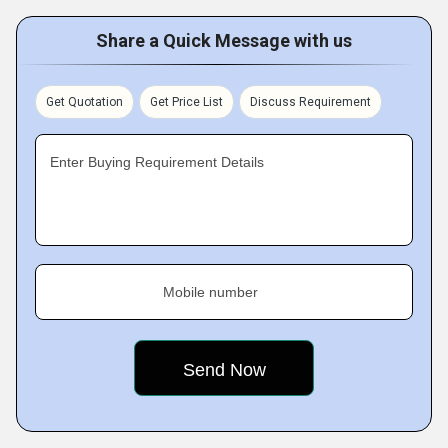
Share a Quick Message with us
Get Quotation
Get Price List
Discuss Requirement
Enter Buying Requirement Details
Mobile number