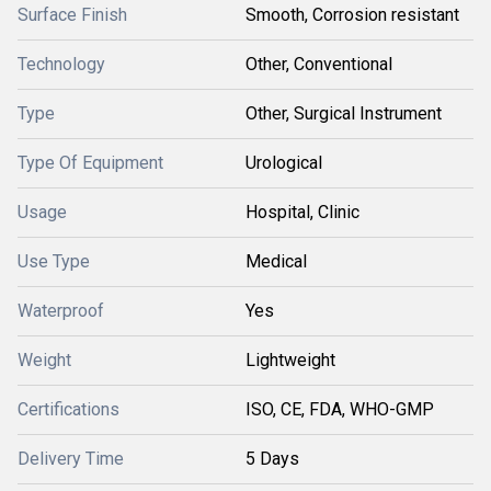
Surface Finish
Smooth, Corrosion resistant
Technology
Other, Conventional
Type
Other, Surgical Instrument
Type Of Equipment
Urological
Usage
Hospital, Clinic
Use Type
Medical
Waterproof
Yes
Weight
Lightweight
Certifications
ISO, CE, FDA, WHO-GMP
Delivery Time
5 Days