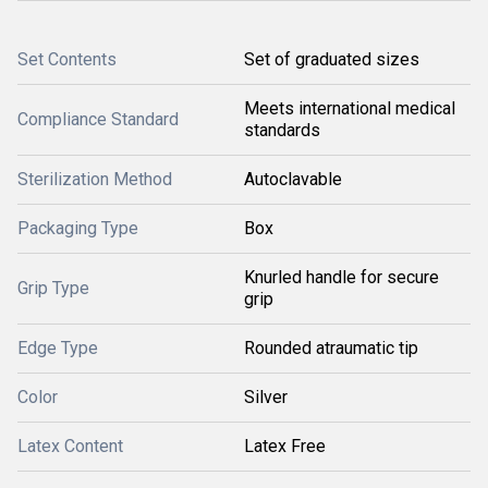
Set Contents
Set of graduated sizes
Meets international medical
Compliance Standard
standards
Sterilization Method
Autoclavable
Packaging Type
Box
Knurled handle for secure
Grip Type
grip
Edge Type
Rounded atraumatic tip
Color
Silver
Latex Content
Latex Free