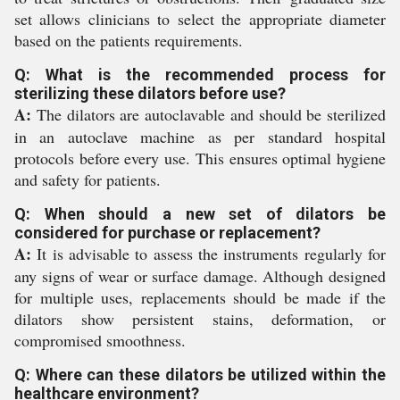
set allows clinicians to select the appropriate diameter
based on the patients requirements.
Q: What is the recommended process for
sterilizing these dilators before use?
A:
The dilators are autoclavable and should be sterilized
in an autoclave machine as per standard hospital
protocols before every use. This ensures optimal hygiene
and safety for patients.
Q: When should a new set of dilators be
considered for purchase or replacement?
A:
It is advisable to assess the instruments regularly for
any signs of wear or surface damage. Although designed
for multiple uses, replacements should be made if the
dilators show persistent stains, deformation, or
compromised smoothness.
Q: Where can these dilators be utilized within the
healthcare environment?