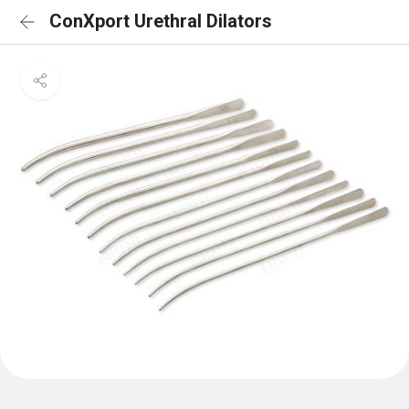
ConXport Urethral Dilators