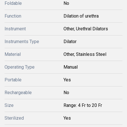
Foldable
No
Function
Dilation of urethra
Instrument
Other, Urethral Dilators
Instruments Type
Dilator
Material
Other, Stainless Steel
Operating Type
Manual
Portable
Yes
Rechargeable
No
Size
Range: 4 Fr to 20 Fr
Sterilized
Yes