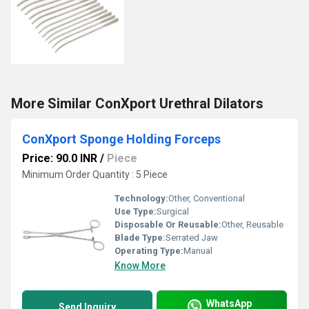
More Similar ConXport Urethral Dilators
ConXport Sponge Holding Forceps
Price: 90.0 INR
/
Piece
Minimum Order Quantity : 5 Piece
Technology:
Other, Conventional
Use Type:
Surgical
Disposable Or Reusable:
Other, Reusable
Blade Type:
Serrated Jaw
Operating Type:
Manual
Know More
WhatsApp
Send Inquiry