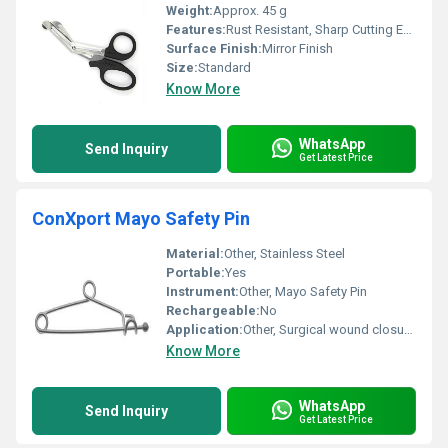
Weight:
Approx. 45 g
Features:
Rust Resistant, Sharp Cutting Edge, Ergonomic Plastic Handle
Surface Finish:
Mirror Finish
Size:
Standard
Know More
WhatsApp
Send Inquiry
Get Latest Price
ConXport Mayo Safety Pin
Material:
Other, Stainless Steel
Portable:
Yes
Instrument:
Other, Mayo Safety Pin
Rechargeable:
No
Application:
Other, Surgical wound closure; drape securing
Know More
WhatsApp
Send Inquiry
Get Latest Price