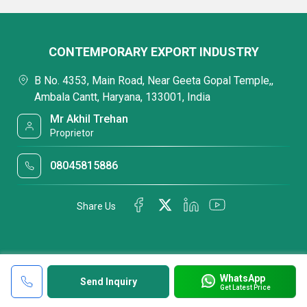
CONTEMPORARY EXPORT INDUSTRY
B No. 4353, Main Road, Near Geeta Gopal Temple,,
Ambala Cantt, Haryana, 133001, India
Mr Akhil Trehan
Proprietor
08045815886
Share Us
WhatsApp
Send Inquiry
Get Latest Price