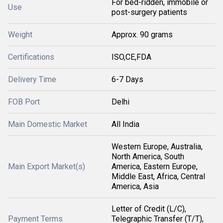
For bed-ridden, immobile or
Use
post-surgery patients
Weight
Approx. 90 grams
Certifications
ISO,CE,FDA
Delivery Time
6-7 Days
FOB Port
Delhi
Main Domestic Market
All India
Western Europe, Australia,
North America, South
Main Export Market(s)
America, Eastern Europe,
Middle East, Africa, Central
America, Asia
Letter of Credit (L/C),
Payment Terms
Telegraphic Transfer (T/T),