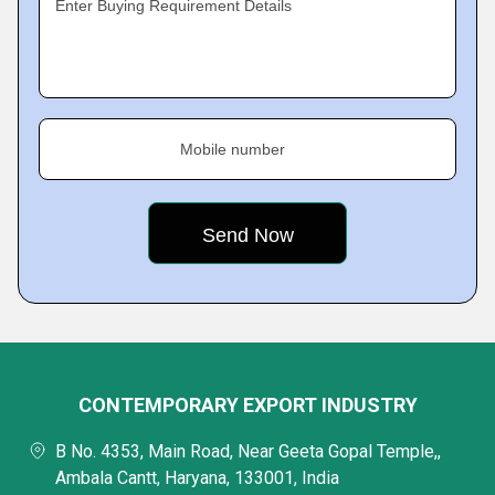
Enter Buying Requirement Details
Mobile number
CONTEMPORARY EXPORT INDUSTRY
B No. 4353, Main Road, Near Geeta Gopal Temple,,
Ambala Cantt, Haryana, 133001, India