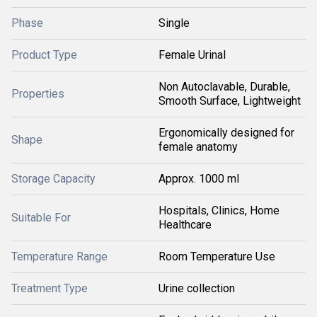
Phase
Single
Product Type
Female Urinal
Non Autoclavable, Durable,
Properties
Smooth Surface, Lightweight
Ergonomically designed for
Shape
female anatomy
Storage Capacity
Approx. 1000 ml
Hospitals, Clinics, Home
Suitable For
Healthcare
Temperature Range
Room Temperature Use
Treatment Type
Urine collection