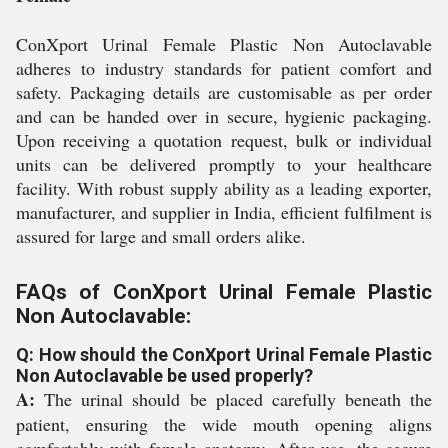
ConXport Urinal Female Plastic Non Autoclavable
adheres to industry standards for patient comfort and
safety. Packaging details are customisable as per order
and can be handed over in secure, hygienic packaging.
Upon receiving a quotation request, bulk or individual
units can be delivered promptly to your healthcare
facility. With robust supply ability as a leading exporter,
manufacturer, and supplier in India, efficient fulfilment is
assured for large and small orders alike.
FAQs of ConXport Urinal Female Plastic
Non Autoclavable:
Q: How should the ConXport Urinal Female Plastic
Non Autoclavable be used properly?
A:
The urinal should be placed carefully beneath the
patient, ensuring the wide mouth opening aligns