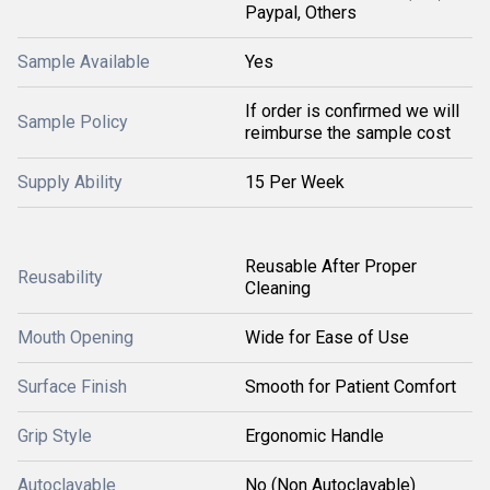
Paypal, Others
Sample Available
Yes
If order is confirmed we will
Sample Policy
reimburse the sample cost
Supply Ability
15 Per Week
Reusable After Proper
Reusability
Cleaning
Mouth Opening
Wide for Ease of Use
Surface Finish
Smooth for Patient Comfort
Grip Style
Ergonomic Handle
Autoclavable
No (Non Autoclavable)