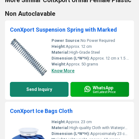
More Similar ConXport Urinal Female Plastic
Non Autoclavable
ConXport Suspension Spring with Marked
Power Source:
No Power Required
Height:
Approx. 12 cm
Material:
High-Grade Steel
Dimension (L*W*H):
Approx. 12 cm x 1.5 cm x 1.5 cm
Weight:
Approx. 50 grams
Know More
WhatsApp
Send Inquiry
Get Latest Price
ConXport Ice Bags Cloth
Height:
Approx. 23 cm
Material:
High-quality Cloth with Waterproof Lining
Dimension (L*W*H):
Approximately 23 cm (Diameter)