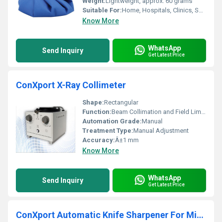
Weight:
Lightweight, approx. 60 grams
Suitable For:
Home, Hospitals, Clinics, Sports Centers
Know More
WhatsApp
Send Inquiry
Get Latest Price
ConXport X-Ray Collimeter
Shape:
Rectangular
Function:
Beam Collimation and Field Limitation
Automation Grade:
Manual
Treatment Type:
Manual Adjustment
Accuracy:
Â±1 mm
Know More
WhatsApp
Send Inquiry
Get Latest Price
ConXport Automatic Knife Sharpener For Microtome