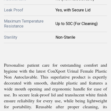
Leak Proof
Yes, with Secure Lid
Maximum Temperature
Up to 50C (For Cleaning)
Resistance
Sterility
Non-Sterile
Personalise patient care for outstanding comfort and
hygiene with the latest ConXport Urinal Female Plastic
Non Autoclavable. This superlative product is expertly
decorated with smooth, durable plastic and features a
wide mouth opening and ergonomic handle for ease of
use. Its secure leak-proof lid and translucent white finish
ensure reliability for every use, while being lightweight
for portability. Reusable after proper cleaning, its