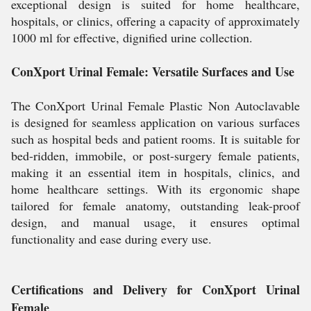
exceptional design is suited for home healthcare,
hospitals, or clinics, offering a capacity of approximately
1000 ml for effective, dignified urine collection.
ConXport Urinal Female: Versatile Surfaces and Use
The ConXport Urinal Female Plastic Non Autoclavable
is designed for seamless application on various surfaces
such as hospital beds and patient rooms. It is suitable for
bed-ridden, immobile, or post-surgery female patients,
making it an essential item in hospitals, clinics, and
home healthcare settings. With its ergonomic shape
tailored for female anatomy, outstanding leak-proof
design, and manual usage, it ensures optimal
functionality and ease during every use.
Certifications and Delivery for ConXport Urinal
Female