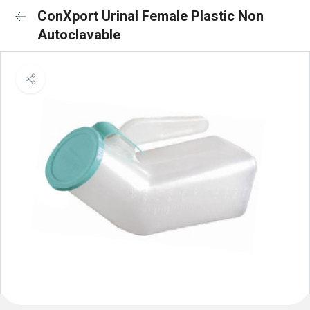
ConXport Urinal Female Plastic Non
Autoclavable