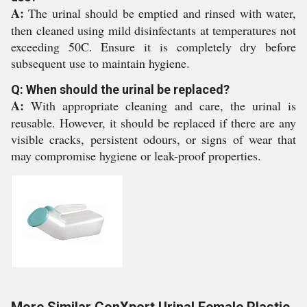
A:
The urinal should be emptied and rinsed with water,
then cleaned using mild disinfectants at temperatures not
exceeding 50C. Ensure it is completely dry before
subsequent use to maintain hygiene.
Q: When should the urinal be replaced?
A:
With appropriate cleaning and care, the urinal is
reusable. However, it should be replaced if there are any
visible cracks, persistent odours, or signs of wear that
may compromise hygiene or leak-proof properties.