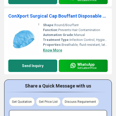
Get Latest Price
ConXport Surgical Cap Bouffant Disposable Latex Free
Shape:
Round/Bouffant
Function:
Prevents Hair Contamination
Automation Grade:
Manual
Treatment Type:
Infection Control, Hygiene
Properties:
Breathable, fluid-resistant, latex free
Know More
WhatsApp
Send Inquiry
Get Latest Price
Share a Quick Message with us
Get Quotation
Get Price List
Discuss Requirement