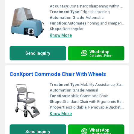
Accuracy:
Consistent sharpening within Â±0.1 mm
Treatment Type:
Edge sharpening
Automation Grade:
Automatic
Function:
Automates honing and sharpening
Shape:
Rectangular
Know More
WhatsApp
Send Inquiry
Get Latest Price
ConXport Commode Chair With Wheels
Treatment Type:
Mobility Assistance, Sanitary Aid
Automation Grade:
Manual
Function:
Mobile Commode Chair
Shape:
Standard Chair with Ergonomic Backrest
Properties:
Foldable, Removable Bucket, Four Wheels
Know More
WhatsApp
Send Inquiry