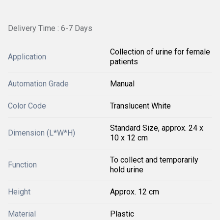
Delivery Time : 6-7 Days
Collection of urine for female
Application
patients
Automation Grade
Manual
Color Code
Translucent White
Standard Size, approx. 24 x
Dimension (L*W*H)
10 x 12 cm
To collect and temporarily
Function
hold urine
Height
Approx. 12 cm
Material
Plastic