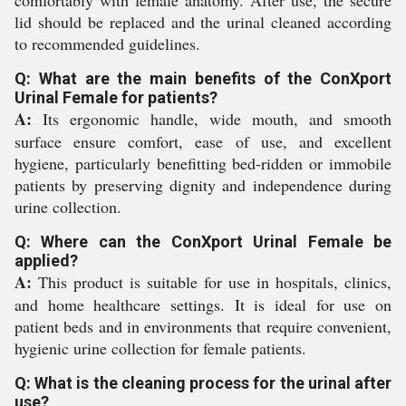
comfortably with female anatomy. After use, the secure
lid should be replaced and the urinal cleaned according
to recommended guidelines.
Q: What are the main benefits of the ConXport
Urinal Female for patients?
A:
Its ergonomic handle, wide mouth, and smooth
surface ensure comfort, ease of use, and excellent
hygiene, particularly benefitting bed-ridden or immobile
patients by preserving dignity and independence during
urine collection.
Q: Where can the ConXport Urinal Female be
applied?
A:
This product is suitable for use in hospitals, clinics,
and home healthcare settings. It is ideal for use on
patient beds and in environments that require convenient,
hygienic urine collection for female patients.
Q: What is the cleaning process for the urinal after
use?