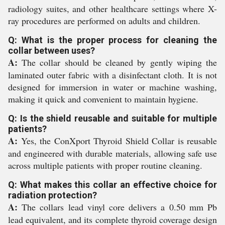
radiology suites, and other healthcare settings where X-
ray procedures are performed on adults and children.
Q: What is the proper process for cleaning the
collar between uses?
A:
The collar should be cleaned by gently wiping the
laminated outer fabric with a disinfectant cloth. It is not
designed for immersion in water or machine washing,
making it quick and convenient to maintain hygiene.
Q: Is the shield reusable and suitable for multiple
patients?
A:
Yes, the ConXport Thyroid Shield Collar is reusable
and engineered with durable materials, allowing safe use
across multiple patients with proper routine cleaning.
Q: What makes this collar an effective choice for
radiation protection?
A:
The collars lead vinyl core delivers a 0.50 mm Pb
lead equivalent, and its complete thyroid coverage design