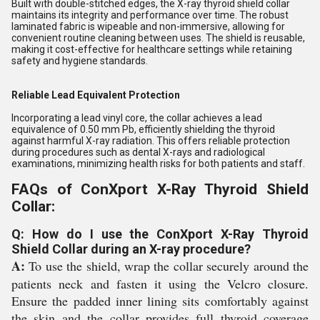
Built with double-stitched edges, the X-ray thyroid shield collar
maintains its integrity and performance over time. The robust
laminated fabric is wipeable and non-immersive, allowing for
convenient routine cleaning between uses. The shield is reusable,
making it cost-effective for healthcare settings while retaining
safety and hygiene standards.
Reliable Lead Equivalent Protection
Incorporating a lead vinyl core, the collar achieves a lead
equivalence of 0.50 mm Pb, efficiently shielding the thyroid
against harmful X-ray radiation. This offers reliable protection
during procedures such as dental X-rays and radiological
examinations, minimizing health risks for both patients and staff.
FAQs of ConXport X-Ray Thyroid Shield
Collar:
Q: How do I use the ConXport X-Ray Thyroid
Shield Collar during an X-ray procedure?
A:
To use the shield, wrap the collar securely around the
patients neck and fasten it using the Velcro closure.
Ensure the padded inner lining sits comfortably against
the skin and the collar provides full thyroid coverage