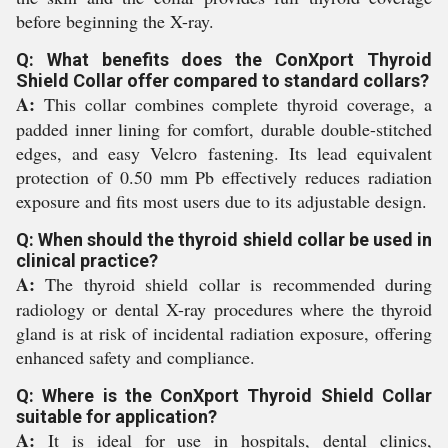
before beginning the X-ray.
Q: What benefits does the ConXport Thyroid
Shield Collar offer compared to standard collars?
A:
This collar combines complete thyroid coverage, a
padded inner lining for comfort, durable double-stitched
edges, and easy Velcro fastening. Its lead equivalent
protection of 0.50 mm Pb effectively reduces radiation
exposure and fits most users due to its adjustable design.
Q: When should the thyroid shield collar be used in
clinical practice?
A:
The thyroid shield collar is recommended during
radiology or dental X-ray procedures where the thyroid
gland is at risk of incidental radiation exposure, offering
enhanced safety and compliance.
Q: Where is the ConXport Thyroid Shield Collar
suitable for application?
A:
It is ideal for use in hospitals, dental clinics,