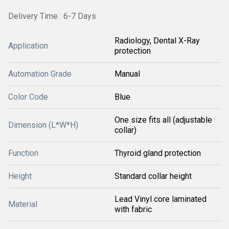
Delivery Time : 6-7 Days
Radiology, Dental X-Ray
Application
protection
Automation Grade
Manual
Color Code
Blue
One size fits all (adjustable
Dimension (L*W*H)
collar)
Function
Thyroid gland protection
Height
Standard collar height
Lead Vinyl core laminated
Material
with fabric