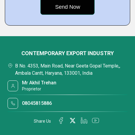
CONTEMPORARY EXPORT INDUSTRY
B No. 4353, Main Road, Near Geeta Gopal Temple,,
Ambala Cantt, Haryana, 133001, India
Mr Akhil Trehan
Proprietor
08045815886
Share Us