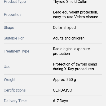
Product Type
Thyroid Shield Collar
Lead equivalent protection,
Properties
easy-to-use Velcro closure
Shape
Collar shaped
Suitable For
Adults and children
Radiological exposure
Treatment Type
protection
Protection of thyroid gland
Use
during X-Ray procedures
Weight
Approx. 250 g
Certifications
CE,FDA,ISO
Delivery Time
6-7 Days