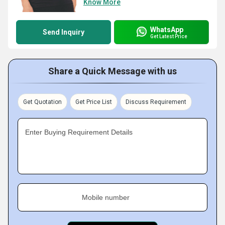
Know More
WhatsApp
Send Inquiry
Get Latest Price
Share a Quick Message with us
Get Quotation
Get Price List
Discuss Requirement
Enter Buying Requirement Details
Mobile number