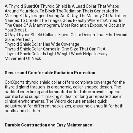
A Thyroid GuardOr Thyroid Shield Is A Lead Collar That Wraps
Around Your Neck To Block TheRadiation Thats Generated In
Making X-Ray Images. During An X-Ray, TheMajority Of Radiation
Needed To Create The Images Goes Exactly Where ItsAimed. In
The Case Of A Mammogram, Most Radiation Exposure Occurs In
YourBreast.
X Ray ThyroidShield Collar Is Finest Collar Design That Fits Thyroid
Gland Perfectly
Thyroid ShieldCollar Has Wide Coverage
Thyroid ShieldCollar Comes In One Size That Can Fit All
Thyroid ShieldCollar Is Light Weight Which Helps In Easy
Movement Of Neck.
Secure and Comfortable Radiation Protection
ConXports thyroid shield collar offers complete coverage for the
thyroid gland through its ergonomic, collar-shaped design. The
padded inner lining and laminated outer fabric provide superior
comfort and support, making it ideal for long or repeated use in
clinical environments. The Velcro closure enables quick
adjustment for different neck sizes, ensuring a snug fit for both
adults and children.
Durable Construction and Easy Maintenance