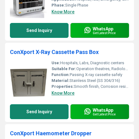
Phase:
Single Phase
Know More
WhatsApp
Send Inquiry
Get Latest Price
ConXport X-Ray Cassette Pass Box
Use:
Hospitals, Labs, Diagnostic centers
Suitable For:
Operation theatres, Radiology departments, Clean rooms
Function:
Passing X-ray cassette safely
Material:
Stainless Steel (SS 304/316)
Properties:
Smooth finish, Corrosion resistant, Leak-proof construction
Know More
WhatsApp
Send Inquiry
Get Latest Price
ConXport Haemometer Dropper