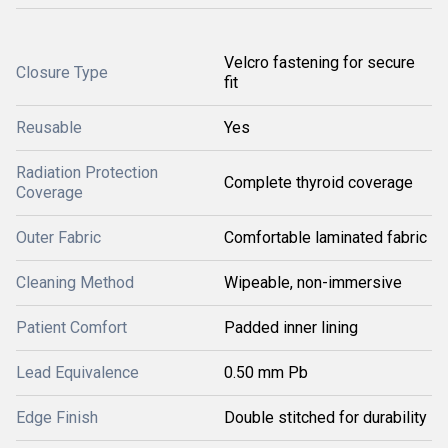
Velcro fastening for secure
Closure Type
fit
Reusable
Yes
Radiation Protection
Complete thyroid coverage
Coverage
Outer Fabric
Comfortable laminated fabric
Cleaning Method
Wipeable, non-immersive
Patient Comfort
Padded inner lining
Lead Equivalence
0.50 mm Pb
Edge Finish
Double stitched for durability