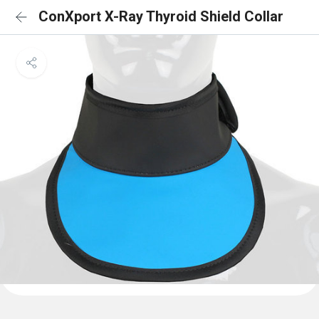
ConXport X-Ray Thyroid Shield Collar