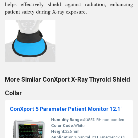
helps effectively shield against radiation, enhancing
patient safety during X-ray exposure.
More Similar ConXport X-Ray Thyroid Shield
Collar
ConXport 5 Parameter Patient Monitor 12.1"
Humidity Range:
â¤85% RH non-condensing
Color Code:
White
Height:
226 mm
Application:
Hospital, ICU, Emergency, Clinics