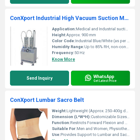
ConXport Industrial High Vacuum Suction Machine Made of Mild Steel
Application:
Medical and Industrial suction for removal of fluids
Height:
Approx. 900 mm
Color Code:
Industrial Blue/White (as per image)
Humidity Range:
Up to 85% RH, non-condensing
Frequency:
50 Hz
Know More
WhatsApp
Send Inquiry
Get Latest Price
ConXport Lumbar Sacro Belt
Weight:
Lightweight (Approx. 250-400g depending on size)
Dimension (L*W*H):
Customizable Sizes (S/M/L/XL/XXL)
Function:
Restricts Forward Flexion and Abnormal Movements
Suitable For:
Men and Women, Physiotherapy, Rehabilitation
Use:
Provides Support to Lumbar and Sacro Regions