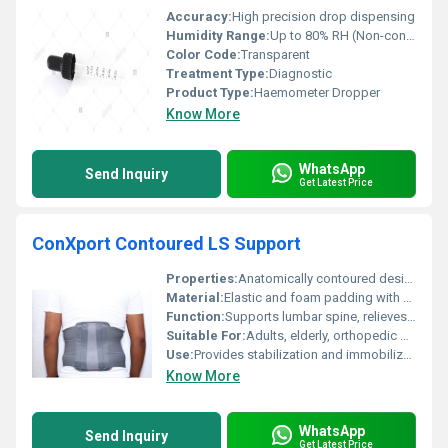
Accuracy:
High precision drop dispensing
Humidity Range:
Up to 80% RH (Non-condensing)
Color Code:
Transparent
Treatment Type:
Diagnostic
Product Type:
Haemometer Dropper
Know More
WhatsApp
Send Inquiry
Get Latest Price
ConXport Contoured LS Support
Properties:
Anatomically contoured design for better lumbar support, ventilated elastic for comfort
Material:
Elastic and foam padding with fabric cover
Function:
Supports lumbar spine, relieves lower back pain
Suitable For:
Adults, elderly, orthopedic patients
Use:
Provides stabilization and immobilization to the lumbar spine region
Know More
WhatsApp
Send Inquiry
Get Latest Price