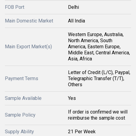
FOB Port
Delhi
Main Domestic Market
All India
Western Europe, Australia,
North America, South
Main Export Market(s)
America, Eastern Europe,
Middle East, Central America,
Asia, Africa
Letter of Credit (L/C), Paypal,
Payment Terms
Telegraphic Transfer (T/T),
Others
Sample Available
Yes
If order is confirmed we will
Sample Policy
reimburse the sample cost
Supply Ability
21 Per Week