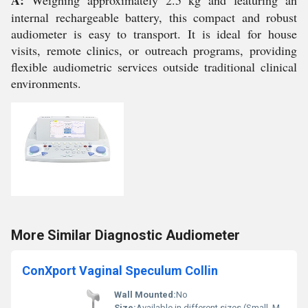
A:
Weighing approximately 2.5 kg and featuring an
internal rechargeable battery, this compact and robust
audiometer is easy to transport. It is ideal for house
visits, remote clinics, or outreach programs, providing
flexible audiometric services outside traditional clinical
environments.
More Similar Diagnostic Audiometer
ConXport Vaginal Speculum Collin
Wall Mounted:
No
Size:
Available in different sizes (Small, Medium, Large)