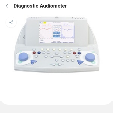
Diagnostic Audiometer