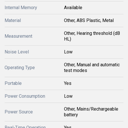
Internal Memory
Available
Material
Other, ABS Plastic, Metal
Other, Hearing threshold (dB
Measurement
HL)
Noise Level
Low
Other, Manual and automatic
Operating Type
test modes
Portable
Yes
Power Consumption
Low
Other, Mains/Rechargeable
Power Source
battery
Real-Time Operation
Yes