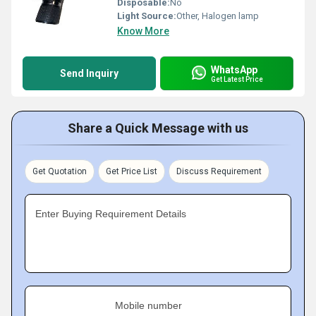
Disposable:
No
Light Source:
Other, Halogen lamp
Know More
WhatsApp
Send Inquiry
Get Latest Price
Share a Quick Message with us
Get Quotation
Get Price List
Discuss Requirement
Enter Buying Requirement Details
Mobile number