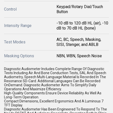
Keypad/Rotary Dial/Touch
Control
Button
-10 dB to 120 dB HL (air), -10
Intensity Range
dB to 70 dB HL (bone)
AC, BC, Speech, Masking,
Test Modes
SISI, Stenger, and ABLB
Masking Options
NBN, WBN, Speech Noise
Diagnostic Audiometer Includes Complete Range Of Diagnostic
Tests Including Air And Bone Conduction Tests, SAL And Speech
Audiometry, Speech Multi-Language Material Is Recorded In The
Resonance SD-Card. Additional Languages Can Be Recorded
OnDemand. Diagnostic Audiometer Aims To Simplify Daily
Operations And Maximize Efficiency.
High-Quality Components Ensure Device Reliability As Well As
Long-Term Operation.
Compact Dimensions, Excellent Ergonomics And A Luminous 7
TFT Display.
Diagnostic Audiometer Has Been Engineered To Respond To The