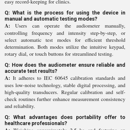
easy record-keeping for clinics.
Q: What is the process for using the device in
manual and automatic testing modes?
A:
Users can operate the audiometer manually,
controlling frequency and intensity step-by-step, or
select automatic test modes for efficient threshold
determination. Both modes utilize the intuitive keypad,
rotary dial, or touch buttons for streamlined testing.
Q: How does the audiometer ensure reliable and
accurate test results?
A:
It adheres to IEC 60645 calibration standards and
uses low-noise technology, stable digital processing, and
high-quality transducers. Regular calibration and self-
check routines further enhance measurement consistency
and reliability.
Q: What advantages does portability offer to
healthcare professionals?