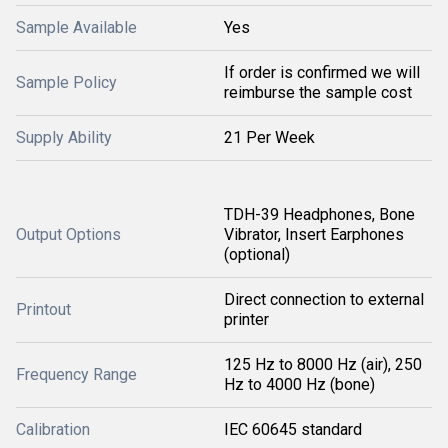
Sample Available
Yes
If order is confirmed we will
Sample Policy
reimburse the sample cost
Supply Ability
21 Per Week
TDH-39 Headphones, Bone
Output Options
Vibrator, Insert Earphones
(optional)
Direct connection to external
Printout
printer
125 Hz to 8000 Hz (air), 250
Frequency Range
Hz to 4000 Hz (bone)
Calibration
IEC 60645 standard