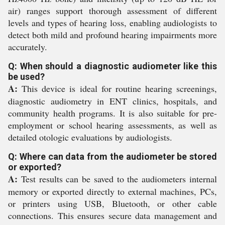
air) ranges support thorough assessment of different
levels and types of hearing loss, enabling audiologists to
detect both mild and profound hearing impairments more
accurately.
Q: When should a diagnostic audiometer like this
be used?
A:
This device is ideal for routine hearing screenings,
diagnostic audiometry in ENT clinics, hospitals, and
community health programs. It is also suitable for pre-
employment or school hearing assessments, as well as
detailed otologic evaluations by audiologists.
Q: Where can data from the audiometer be stored
or exported?
A:
Test results can be saved to the audiometers internal
memory or exported directly to external machines, PCs,
or printers using USB, Bluetooth, or other cable
connections. This ensures secure data management and