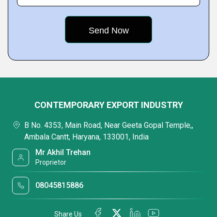
CONTEMPORARY EXPORT INDUSTRY
B No. 4353, Main Road, Near Geeta Gopal Temple,,
Ambala Cantt, Haryana, 133001, India
Mr Akhil Trehan
Proprietor
08045815886
Share Us