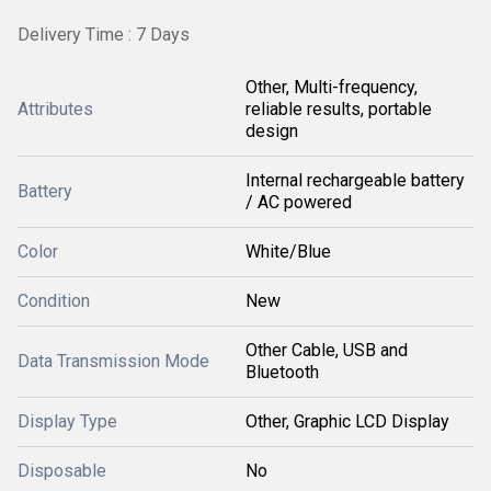
Delivery Time : 7 Days
Other, Multi-frequency,
Attributes
reliable results, portable
design
Internal rechargeable battery
Battery
/ AC powered
Color
White/Blue
Condition
New
Other Cable, USB and
Data Transmission Mode
Bluetooth
Display Type
Other, Graphic LCD Display
Disposable
No