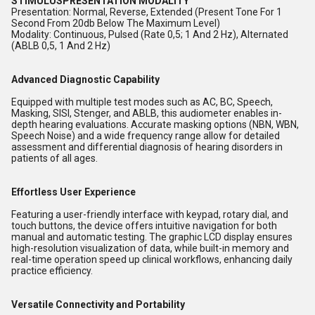
STIMULUSPRESENTATION MODALITY
Presentation: Normal, Reverse, Extended (Present Tone For 1
Second From 20db Below The Maximum Level)
Modality: Continuous, Pulsed (Rate 0,5; 1 And 2 Hz), Alternated
(ABLB 0,5, 1 And 2 Hz)
Advanced Diagnostic Capability
Equipped with multiple test modes such as AC, BC, Speech,
Masking, SISI, Stenger, and ABLB, this audiometer enables in-
depth hearing evaluations. Accurate masking options (NBN, WBN,
Speech Noise) and a wide frequency range allow for detailed
assessment and differential diagnosis of hearing disorders in
patients of all ages.
Effortless User Experience
Featuring a user-friendly interface with keypad, rotary dial, and
touch buttons, the device offers intuitive navigation for both
manual and automatic testing. The graphic LCD display ensures
high-resolution visualization of data, while built-in memory and
real-time operation speed up clinical workflows, enhancing daily
practice efficiency.
Versatile Connectivity and Portability