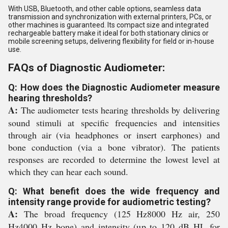
With USB, Bluetooth, and other cable options, seamless data
transmission and synchronization with external printers, PCs, or
other machines is guaranteed. Its compact size and integrated
rechargeable battery make it ideal for both stationary clinics or
mobile screening setups, delivering flexibility for field or in-house
use.
FAQs of Diagnostic Audiometer:
Q: How does the Diagnostic Audiometer measure
hearing thresholds?
A:
The audiometer tests hearing thresholds by delivering
sound stimuli at specific frequencies and intensities
through air (via headphones or insert earphones) and
bone conduction (via a bone vibrator). The patients
responses are recorded to determine the lowest level at
which they can hear each sound.
Q: What benefit does the wide frequency and
intensity range provide for audiometric testing?
A:
The broad frequency (125 Hz8000 Hz air, 250
Hz4000 Hz bone) and intensity (up to 120 dB HL for