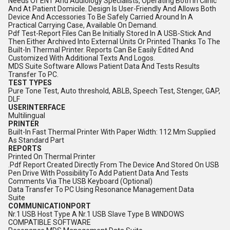
Needs Of ENT And Audiology Specialists, Operating Both In Clinic
And At Patient Domicile. Design Is User-Friendly And Allows Both
Device And Accessories To Be Safely Carried Around In A
Practical Carrying Case, Available On Demand.
Pdf Test-Report Files Can Be Initially Stored In A USB-Stick And
Then Either Archived Into External Units Or Printed Thanks To The
Built-In Thermal Printer. Reports Can Be Easily Edited And
Customized With Additional Texts And Logos.
MDS Suite Software Allows Patient Data And Tests Results
Transfer To PC.
TEST TYPES
Pure Tone Test, Auto threshold, ABLB, Speech Test, Stenger, GAP,
DLF
USERINTERFACE
Multilingual
PRINTER
Built-In Fast Thermal Printer With Paper Width: 112 Mm Supplied
As Standard Part
REPORTS
Printed On Thermal Printer
.Pdf Report Created Directly From The Device And Stored On USB
Pen Drive With PossibilityTo Add Patient Data And Tests
Comments Via The USB Keyboard (Optional)
Data Transfer To PC Using Resonance Management Data
Suite
COMMUNICATIONPORT
Nr.1 USB Host Type A Nr.1 USB Slave Type B WINDOWS
COMPATIBLE SOFTWARE