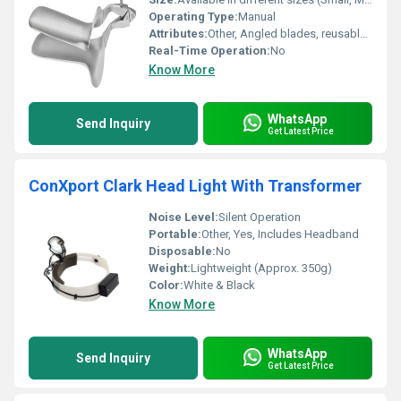
Operating Type:
Manual
Attributes:
Other, Angled blades, reusable, user-friendly handle
Real-Time Operation:
No
Know More
WhatsApp
Send Inquiry
Get Latest Price
ConXport Clark Head Light With Transformer
Noise Level:
Silent Operation
Portable:
Other, Yes, Includes Headband
Disposable:
No
Weight:
Lightweight (Approx. 350g)
Color:
White & Black
Know More
WhatsApp
Send Inquiry
Get Latest Price