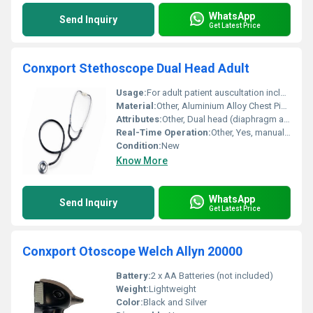
WhatsApp
Send Inquiry
Get Latest Price
Conxport Stethoscope Dual Head Adult
Usage:
For adult patient auscultation including heart and lung sounds
Material:
Other, Aluminium Alloy Chest Piece, PVC Tube, Stainless Steel Headset
Attributes:
Other, Dual head (diaphragm and bell)
Real-Time Operation:
Other, Yes, manual auscultation
Condition:
New
Know More
WhatsApp
Send Inquiry
Get Latest Price
Conxport Otoscope Welch Allyn 20000
Battery:
2 x AA Batteries (not included)
Weight:
Lightweight
Color:
Black and Silver