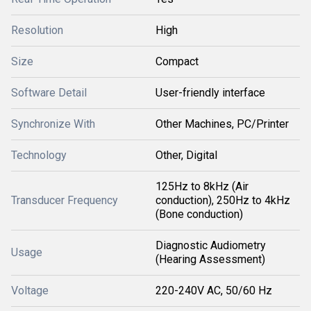
Resolution
High
Size
Compact
Software Detail
User-friendly interface
Synchronize With
Other Machines, PC/Printer
Technology
Other, Digital
125Hz to 8kHz (Air
Transducer Frequency
conduction), 250Hz to 4kHz
(Bone conduction)
Diagnostic Audiometry
Usage
(Hearing Assessment)
Voltage
220-240V AC, 50/60 Hz