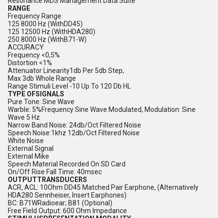
Resonance MDS Management Data Suite
RANGE
Frequency Range:
125 8000 Hz (WithDD45)
125 12500 Hz (WithHDA280)
250 8000 Hz (WithB71-W)
ACCURACY
Frequency <0,5%
Distortion <1%
Attenuator Linearity1db Per 5db Step,
Max 3db Whole Range
Range Stimuli Level -10 Up To 120 Db HL
TYPE OFSIGNALS
Pure Tone: Sine Wave
Warble: 5%Frequency Sine Wave Modulated, Modulation: Sine
Wave 5 Hz
Narrow Band Noise: 24db/Oct Filtered Noise
Speech Noise:1khz 12db/Oct Filtered Noise
White Noise
External Signal
External Mike
Speech Material Recorded On SD Card
On/Off Rise Fall Time: 40msec
OUTPUTTRANSDUCERS
ACR, ACL: 10Ohm DD45 Matched Pair Earphone, (Alternatively
HDA280 Sennheiser, Insert Earphones)
BC: B71WRadioear; B81 (Optional)
Free Field Output: 600 Ohm Impedance