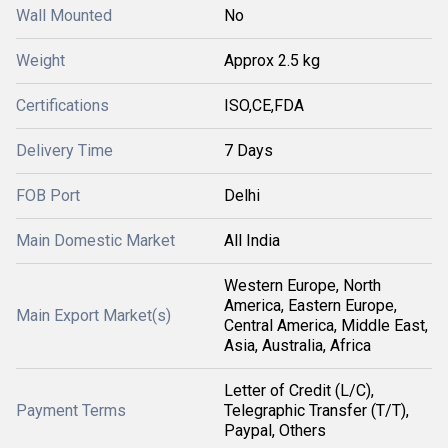
Wall Mounted
No
Weight
Approx 2.5 kg
Certifications
ISO,CE,FDA
Delivery Time
7 Days
FOB Port
Delhi
Main Domestic Market
All India
Western Europe, North
America, Eastern Europe,
Main Export Market(s)
Central America, Middle East,
Asia, Australia, Africa
Letter of Credit (L/C),
Payment Terms
Telegraphic Transfer (T/T),
Paypal, Others