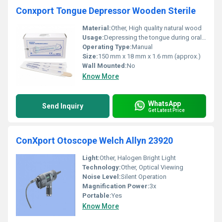
Conxport Tongue Depressor Wooden Sterile
Material:
Other, High quality natural wood
Usage:
Depressing the tongue during oral examination
Operating Type:
Manual
Size:
150 mm x 18 mm x 1.6 mm (approx.)
Wall Mounted:
No
Know More
WhatsApp
Send Inquiry
Get Latest Price
ConXport Otoscope Welch Allyn 23920
Light:
Other, Halogen Bright Light
Technology:
Other, Optical Viewing
Noise Level:
Silent Operation
Magnification Power:
3x
Portable:
Yes
Know More