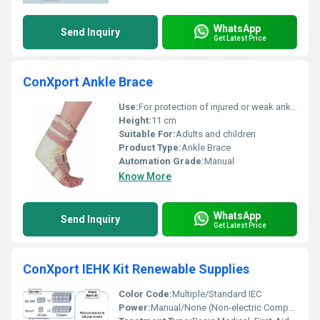
WhatsApp
Send Inquiry
Get Latest Price
ConXport Ankle Brace
Use:
For protection of injured or weak ankle joints
Height:
11 cm
Suitable For:
Adults and children
Product Type:
Ankle Brace
Automation Grade:
Manual
Know More
WhatsApp
Send Inquiry
Get Latest Price
ConXport IEHK Kit Renewable Supplies
Color Code:
Multiple/Standard IEC
Power:
Manual/None (Non-electric Components)