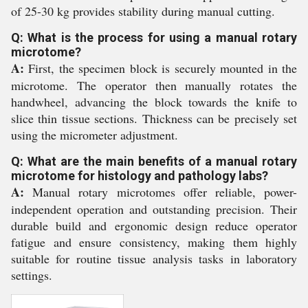
of 25-30 kg provides stability during manual cutting.
Q: What is the process for using a manual rotary
microtome?
A:
First, the specimen block is securely mounted in the
microtome. The operator then manually rotates the
handwheel, advancing the block towards the knife to
slice thin tissue sections. Thickness can be precisely set
using the micrometer adjustment.
Q: What are the main benefits of a manual rotary
microtome for histology and pathology labs?
A:
Manual rotary microtomes offer reliable, power-
independent operation and outstanding precision. Their
durable build and ergonomic design reduce operator
fatigue and ensure consistency, making them highly
suitable for routine tissue analysis tasks in laboratory
settings.