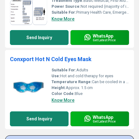
Treatment Type:
Basic Medical, First-Aid, Emergency Care
Power Source:
Not required (majority of items)
Suitable For:
Primary Health Care, Emergency Response, Mobile Medical Teams
Know More
WhatsApp
Send Inquiry
Get Latest Price
Conxport Hot N Cold Eyes Mask
Suitable For:
Adults
Use:
Hot and cold therapy for eyes
Temperature Range:
Can be cooled in a refrigerator/freezer or warmed in hot water (not above 80Â°C)
Height:
Approx. 1.5 cm
Color Code:
Blue
Know More
WhatsApp
Send Inquiry
Get Latest Price