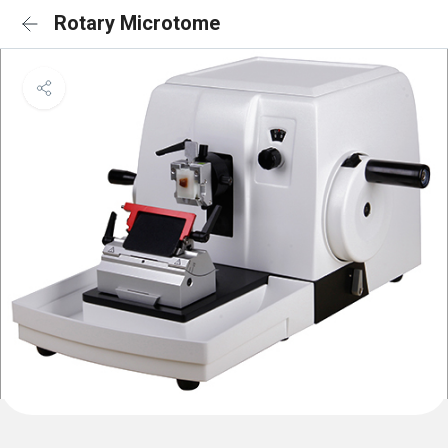
Rotary Microtome