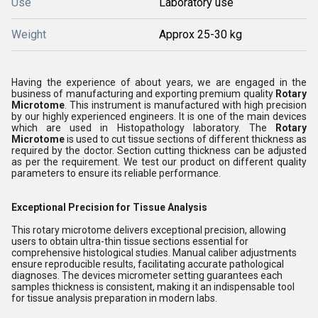
Use
Laboratory use
Weight
Approx 25-30 kg
Having the experience of about years, we are engaged in the
business of manufacturing and exporting premium quality
Rotary
Microtome
. This instrument is manufactured with high precision
by our highly experienced engineers. It is one of the main devices
which are used in Histopathology laboratory. The
Rotary
Microtome
is used to cut tissue sections of different thickness as
required by the doctor. Section cutting thickness can be adjusted
as per the requirement. We test our product on different quality
parameters to ensure its reliable performance.
Exceptional Precision for Tissue Analysis
This rotary microtome delivers exceptional precision, allowing
users to obtain ultra-thin tissue sections essential for
comprehensive histological studies. Manual caliber adjustments
ensure reproducible results, facilitating accurate pathological
diagnoses. The devices micrometer setting guarantees each
samples thickness is consistent, making it an indispensable tool
for tissue analysis preparation in modern labs.