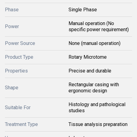
Phase
Single Phase
Manual operation (No
Power
specific power requirement)
Power Source
None (manual operation)
Product Type
Rotary Microtome
Properties
Precise and durable
Rectangular casing with
Shape
ergonomic design
Histology and pathological
Suitable For
studies
Treatment Type
Tissue analysis preparation