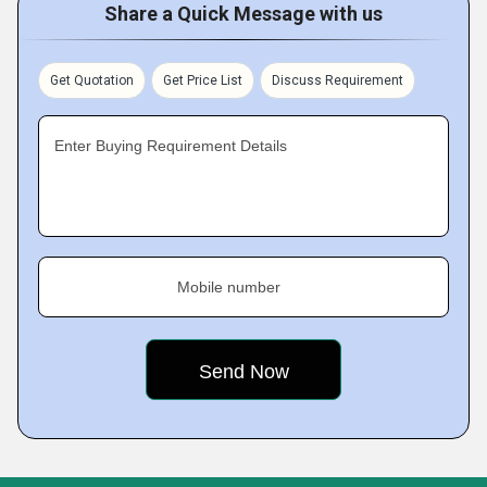
Share a Quick Message with us
Get Quotation
Get Price List
Discuss Requirement
Enter Buying Requirement Details
Mobile number