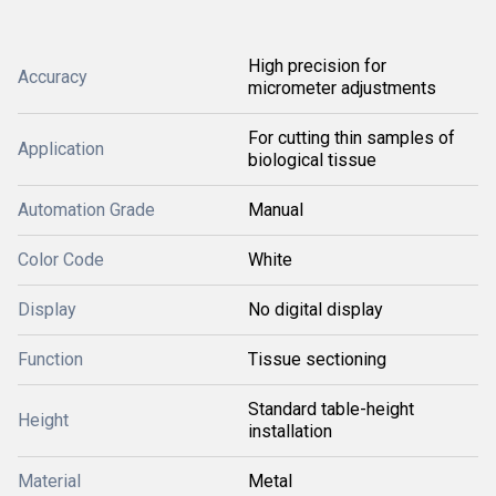
High precision for
Accuracy
micrometer adjustments
For cutting thin samples of
Application
biological tissue
Automation Grade
Manual
Color Code
White
Display
No digital display
Function
Tissue sectioning
Standard table-height
Height
installation
Material
Metal