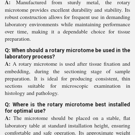
A:
Manufactured from sturdy metal, the rotary
microtome provides excellent durability and stability. Its
robust construction allows for frequent use in demanding
laboratory environments while maintaining performance
over time, making it a dependable choice for tissue
preparation.
Q: When should a rotary microtome be used in the
laboratory process?
A:
A rotary microtome is used after tissue fixation and
embedding, during the sectioning stage of sample
preparation. It is ideal for producing consistent, thin
sections suitable for microscopic examination in
histology and pathology.
Q: Where is the rotary microtome best installed
for optimal use?
A:
The microtome should be placed on a stable, flat
laboratory table at standard installation height, ensuring
comfortable and safe operation. Its approximate weight