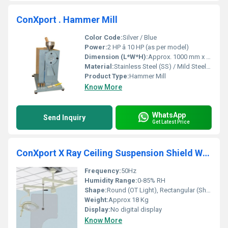
ConXport . Hammer Mill
Color Code:
Silver / Blue
Power:
2 HP â 10 HP (as per model)
Dimension (L*W*H):
Approx. 1000 mm x 600 mm x 1200 mm
Material:
Stainless Steel (SS) / Mild Steel (MS)
Product Type:
Hammer Mill
Know More
WhatsApp
Send Inquiry
Get Latest Price
ConXport X Ray Ceiling Suspension Shield With OT Light
Frequency:
50Hz
Humidity Range:
0-85% RH
Shape:
Round (OT Light), Rectangular (Shield)
Weight:
Approx 18 Kg
Display:
No digital display
Know More