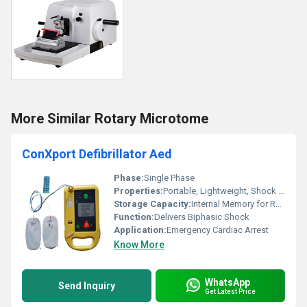
More Similar Rotary Microtome
ConXport Defibrillator Aed
Phase:
Single Phase
Properties:
Portable, Lightweight, Shock Resistant
Storage Capacity:
Internal Memory for Recordings
Function:
Delivers Biphasic Shock
Application:
Emergency Cardiac Arrest
Know More
WhatsApp
Send Inquiry
Get Latest Price