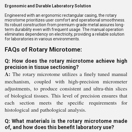
Ergonomic and Durable Laboratory Solution
Engineered with an ergonomic rectangular casing, the rotary
microtome prioritizes user comfort and operational smoothness.
Its robust construction from premium-grade metal assures long-
term durability even with frequent usage. The manual operation
eliminates dependency on electricity, providing a reliable solution
for laboratories in various environments.
FAQs of Rotary Microtome:
Q: How does the rotary microtome achieve high
precision in tissue sectioning?
A:
The rotary microtome utilizes a finely tuned manual
mechanism, coupled with high-precision micrometer
adjustments, to produce consistent and ultra-thin slices
of biological tissues. This level of precision ensures that
each section meets the specific requirements for
histological and pathological analysis.
Q: What materials is the rotary microtome made
of, and how does this benefit laboratory use?