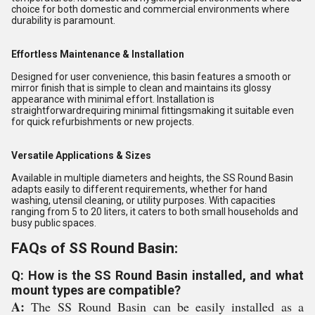
choice for both domestic and commercial environments where
durability is paramount.
Effortless Maintenance & Installation
Designed for user convenience, this basin features a smooth or
mirror finish that is simple to clean and maintains its glossy
appearance with minimal effort. Installation is
straightforwardrequiring minimal fittingsmaking it suitable even
for quick refurbishments or new projects.
Versatile Applications & Sizes
Available in multiple diameters and heights, the SS Round Basin
adapts easily to different requirements, whether for hand
washing, utensil cleaning, or utility purposes. With capacities
ranging from 5 to 20 liters, it caters to both small households and
busy public spaces.
FAQs of SS Round Basin:
Q: How is the SS Round Basin installed, and what
mount types are compatible?
A:
The SS Round Basin can be easily installed as a