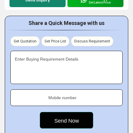
Send Inquiry
Get Latest Price
Share a Quick Message with us
Get Quotation
Get Price List
Discuss Requirement
Enter Buying Requirement Details
Mobile number