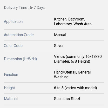
Delivery Time : 6-7 Days
Kitchen, Bathroom,
Application
Laboratory, Wash Area
Automation Grade
Manual
Color Code
Silver
Varies (commonly 16/18/20
Dimension (L*W*H)
Diameter, 6/8 Height)
Hand/Utensil/General
Function
Washing
Height
6 to 8 (varies with model)
Material
Stainless Steel