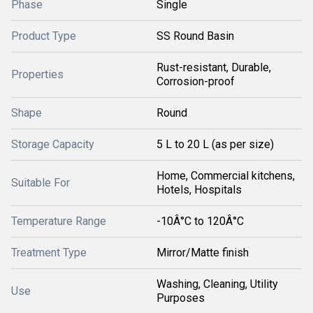
Phase
Single
Product Type
SS Round Basin
Rust-resistant, Durable,
Properties
Corrosion-proof
Shape
Round
Storage Capacity
5 L to 20 L (as per size)
Home, Commercial kitchens,
Suitable For
Hotels, Hospitals
Temperature Range
-10Â°C to 120Â°C
Treatment Type
Mirror/Matte finish
Washing, Cleaning, Utility
Use
Purposes