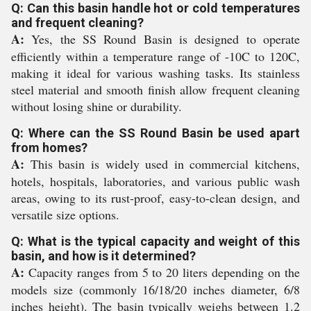
Q: Can this basin handle hot or cold temperatures
and frequent cleaning?
A:
Yes, the SS Round Basin is designed to operate
efficiently within a temperature range of -10C to 120C,
making it ideal for various washing tasks. Its stainless
steel material and smooth finish allow frequent cleaning
without losing shine or durability.
Q: Where can the SS Round Basin be used apart
from homes?
A:
This basin is widely used in commercial kitchens,
hotels, hospitals, laboratories, and various public wash
areas, owing to its rust-proof, easy-to-clean design, and
versatile size options.
Q: What is the typical capacity and weight of this
basin, and how is it determined?
A:
Capacity ranges from 5 to 20 liters depending on the
models size (commonly 16/18/20 inches diameter, 6/8
inches height). The basin typically weighs between 1.2