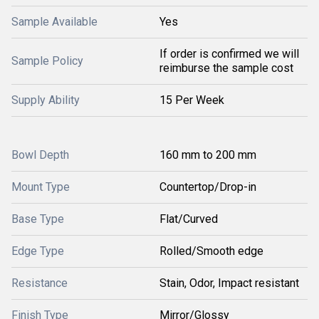
Sample Available
Yes
If order is confirmed we will
Sample Policy
reimburse the sample cost
Supply Ability
15 Per Week
Bowl Depth
160 mm to 200 mm
Mount Type
Countertop/Drop-in
Base Type
Flat/Curved
Edge Type
Rolled/Smooth edge
Resistance
Stain, Odor, Impact resistant
Finish Type
Mirror/Glossy