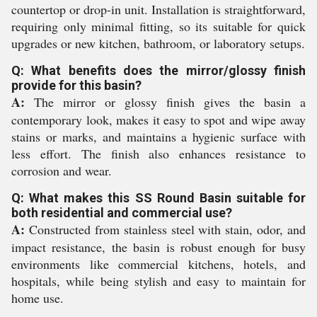
countertop or drop-in unit. Installation is straightforward,
requiring only minimal fitting, so its suitable for quick
upgrades or new kitchen, bathroom, or laboratory setups.
Q: What benefits does the mirror/glossy finish
provide for this basin?
A:
The mirror or glossy finish gives the basin a
contemporary look, makes it easy to spot and wipe away
stains or marks, and maintains a hygienic surface with
less effort. The finish also enhances resistance to
corrosion and wear.
Q: What makes this SS Round Basin suitable for
both residential and commercial use?
A:
Constructed from stainless steel with stain, odor, and
impact resistance, the basin is robust enough for busy
environments like commercial kitchens, hotels, and
hospitals, while being stylish and easy to maintain for
home use.