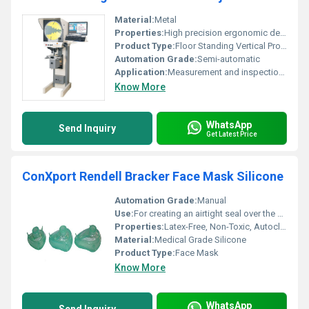
Material:
Metal
Properties:
High precision ergonomic design
Product Type:
Floor Standing Vertical Profile Projector
Automation Grade:
Semi-automatic
Application:
Measurement and inspection of profiles
Know More
WhatsApp
Send Inquiry
Get Latest Price
ConXport Rendell Bracker Face Mask Silicone
Automation Grade:
Manual
Use:
For creating an airtight seal over the patientâs face during ventilation
Properties:
Latex-Free, Non-Toxic, Autoclavable
Material:
Medical Grade Silicone
Product Type:
Face Mask
Know More
WhatsApp