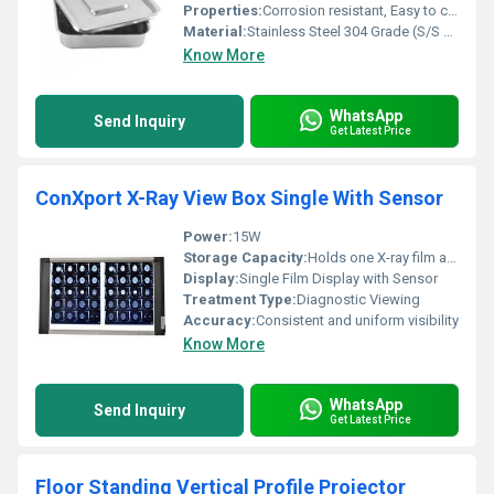
Properties:
Corrosion resistant, Easy to clean, Autoclavable
Material:
Stainless Steel 304 Grade (S/S 304)
Know More
WhatsApp
Send Inquiry
Get Latest Price
ConXport X-Ray View Box Single With Sensor
Power:
15W
Storage Capacity:
Holds one X-ray film at a time
Display:
Single Film Display with Sensor
Treatment Type:
Diagnostic Viewing
Accuracy:
Consistent and uniform visibility
Know More
WhatsApp
Send Inquiry
Get Latest Price
Floor Standing Vertical Profile Projector