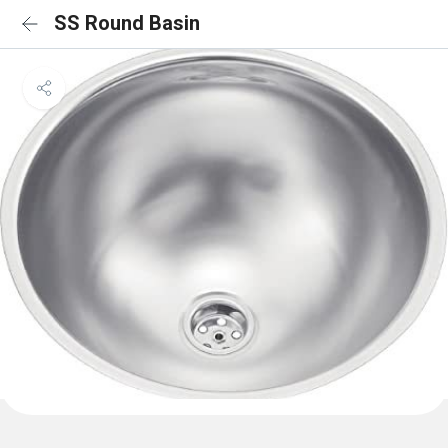
SS Round Basin