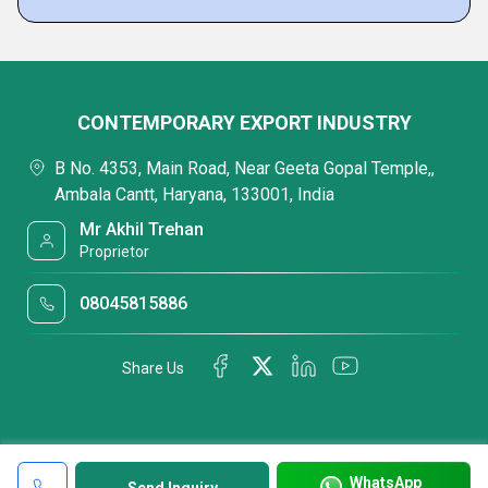
CONTEMPORARY EXPORT INDUSTRY
B No. 4353, Main Road, Near Geeta Gopal Temple,,
Ambala Cantt, Haryana, 133001, India
Mr Akhil Trehan
Proprietor
08045815886
Share Us
WhatsApp