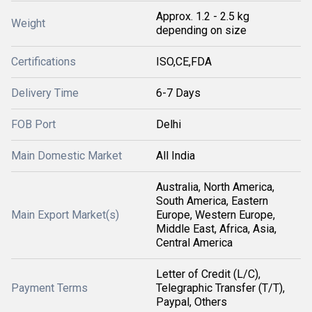
Approx. 1.2 - 2.5 kg
Weight
depending on size
Certifications
ISO,CE,FDA
Delivery Time
6-7 Days
FOB Port
Delhi
Main Domestic Market
All India
Australia, North America,
South America, Eastern
Main Export Market(s)
Europe, Western Europe,
Middle East, Africa, Asia,
Central America
Letter of Credit (L/C),
Payment Terms
Telegraphic Transfer (T/T),
Paypal, Others