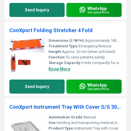
WhatsApp
Send Inquiry
Get Latest Price
ConXport Folding Stretcher 4 Fold
Dimension (L*W*H):
Approximately 185 x 50 x 20 cm (unfolded)
Treatment Type:
Emergency/Rescue
Height:
Approx. 20 cm (when unfolded)
Function:
To carry patients safely
Storage Capacity:
Folds compactly for easy storage
Know More
WhatsApp
Send Inquiry
Get Latest Price
ConXport Instrument Tray With Cover S/S 304 Grade
Automation Grade:
Manual
Use:
Holding and transporting medical instruments
Product Type:
Instrument Tray with Cover