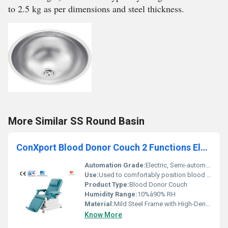
to 2.5 kg as per dimensions and steel thickness.
More Similar SS Round Basin
ConXport Blood Donor Couch 2 Functions Electric
Automation Grade:
Electric, Semi-automatic
Use:
Used to comfortably position blood donors during blood collection
Product Type:
Blood Donor Couch
Humidity Range:
10%â90% RH
Material:
Mild Steel Frame with High-Density Foam Padding and PU Leather Upholstery
Know More