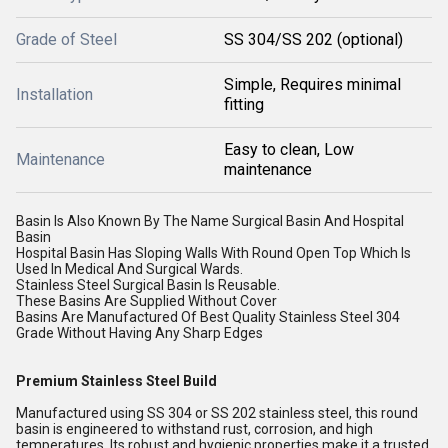
Grade of Steel
SS 304/SS 202 (optional)
Simple, Requires minimal
Installation
fitting
Easy to clean, Low
Maintenance
maintenance
Basin Is Also Known By The Name Surgical Basin And Hospital
Basin
Hospital Basin Has Sloping Walls With Round Open Top Which Is
Used In Medical And Surgical Wards.
Stainless Steel Surgical Basin Is Reusable.
These Basins Are Supplied Without Cover
Basins Are Manufactured Of Best Quality Stainless Steel 304
Grade Without Having Any Sharp Edges
Premium Stainless Steel Build
Manufactured using SS 304 or SS 202 stainless steel, this round
basin is engineered to withstand rust, corrosion, and high
temperatures. Its robust and hygienic properties make it a trusted