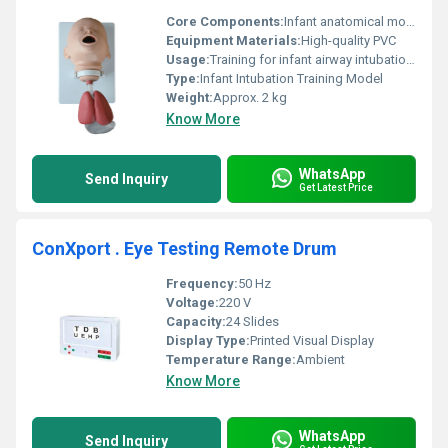
Core Components:
Infant anatomical model, airway passages
Equipment Materials:
High-quality PVC
Usage:
Training for infant airway intubation procedures
Type:
Infant Intubation Training Model
Weight:
Approx. 2 kg
Know More
WhatsApp
Send Inquiry
Get Latest Price
ConXport . Eye Testing Remote Drum
Frequency:
50 Hz
Voltage:
220 V
Capacity:
24 Slides
Display Type:
Printed Visual Display
Temperature Range:
Ambient
Know More
WhatsApp
Send Inquiry