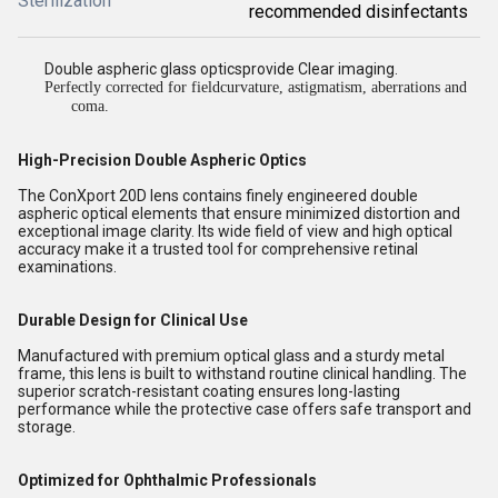
Sterilization
recommended disinfectants
Double aspheric glass opticsprovide Clear imaging.
Perfectly corrected for fieldcurvature, astigmatism, aberrations and
coma.
High-Precision Double Aspheric Optics
The ConXport 20D lens contains finely engineered double
aspheric optical elements that ensure minimized distortion and
exceptional image clarity. Its wide field of view and high optical
accuracy make it a trusted tool for comprehensive retinal
examinations.
Durable Design for Clinical Use
Manufactured with premium optical glass and a sturdy metal
frame, this lens is built to withstand routine clinical handling. The
superior scratch-resistant coating ensures long-lasting
performance while the protective case offers safe transport and
storage.
Optimized for Ophthalmic Professionals