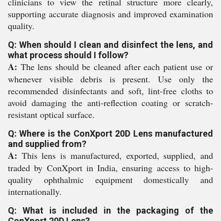
clinicians to view the retinal structure more clearly,
supporting accurate diagnosis and improved examination
quality.
Q: When should I clean and disinfect the lens, and
what process should I follow?
A:
The lens should be cleaned after each patient use or
whenever visible debris is present. Use only the
recommended disinfectants and soft, lint-free cloths to
avoid damaging the anti-reflection coating or scratch-
resistant optical surface.
Q: Where is the ConXport 20D Lens manufactured
and supplied from?
A:
This lens is manufactured, exported, supplied, and
traded by ConXport in India, ensuring access to high-
quality ophthalmic equipment domestically and
internationally.
Q: What is included in the packaging of the
ConXport 20D Lens?