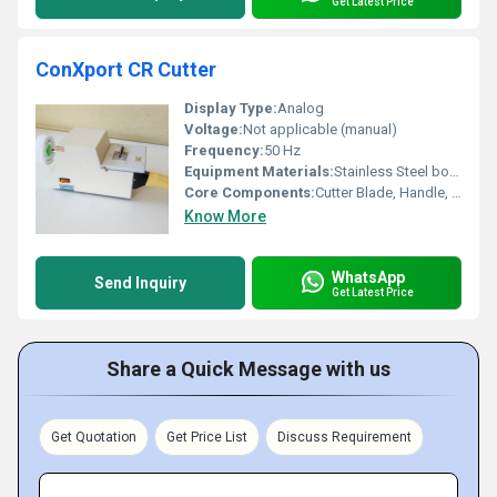
Get Latest Price
ConXport CR Cutter
Display Type:
Analog
Voltage:
Not applicable (manual)
Frequency:
50 Hz
Equipment Materials:
Stainless Steel body with high-quality cutting blade
Core Components:
Cutter Blade, Handle, Base Plate
Know More
WhatsApp
Send Inquiry
Get Latest Price
Share a Quick Message with us
Get Quotation
Get Price List
Discuss Requirement