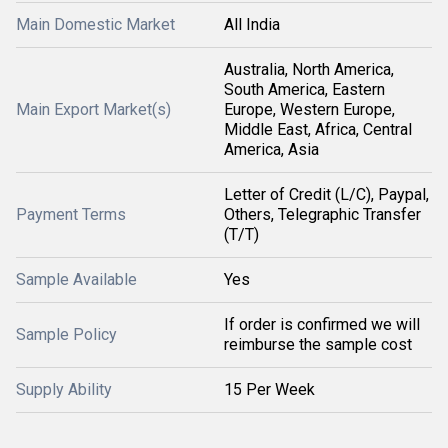
Main Domestic Market
All India
Australia, North America,
South America, Eastern
Main Export Market(s)
Europe, Western Europe,
Middle East, Africa, Central
America, Asia
Letter of Credit (L/C), Paypal,
Payment Terms
Others, Telegraphic Transfer
(T/T)
Sample Available
Yes
If order is confirmed we will
Sample Policy
reimburse the sample cost
Supply Ability
15 Per Week