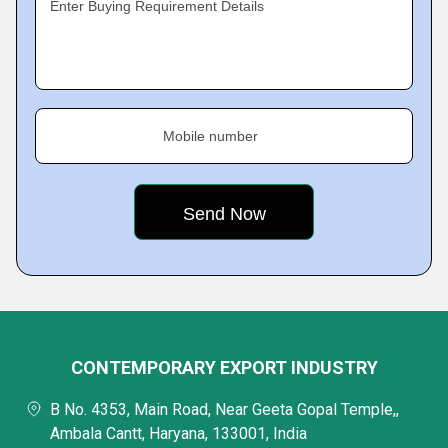
Enter Buying Requirement Details
Mobile number
CONTEMPORARY EXPORT INDUSTRY
B No. 4353, Main Road, Near Geeta Gopal Temple,,
Ambala Cantt, Haryana, 133001, India