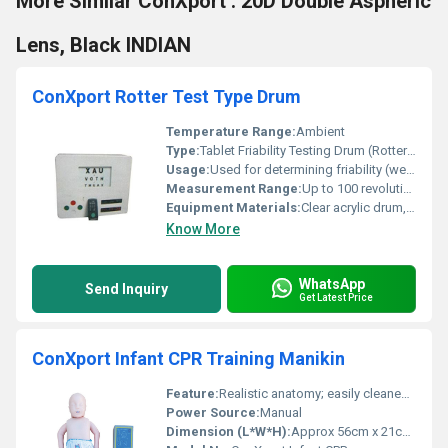
More Similar ConXport . 20D Double Aspheric
Lens, Black INDIAN
ConXport Rotter Test Type Drum
Temperature Range:
Ambient
Type:
Tablet Friability Testing Drum (Rotter Test Type).
Usage:
Used for determining friability (wear and tear) of uncoated tablets.
Measurement Range:
Up to 100 revolutions per cycle, 20 tablets per test.
Equipment Materials:
Clear acrylic drum, aluminum/metal body, high-impact plastic for frame.
Know More
WhatsApp
Send Inquiry
Get Latest Price
ConXport Infant CPR Training Manikin
Feature:
Realistic anatomy; easily cleaned; durable construction; visible anatomical landmarks
Power Source:
Manual
Dimension (L*W*H):
Approx 56cm x 21cm x 12cm