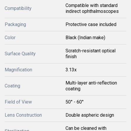
Compatible with standard
Compatibility
indirect ophthalmoscopes
Packaging
Protective case included
Color
Black (Indian make)
Scratch-resistant optical
Surface Quality
finish
Magnification
3.13x
Multi-layer anti-reflection
Coating
coating
Field of View
50° - 60°
Lens Construction
Double aspheric design
Can be cleaned with