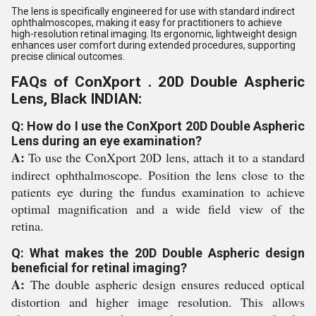
The lens is specifically engineered for use with standard indirect
ophthalmoscopes, making it easy for practitioners to achieve
high-resolution retinal imaging. Its ergonomic, lightweight design
enhances user comfort during extended procedures, supporting
precise clinical outcomes.
FAQs of ConXport . 20D Double Aspheric
Lens, Black INDIAN:
Q: How do I use the ConXport 20D Double Aspheric
Lens during an eye examination?
A:
To use the ConXport 20D lens, attach it to a standard
indirect ophthalmoscope. Position the lens close to the
patients eye during the fundus examination to achieve
optimal magnification and a wide field view of the
retina.
Q: What makes the 20D Double Aspheric design
beneficial for retinal imaging?
A:
The double aspheric design ensures reduced optical
distortion and higher image resolution. This allows