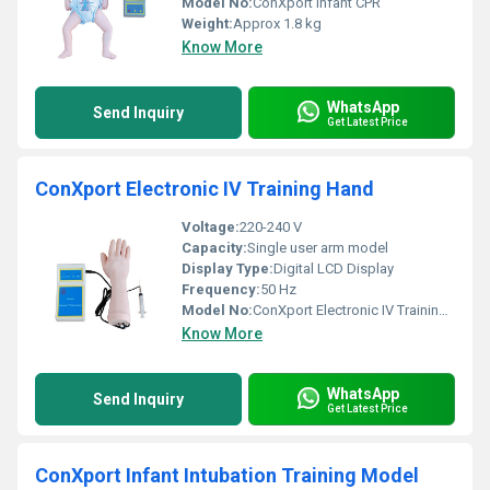
Model No:
ConXport Infant CPR
Weight:
Approx 1.8 kg
Know More
WhatsApp
Send Inquiry
Get Latest Price
ConXport Electronic IV Training Hand
Voltage:
220-240 V
Capacity:
Single user arm model
Display Type:
Digital LCD Display
Frequency:
50 Hz
Model No:
ConXport Electronic IV Training Hand
Know More
WhatsApp
Send Inquiry
Get Latest Price
ConXport Infant Intubation Training Model