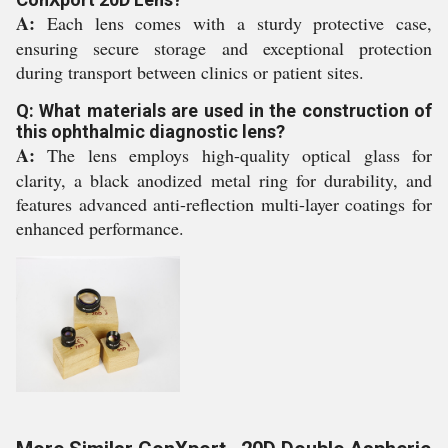
A:
Each lens comes with a sturdy protective case,
ensuring secure storage and exceptional protection
during transport between clinics or patient sites.
Q: What materials are used in the construction of
this ophthalmic diagnostic lens?
A:
The lens employs high-quality optical glass for
clarity, a black anodized metal ring for durability, and
features advanced anti-reflection multi-layer coatings for
enhanced performance.