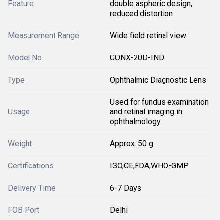
Feature
double aspheric design,
reduced distortion
Measurement Range
Wide field retinal view
Model No
CONX-20D-IND
Type
Ophthalmic Diagnostic Lens
Used for fundus examination
Usage
and retinal imaging in
ophthalmology
Weight
Approx. 50 g
Certifications
ISO,CE,FDA,WHO-GMP
Delivery Time
6-7 Days
FOB Port
Delhi