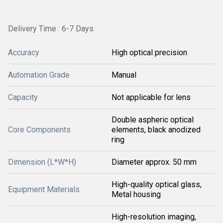
Delivery Time : 6-7 Days
Accuracy
High optical precision
Automation Grade
Manual
Capacity
Not applicable for lens
Double aspheric optical
Core Components
elements, black anodized
ring
Dimension (L*W*H)
Diameter approx. 50 mm
High-quality optical glass,
Equipment Materials
Metal housing
High-resolution imaging,