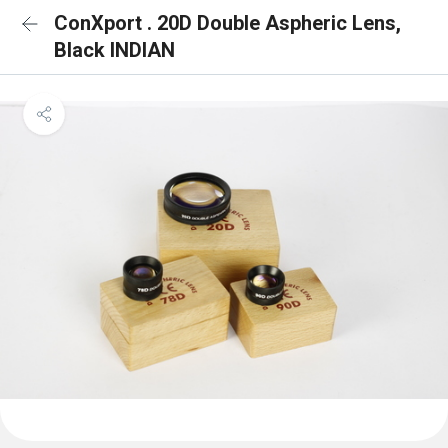
ConXport . 20D Double Aspheric Lens,
Black INDIAN