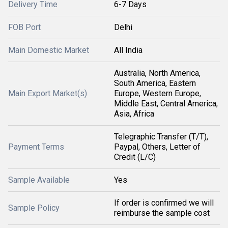
Delivery Time
6-7 Days
FOB Port
Delhi
Main Domestic Market
All India
Australia, North America,
South America, Eastern
Main Export Market(s)
Europe, Western Europe,
Middle East, Central America,
Asia, Africa
Telegraphic Transfer (T/T),
Payment Terms
Paypal, Others, Letter of
Credit (L/C)
Sample Available
Yes
If order is confirmed we will
Sample Policy
reimburse the sample cost