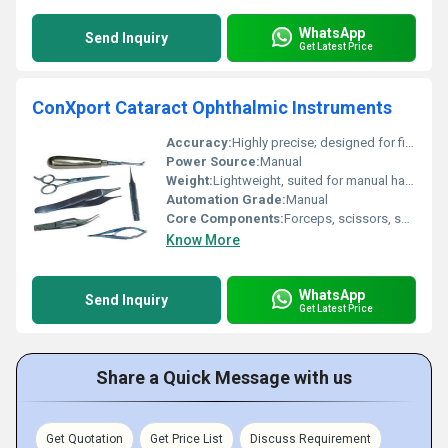
WhatsApp
Send Inquiry
Get Latest Price
ConXport Cataract Ophthalmic Instruments
Accuracy:
Highly precise; designed for fine ocular procedures
Power Source:
Manual
Weight:
Lightweight, suited for manual handling
Automation Grade:
Manual
Core Components:
Forceps, scissors, speculums, phaco knives, lens holding forceps, hooks
Know More
WhatsApp
Send Inquiry
Get Latest Price
Share a Quick Message with us
Get Quotation
Get Price List
Discuss Requirement