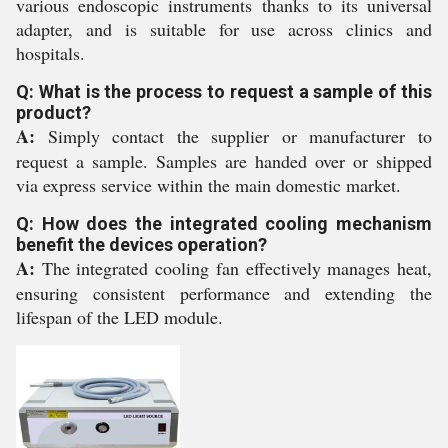
various endoscopic instruments thanks to its universal
adapter, and is suitable for use across clinics and
hospitals.
Q: What is the process to request a sample of this
product?
A:
Simply contact the supplier or manufacturer to
request a sample. Samples are handed over or shipped
via express service within the main domestic market.
Q: How does the integrated cooling mechanism
benefit the devices operation?
A:
The integrated cooling fan effectively manages heat,
ensuring consistent performance and extending the
lifespan of the LED module.