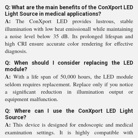
Q: What are the main benefits of the ConXport LED
Light Source in medical applications?
A:
The ConXport LED provides lustrous, stable
illumination with low heat emissionall while maintaining
a noise level below 35 dB. Its prolonged lifespan and
high CRI ensure accurate color rendering for effective
diagnosis.
Q: When should I consider replacing the LED
module?
A:
With a life span of 50,000 hours, the LED module
seldom requires replacement. Replace only if you notice
a significant reduction in illumination output or
equipment malfunction.
Q: Where can I use the ConXport LED Light
Source?
A:
This device is designed for endoscopic and medical
examination settings. It is highly compatible with