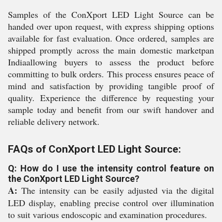
Samples of the ConXport LED Light Source can be
handed over upon request, with express shipping options
available for fast evaluation. Once ordered, samples are
shipped promptly across the main domestic marketpan
Indiaallowing buyers to assess the product before
committing to bulk orders. This process ensures peace of
mind and satisfaction by providing tangible proof of
quality. Experience the difference by requesting your
sample today and benefit from our swift handover and
reliable delivery network.
FAQs of ConXport LED Light Source:
Q: How do I use the intensity control feature on
the ConXport LED Light Source?
A:
The intensity can be easily adjusted via the digital
LED display, enabling precise control over illumination
to suit various endoscopic and examination procedures.