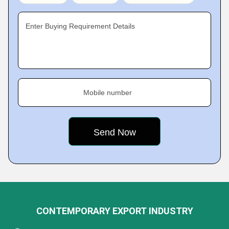
Enter Buying Requirement Details
Mobile number
CONTEMPORARY EXPORT INDUSTRY