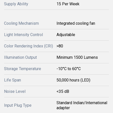
Supply Ability
15 Per Week
Cooling Mechanism
Integrated cooling fan
Light Intensity Control
Adjustable
Color Rendering Index (CRI)
>80
Illumination Output
Minimum 1500 Lumens
Storage Temperature
-10°C to 60°C
Life Span
50,000 hours (LED)
Noise Level
<35 dB
Standard Indian/International
Input Plug Type
adapter