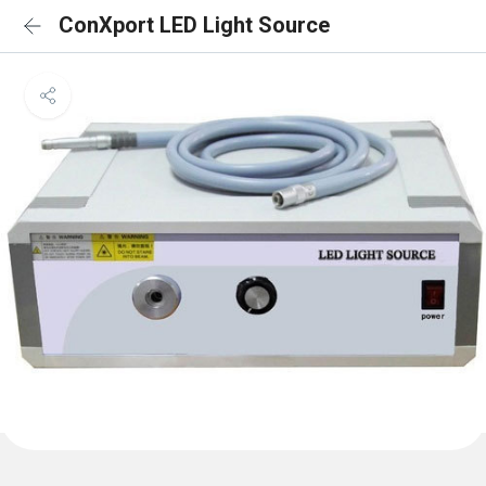
ConXport LED Light Source