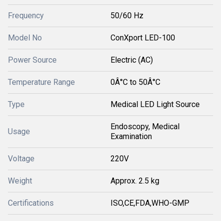
Frequency
50/60 Hz
Model No
ConXport LED-100
Power Source
Electric (AC)
Temperature Range
0Â°C to 50Â°C
Type
Medical LED Light Source
Endoscopy, Medical
Usage
Examination
Voltage
220V
Weight
Approx. 2.5 kg
Certifications
ISO,CE,FDA,WHO-GMP