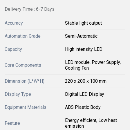
Delivery Time : 6-7 Days
Accuracy
Stable light output
Automation Grade
Semi-Automatic
Capacity
High intensity LED
LED module, Power Supply,
Core Components
Cooling Fan
Dimension (L*W*H)
220 x 200 x 100 mm
Display Type
Digital LED Display
Equipment Materials
ABS Plastic Body
Energy efficient, Low heat
Feature
emission