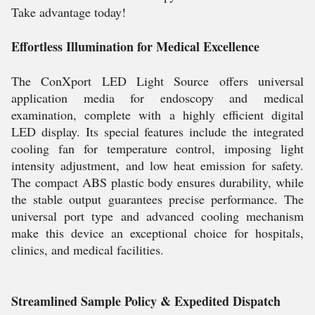
Take advantage today!
Effortless Illumination for Medical Excellence
The ConXport LED Light Source offers universal
application media for endoscopy and medical
examination, complete with a highly efficient digital
LED display. Its special features include the integrated
cooling fan for temperature control, imposing light
intensity adjustment, and low heat emission for safety.
The compact ABS plastic body ensures durability, while
the stable output guarantees precise performance. The
universal port type and advanced cooling mechanism
make this device an exceptional choice for hospitals,
clinics, and medical facilities.
Streamlined Sample Policy & Expedited Dispatch