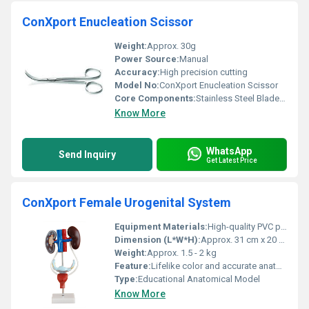
ConXport Enucleation Scissor
Weight:
Approx. 30g
Power Source:
Manual
Accuracy:
High precision cutting
Model No:
ConXport Enucleation Scissor
Core Components:
Stainless Steel Blades and Handles
Know More
WhatsApp
Send Inquiry
Get Latest Price
ConXport Female Urogenital System
Equipment Materials:
High-quality PVC plastic
Dimension (L*W*H):
Approx. 31 cm x 20 cm x 12 cm
Weight:
Approx. 1.5 - 2 kg
Feature:
Lifelike color and accurate anatomical details
Type:
Educational Anatomical Model
Know More