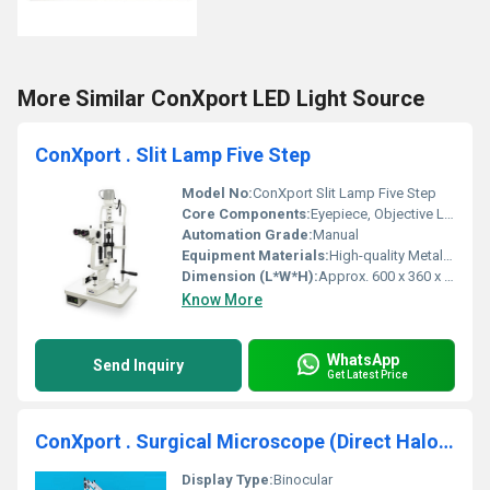
More Similar ConXport LED Light Source
ConXport . Slit Lamp Five Step
Model No:
ConXport Slit Lamp Five Step
Core Components:
Eyepiece, Objective Lens, Illumination System
Automation Grade:
Manual
Equipment Materials:
High-quality Metal and Optical Glass
Dimension (L*W*H):
Approx. 600 x 360 x 850 mm
Know More
WhatsApp
Send Inquiry
Get Latest Price
ConXport . Surgical Microscope (Direct Halogen)
Display Type:
Binocular