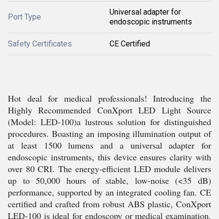
Universal adapter for
Port Type
endoscopic instruments
Safety Certificates
CE Certified
Hot deal for medical professionals! Introducing the
Highly Recommended ConXport LED Light Source
(Model: LED-100)a lustrous solution for distinguished
procedures. Boasting an imposing illumination output of
at least 1500 lumens and a universal adapter for
endoscopic instruments, this device ensures clarity with
over 80 CRI. The energy-efficient LED module delivers
up to 50,000 hours of stable, low-noise (<35 dB)
performance, supported by an integrated cooling fan. CE
certified and crafted from robust ABS plastic, ConXport
LED-100 is ideal for endoscopy or medical examination.