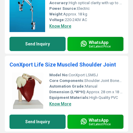
Accuracy:
High optical clarity with up to 1.8x - 12.5x magnification
Power Source:
Electric
Weight:
Approx. 18 kg
Voltage:
220-240V AC
Know More
WhatsApp
Send Inquiry
Get Latest Price
ConXport Life Size Muscled Shoulder Joint
Model No:
ConXport LSMSJ
Core Components:
Shoulder Joint Bones, Muscles
Automation Grade:
Manual
Dimension (L*W*H):
Approx. 28 cm x 18 cm x 15 cm
Equipment Materials:
High-Quality PVC
Know More
WhatsApp
Send Inquiry
Get Latest Price