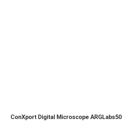
ConXport Digital Microscope ARGLabs50