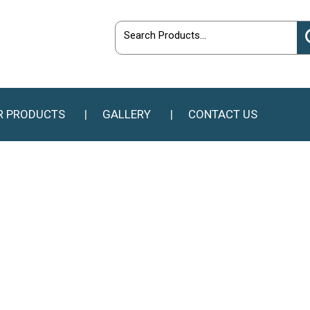
R PRODUCTS
GALLERY
CONTACT US