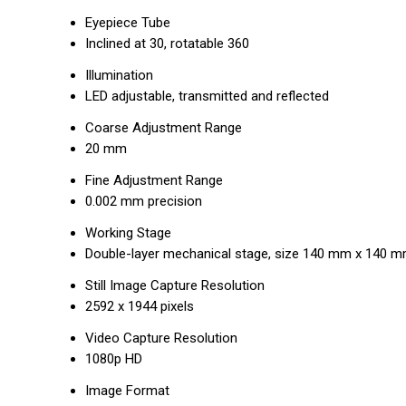
Eyepiece Tube
Inclined at 30, rotatable 360
Illumination
LED adjustable, transmitted and reflected
Coarse Adjustment Range
20 mm
Fine Adjustment Range
0.002 mm precision
Working Stage
Double-layer mechanical stage, size 140 mm x 140 
Still Image Capture Resolution
2592 x 1944 pixels
Video Capture Resolution
1080p HD
Image Format