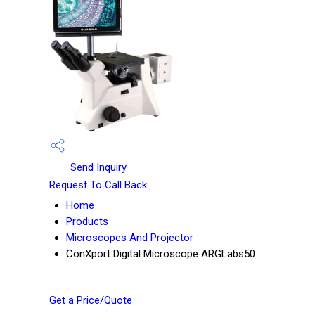
Send Inquiry
Request To Call Back
Home
Products
Microscopes And Projector
ConXport Digital Microscope ARGLabs50
Get a Price/Quote