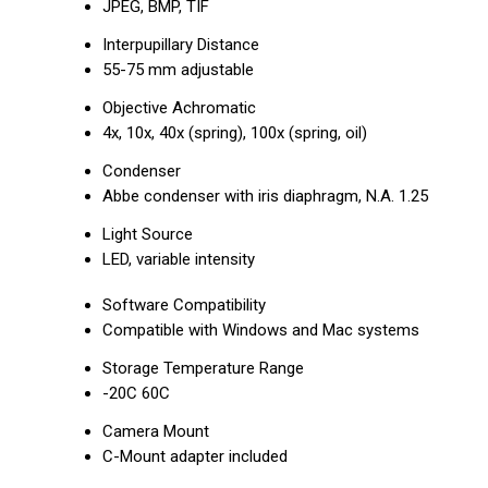
JPEG, BMP, TIF
Interpupillary Distance
55-75 mm adjustable
Objective Achromatic
4x, 10x, 40x (spring), 100x (spring, oil)
Condenser
Abbe condenser with iris diaphragm, N.A. 1.25
Light Source
LED, variable intensity
Software Compatibility
Compatible with Windows and Mac systems
Storage Temperature Range
-20C 60C
Camera Mount
C-Mount adapter included