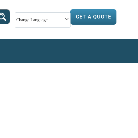
GET A QUOTE
Change Language