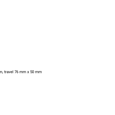
mm, travel 76 mm x 50 mm