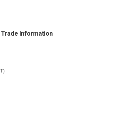
Trade Information
/T)