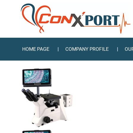
HOME PAGE
COMPANY PROFILE
OU