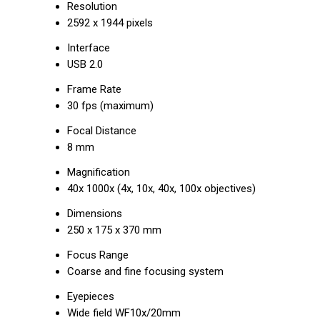
Resolution
2592 x 1944 pixels
Interface
USB 2.0
Frame Rate
30 fps (maximum)
Focal Distance
8 mm
Magnification
40x 1000x (4x, 10x, 40x, 100x objectives)
Dimensions
250 x 175 x 370 mm
Focus Range
Coarse and fine focusing system
Eyepieces
Wide field WF10x/20mm