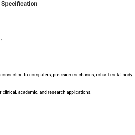
Specification
e
y connection to computers, precision mechanics, robust metal body
r clinical, academic, and research applications.