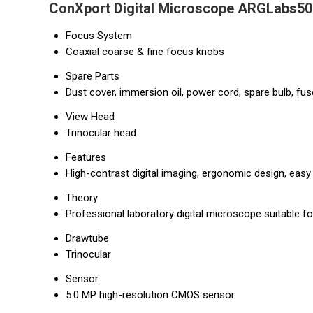
ConXport Digital Microscope ARGLabs50 
Focus System
Coaxial coarse & fine focus knobs
Spare Parts
Dust cover, immersion oil, power cord, spare bulb, fus
View Head
Trinocular head
Features
High-contrast digital imaging, ergonomic design, eas
Theory
Professional laboratory digital microscope suitable fo
Drawtube
Trinocular
Sensor
5.0 MP high-resolution CMOS sensor