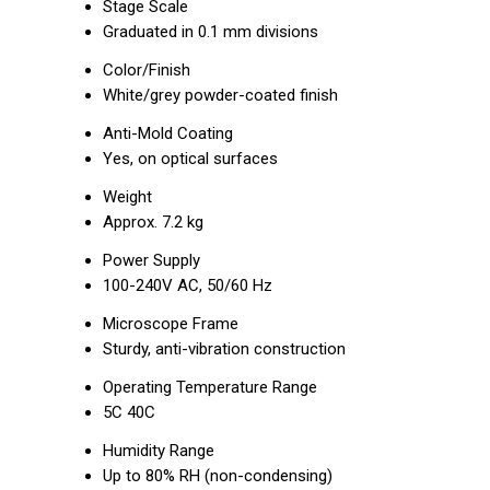
Stage Scale
Graduated in 0.1 mm divisions
Color/Finish
White/grey powder-coated finish
Anti-Mold Coating
Yes, on optical surfaces
Weight
Approx. 7.2 kg
Power Supply
100-240V AC, 50/60 Hz
Microscope Frame
Sturdy, anti-vibration construction
Operating Temperature Range
5C 40C
Humidity Range
Up to 80% RH (non-condensing)