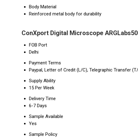
Body Material
Reinforced metal body for durability
ConXport Digital Microscope ARGLabs50 
FOB Port
Delhi
Payment Terms
Paypal, Letter of Credit (L/C), Telegraphic Transfer (T
Supply Ability
15 Per Week
Delivery Time
6-7 Days
Sample Available
Yes
Sample Policy